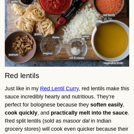
Red lentils
Just like in my
Red Lentil Curry
, red lentils make this
sauce incredibly hearty and nutritious. They’re
perfect for bolognese because they
soften easily
,
cook quickly
, and
practically melt into the sauce
.
Red split lentils (sold as
masoor dal
in Indian
grocery stores) will cook even quicker because their