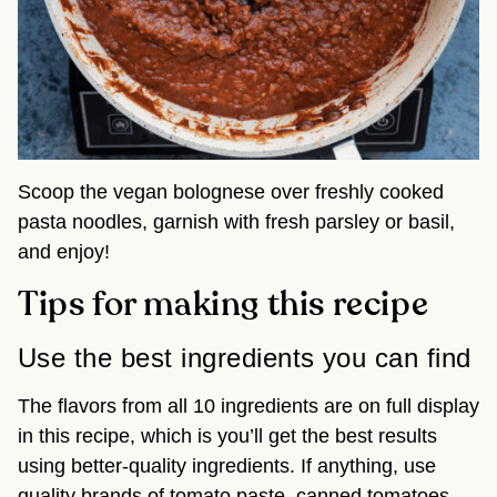
Scoop the vegan bolognese over freshly cooked
pasta noodles, garnish with fresh parsley or basil,
and enjoy!
Tips for making this recipe
Use the best ingredients you can find
The flavors from all 10 ingredients are on full display
in this recipe, which is you’ll get the best results
using better-quality ingredients. If anything, use
quality brands of tomato paste, canned tomatoes,