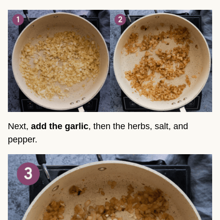
Next,
add the garlic
, then the herbs, salt, and
pepper.