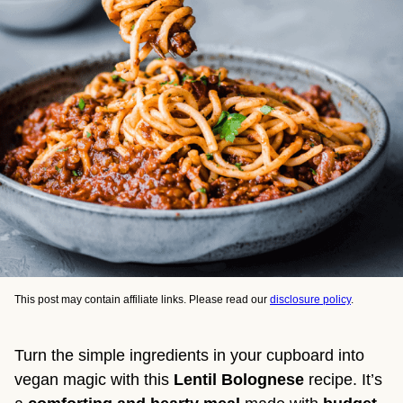
This post may contain affiliate links. Please read our
disclosure policy
.
Turn the simple ingredients in your cupboard into
vegan magic with this
Lentil Bolognese
recipe. It’s