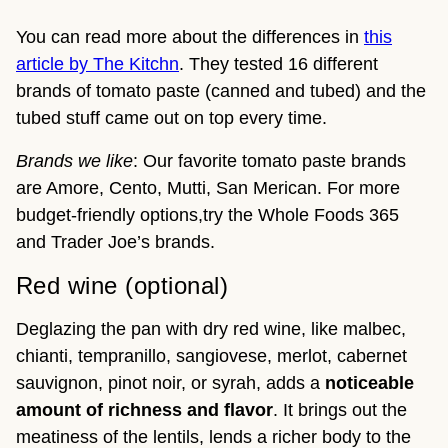
You can read more about the differences in
this
article by The Kitchn
. They tested 16 different
brands of tomato paste (canned and tubed) and the
tubed stuff came out on top every time.
Brands we like
: Our favorite tomato paste brands
are Amore, Cento, Mutti, San Merican. For more
budget-friendly options,try the Whole Foods 365
and Trader Joe’s brands.
Red wine (optional)
Deglazing the pan with dry red wine, like malbec,
chianti, tempranillo, sangiovese, merlot, cabernet
sauvignon, pinot noir, or syrah, adds a
noticeable
amount of richness and flavor
. It brings out the
meatiness of the lentils, lends a richer body to the