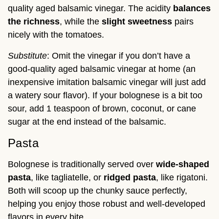
quality aged balsamic vinegar. The acidity
balances
the richness
, while the
slight sweetness
pairs
nicely with the tomatoes.
Substitute
: Omit the vinegar if you don’t have a
good-quality aged balsamic vinegar at home (an
inexpensive imitation balsamic vinegar will just add
a watery sour flavor). If your bolognese is a bit too
sour, add 1 teaspoon of brown, coconut, or cane
sugar at the end instead of the balsamic.
Pasta
Bolognese is traditionally served over
wide-shaped
pasta
, like tagliatelle, or
ridged pasta
, like rigatoni.
Both will scoop up the chunky sauce perfectly,
helping you enjoy those robust and well-developed
flavors in every bite.