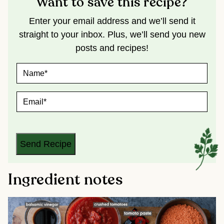
Want to save this recipe?
Enter your email address and we’ll send it
straight to your inbox. Plus, we’ll send you new
posts and recipes!
N
A
M
E
E
*
M
A
I
L
*
Send Recipe
Ingredient notes