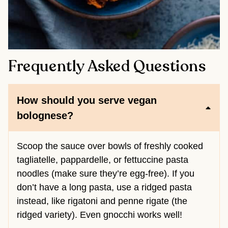
Frequently Asked Questions
How should you serve vegan
bolognese?
Scoop the sauce over bowls of freshly cooked
tagliatelle, pappardelle, or fettuccine pasta
noodles (make sure they’re egg-free). If you
don’t have a long pasta, use a ridged pasta
instead, like rigatoni and penne rigate (the
ridged variety). Even gnocchi works well!