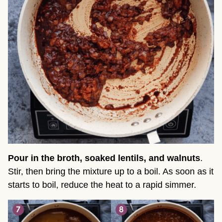
Pour in the broth, soaked lentils, and walnuts
.
Stir, then bring the mixture up to a boil. As soon as it
starts to boil, reduce the heat to a rapid simmer.