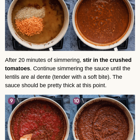
After 20 minutes of simmering,
stir in the crushed
tomatoes
. Continue simmering the sauce until the
lentils are al dente (tender with a soft bite). The
sauce should be pretty thick at this point.