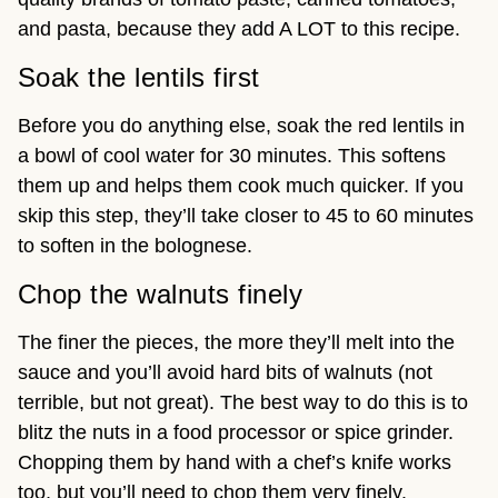
and pasta, because they add A LOT to this recipe.
Soak the lentils first
Before you do anything else, soak the red lentils in
a bowl of cool water for 30 minutes. This softens
them up and helps them cook much quicker. If you
skip this step, they’ll take closer to 45 to 60 minutes
to soften in the bolognese.
Chop the walnuts finely
The finer the pieces, the more they’ll melt into the
sauce and you’ll avoid hard bits of walnuts (not
terrible, but not great). The best way to do this is to
blitz the nuts in a food processor or spice grinder.
Chopping them by hand with a chef’s knife works
too, but you’ll need to chop them very finely.