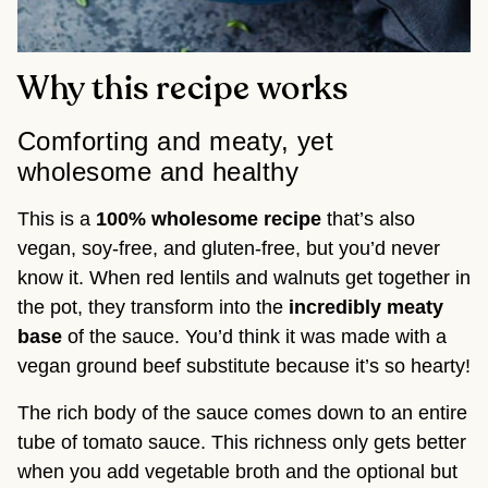
Why this recipe works
Comforting and meaty, yet
wholesome and healthy
This is a
100% wholesome recipe
that’s also
vegan, soy-free, and gluten-free, but you’d never
know it. When red lentils and walnuts get together in
the pot, they transform into the
incredibly meaty
base
of the sauce. You’d think it was made with a
vegan ground beef substitute because it’s so hearty!
The rich body of the sauce comes down to an entire
tube of tomato sauce. This richness only gets better
when you add vegetable broth and the optional but