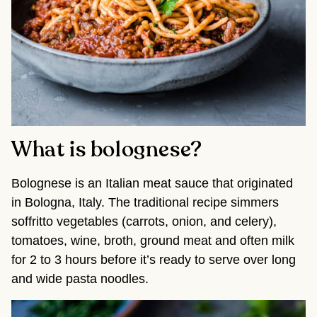
What is bolognese?
Bolognese is an Italian meat sauce that originated
in Bologna, Italy. The traditional recipe simmers
soffritto vegetables (carrots, onion, and celery),
tomatoes, wine, broth, ground meat and often milk
for 2 to 3 hours before it’s ready to serve over long
and wide pasta noodles.