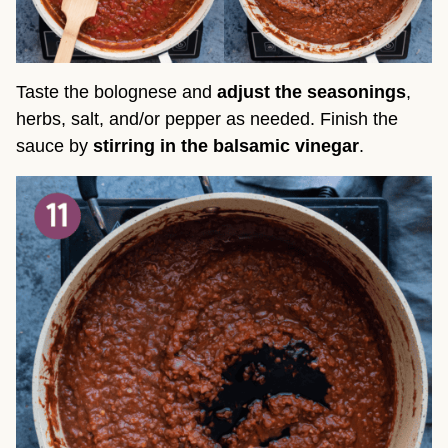
Taste the bolognese and
adjust the seasonings
,
herbs, salt, and/or pepper as needed. Finish the
sauce by
stirring in the balsamic vinegar
.