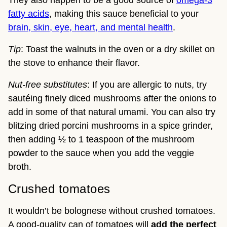
They also happen to be a good source of
omega-3
fatty acids
, making this sauce beneficial to your
brain, skin, eye, heart, and mental health
.
Tip
: Toast the walnuts in the oven or a dry skillet on
the stove to enhance their flavor.
Nut-free substitutes
: If you are allergic to nuts, try
sautéing finely diced mushrooms after the onions to
add in some of that natural umami. You can also try
blitzing dried porcini mushrooms in a spice grinder,
then adding ½ to 1 teaspoon of the mushroom
powder to the sauce when you add the veggie
broth.
Crushed tomatoes
It wouldn’t be bolognese without crushed tomatoes.
A good-quality can of tomatoes will
add the perfect