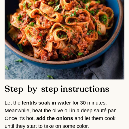
Step-by-step instructions
Let the
lentils soak in water
for 30 minutes.
Meanwhile, heat the olive oil in a deep sauté pan.
Once it’s hot,
add the onions
and let them cook
until they start to take on some color.