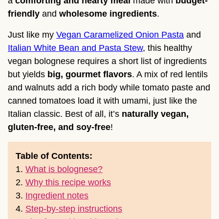
a
comforting and hearty meal
made with
budget-
friendly
and
wholesome ingredients
.
Just like my
Vegan Caramelized Onion Pasta
and
Italian White Bean and Pasta Stew
, this healthy
vegan bolognese requires a short list of ingredients
but yields
big, gourmet flavors
. A mix of red lentils
and walnuts add a rich body while tomato paste and
canned tomatoes load it with umami, just like the
Italian classic. Best of all, it’s
naturally vegan,
gluten-free, and soy-free
!
Table of Contents:
1.
What is bolognese?
2.
Why this recipe works
3.
Ingredient notes
4.
Step-by-step instructions