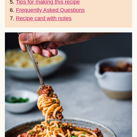
5.
Tips for making this recipe
6.
Frequently Asked Questions
7.
Recipe card with notes