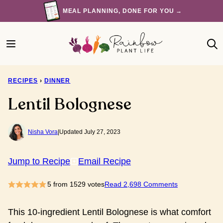
Skip
MEAL PLANNING, DONE FOR YOU →
to
content
RECIPES
›
DINNER
Lentil Bolognese
Nisha Vora
|
Updated July 27, 2023
Jump to Recipe
Email Recipe
5
from
1529
votes
Read 2,698 Comments
This 10-ingredient Lentil Bolognese is what comfort