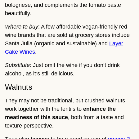
bolognese, and complements the tomato paste
beautifully.
Where to buy
: A few affordable vegan-friendly red
wine brands that are sold at grocery stores include
Santa Julia (organic and sustainable) and
Layer
Cake Wines
.
Substitute
: Just omit the wine if you don’t drink
alcohol, as it’s still delicious.
Walnuts
They may not be traditional, but crushed walnuts
work together with the lentils to
enhance the
meatiness of this sauce
, both from a taste and
texture perspective.