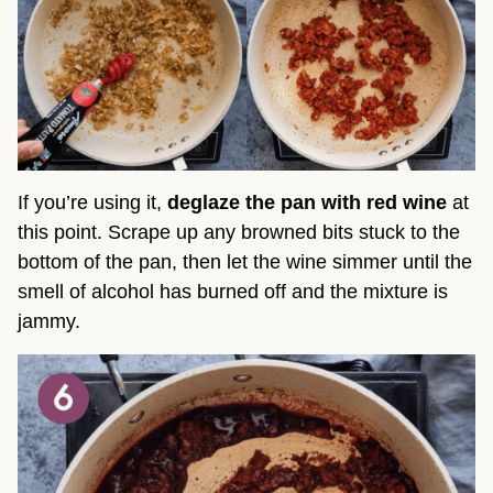
If you’re using it,
deglaze the pan with red wine
at
this point. Scrape up any browned bits stuck to the
bottom of the pan, then let the wine simmer until the
smell of alcohol has burned off and the mixture is
jammy.