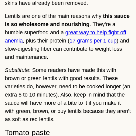
skins have already been removed.
Lentils are one of the main reasons why
this sauce
is so wholesome and nourishing
. They’re a
humble superfood and a
great way to help fight off
anemia
, plus their protein (
17 grams per 1 cup
) and
slow-digesting fiber can contribute to weight loss
and maintenance.
Substitute
: Some readers have made this with
brown or green lentils with good results. These
varieties do, however, need to be cooked longer (an
extra 5 to 10 minutes). Also, keep in mind that the
sauce will have more of a bite to it if you make it
with green, brown, or puy lentils because they aren’t
as soft as red lentils.
Tomato paste