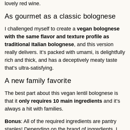
lovely red wine.
As gourmet as a classic bolognese
I challenged myself to create a
vegan bolognese
with the same flavor and texture profile as
traditional Italian bolognese
, and this version
really delivers. It’s packed with umami, is delightfully
rich and thick, and has a deceptively meaty taste
that’s ultra-satisfying.
A new family favorite
The best part about this vegan lentil bolognese is
that it
only requires 10 main ingredients
and it’s
always a hit with families.
Bonus
: All of the required ingredients are pantry
staples! Depending on the brand of ingredients, I