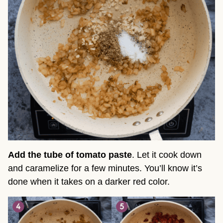
Add the tube of tomato paste
. Let it cook down
and caramelize for a few minutes. You’ll know it’s
done when it takes on a darker red color.