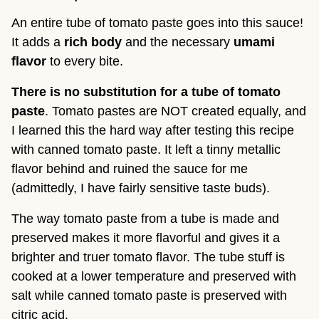
An entire tube of tomato paste goes into this sauce!
It adds a
rich body
and the necessary
umami
flavor
to every bite.
There is no substitution for a tube of tomato
paste
. Tomato pastes are NOT created equally, and
I learned this the hard way after testing this recipe
with canned tomato paste. It left a tinny metallic
flavor behind and ruined the sauce for me
(admittedly, I have fairly sensitive taste buds).
The way tomato paste from a tube is made and
preserved makes it more flavorful and gives it a
brighter and truer tomato flavor. The tube stuff is
cooked at a lower temperature and preserved with
salt while canned tomato paste is preserved with
citric acid.