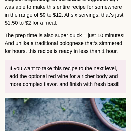
was able to make this entire recipe for somewhere
in the range of $9 to $12. At six servings, that’s just
$1.50 to $2 for a meal.
The prep time is also super quick – just 10 minutes!
And unlike a traditional bolognese that’s simmered
for hours, this recipe is ready in less than 1 hour.
If you want to take this recipe to the next level,
add the optional red wine for a richer body and
more complex flavor, and finish with fresh basil!