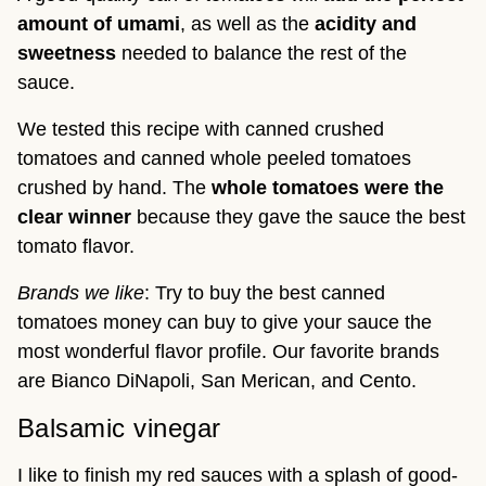
amount of umami
, as well as the
acidity and
sweetness
needed to balance the rest of the
sauce.
We tested this recipe with canned crushed
tomatoes and canned whole peeled tomatoes
crushed by hand. The
whole tomatoes were the
clear winner
because they gave the sauce the best
tomato flavor.
Brands we like
: Try to buy the best canned
tomatoes money can buy to give your sauce the
most wonderful flavor profile. Our favorite brands
are Bianco DiNapoli, San Merican, and Cento.
Balsamic vinegar
I like to finish my red sauces with a splash of good-