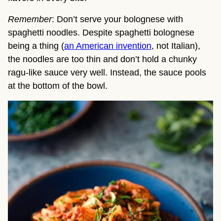
Remember
: Don’t serve your bolognese with
spaghetti noodles. Despite spaghetti bolognese
being a thing (
an American invention
, not Italian),
the noodles are too thin and don’t hold a chunky
ragu-like sauce very well. Instead, the sauce pools
at the bottom of the bowl.