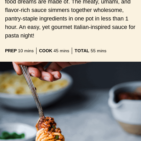
food dreams are made of. The meaty, umami, and
flavor-rich sauce simmers together wholesome,
pantry-staple ingredients in one pot in less than 1
hour. An easy, yet gourmet Italian-inspired sauce for
pasta night!
minutes
minutes
minutes
PREP
10
mins
COOK
45
mins
TOTAL
55
mins