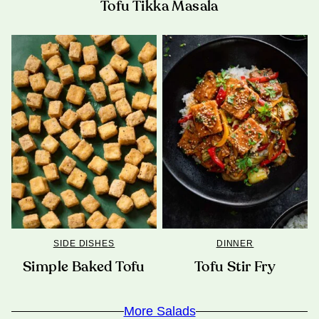
Tofu Tikka Masala
SIDE DISHES
DINNER
Simple Baked Tofu
Tofu Stir Fry
More Salads