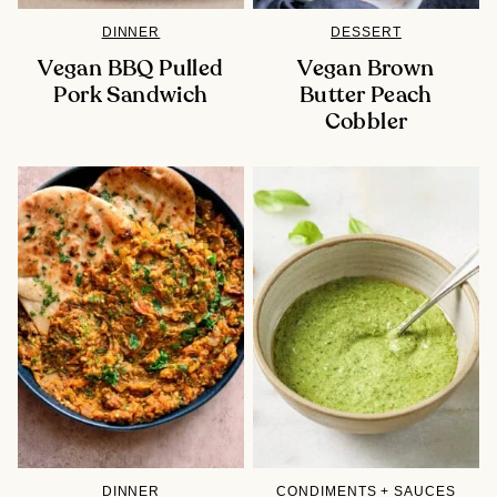
DINNER
DESSERT
Vegan BBQ Pulled
Vegan Brown
Pork Sandwich
Butter Peach
Cobbler
DINNER
CONDIMENTS + SAUCES