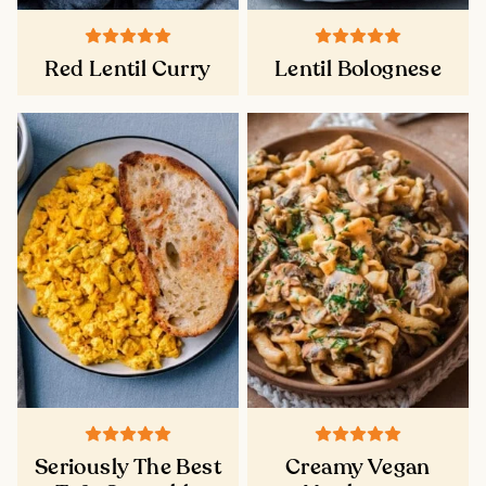
Red Lentil Curry
Lentil Bolognese
Seriously The Best
Creamy Vegan