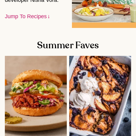
developer Nisha Vora.
Jump To Recipes
Summer Faves