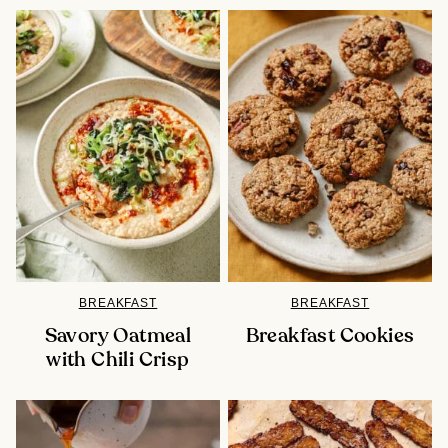
BREAKFAST
BREAKFAST
Savory Oatmeal
Breakfast Cookies
with Chili Crisp