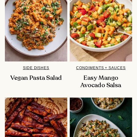
SIDE DISHES
CONDIMENTS + SAUCES
Vegan Pasta Salad
Easy Mango
Avocado Salsa