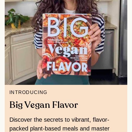
INTRODUCING
Big Vegan Flavor
Discover the secrets to vibrant, flavor-
packed plant-based meals and master