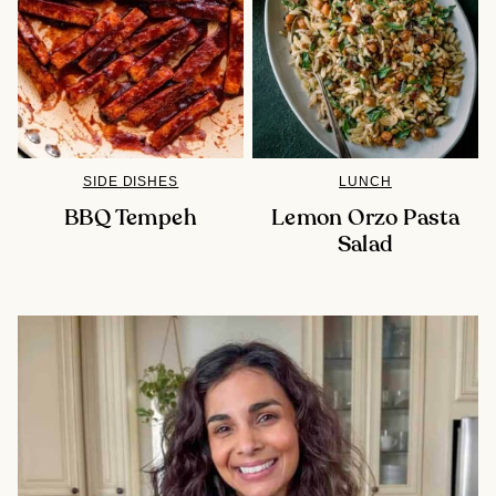
SIDE DISHES
LUNCH
BBQ Tempeh
Lemon Orzo Pasta
Salad