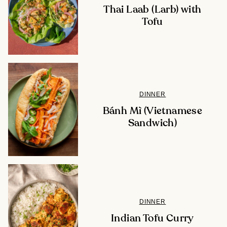
Thai Laab (Larb) with
Tofu
DINNER
Bánh Mì (Vietnamese
Sandwich)
DINNER
Indian Tofu Curry