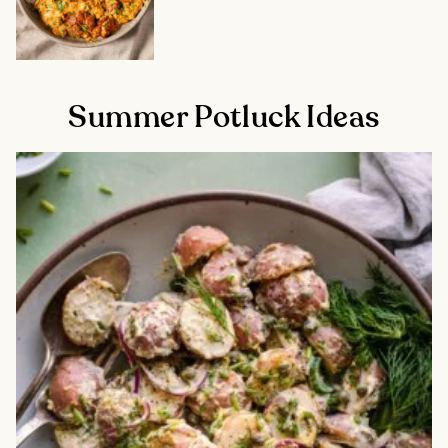
Summer Potluck Ideas