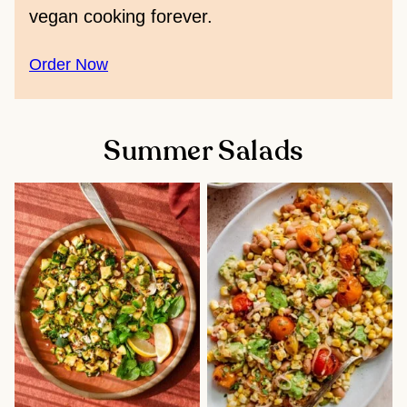
vegan cooking forever.
Order Now
Summer Salads