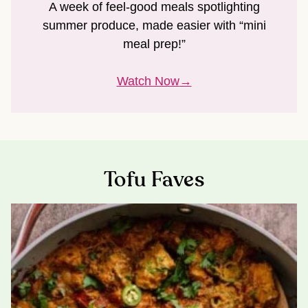
A week of feel-good meals spotlighting
summer produce, made easier with “mini
meal prep!”
Watch Now
Tofu Faves