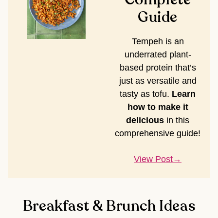
Guide
Tempeh is an
underrated plant-
based protein that’s
just as versatile and
tasty as tofu.
Learn
how to make it
delicious
in this
comprehensive guide!
View Post
Breakfast & Brunch Ideas