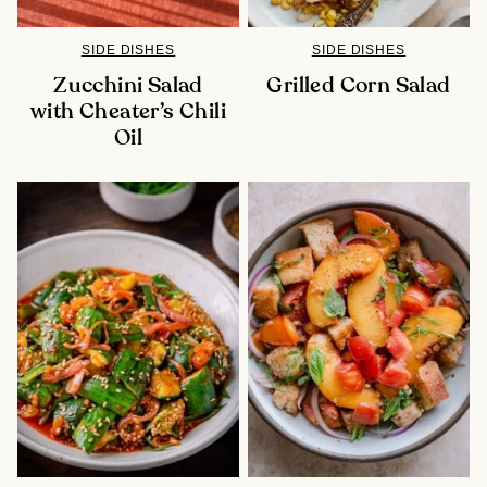
SIDE DISHES
SIDE DISHES
Zucchini Salad
Grilled Corn Salad
with Cheater’s Chili
Oil