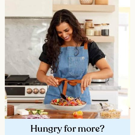
Hungry for more?