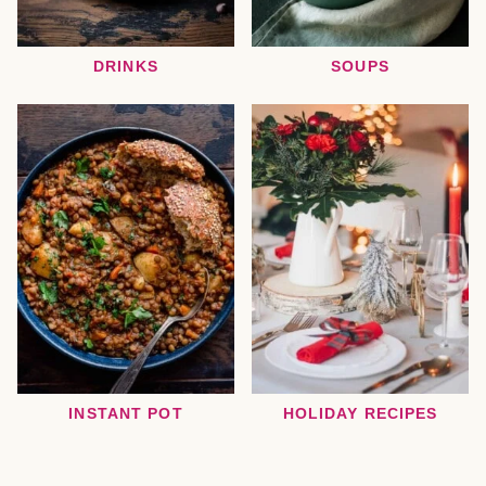
DRINKS
SOUPS
INSTANT POT
HOLIDAY RECIPES