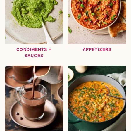
CONDIMENTS +
APPETIZERS
SAUCES