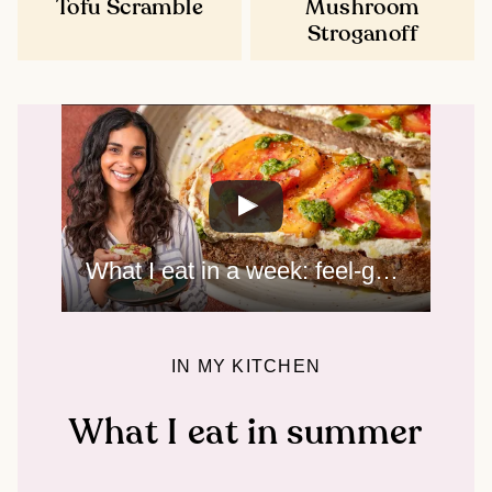
Tofu Scramble
Mushroom
Stroganoff
What I eat in a week: feel-good summer meals
IN MY KITCHEN
What I eat in summer