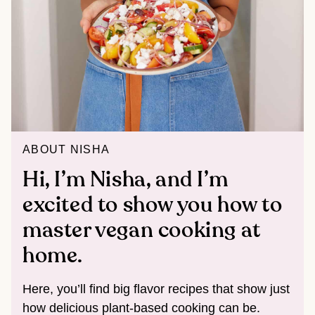
ABOUT NISHA
Hi, I’m Nisha, and I’m
excited to show you how to
master vegan cooking at
home.
Here, you’ll find big flavor recipes that show just
how delicious plant-based cooking can be.