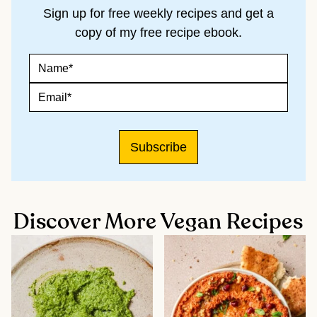
Sign up for free weekly recipes and get a
copy of my free recipe ebook.
N
E
A
M
M
A
E
E
I
M
*
L
A
N
I
A
L
Subscribe
M
*
E
Discover More Vegan Recipes