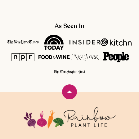
As Seen In
Back
to
top
Rainbow
Plant
Life