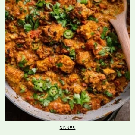
DINNER