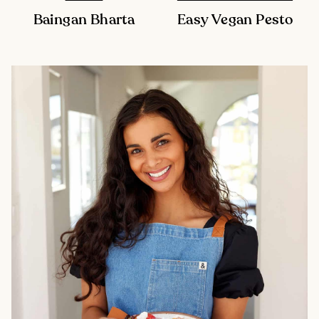
Baingan Bharta
Easy Vegan Pesto