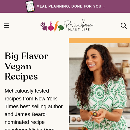
Skip
MEAL PLANNING, DONE FOR YOU →
to
content
Big Flavor
Vegan
Recipes
Meticulously tested
recipes from New York
Times best-selling author
and James Beard-
nominated recipe