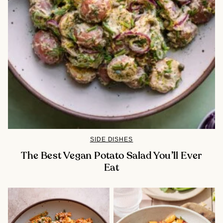
SIDE DISHES
The Best Vegan Potato Salad You’ll Ever
Eat