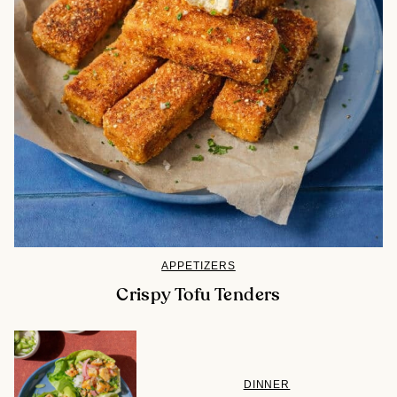
APPETIZERS
Crispy Tofu Tenders
DINNER