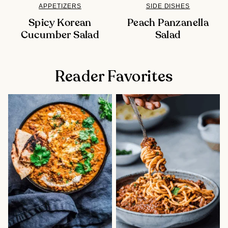
APPETIZERS
SIDE DISHES
Spicy Korean
Peach Panzanella
Cucumber Salad
Salad
Reader Favorites