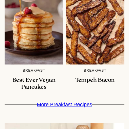
BREAKFAST
BREAKFAST
Best Ever Vegan
Tempeh Bacon
Pancakes
More Breakfast Recipes