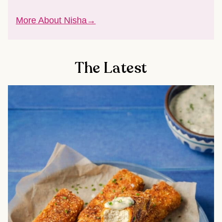
More About Nisha
The Latest