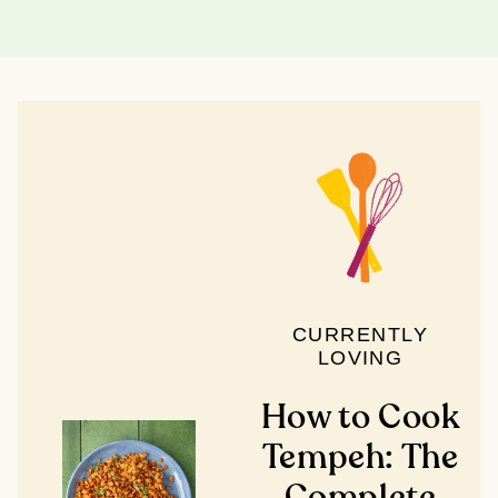
CURRENTLY
LOVING
How to Cook
Tempeh: The
Complete