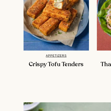
APPETIZERS
Crispy Tofu Tenders
Tha