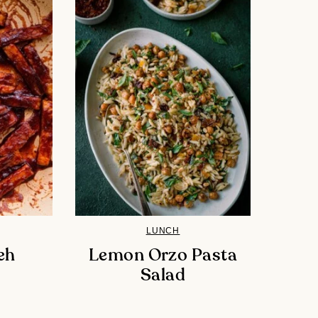
LUNCH
eh
Lemon Orzo Pasta
Salad