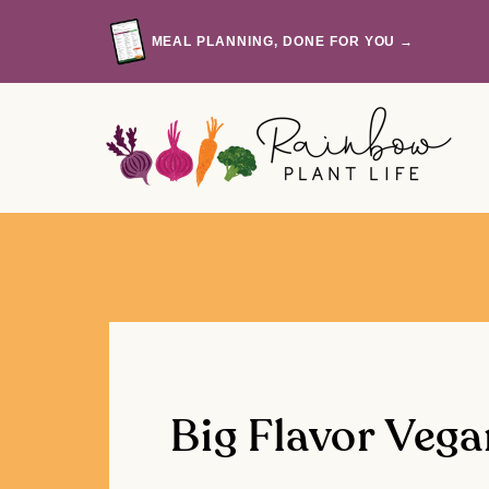
Skip
to
MEAL PLANNING, DONE FOR YOU →
content
Big Flavor Vega