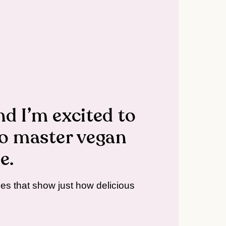
nd I’m excited to
o master vegan
e.
ipes that show just how delicious