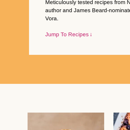
Meticulously tested recipes from 
author and James Beard-nominate
Vora.
Jump To Recipes