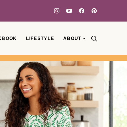
KBOOK
LIFESTYLE
ABOUT