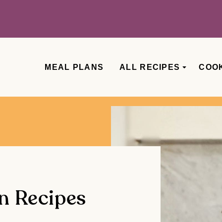
MEAL PLANS
ALL RECIPES
COO
n Recipes