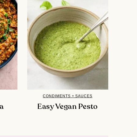
CONDIMENTS + SAUCES
a
Easy Vegan Pesto