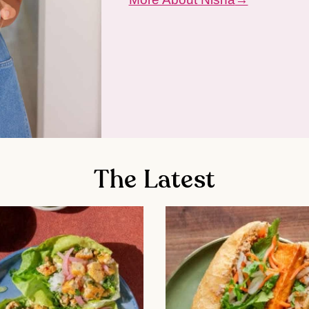
The Latest