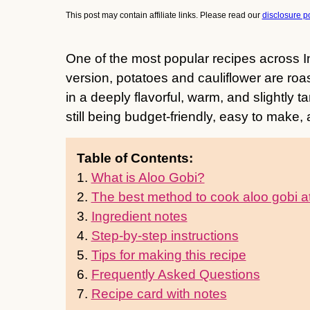
This post may contain affiliate links. Please read our
disclosure po
One of the most popular recipes across I
version, potatoes and cauliflower are roa
in a deeply flavorful, warm, and slightly 
still being budget-friendly, easy to make,
Table of Contents:
1.
What is Aloo Gobi?
2.
The best method to cook aloo gobi 
3.
Ingredient notes
4.
Step-by-step instructions
5.
Tips for making this recipe
6.
Frequently Asked Questions
7.
Recipe card with notes