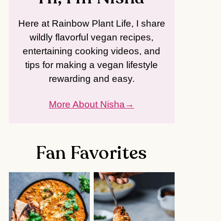
Here at Rainbow Plant Life, I share
wildly flavorful vegan recipes,
entertaining cooking videos, and
tips for making a vegan lifestyle
rewarding and easy.
More About Nisha
Fan Favorites