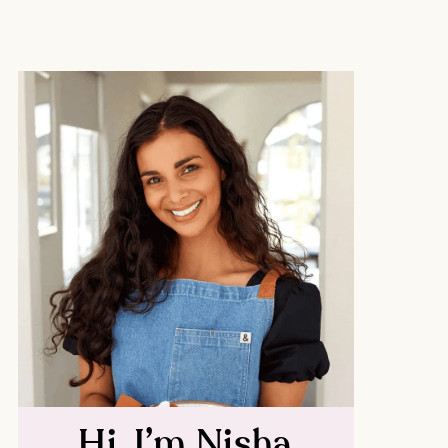
Hi, I’m Nisha