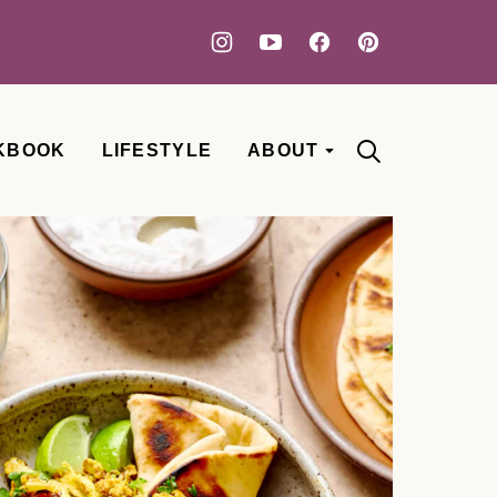
KBOOK
LIFESTYLE
ABOUT