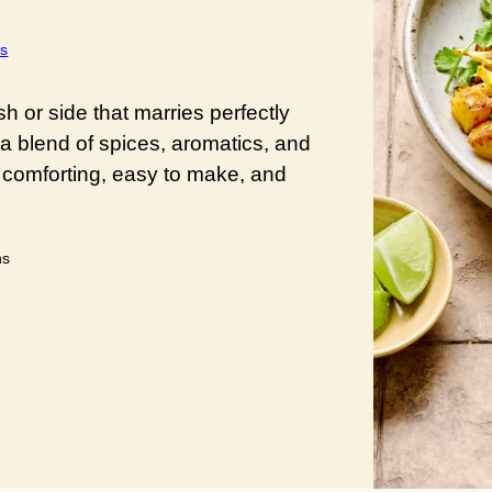
s
h or side that marries perfectly
 a blend of spices, aromatics, and
 comforting, easy to make, and
utes
ns