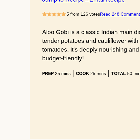
5
from
126
votes
Read 248 Comment
Aloo Gobi is a classic Indian main dis
tender potatoes and cauliflower with
tomatoes. It’s deeply nourishing and
budget-friendly!
minutes
minutes
min
PREP
25
mins
COOK
25
mins
TOTAL
50
mi