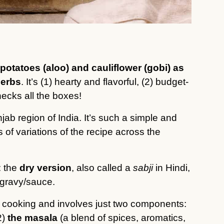
potatoes (aloo) and cauliflower (gobi) as
herbs
. It’s (1) hearty and flavorful, (2) budget-
hecks all the boxes!
jab region of India. It’s such a simple and
 of variations of the recipe across the
: the
dry version
, also called a
sabji
in Hindi,
gravy/sauce.
 cooking and involves just two components:
2)
the masala
(a blend of spices, aromatics,