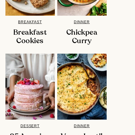
BREAKFAST
DINNER
Breakfast
Chickpea
Cookies
Curry
DESSERT
DINNER