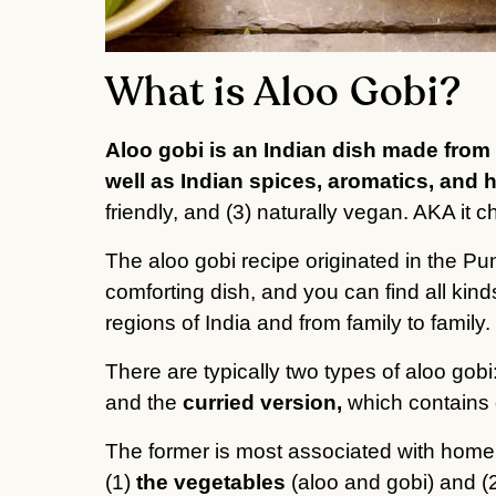
What is Aloo Gobi?
Aloo gobi is an Indian dish made from 
well as Indian spices, aromatics, and 
friendly, and (3) naturally vegan. AKA it c
The aloo gobi recipe originated in the Pun
comforting dish, and you can find all kinds
regions of India and from family to family.
There are typically two types of aloo gobi
and the
curried version,
which contains 
The former is most associated with home
(1)
the vegetables
(aloo and gobi) and (