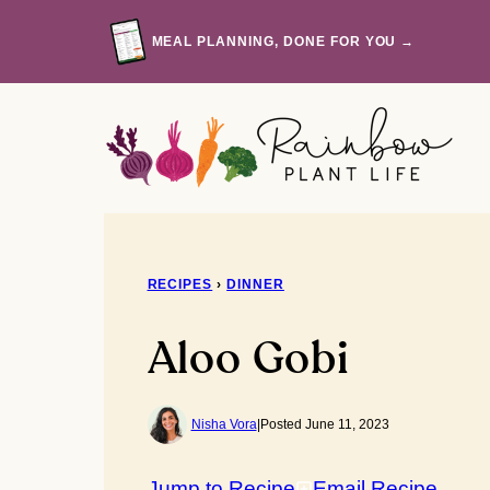
Skip
to
MEAL PLANNING, DONE FOR YOU →
content
RECIPES
›
DINNER
Aloo Gobi
Nisha Vora
|
Posted June 11, 2023
Jump to Recipe
Email Recipe