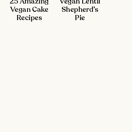
25 Amazing
Vegan Lentil
Vegan Cake
Shepherd’s
Recipes
Pie