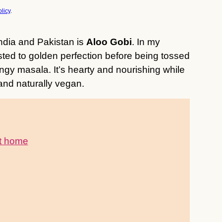
licy
.
ndia and Pakistan is
Aloo Gobi
. In my
sted to golden perfection before being tossed
tangy masala. It’s hearty and nourishing while
 and naturally vegan.
at home