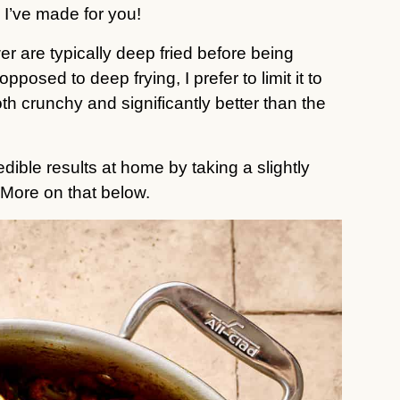
 I’ve made for you!
er are typically deep fried before being
pposed to deep frying, I prefer to limit it to
th crunchy and significantly better than the
ible results at home by taking a slightly
. More on that below.