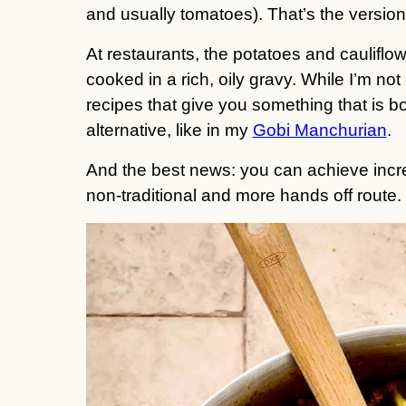
and usually tomatoes). That’s the version
At restaurants, the potatoes and cauliflow
cooked in a rich, oily gravy. While I’m not o
recipes that give you something that is bo
alternative, like in my
Gobi Manchurian
.
And the best news: you can achieve incred
non-traditional and more hands off route