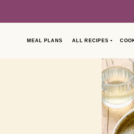
MEAL PLANS
ALL RECIPES
COO