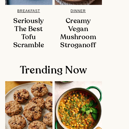
BREAKFAST
DINNER
Seriously
Creamy
The Best
Vegan
Tofu
Mushroom
Scramble
Stroganoff
Trending Now