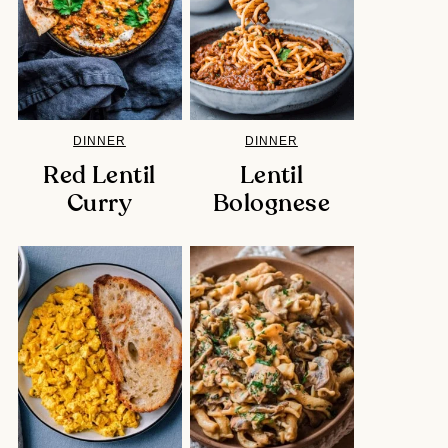
DINNER
DINNER
Red Lentil
Lentil
Curry
Bolognese