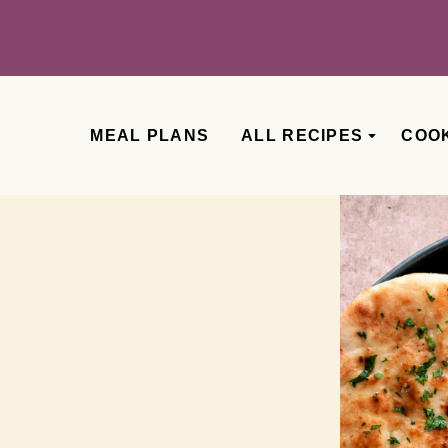
MEAL PLANS
ALL RECIPES
COO