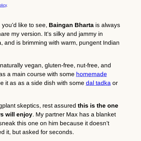
licy
.
 you’d like to see,
Baingan Bharta
is always
share my version. It’s silky and jammy in
a, and is brimming with warm, pungent Indian
 naturally vegan, gluten-free, nut-free, and
 it as a main course with some
homemade
e it as as a side dish with some
dal tadka
or
gplant skeptics, rest assured
this is the one
s will enjoy
. My partner Max has a blanket
o sneak this one on him because it doesn’t
d it, but asked for seconds.