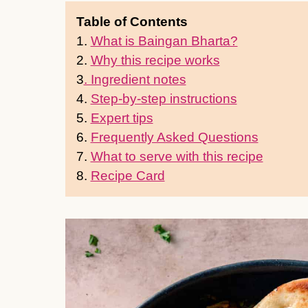
Table of Contents
1.
What is Baingan Bharta?
2.
Why this recipe works
3
. Ingredient notes
4.
Step-by-step instructions
5.
Expert tips
6.
Frequently Asked Questions
7.
What to serve with this recipe
8.
Recipe Card