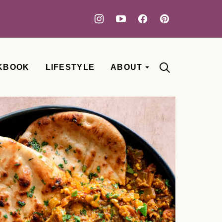
KBOOK
LIFESTYLE
ABOUT