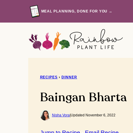
Skip
to
MEAL PLANNING, DONE FOR YOU →
content
RECIPES
›
DINNER
Baingan Bharta
Nisha Vora
|
Updated November 6, 2022
Jump to Recipe
Email Recipe