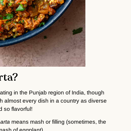
rta?
ating in the Punjab region of India, though
th almost every dish in a country as diverse
 so flavorful!
arta
means mash or filling (sometimes, the
 mash of eggplant).