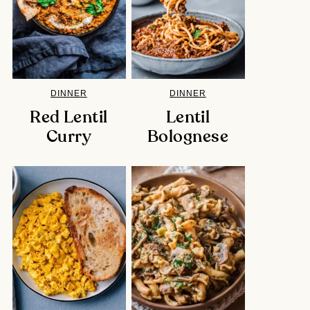
DINNER
DINNER
Red Lentil
Lentil
Curry
Bolognese