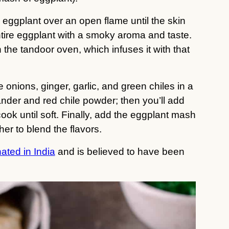
 eggplant over an open flame until the skin
tire eggplant with a smoky aroma and taste.
n the tandoor oven, which infuses it with that
ke onions, ginger, garlic, and green chiles in a
riander and red chile powder; then you’ll add
ook until soft. Finally, add the eggplant mash
er to blend the flavors.
ated in India
and is believed to have been