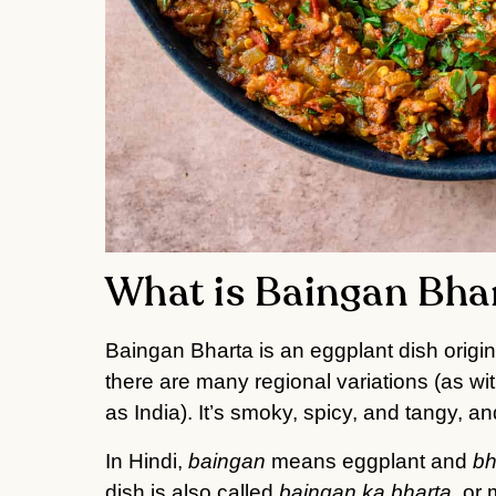
What is Baingan Bha
Baingan Bharta is an eggplant dish origin
there are many regional variations (as wi
as India). It’s smoky, spicy, and tangy, and
In Hindi,
baingan
means eggplant and
bh
dish is also called
baingan ka bharta
, or