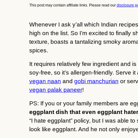
This post may contain affiliate links. Please read our
disclosure po
Whenever I ask y’all which Indian recipes
high on the list. So I’m excited to finally 
texture, boasts a tantalizing smoky arom
spices.
It requires relatively few ingredient and is
soy-free, so it’s allergen-friendly. Serve
vegan naan
and
gobi manchurian
or serv
vegan palak paneer
!
PS: If you or your family members are eg
eggplant dish that even eggplant hater
“I hate eggplant” policy, but I was able t
look like eggplant. And he not only enjoye