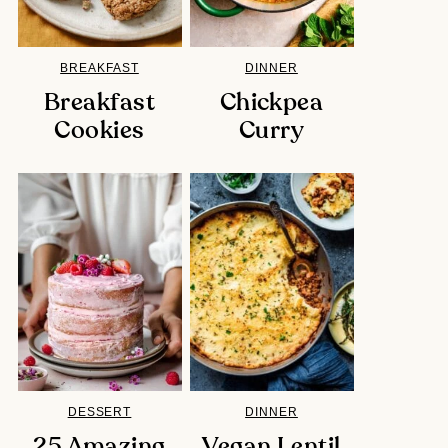
BREAKFAST
DINNER
Breakfast
Chickpea
Cookies
Curry
DESSERT
DINNER
25 Amazing
Vegan Lentil