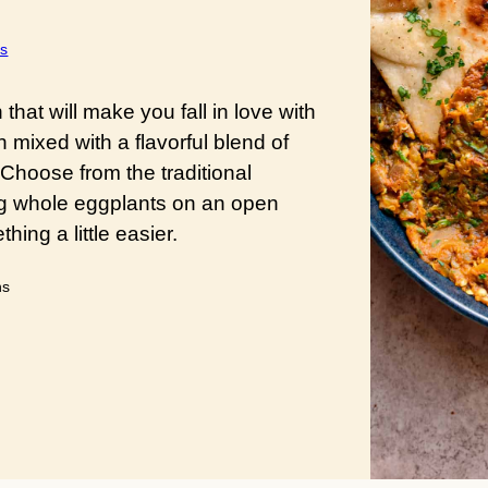
s
hat will make you fall in love with
 mixed with a flavorful blend of
 Choose from the traditional
g whole eggplants on an open
ing a little easier.
utes
ns