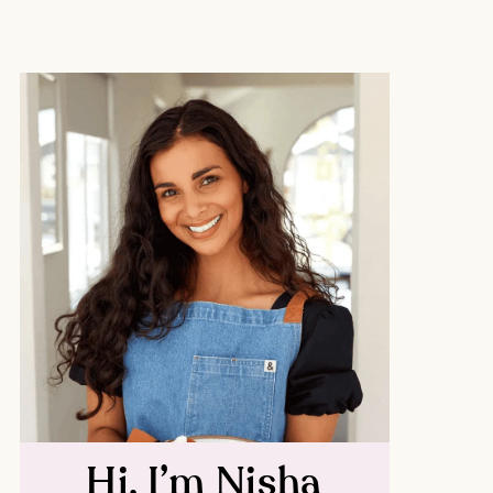
Hi, I’m Nisha