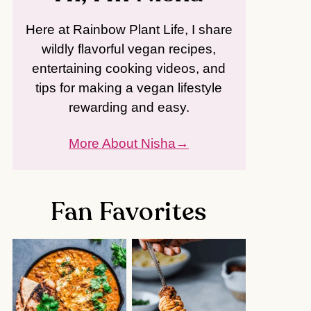
Here at Rainbow Plant Life, I share
wildly flavorful vegan recipes,
entertaining cooking videos, and
tips for making a vegan lifestyle
rewarding and easy.
More About Nisha
Fan Favorites