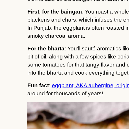
First, for the baingan
: You roast a whole
blackens and chars, which infuses the en
In Punjab, the eggplant is often roasted i
smoky charcoal aroma.
For the bharta
: You’ll sauté aromatics li
bit of oil, along with a few spices like co
some tomatoes for that tangy flavor and c
into the bharta and cook everything togeth
Fun fact
:
eggplant, AKA aubergine, origin
around for thousands of years!