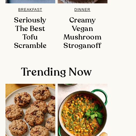
BREAKFAST
DINNER
Seriously
Creamy
The Best
Vegan
Tofu
Mushroom
Scramble
Stroganoff
Trending Now