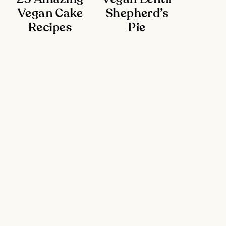
Vegan Cake
Shepherd’s
Recipes
Pie