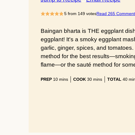
5
from
149
votes
Read 265 Comment
Baingan bharta is THE eggplant dish t
eggplant! It's a smoky eggplant mash
garlic, ginger, spices, and tomatoes.
method for the best results—smokin
flame—or the sauté method for someth
minutes
minutes
min
PREP
10
mins
COOK
30
mins
TOTAL
40
mi