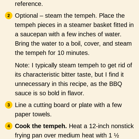
reference.
Optional – steam the tempeh. Place the
tempeh pieces in a steamer basket fitted in
a saucepan with a few inches of water.
Bring the water to a boil, cover, and steam
the tempeh for 10 minutes.
Note: I typically steam tempeh to get rid of
its characteristic bitter taste, but I find it
unnecessary in this recipe, as the BBQ
sauce is so bold in flavor.
Line a cutting board or plate with a few
paper towels.
Cook the tempeh.
Heat a 12-inch nonstick
frying pan over medium heat with 1 ½