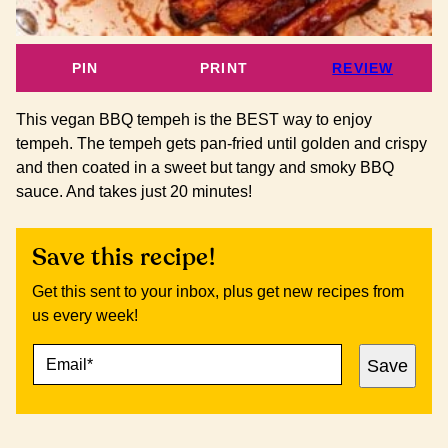
PIN
PRINT
REVIEW
This vegan BBQ tempeh is the BEST way to enjoy
tempeh. The tempeh gets pan-fried until golden and crispy
and then coated in a sweet but tangy and smoky BBQ
sauce. And takes just 20 minutes!
Save this recipe!
Get this sent to your inbox, plus get new recipes from
us every week!
E
E
Save
M
M
A
A
I
I
L
L
*