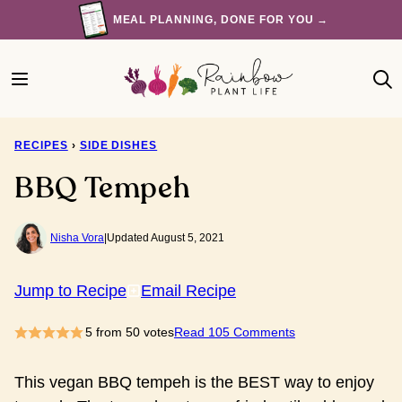
Skip
MEAL PLANNING, DONE FOR YOU →
to
content
RECIPES
›
SIDE DISHES
BBQ Tempeh
Nisha Vora
|
Updated August 5, 2021
Jump to Recipe
Email Recipe
5
from
50
votes
Read 105 Comments
This vegan BBQ tempeh is the BEST way to enjoy