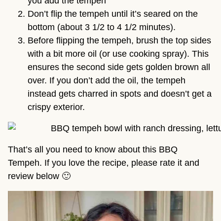
you add the tempeh
Don’t flip the tempeh until it’s seared on the
bottom (about 3 1/2 to 4 1/2 minutes).
Before flipping the tempeh, brush the top sides
with a bit more oil (or use cooking spray). This
ensures the second side gets golden brown all
over. If you don’t add the oil, the tempeh
instead gets charred in spots and doesn’t get a
crispy exterior.
That’s all you need to know about this BBQ
Tempeh. If you love the recipe, please rate it and
review below 🙂