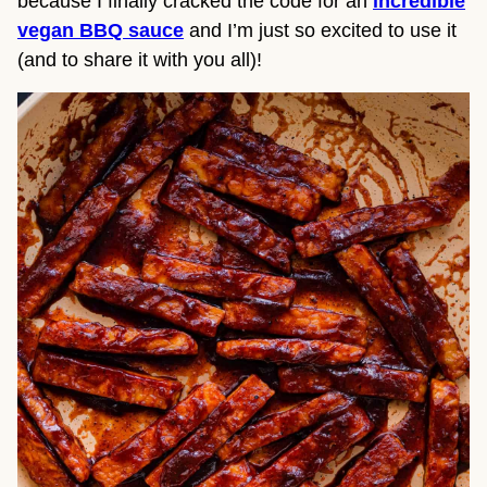
because I finally cracked the code for an
incredible
vegan BBQ sauce
and I’m just so excited to use it
(and to share it with you all)!