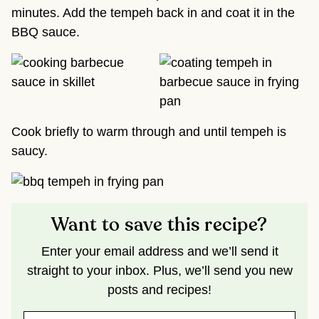
minutes. Add the tempeh back in and coat it in the
BBQ sauce.
Cook briefly to warm through and until tempeh is
saucy.
Want to save this recipe?
Enter your email address and we’ll send it
straight to your inbox. Plus, we’ll send you new
posts and recipes!
N