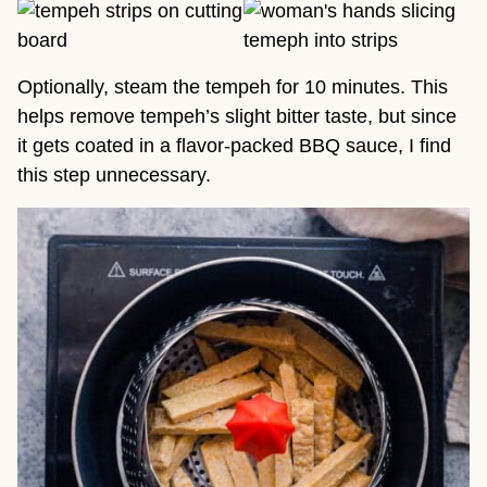
Optionally, steam the tempeh for 10 minutes. This
helps remove tempeh’s slight bitter taste, but since
it gets coated in a flavor-packed BBQ sauce, I find
this step unnecessary.