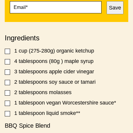
E
E
Save
M
M
A
A
I
I
L
L
*
P
Ingredients
O
S
T
1
cup
(275-280g) organic ketchup
▢
T
I
4
tablespoons
(80g ) maple syrup
▢
T
3
tablespoons
apple cider vinegar
▢
L
E
2
tablespoons
soy sauce or tamari
▢
2
tablespoons
molasses
▢
1
tablespoon
vegan Worcestershire sauce*
▢
1
tablespoon
liquid smoke**
▢
BBQ Spice Blend