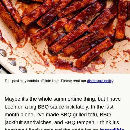
This post may contain affiliate links. Please read our
disclosure policy
.
Maybe it’s the whole summertime thing, but I have
been on a big BBQ sauce kick lately. In the last
month alone, I’ve made BBQ grilled tofu, BBQ
jackfruit sandwiches, and BBQ tempeh. I think it’s