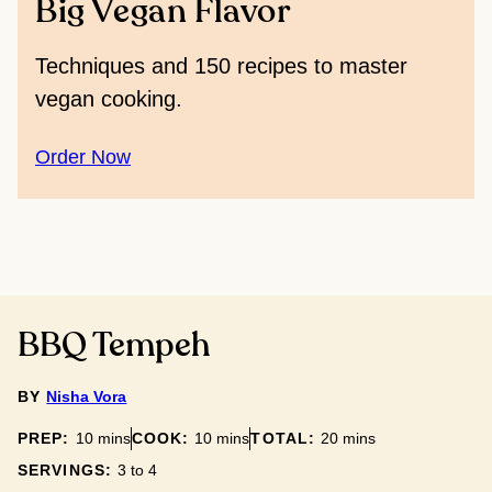
Big Vegan Flavor
Techniques and 150 recipes to master
vegan cooking.
Order Now
BBQ Tempeh
BY
Nisha Vora
minutes
minutes
minutes
PREP:
10
mins
COOK:
10
mins
TOTAL:
20
mins
SERVINGS:
3
to 4