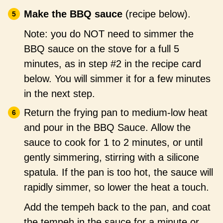
Make the BBQ sauce
(recipe below).
Note: you do NOT need to simmer the
BBQ sauce on the stove for a full 5
minutes, as in step #2 in the recipe card
below. You will simmer it for a few minutes
in the next step.
Return the frying pan to medium-low heat
and pour in the BBQ Sauce. Allow the
sauce to cook for 1 to 2 minutes, or until
gently simmering, stirring with a silicone
spatula. If the pan is too hot, the sauce will
rapidly simmer, so lower the heat a touch.
Add the tempeh back to the pan, and coat
the tempeh in the sauce for a minute or