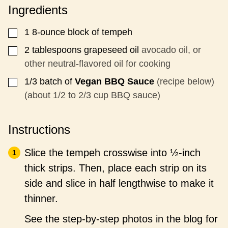
P
Ingredients
O
S
T
1
8-ounce block of tempeh
▢
P
O
2
tablespoons
grapeseed oil
avocado oil, or
▢
S
other neutral-flavored oil for cooking
T
1/3
batch of
Vegan BBQ Sauce
(recipe below)
▢
(about 1/2 to 2/3 cup BBQ sauce)
Instructions
Slice the tempeh crosswise into ½-inch
thick strips. Then, place each strip on its
side and slice in half lengthwise to make it
thinner.
See the step-by-step photos in the blog for