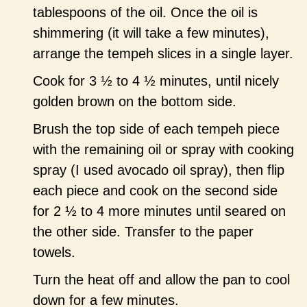
tablespoons of the oil. Once the oil is
shimmering (it will take a few minutes),
arrange the tempeh slices in a single layer.
Cook for 3 ½ to 4 ½ minutes, until nicely
golden brown on the bottom side.
Brush the top side of each tempeh piece
with the remaining oil or spray with cooking
spray (I used avocado oil spray), then flip
each piece and cook on the second side
for 2 ½ to 4 more minutes until seared on
the other side. Transfer to the paper
towels.
Turn the heat off and allow the pan to cool
down for a few minutes.