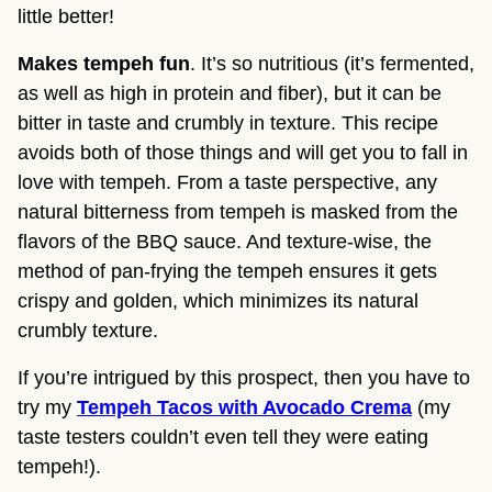
little better!
Makes tempeh fun
. It’s so nutritious (it’s fermented,
as well as high in protein and fiber), but it can be
bitter in taste and crumbly in texture. This recipe
avoids both of those things and will get you to fall in
love with tempeh. From a taste perspective, any
natural bitterness from tempeh is masked from the
flavors of the BBQ sauce. And texture-wise, the
method of pan-frying the tempeh ensures it gets
crispy and golden, which minimizes its natural
crumbly texture.
If you’re intrigued by this prospect, then you have to
try my
Tempeh Tacos with Avocado Crema
(my
taste testers couldn’t even tell they were eating
tempeh!).