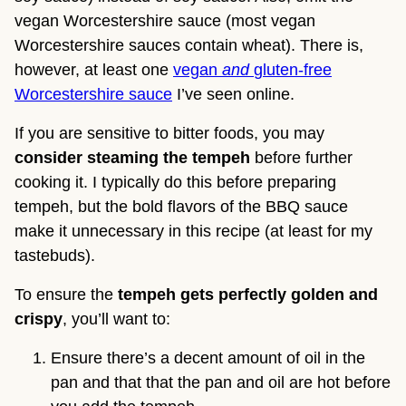
vegan Worcestershire sauce (most vegan
Worcestershire sauces contain wheat). There is,
however, at least one
vegan
and
gluten-free
Worcestershire sauce
I’ve seen online.
If you are sensitive to bitter foods, you may
consider steaming the tempeh
before further
cooking it. I typically do this before preparing
tempeh, but the bold flavors of the BBQ sauce
make it unnecessary in this recipe (at least for my
tastebuds).
To ensure the
tempeh gets perfectly golden and
crispy
, you’ll want to:
Ensure there’s a decent amount of oil in the
pan and that that the pan and oil are hot before