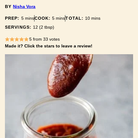
BY
Nisha Vora
minutes
minutes
minutes
PREP:
5
mins
COOK:
5
mins
TOTAL:
10
mins
SERVINGS:
12
(2 tbsp)
5
from
33
votes
Made it? Click the stars to leave a review!