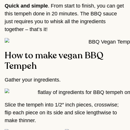
Quick and simple
. From start to finish, you can get
this tempeh done in 20 minutes. The BBQ sauce
just requires you to whisk all the ingredients
together – that’s it!
How to make vegan BBQ
Tempeh
Gather your ingredients.
Slice the tempeh into 1/2″ inch pieces, crosswise;
flip each piece on its side and slice lengthwise to
make thinner.