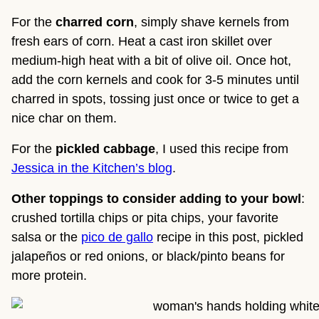
For the
charred corn
, simply shave kernels from
fresh ears of corn. Heat a cast iron skillet over
medium-high heat with a bit of olive oil. Once hot,
add the corn kernels and cook for 3-5 minutes until
charred in spots, tossing just once or twice to get a
nice char on them.
For the
pickled cabbage
, I used this recipe from
Jessica in the Kitchen’s blog
.
Other toppings to consider adding to your bowl
:
crushed tortilla chips or pita chips, your favorite
salsa or the
pico de gallo
recipe in this post, pickled
jalapeños or red onions, or black/pinto beans for
more protein.