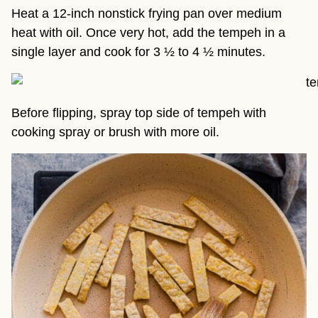
Heat a 12-inch nonstick frying pan over medium
heat with oil. Once very hot, add the tempeh in a
single layer and cook for 3 ½ to 4 ½ minutes.
Before flipping, spray top side of tempeh with
cooking spray or brush with more oil.