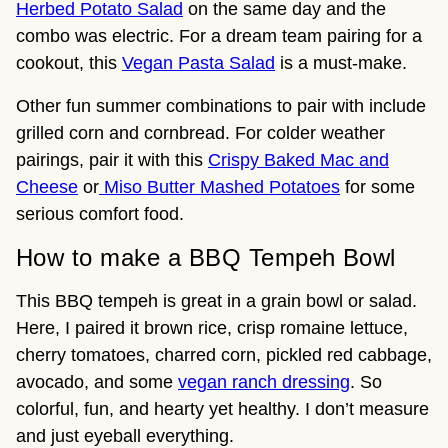
Herbed Potato Salad
on the same day and the
combo was electric. For a dream team pairing for a
cookout, this
Vegan Pasta Salad
is a must-make.
Other fun summer combinations to pair with include
grilled corn and cornbread. For colder weather
pairings, pair it with this
Crispy Baked Mac and
Cheese
or
Miso Butter Mashed Potatoes
for some
serious comfort food.
How to make a BBQ Tempeh Bowl
This BBQ tempeh is great in a grain bowl or salad.
Here, I paired it brown rice, crisp romaine lettuce,
cherry tomatoes, charred corn, pickled red cabbage,
avocado, and some
vegan ranch dressing
. So
colorful, fun, and hearty yet healthy. I don’t measure
and just eyeball everything.