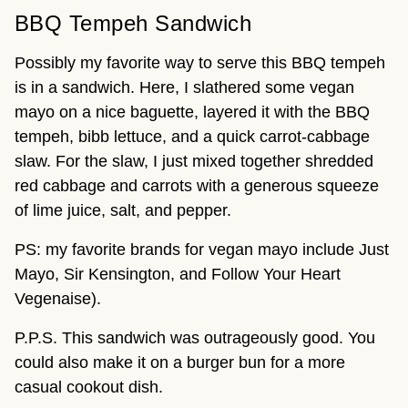
BBQ Tempeh Sandwich
Possibly my favorite way to serve this BBQ tempeh
is in a sandwich. Here, I slathered some vegan
mayo on a nice baguette, layered it with the BBQ
tempeh, bibb lettuce, and a quick carrot-cabbage
slaw. For the slaw, I just mixed together shredded
red cabbage and carrots with a generous squeeze
of lime juice, salt, and pepper.
PS: my favorite brands for vegan mayo include Just
Mayo, Sir Kensington, and Follow Your Heart
Vegenaise).
P.P.S. This sandwich was outrageously good. You
could also make it on a burger bun for a more
casual cookout dish.