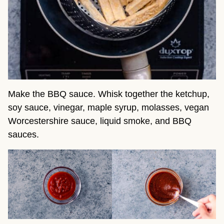
Make the BBQ sauce. Whisk together the ketchup,
soy sauce, vinegar, maple syrup, molasses, vegan
Worcestershire sauce, liquid smoke, and BBQ
sauces.