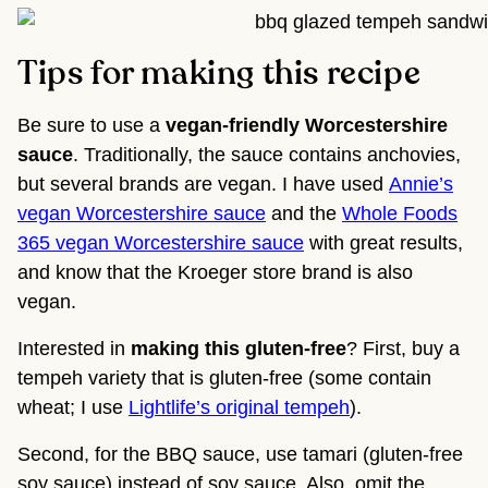
Tips for making this recipe
Be sure to use a
vegan-friendly Worcestershire
sauce
. Traditionally, the sauce contains anchovies,
but several brands are vegan. I have used
Annie’s
vegan Worcestershire sauce
and the
Whole Foods
365 vegan Worcestershire sauce
with great results,
and know that the Kroeger store brand is also
vegan.
Interested in
making this gluten-free
? First, buy a
tempeh variety that is gluten-free (some contain
wheat; I use
Lightlife’s original tempeh
).
Second, for the BBQ sauce, use tamari (gluten-free
soy sauce) instead of soy sauce. Also, omit the