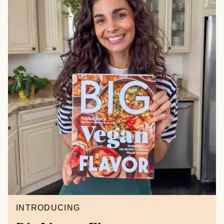
INTRODUCING