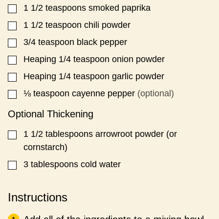
1 1/2
teaspoons
smoked paprika
▢
1 1/2
teaspoon
chili powder
▢
3/4
teaspoon
black pepper
▢
Heaping 1/4
teaspoon
onion powder
▢
Heaping 1/4
teaspoon
garlic powder
▢
⅛
teaspoon
cayenne pepper
(optional)
▢
Optional Thickening
1 1/2
tablespoons
arrowroot powder (or
▢
cornstarch)
3
tablespoons
cold water
▢
Instructions