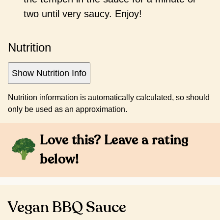
two until very saucy. Enjoy!
Nutrition
Show Nutrition Info
Nutrition information is automatically calculated, so should
only be used as an approximation.
Love this? Leave a rating
below!
Vegan BBQ Sauce