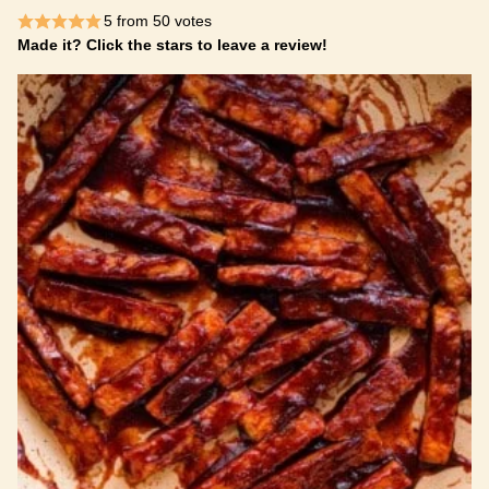
5
from
50
votes
Made it? Click the stars to leave a review!