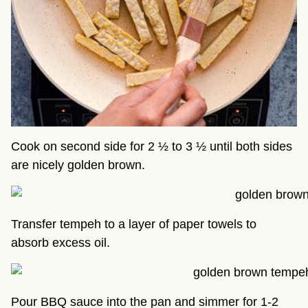
Cook on second side for 2 ½ to 3 ½ until both sides
are nicely golden brown.
Transfer tempeh to a layer of paper towels to
absorb excess oil.
Pour BBQ sauce into the pan and simmer for 1-2