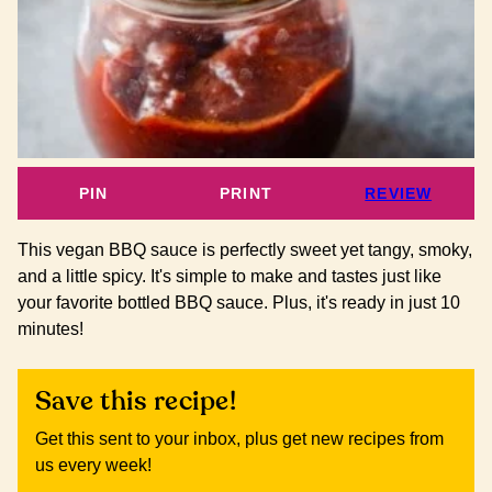
PIN
PRINT
REVIEW
This vegan BBQ sauce is perfectly sweet yet tangy, smoky,
and a little spicy. It's simple to make and tastes just like
your favorite bottled BBQ sauce. Plus, it's ready in just 10
minutes!
Save this recipe!
Get this sent to your inbox, plus get new recipes from
us every week!