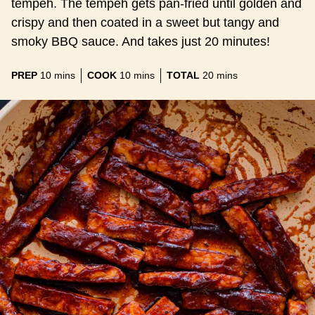
tempeh. The tempeh gets pan-fried until golden and
crispy and then coated in a sweet but tangy and
smoky BBQ sauce. And takes just 20 minutes!
minutes
minutes
minutes
PREP
10
mins
COOK
10
mins
TOTAL
20
mins