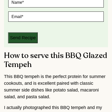
A
M
E
E
*
M
A
I
L
*
Send Recipe
How to serve this BBQ Glazed
Tempeh
This BBQ tempeh is the perfect protein for summer
cookouts, and is excellent paired with classic
summer side dishes like potato salad, macaroni
salad, and pasta salad.
I actually photographed this BBQ tempeh and my