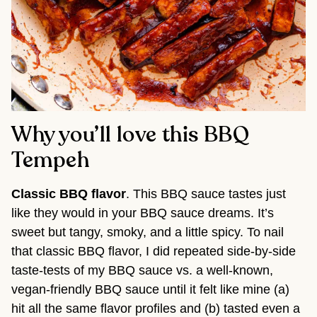
Why you’ll love this BBQ
Tempeh
Classic BBQ flavor
. This BBQ sauce tastes just
like they would in your BBQ sauce dreams. It’s
sweet but tangy, smoky, and a little spicy. To nail
that classic BBQ flavor, I did repeated side-by-side
taste-tests of my BBQ sauce vs. a well-known,
vegan-friendly BBQ sauce until it felt like mine (a)
hit all the same flavor profiles and (b) tasted even a