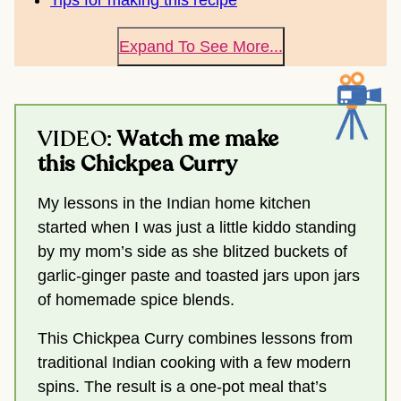
Tips for making this recipe
Expand To See More...
VIDEO:
Watch me make
this Chickpea Curry
My lessons in the Indian home kitchen
started when I was just a little kiddo standing
by my mom’s side as she blitzed buckets of
garlic-ginger paste and toasted jars upon jars
of homemade spice blends.
This Chickpea Curry combines lessons from
traditional Indian cooking with a few modern
spins. The result is a one-pot meal that’s