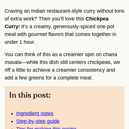
Craving an Indian restaurant-style curry without tons
of extra work? Then you’ll love this
Chickpea
Curry
! It’s a creamy, generously-spiced one-pot
meal with gourmet flavors that comes together in
under 1 hour.
You can think of this as a creamier spin on chana
masala—while this dish still centers chickpeas, we
riff a little to achieve a creamier consistency and
add a few greens for a complete meal.
In this post:
Ingredient notes
Step-by-step guide