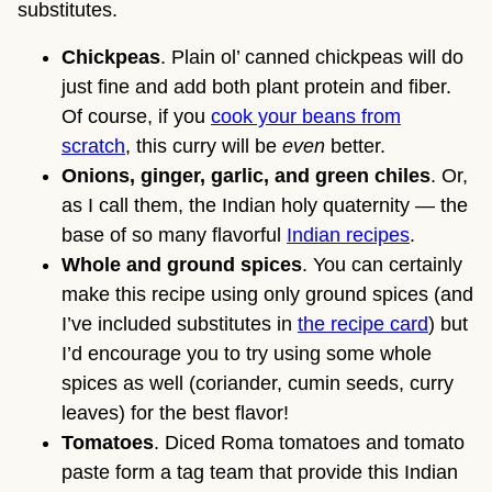
substitutes.
Chickpeas
. Plain ol’ canned chickpeas will do
just fine and add both plant protein and fiber.
Of course, if you
cook your beans from
scratch
, this curry will be
even
better.
Onions, ginger, garlic, and green chiles
. Or,
as I call them, the Indian holy quaternity — the
base of so many flavorful
Indian recipes
.
Whole and ground spices
. You can certainly
make this recipe using only ground spices (and
I’ve included substitutes in
the recipe card
) but
I’d encourage you to try using some whole
spices as well (coriander, cumin seeds, curry
leaves) for the best flavor!
Tomatoes
. Diced Roma tomatoes and tomato
paste form a tag team that provide this Indian