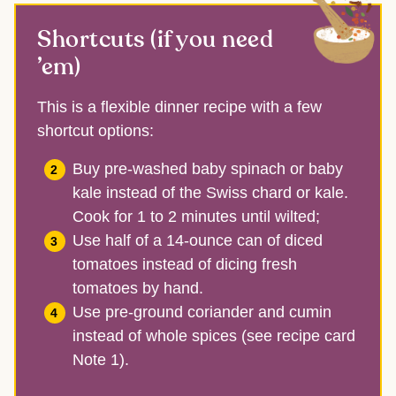
Shortcuts (if you need
’em)
This is a flexible dinner recipe with a few
shortcut options:
Buy pre-washed baby spinach or baby
kale instead of the Swiss chard or kale.
Cook for 1 to 2 minutes until wilted;
Use half of a 14-ounce can of diced
tomatoes instead of dicing fresh
tomatoes by hand.
Use pre-ground coriander and cumin
instead of whole spices (see recipe card
Note 1).