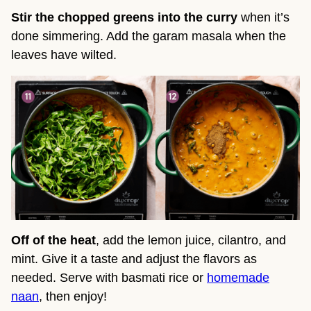
Stir the chopped greens into the curry
when it’s
done simmering. Add the garam masala when the
leaves have wilted.
Off of the heat
, add the lemon juice, cilantro, and
mint. Give it a taste and adjust the flavors as
needed. Serve with basmati rice or
homemade
naan
, then enjoy!