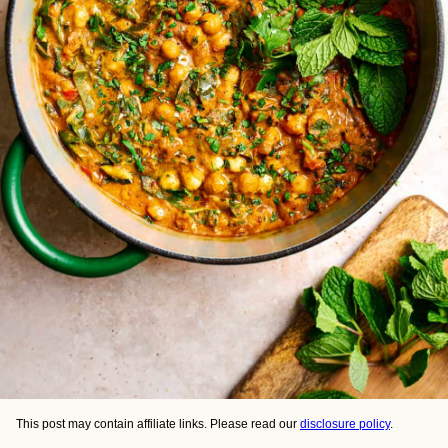
This post may contain affiliate links. Please read our
disclosure policy
.