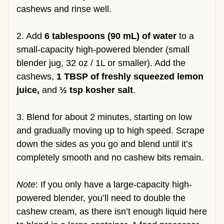
cashews and rinse well.
2. Add
6 tablespoons (90 mL) of water
to a
small-capacity high-powered blender (small
blender jug, 32 oz / 1L or smaller). Add the
cashews,
1 TBSP of freshly squeezed lemon
juice,
and
½ tsp kosher salt
.
3. Blend for about 2 minutes, starting on low
and gradually moving up to high speed. Scrape
down the sides as you go and blend until it’s
completely smooth and no cashew bits remain.
Note
: If you only have a large-capacity high-
powered blender, you’ll need to double the
cashew cream, as there isn’t enough liquid here