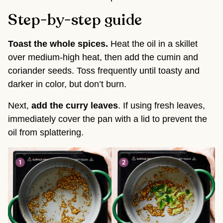
Step-by-step guide
Toast the whole spices.
Heat the oil in a skillet
over medium-high heat, then add the cumin and
coriander seeds. Toss frequently until toasty and
darker in color, but don’t burn.
Next,
add the curry leaves
. If using fresh leaves,
immediately cover the pan with a lid to prevent the
oil from splattering.