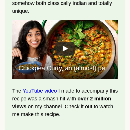
somehow both classically Indian and totally
unique.
Chickpea Curry, an (almost) perfect one-pot meal
The
YouTube video
I made to accompany this
recipe was a smash hit with
over 2 million
views
on my channel. Check it out to watch
me make this recipe.