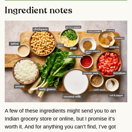
Ingredient notes
A few of these ingredients might send you to an
Indian grocery store or online, but I promise it’s
worth it. And for anything you can’t find, I’ve got