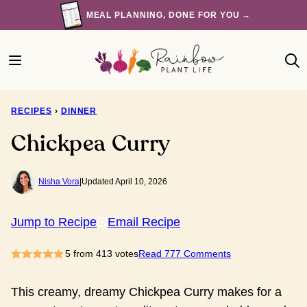
Skip
MEAL PLANNING, DONE FOR YOU →
to
content
RECIPES
›
DINNER
Chickpea Curry
Nisha Vora
|
Updated April 10, 2026
Jump to Recipe
Email Recipe
5
from
413
votes
Read 777 Comments
This creamy, dreamy Chickpea Curry makes for a