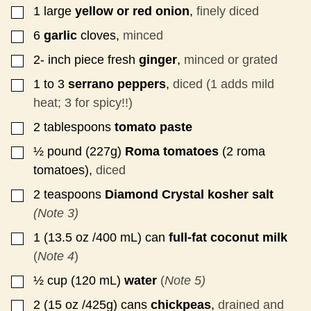
1
large
yellow or red onion
,
finely diced
▢
6
garlic
cloves,
minced
▢
2-
inch
piece fresh
ginger
,
minced or grated
▢
1 to 3
serrano peppers
,
diced (1 adds mild
▢
heat; 3 for spicy!!)
2
tablespoons
tomato paste
▢
½
pound
(227g)
Roma tomatoes
(2 roma
▢
tomatoes),
diced
2
teaspoons
Diamond Crystal kosher salt
▢
(Note 3)
1
(13.5 oz /400 mL)
can
full-fat coconut milk
▢
(
Note 4
)
½
cup
(120 mL)
water
(
Note 5)
▢
2
(15 oz /425g)
cans
chickpeas
,
drained and
▢