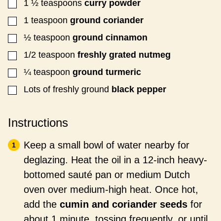
1 ½
teaspoons
curry powder
▢
1
teaspoon
ground coriander
▢
½
teaspoon
ground cinnamon
▢
1/2
teaspoon
freshly grated
nutmeg
▢
¼
teaspoon
ground turmeric
▢
Lots of
freshly ground
black pepper
▢
Instructions
Keep a small bowl of water nearby for
deglazing. Heat the oil in a 12-inch heavy-
bottomed sauté pan or medium Dutch
oven over medium-high heat. Once hot,
add the
cumin and coriander seeds
for
about 1 minute, tossing frequently, or until