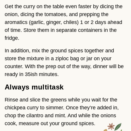
Get the curry on the table even faster by dicing the
onion, dicing the tomatoes, and prepping the
aromatics (garlic, ginger, chiles) 1 or 2 days ahead
of time. Store them in separate containers in the
fridge.
In addition, mix the ground spices together and
store the mixture in a ziploc bag or jar on your
counter. With the prep out of the way, dinner will be
ready in 35ish minutes.
Always multitask
Rinse and slice the greens while you wait for the
chickpea curry to simmer. Once they’re added in,
chop the cilantro and mint. And while the onions
cook, measure out your ground spices.