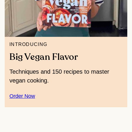
INTRODUCING
Big Vegan Flavor
Techniques and 150 recipes to master
vegan cooking.
Order Now