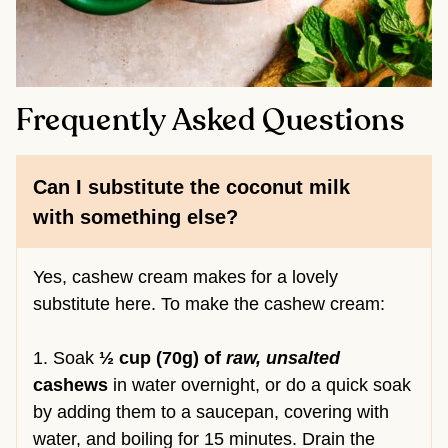
Frequently Asked Questions
Can I substitute the coconut milk
with something else?
Yes, cashew cream makes for a lovely
substitute here. To make the cashew cream:
1. Soak
½ cup (70g) of
raw, unsalted
cashews
in water overnight, or do a quick soak
by adding them to a saucepan, covering with
water, and boiling for 15 minutes. Drain the