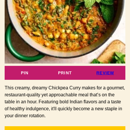
PIN
PRINT
REVIEW
This creamy, dreamy Chickpea Curry makes for a gourmet,
restaurant-quality yet approachable meal that’s on the
table in an hour. Featuring bold Indian flavors and a taste
of healthy indulgence, it'll quickly become a new staple in
your dinner rotation.