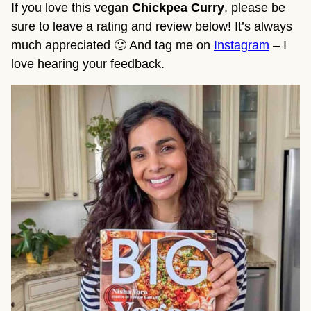
If you love this vegan
Chickpea Curry
, please be
sure to leave a rating and review below! It’s always
much appreciated 🙂 And tag me on
Instagram
– I
love hearing your feedback.