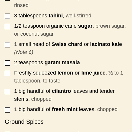
rinsed
3
tablespoons
tahini
,
well-stirred
▢
1/2
teaspoon
organic cane
sugar
,
brown sugar,
▢
or coconut sugar
1
small head
of
Swiss chard
or
lacinato kale
▢
(Note 6)
2
teaspoons
garam masala
▢
Freshly squeezed
lemon or lime juice
,
½ to 1
▢
tablespoon, to taste
1
big handful
of
cilantro
leaves and tender
▢
stems,
chopped
1
big handful
of
fresh mint
leaves,
chopped
▢
Ground Spices