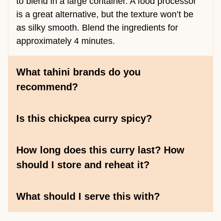
to blend in a large container. A food processor
is a great alternative, but the texture won’t be
as silky smooth. Blend the ingredients for
approximately 4 minutes.
What tahini brands do you
recommend?
Is this chickpea curry spicy?
How long does this curry last? How
should I store and reheat it?
What should I serve this with?