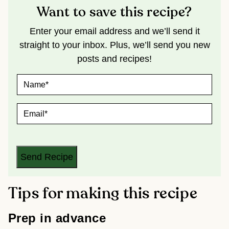
Want to save this recipe?
Enter your email address and we’ll send it
straight to your inbox. Plus, we’ll send you new
posts and recipes!
N
A
M
E
E
*
M
A
I
L
*
Send Recipe
Tips for making this recipe
Prep in advance