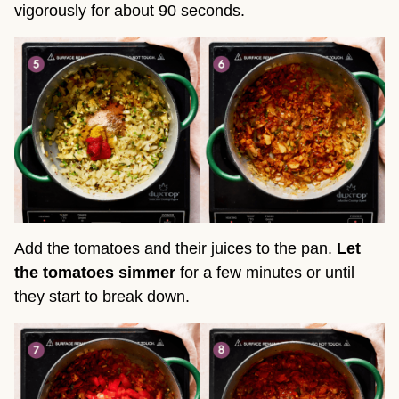
vigorously for about 90 seconds.
Add the tomatoes and their juices to the pan.
Let
the tomatoes simmer
for a few minutes or until
they start to break down.