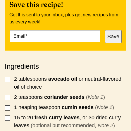
Save this recipe!
Get this sent to your inbox, plus get new recipes from
us every week!
E
P
Save
M
O
A
S
I
T
L
E
*
M
Ingredients
A
I
L
2
tablespoons
avocado oil
or neutral-flavored
▢
P
oil of choice
E
R
2
teaspoons
coriander seeds
(
Note 1
)
▢
M
A
1
heaping teaspoon
cumin seeds
(
Note 1
)
▢
L
I
15 to 20
fresh curry leaves
, or 30 dried curry
▢
N
leaves
(optional but recommended,
Note 2
)
K