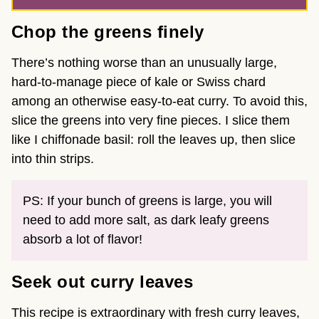
Chop the greens finely
There’s nothing worse than an unusually large,
hard-to-manage piece of kale or Swiss chard
among an otherwise easy-to-eat curry. To avoid this,
slice the greens into very fine pieces. I slice them
like I chiffonade basil: roll the leaves up, then slice
into thin strips.
PS: If your bunch of greens is large, you will
need to add more salt, as dark leafy greens
absorb a lot of flavor!
Seek out curry leaves
This recipe is extraordinary with fresh curry leaves,