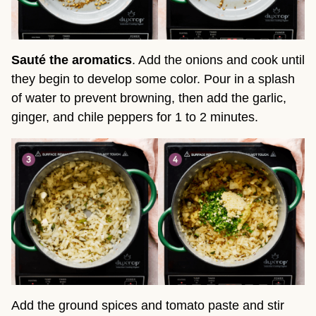
Sauté the aromatics
. Add the onions and cook until
they begin to develop some color. Pour in a splash
of water to prevent browning, then add the garlic,
ginger, and chile peppers for 1 to 2 minutes.
Add the ground spices and tomato paste and stir