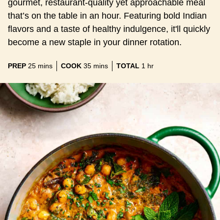
gourmet, restaurant-quality yet approachable meal
that’s on the table in an hour. Featuring bold Indian
flavors and a taste of healthy indulgence, it'll quickly
become a new staple in your dinner rotation.
minutes
minutes
hour
PREP
25
mins
COOK
35
mins
TOTAL
1
hr