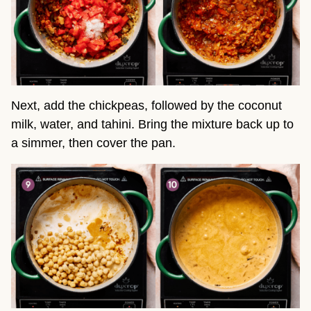
Next, add the chickpeas, followed by the coconut
milk, water, and tahini. Bring the mixture back up to
a simmer, then cover the pan.