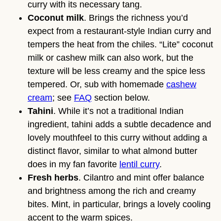
curry with its necessary tang.
Coconut milk
. Brings the richness you’d
expect from a restaurant-style Indian curry and
tempers the heat from the chiles. “Lite” coconut
milk or cashew milk can also work, but the
texture will be less creamy and the spice less
tempered. Or, sub with homemade
cashew
cream
; see
FAQ
section below.
Tahini
. While it’s not a traditional Indian
ingredient, tahini adds a subtle decadence and
lovely mouthfeel to this curry without adding a
distinct flavor, similar to what almond butter
does in my fan favorite
lentil curry
.
Fresh herbs
. Cilantro and mint offer balance
and brightness among the rich and creamy
bites. Mint, in particular, brings a lovely cooling
accent to the warm spices.