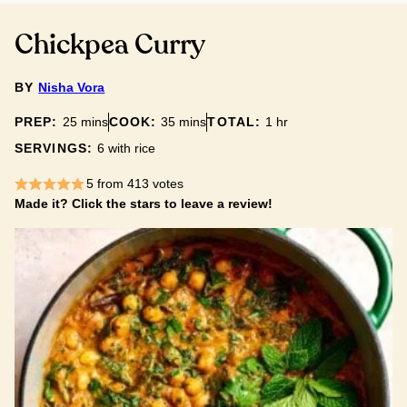
Chickpea Curry
BY
Nisha Vora
minutes
minutes
hour
PREP:
25
mins
COOK:
35
mins
TOTAL:
1
hr
SERVINGS:
6
with rice
5
from
413
votes
Made it? Click the stars to leave a review!