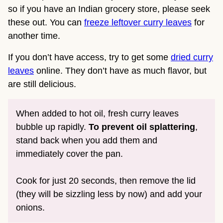
so if you have an Indian grocery store, please seek
these out. You can
freeze leftover curry leaves
for
another time.
If you don’t have access, try to get some
dried curry
leaves
online. They don’t have as much flavor, but
are still delicious.
When added to hot oil, fresh curry leaves
bubble up rapidly.
To prevent oil splattering
,
stand back when you add them and
immediately cover the pan.
Cook for just 20 seconds, then remove the lid
(they will be sizzling less by now) and add your
onions.