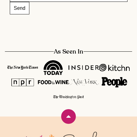
As Seen In
Back
to
top
Rainbow