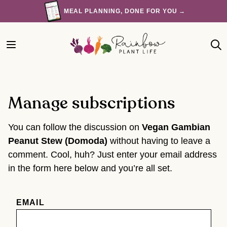
Skip
MEAL PLANNING, DONE FOR YOU →
to
content
Manage subscriptions
You can follow the discussion on
Vegan Gambian
Peanut Stew (Domoda)
without having to leave a
comment. Cool, huh? Just enter your email address
in the form here below and you’re all set.
EMAIL