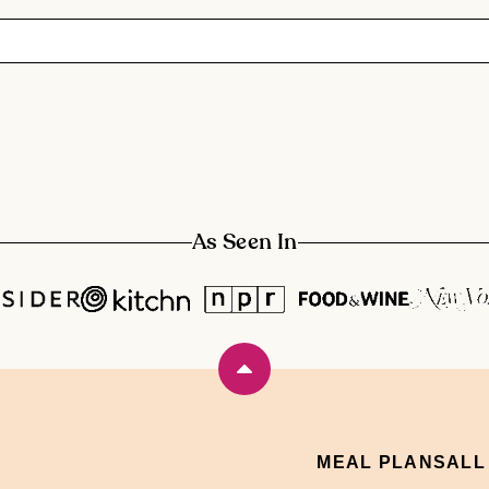
As Seen In
Back
to
top
MEAL PLANS
ALL