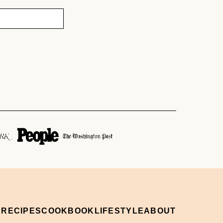
 RECIPES
COOKBOOK
LIFESTYLE
ABOUT