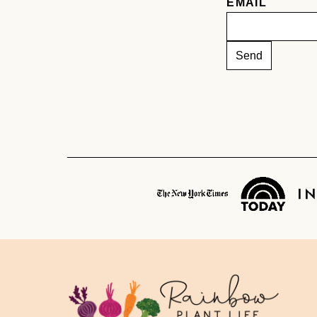
EMAIL
Rainbow
Plant
Life