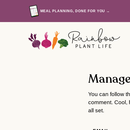
Skip
to
MEAL PLANNING, DONE FOR YOU →
content
Manage
You can follow t
comment. Cool, h
all set.