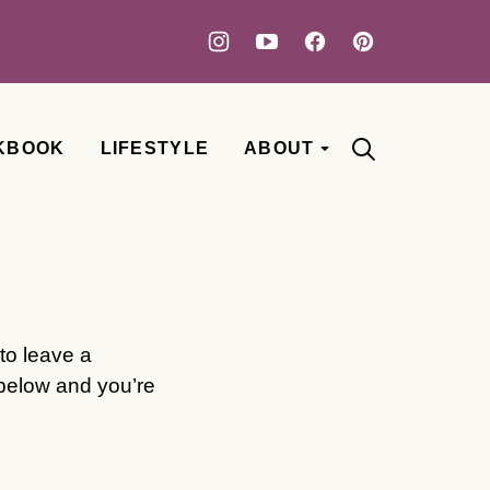
KBOOK
LIFESTYLE
ABOUT
to leave a
 below and you’re