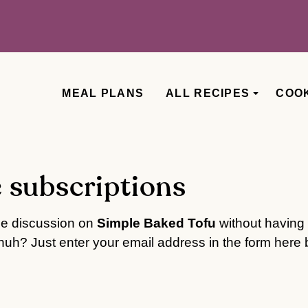
MEAL PLANS
ALL RECIPES
COO
 subscriptions
he discussion on
Simple Baked Tofu
without having 
uh? Just enter your email address in the form here