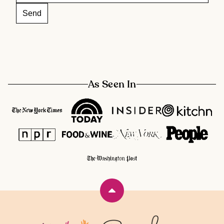
As Seen In
Back
to
top
Rainbow