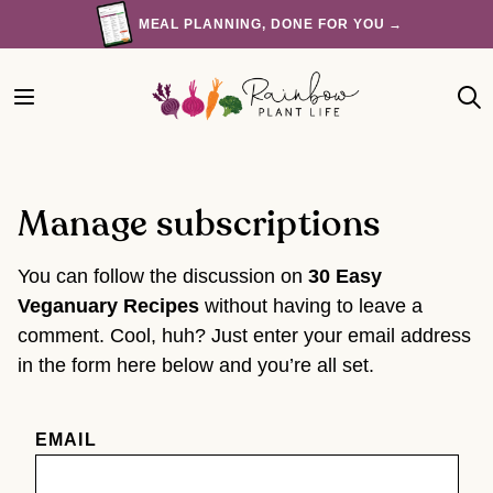
Skip
MEAL PLANNING, DONE FOR YOU →
to
content
Manage subscriptions
You can follow the discussion on
30 Easy
Veganuary Recipes
without having to leave a
comment. Cool, huh? Just enter your email address
in the form here below and you’re all set.
EMAIL