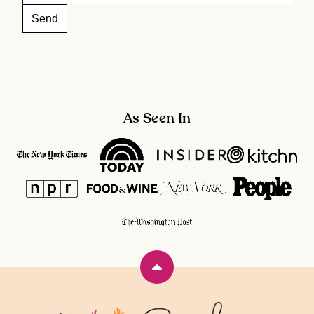
As Seen In
Back
to
top
Rainbow