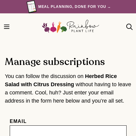
Skip
MEAL PLANNING, DONE FOR YOU →
to
content
Manage subscriptions
You can follow the discussion on
Herbed Rice
Salad with Citrus Dressing
without having to leave
a comment. Cool, huh? Just enter your email
address in the form here below and you’re all set.
EMAIL