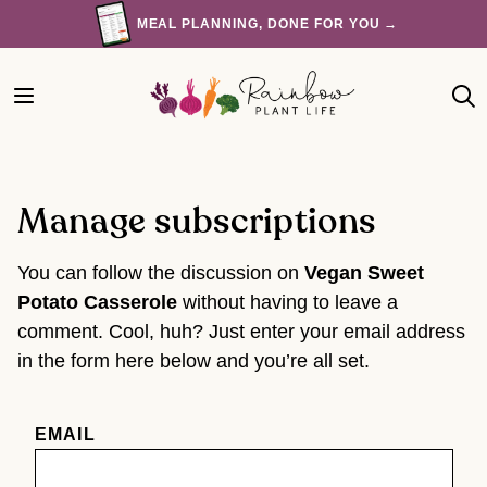
Skip
MEAL PLANNING, DONE FOR YOU →
to
content
Manage subscriptions
You can follow the discussion on
Vegan Sweet
Potato Casserole
without having to leave a
comment. Cool, huh? Just enter your email address
in the form here below and you’re all set.
EMAIL