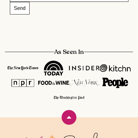
As Seen In
Back
to
top
Rainbow