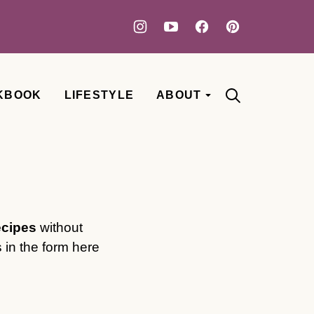
KBOOK
LIFESTYLE
ABOUT
ecipes
without
 in the form here