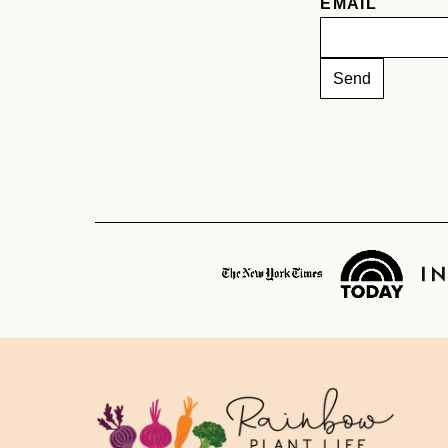
EMAIL
Rainbow
Plant
Life