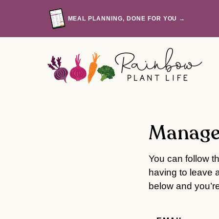
Skip
to
MEAL PLANNING, DONE FOR YOU →
content
Manage
You can follow t
having to leave 
below and you’re 