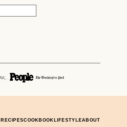
 RECIPES
COOKBOOK
LIFESTYLE
ABOUT