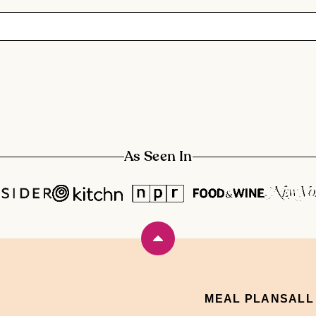
As Seen In
Back
to
top
MEAL PLANS
ALL