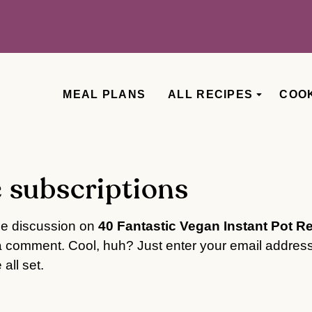
MEAL PLANS
ALL RECIPES
COO
 subscriptions
he discussion on
40 Fantastic Vegan Instant Pot R
a comment. Cool, huh? Just enter your email address
all set.