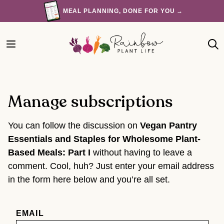
Skip
MEAL PLANNING, DONE FOR YOU →
to
content
Manage subscriptions
You can follow the discussion on
Vegan Pantry
Essentials and Staples for Wholesome Plant-
Based Meals: Part I
without having to leave a
comment. Cool, huh? Just enter your email address
in the form here below and you’re all set.
EMAIL