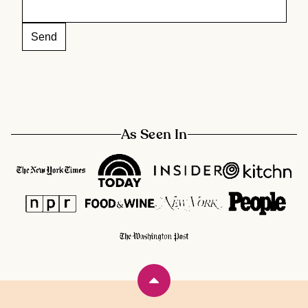
As Seen In
Back
to