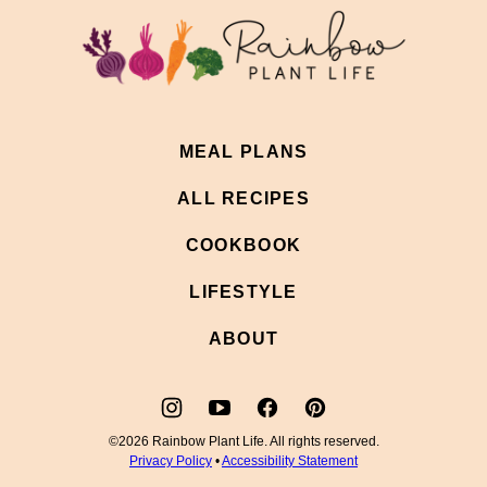
top
Rainbow
Plant
Life
MEAL PLANS
ALL RECIPES
COOKBOOK
LIFESTYLE
ABOUT
©2026 Rainbow Plant Life. All rights reserved.
Privacy Policy
•
Accessibility Statement