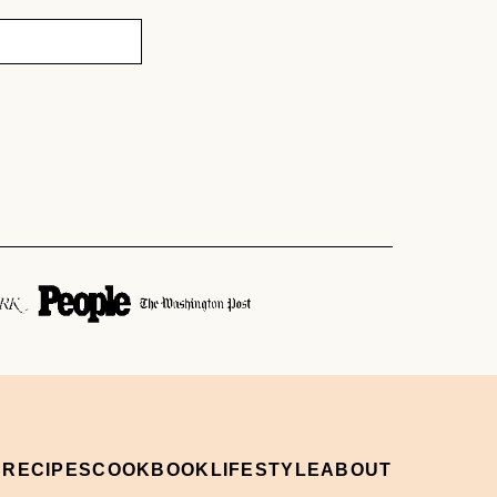
 RECIPES
COOKBOOK
LIFESTYLE
ABOUT