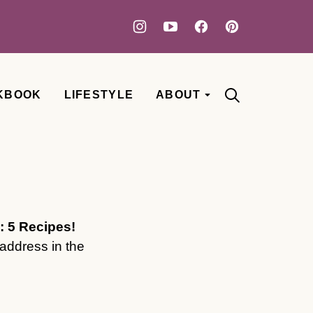
KBOOK
LIFESTYLE
ABOUT
: 5 Recipes!
address in the