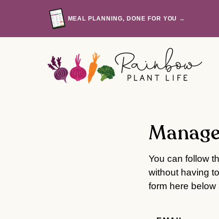
Skip
to
MEAL PLANNING, DONE FOR YOU →
content
Manage
You can follow t
without having t
form here below a