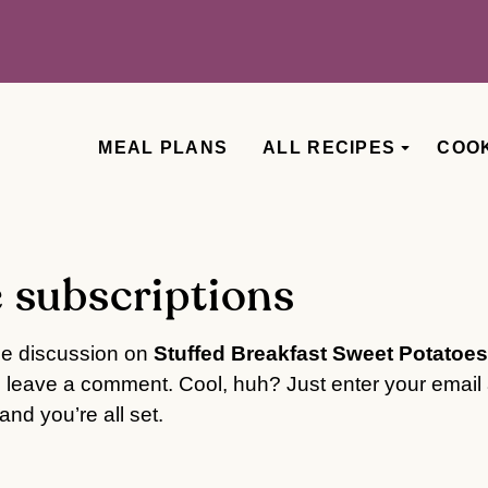
MEAL PLANS
ALL RECIPES
COO
 subscriptions
he discussion on
Stuffed Breakfast Sweet Potatoes
o leave a comment. Cool, huh? Just enter your email 
nd you’re all set.