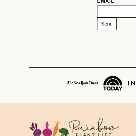
EMAIL
Rainbow
Plant
Life