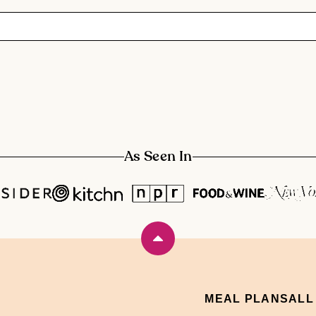
As Seen In
Back
to
top
MEAL PLANS
ALL