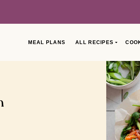
MEAL PLANS
ALL RECIPES
COO
n