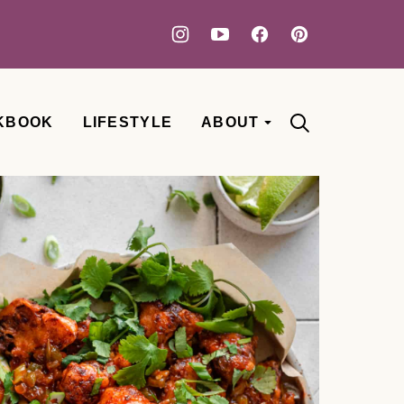
KBOOK
LIFESTYLE
ABOUT