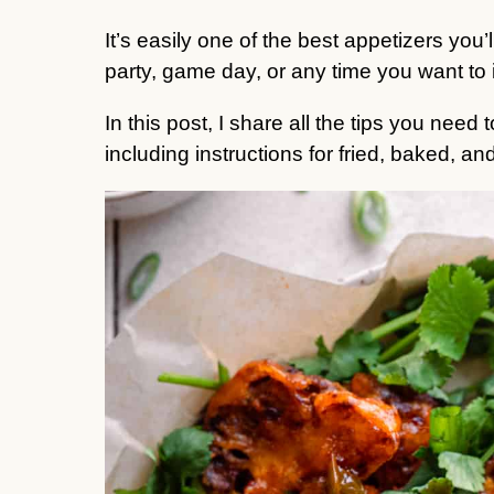
It’s easily one of the best appetizers you’
party, game day, or any time you want to 
In this post, I share all the tips you need
including instructions for fried, baked, and