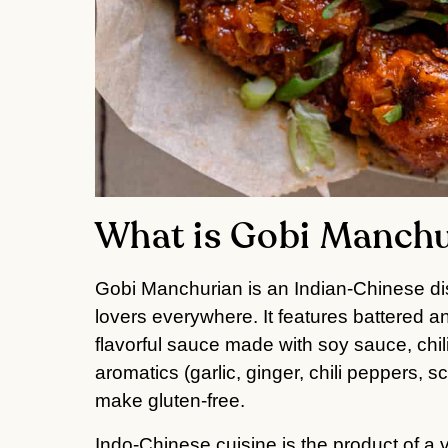
What is Gobi Manch
Gobi Manchurian is an Indian-Chinese d
lovers everywhere. It features battered an
flavorful sauce made with soy sauce, chi
aromatics (garlic, ginger, chili peppers, sc
make gluten-free.
Indo-Chinese cuisine is the product of a v