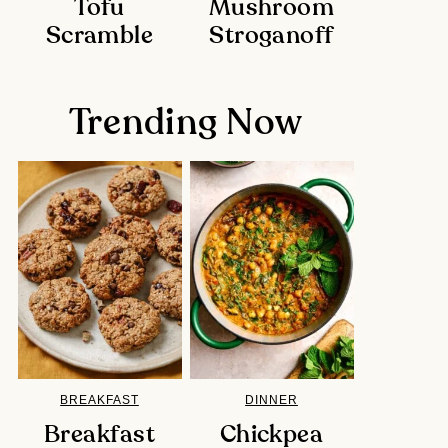
Tofu
Mushroom
Scramble
Stroganoff
Trending Now
BREAKFAST
DINNER
Breakfast
Chickpea