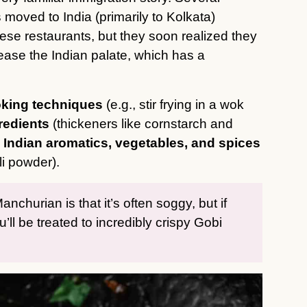
moved to India (primarily to Kolkata)
se restaurants, but they soon realized they
ase the Indian palate, which has a
king techniques
(e.g., stir frying in a wok
redients
(thickeners like cornstarch and
h
Indian aromatics, vegetables, and spices
ili powder).
hurian is that it’s often soggy, but if
u’ll be treated to incredibly crispy Gobi