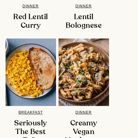
DINNER
DINNER
Red Lentil
Lentil
Curry
Bolognese
BREAKFAST
DINNER
Seriously
Creamy
The Best
Vegan