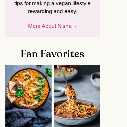
tips for making a vegan lifestyle
rewarding and easy.
More About Nisha
Fan Favorites