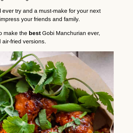
ll ever try and
a must-make for your next
impress your friends and family.
 to make the
best
Gobi Manchurian ever,
 air-fried versions.