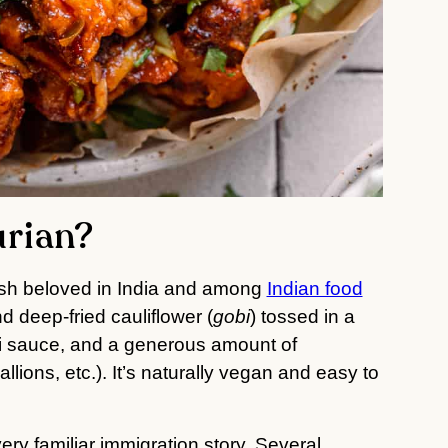
urian?
ish beloved in India and among
Indian food
d deep-fried cauliflower (
gobi
) tossed in a
li sauce, and a generous amount of
allions, etc.). It’s naturally vegan and easy to
ery familiar immigration story. Several