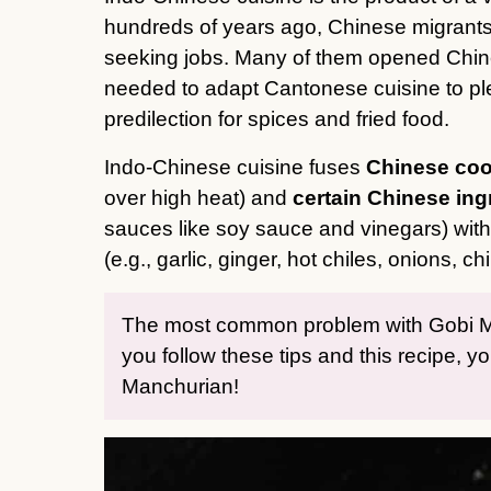
hundreds of years ago, Chinese migrants 
seeking jobs. Many of them opened Chine
needed to adapt Cantonese cuisine to ple
predilection for spices and fried food.
Indo-Chinese cuisine fuses
Chinese coo
over high heat) and
certain Chinese ing
sauces like soy sauce and vinegars) wit
(e.g., garlic, ginger, hot chiles, onions, ch
The most common problem with Gobi Manc
you follow these tips and this recipe, yo
Manchurian!