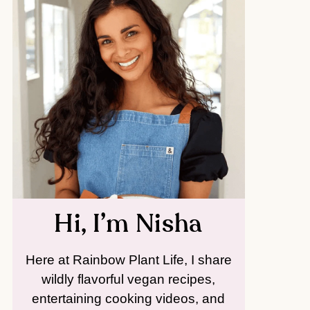
Hi, I’m Nisha
Here at Rainbow Plant Life, I share
wildly flavorful vegan recipes,
entertaining cooking videos, and