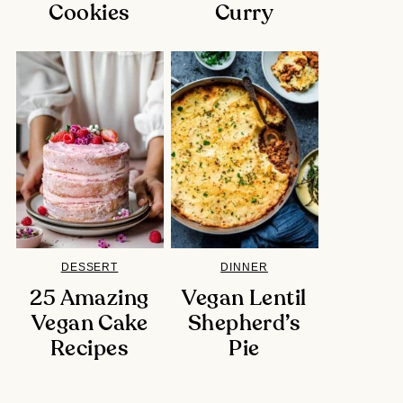
Cookies
Curry
DESSERT
DINNER
25 Amazing
Vegan Lentil
Vegan Cake
Shepherd’s
Recipes
Pie