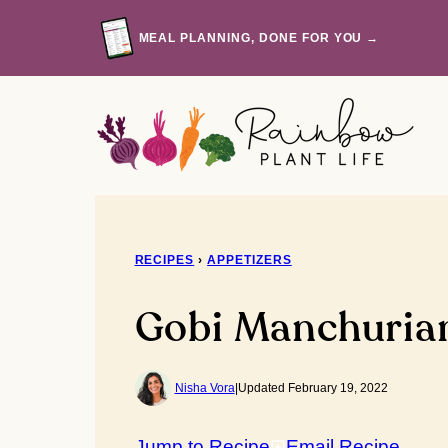
Skip
to
MEAL PLANNING, DONE FOR YOU →
content
RECIPES
›
APPETIZERS
Gobi Manchuria
Nisha Vora
|
Updated February 19, 2022
Jump to Recipe
Email Recipe