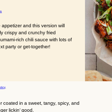
s
ppetizer and this version will
ly crispy and crunchy fried
umami-rich chili sauce with lots of
t party or get-together!
licy
.
r coated in a sweet, tangy, spicy, and
er lickin’ good.