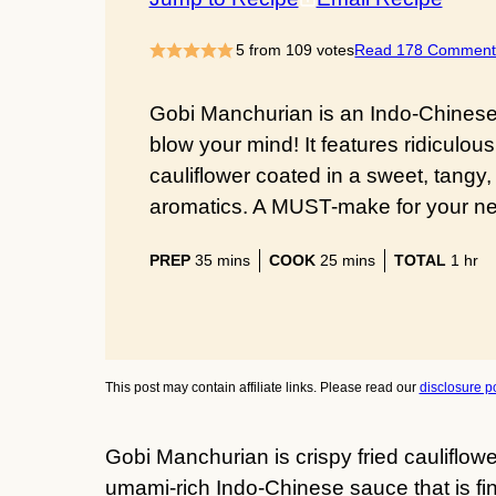
5
from
109
votes
Read 178 Comment
Gobi Manchurian is an Indo-Chinese a
blow your mind! It features ridiculous
cauliflower coated in a sweet, tangy, 
aromatics. A MUST-make for your nex
minutes
minutes
hour
PREP
35
mins
COOK
25
mins
TOTAL
1
hr
This post may contain affiliate links. Please read our
disclosure po
Gobi Manchurian is crispy fried cauliflowe
umami-rich Indo-Chinese sauce that is fing