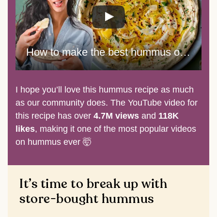
How to make the best hummus of your life
I hope you’ll love this hummus recipe as much
as our community does. The YouTube video for
this recipe has over
4.7M views
and
118K
likes
, making it one of the most popular videos
on hummus ever 🤯
It’s time to break up with
store-bought hummus