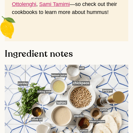
Ottolenghi
,
Sami Tamimi
—so check out their
cookbooks to learn more about hummus!
Ingredient notes