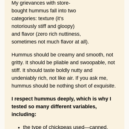
My grievances with store-
bought hummus fall into two
categories: texture (it’s
notoriously stiff and gloopy)
and flavor (zero rich nuttiness,
sometimes not much flavor at all).
Hummus should be creamy and smooth, not
gritty. It should be pliable and swoopable, not
stiff. It should taste boldly nutty and
undeniably rich, not like air. If you ask me,
hummus should be nothing short of
exquisite
.
I respect hummus deeply, which is why I
tested so many different variables,
including:
the type of chickpeas used—canned,