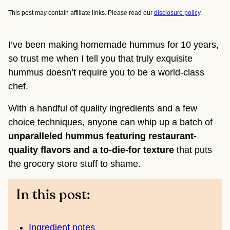
This post may contain affiliate links. Please read our
disclosure policy
.
I’ve been making homemade hummus for 10 years,
so trust me when I tell you that truly exquisite
hummus doesn’t require you to be a world-class
chef.
With a handful of quality ingredients and a few
choice techniques, anyone can whip up a batch of
unparalleled hummus featuring restaurant-
quality flavors and a to-die-for texture
that puts
the grocery store stuff to shame.
In this post:
Ingredient notes