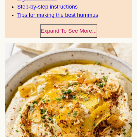
Step-by-step instructions
Tips for making the best hummus
Expand To See More...