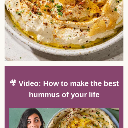
🎥
Video: How to make the best
hummus of your life