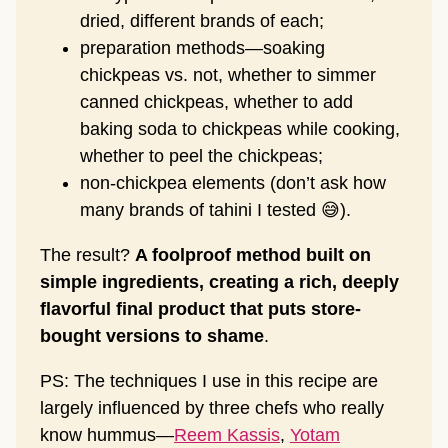
dried, different brands of each;
preparation methods—soaking
chickpeas vs. not, whether to simmer
canned chickpeas, whether to add
baking soda to chickpeas while cooking,
whether to peel the chickpeas;
non-chickpea elements (don’t ask how
many brands of tahini I tested 😅).
The result?
A foolproof method built on
simple ingredients, creating a rich, deeply
flavorful final product that puts store-
bought versions to shame
.
PS: The techniques I use in this recipe are
largely influenced by three chefs who really
know hummus—
Reem Kassis
,
Yotam