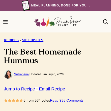
Skip
MEAL PLANNING, DONE FOR YOU →
to
content
RECIPES
›
SIDE DISHES
The Best Homemade
Hummus
Nisha Vora
|
Updated January 6, 2026
Jump to Recipe
Email Recipe
5
from
534
votes
Read 935 Comments