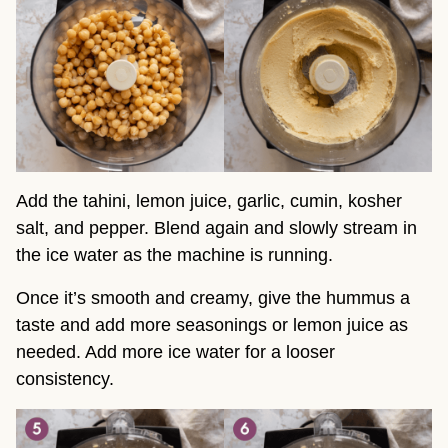
Add the tahini, lemon juice, garlic, cumin, kosher
salt, and pepper. Blend again and slowly stream in
the ice water as the machine is running.
Once it’s smooth and creamy, give the hummus a
taste and add more seasonings or lemon juice as
needed. Add more ice water for a looser
consistency.