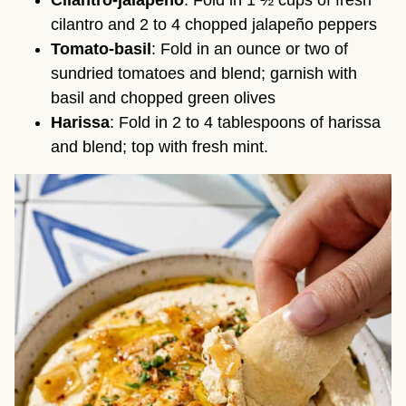
Cilantro-jalapeño
: Fold in 1 ½ cups of fresh
cilantro and 2 to 4 chopped jalapeño peppers
Tomato-basil
: Fold in an ounce or two of
sundried tomatoes and blend; garnish with
basil and chopped green olives
Harissa
: Fold in 2 to 4 tablespoons of harissa
and blend; top with fresh mint.