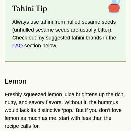
Tahini Tip
Always use tahini from hulled sesame seeds
(unhulled sesame seeds are usually bitter).
Check out my suggested tahini brands in the
FAQ
section below.
Lemon
Freshly squeezed lemon juice brightens up the rich,
nutty, and savory flavors. Without it, the hummus
would lack its distinctive ‘pop.’ But if you don’t love
lemon as much as me, start with less than the
recipe calls for.