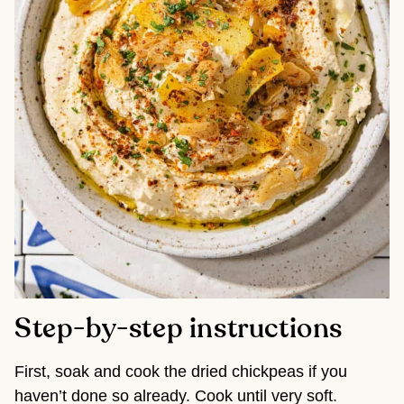
Step-by-step instructions
First, soak and cook the dried chickpeas if you
haven’t done so already. Cook until very soft.