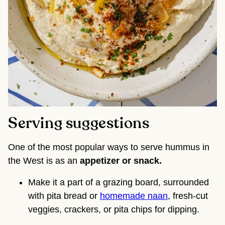
Serving suggestions
One of the most popular ways to serve hummus in
the West is as an
appetizer or snack.
Make it a part of a grazing board, surrounded
with pita bread or
homemade naan
, fresh-cut
veggies, crackers, or pita chips for dipping.