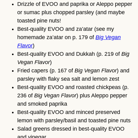
Drizzle of EVOO and paprika or Aleppo pepper
or sumac plus chopped parsley (and maybe
toasted pine nuts!
Best-quality EVOO and za’atar (see my
homemade za’atar on p. 179 of
Big Vegan
Flavor
)
Best-quality EVOO and Dukkah (p. 219 of
Big
Vegan Flavor
)
Fried capers (p. 167 of
Big Vegan Flavor
) and
parsley with flaky sea salt and lemon zest
Best-quality EVOO and roasted chickpeas (p.
236 of
Big Vegan Flavor
) plus Aleppo pepper
and smoked paprika
Best-quality EVOO and minced preserved
lemon with parsley/basil and toasted pine nuts
Salad greens dressed in best-quality EVOO
and vinegar