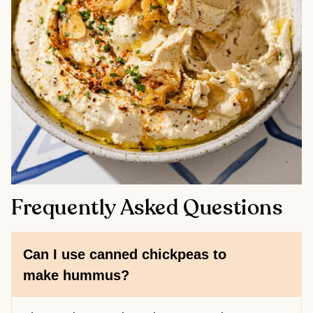
Frequently Asked Questions
Can I use canned chickpeas to
make hummus?