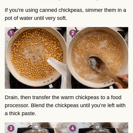
If you’re using canned chickpeas, simmer them in a
pot of water until very soft.
Drain, then transfer the warm chickpeas to a food
processor. Blend the chickpeas until you’re left with
a thick paste.