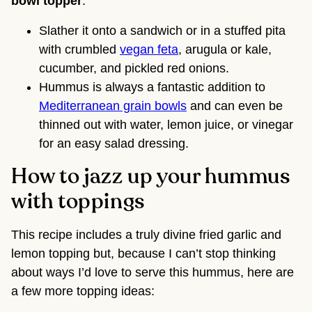
bowl topper
.
Slather it onto a sandwich or in a stuffed pita
with crumbled
vegan feta
, arugula or kale,
cucumber, and pickled red onions.
Hummus is always a fantastic addition to
Mediterranean grain bowls
and can even be
thinned out with water, lemon juice, or vinegar
for an easy salad dressing.
How to jazz up your hummus
with toppings
This recipe includes a truly divine fried garlic and
lemon topping but, because I can’t stop thinking
about ways I’d love to serve this hummus, here are
a few more topping ideas: