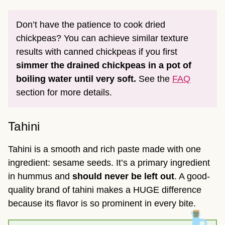
Don’t have the patience to cook dried
chickpeas? You can achieve similar texture
results with canned chickpeas if you first
simmer the drained chickpeas in a pot of
boiling water until very soft.
See the
FAQ
section for more details.
Tahini
Tahini is a smooth and rich paste made with one
ingredient: sesame seeds. It’s a primary ingredient
in hummus and
should never be left out
. A good-
quality brand of tahini makes a HUGE difference
because its flavor is so prominent in every bite.