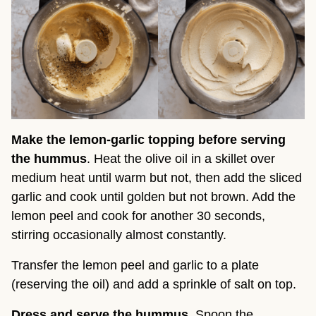
Make the lemon-garlic topping before serving
the hummus
. Heat the olive oil in a skillet over
medium heat until warm but not, then add the sliced
garlic and cook until golden but not brown. Add the
lemon peel and cook for another 30 seconds,
stirring occasionally almost constantly.
Transfer the lemon peel and garlic to a plate
(reserving the oil) and add a sprinkle of salt on top.
Dress and serve the hummus
. Spoon the