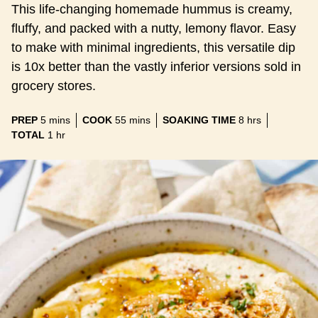
This life-changing homemade hummus is creamy,
fluffy, and packed with a nutty, lemony flavor. Easy
to make with minimal ingredients, this versatile dip
is 10x better than the vastly inferior versions sold in
grocery stores.
minutes
minutes
hours
PREP
5
mins
COOK
55
mins
SOAKING TIME
8
hrs
hour
TOTAL
1
hr