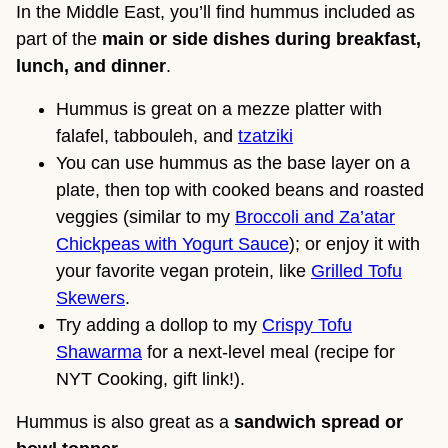
In the Middle East, you’ll find hummus included as
part of the
main or side dishes during breakfast,
lunch, and dinner
.
Hummus is great on a mezze platter with
falafel, tabbouleh, and
tzatziki
You can use hummus as the base layer on a
plate, then top with cooked beans and roasted
veggies (similar to my
Broccoli and Za’atar
Chickpeas with Yogurt Sauce
); or enjoy it with
your favorite vegan protein, like
Grilled Tofu
Skewers
.
Try adding a dollop to my
Crispy Tofu
Shawarma
for a next-level meal (recipe for
NYT Cooking, gift link!).
Hummus is also great as a
sandwich spread or