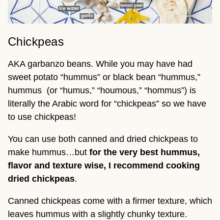
Chickpeas
AKA garbanzo beans. While you may have had
sweet potato “hummus” or black bean “hummus,”
hummus (or “humus,” “houmous,” “hommus”) is
literally the Arabic word for “chickpeas” so we have
to use chickpeas!
You can use both canned and dried chickpeas to
make hummus…but
for the very best hummus,
flavor and texture wise, I recommend cooking
dried chickpeas
.
Canned chickpeas come with a firmer texture, which
leaves hummus with a slightly chunky texture.