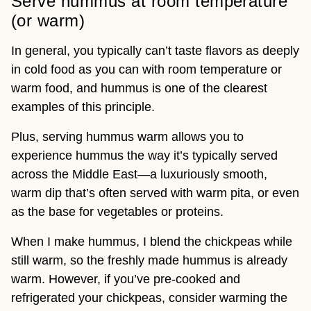
Serve hummus at room temperature
(or warm)
In general, you typically can’t taste flavors as deeply
in cold food as you can with room temperature or
warm food, and hummus is one of the clearest
examples of this principle.
Plus, serving hummus warm allows you to
experience hummus the way it’s typically served
across the Middle East—a luxuriously smooth,
warm dip that’s often served with warm pita, or even
as the base for vegetables or proteins.
When I make hummus, I blend the chickpeas while
still warm, so the freshly made hummus is already
warm. However, if you’ve pre-cooked and
refrigerated your chickpeas, consider warming the