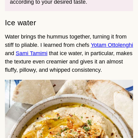
according to your desired taste.
Ice water
Water brings the hummus together, turning it from
stiff to pliable. I learned from chefs
Yotam Ottolenghi
and
Sami Tamimi
that ice water, in particular, makes
the texture even creamier and gives it an almost
fluffy, pillowy, and whipped consistency.