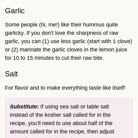
Garlic
Some people (hi, me!) like their hummus quite
garlicky. If you don’t love the sharpness of raw
garlic, you can (1) use less garlic (start with 1 clove)
or (2) marinate the garlic cloves in the lemon juice
for 10 to 15 minutes to cut their raw bite.
Salt
For flavor and to make everything taste like itself!
Substitute
:
If using sea salt or table salt
instead of the kosher salt called for in the
recipe, you’ll need to use about half of the
amount called for in the recipe, then adjust