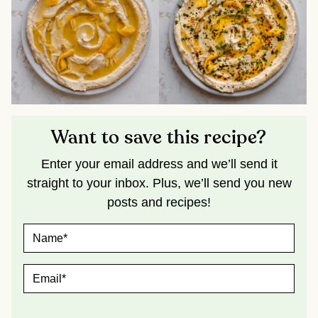
Want to save this recipe?
Enter your email address and we’ll send it
straight to your inbox. Plus, we’ll send you new
posts and recipes!
N
A
M
E
E
*
M
A
I