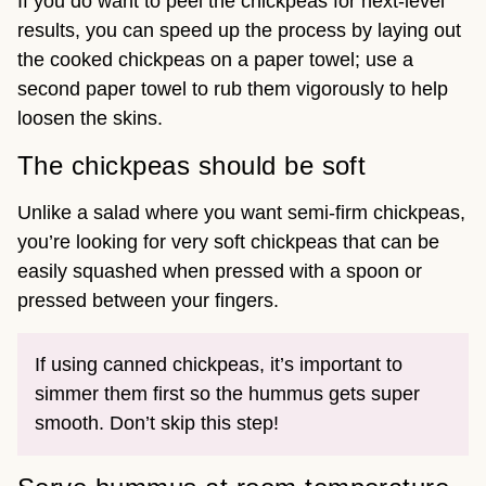
If you do want to peel the chickpeas for next-level
results, you can speed up the process by laying out
the cooked chickpeas on a paper towel; use a
second paper towel to rub them vigorously to help
loosen the skins.
The chickpeas should be soft
Unlike a salad where you want semi-firm chickpeas,
you’re looking for very soft chickpeas that can be
easily squashed when pressed with a spoon or
pressed between your fingers.
If using canned chickpeas, it’s important to
simmer them first so the hummus gets super
smooth. Don’t skip this step!