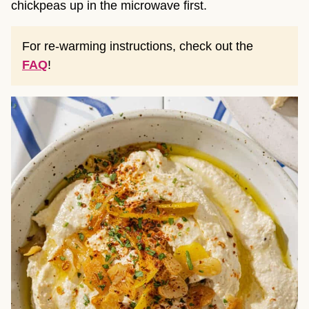
chickpeas up in the microwave first.
For re-warming instructions, check out the
FAQ
!