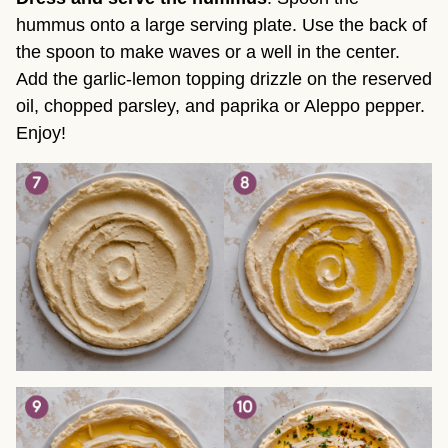
hummus onto a large serving plate. Use the back of
the spoon to make waves or a well in the center.
Add the garlic-lemon topping drizzle on the reserved
oil, chopped parsley, and paprika or Aleppo pepper.
Enjoy!