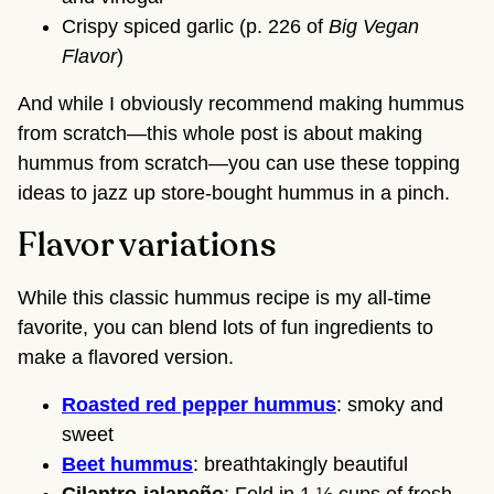
Crispy spiced garlic (p. 226 of
Big Vegan
Flavor
)
And while I obviously recommend making hummus
from scratch—this whole post is about making
hummus from scratch—you can use these topping
ideas to jazz up store-bought hummus in a pinch.
Flavor variations
While this classic hummus recipe is my all-time
favorite, you can blend lots of fun ingredients to
make a flavored version.
Roasted red pepper hummus
: smoky and
sweet
Beet hummus
: breathtakingly beautiful