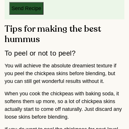
L
*
Send Recipe
Tips for making the best
hummus
To peel or not to peel?
You will achieve the absolute dreamiest texture if
you peel the chickpea skins before blending, but
you can still get wonderful results without it.
When you cook the chickpeas with baking soda, it
softens them up more, so a lot of chickpea skins
actually start to come off naturally. Just discard any
loose skins before blending.