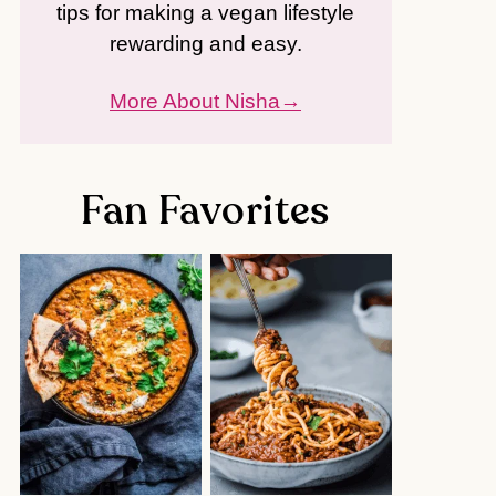
tips for making a vegan lifestyle
rewarding and easy.
More About Nisha
Fan Favorites