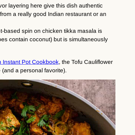
or layering here give this dish authentic
 from a really good Indian restaurant or an
ant-based spin on chicken tikka masala is
does contain coconut) but is simultaneously
 Instant Pot Cookbook
, the Tofu Cauliflower
 (and a personal favorite).