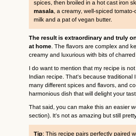
spices, then broiled in a hot cast iron sk
masala
, a creamy, well-spiced tomato-
milk and a pat of vegan butter.
The result is extraordinary and truly 
at home
. The flavors are complex and ke
creamy and luxurious with bits of charred t
I do want to mention that my recipe is no
Indian recipe. That’s because traditional 
many different spices and flavors, and co
harmonious dish that will delight your tas
That said, you can make this an easier w
section). It’s not as amazing but still prett
Tip
: This recipe pairs perfectly paired w