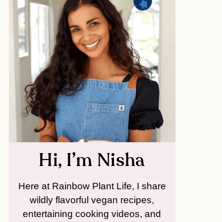
Hi, I’m Nisha
Here at Rainbow Plant Life, I share
wildly flavorful vegan recipes,
entertaining cooking videos, and