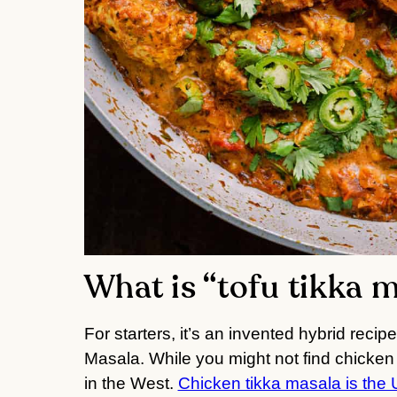
What is “tofu tikka 
For starters, it’s an invented hybrid reci
Masala. While you might not find chicken t
in the West.
Chicken tikka masala is the 