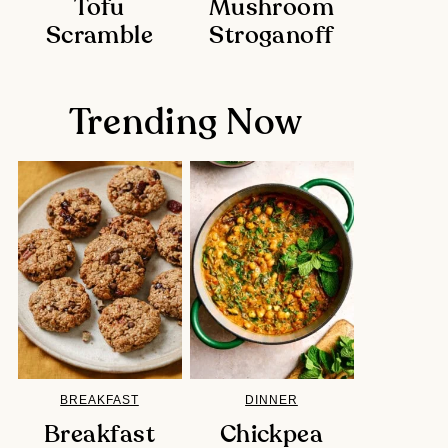
Tofu
Mushroom
Scramble
Stroganoff
Trending Now
BREAKFAST
DINNER
Breakfast
Chickpea