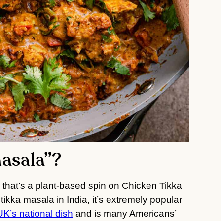
masala”?
pe that’s a plant-based spin on Chicken Tikka
ikka masala in India, it’s extremely popular
UK’s national dish
and is many Americans’