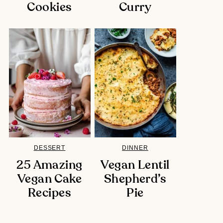
Cookies
Curry
DESSERT
DINNER
25 Amazing
Vegan Lentil
Vegan Cake
Shepherd’s
Recipes
Pie