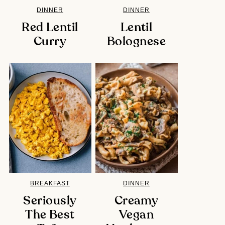
DINNER
DINNER
Red Lentil
Lentil
Curry
Bolognese
BREAKFAST
DINNER
Seriously
Creamy
The Best
Vegan