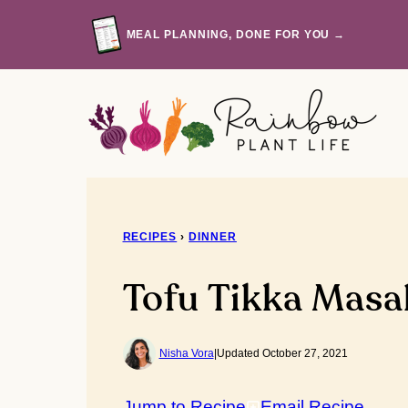
Skip
to
MEAL PLANNING, DONE FOR YOU →
content
RECIPES
›
DINNER
Tofu Tikka Masa
Nisha Vora
|
Updated October 27, 2021
Jump to Recipe
Email Recipe