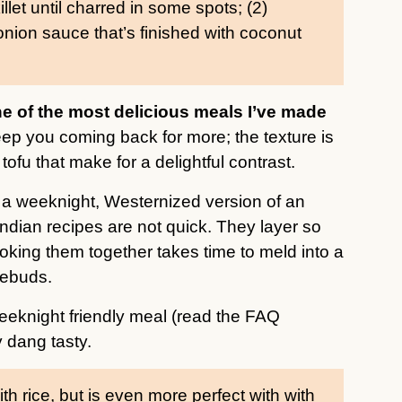
illet until charred in some spots; (2)
onion sauce that’s finished with coconut
one of the most delicious meals I’ve made
ep you coming back for more; the texture is
ofu that make for a delightful contrast.
t a weeknight, Westernized version of an
Indian recipes are not quick. They layer so
oking them together takes time to meld into a
tebuds.
eeknight friendly meal (read the FAQ
y dang tasty.
ith rice, but is even more perfect with with