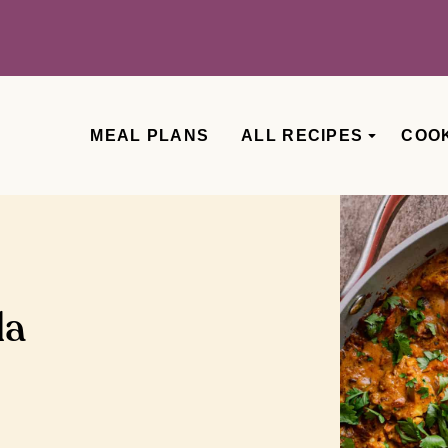
MEAL PLANS
ALL RECIPES
COO
la