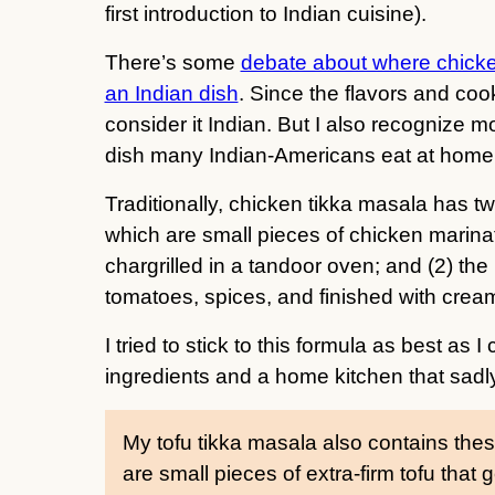
first introduction to Indian cuisine).
There’s some
debate about where chicke
an Indian dish
. Since the flavors and coo
consider it Indian. But I also recognize mos
dish many Indian-Americans eat at home, 
Traditionally, chicken tikka masala has t
which are small pieces of chicken marina
chargrilled in a tandoor oven; and (2) th
tomatoes, spices, and finished with cream
I tried to stick to this formula as best as 
ingredients and a home kitchen that sadl
My tofu tikka masala also contains th
are small pieces of extra-firm tofu that