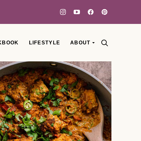
KBOOK
LIFESTYLE
ABOUT