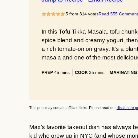
5
from
314
votes
Read 555 Comment
In this Tofu Tikka Masala, tofu chu
spice blend and creamy yogurt, then 
a rich tomato-onion gravy. It's a pla
masala and one of the most delicious 
minutes
minutes
PREP
45
mins
COOK
35
mins
MARINATING
This post may contain affiliate links. Please read our
disclosure po
Max’s favorite takeout dish has always be
kid who grew up in NYC (and whose mom 