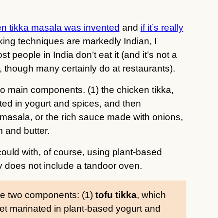
n tikka masala was invented
and
if it’s really
king techniques are markedly Indian, I
t people in India don’t eat it (and it’s not a
though many certainly do at restaurants).
wo main components. (1) the chicken tikka,
ted in yogurt and spices, and then
e masala, or the rich sauce made with onions,
 and butter.
I could with, of course, using plant-based
y does not include a tandoor oven.
ese two components: (1)
tofu tikka
, which
 get marinated in plant-based yogurt and