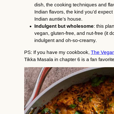
dish, the cooking techniques and flav
Indian flavors, the kind you’d expect
Indian auntie’s house.
Indulgent but wholesome
: this pl
vegan, gluten-free, and nut-free (it 
indulgent and oh-so-creamy.
PS: If you have my cookbook,
The Vegan
Tikka Masala in chapter 6 is a fan favorite