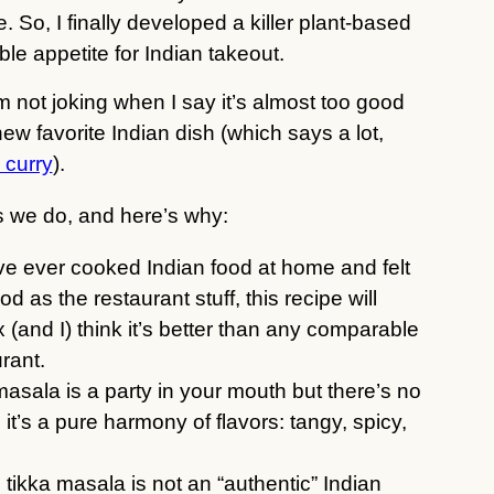
. So, I finally developed a killer plant-based
able appetite for Indian takeout.
’m not joking when I say it’s almost too good
new favorite Indian dish (which says a lot,
l curry
).
 as we do, and here’s why:
u’ve ever cooked Indian food at home and felt
od as the restaurant stuff, this recipe will
 (and I) think it’s better than any comparable
rant.
 masala is a party in your mouth but there’s no
 it’s a pure harmony of flavors: tangy, spicy,
u tikka masala is not an “authentic” Indian