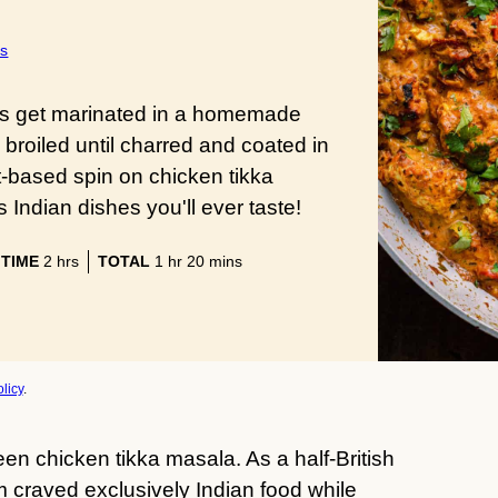
s
nks get marinated in a homemade
broiled until charred and coated in
nt-based spin on chicken tikka
Indian dishes you'll ever taste!
hours
hour
minutes
 TIME
2
hrs
TOTAL
1
hr
20
mins
licy
.
en chicken tikka masala. As a half-British
craved exclusively Indian food while