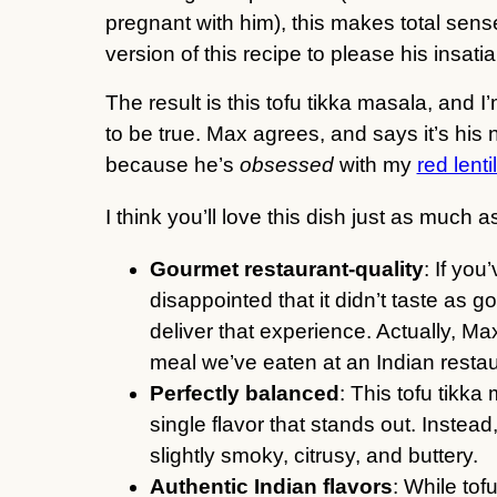
pregnant with him), this makes total sense
version of this recipe to please his insati
The result is this tofu tikka masala, and I
to be true. Max agrees, and says it’s his 
because he’s
obsessed
with my
red lenti
I think you’ll love this dish just as much
Gourmet restaurant-quality
: If yo
disappointed that it didn’t taste as go
deliver that experience. Actually, Max
meal we’ve eaten at an Indian restau
Perfectly balanced
: This tofu tikka
single flavor that stands out. Instead,
slightly smoky, citrusy, and buttery.
Authentic Indian flavors
: While tof