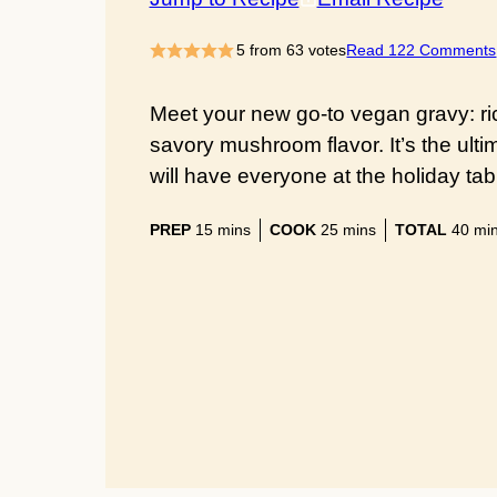
5
from
63
votes
Read 122 Comments
Meet your new go-to vegan gravy: ri
savory mushroom flavor. It’s the ult
will have everyone at the holiday ta
minutes
minutes
min
PREP
15
mins
COOK
25
mins
TOTAL
40
mi