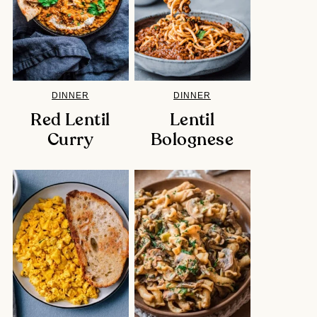
DINNER
DINNER
Red Lentil
Lentil
Curry
Bolognese