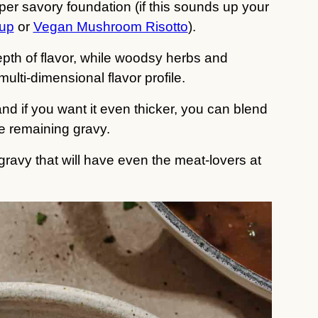
r savory foundation (if this sounds up your
up
or
Vegan Mushroom Risotto
).
pth of flavor, while woodsy herbs and
ulti-dimensional flavor profile.
nd if you want it even thicker, you can blend
the remaining gravy.
ravy that will have even the meat-lovers at