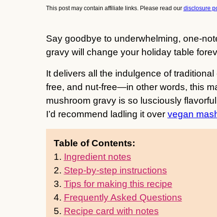
This post may contain affiliate links. Please read our
disclosure po
Say goodbye to underwhelming, one-not
gravy will change your holiday table forev
It delivers all the indulgence of traditiona
free, and nut-free—in other words, this 
mushroom gravy is so lusciously flavorful 
I’d recommend ladling it over
vegan mash
Table of Contents:
1.
Ingredient notes
2.
Step-by-step instructions
3.
Tips for making this recipe
4.
Frequently Asked Questions
5.
Recipe card with notes