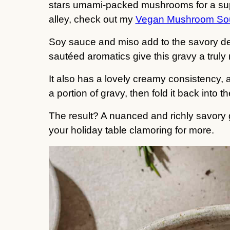
stars umami-packed mushrooms for a supe
alley, check out my
Vegan Mushroom So
Soy sauce and miso add to the savory de
sautéed aromatics give this gravy a truly m
It also has a lovely creamy consistency, a
a portion of gravy, then fold it back into 
The result? A nuanced and richly savory g
your holiday table clamoring for more.