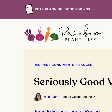
Skip
to
MEAL PLANNING, DONE FOR YOU →
content
RECIPES
›
CONDIMENTS + SAUCES
Seriously Good 
Nisha Vora
|
Updated October 30, 2025
Jump to Recipe
Email Recipe