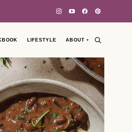
KBOOK
LIFESTYLE
ABOUT