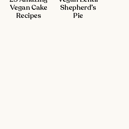
Vegan Cake
Shepherd’s
Recipes
Pie