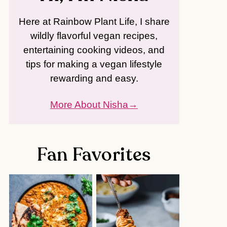
Here at Rainbow Plant Life, I share
wildly flavorful vegan recipes,
entertaining cooking videos, and
tips for making a vegan lifestyle
rewarding and easy.
More About Nisha
Fan Favorites