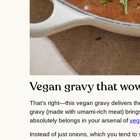
Vegan gravy that wo
That’s right—this vegan gravy delivers th
gravy (made with umami-rich meat) brings 
absolutely belongs in your arsenal of
veg
Instead of just onions, which you tend to 