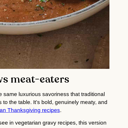
ws meat-eaters
e same luxurious savoriness that traditional
to the table. It’s bold, genuinely meaty, and
an Thanksgiving recipes
.
see in vegetarian gravy recipes, this version