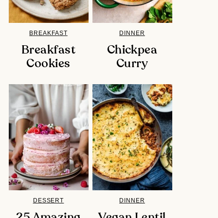
BREAKFAST
DINNER
Breakfast
Chickpea
Cookies
Curry
DESSERT
DINNER
25 Amazing
Vegan Lentil