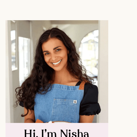
Hi, I’m Nisha