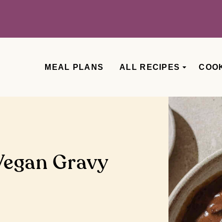
MEAL PLANS
ALL RECIPES
COO
Vegan Gravy