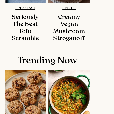
BREAKFAST
DINNER
Seriously
Creamy
The Best
Vegan
Tofu
Mushroom
Scramble
Stroganoff
Trending Now