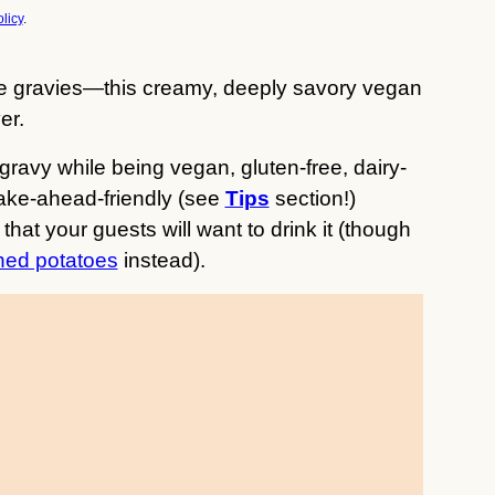
licy
.
e gravies—this creamy, deeply savory vegan
er.
l gravy while being vegan, gluten-free, dairy-
make-ahead-friendly (see
Tips
section!)
that your guests will want to drink it (though
ed potatoes
instead).