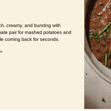
ch, creamy, and bursting with
imate pair for mashed potatoes and
ble coming back for seconds.
utes
ns