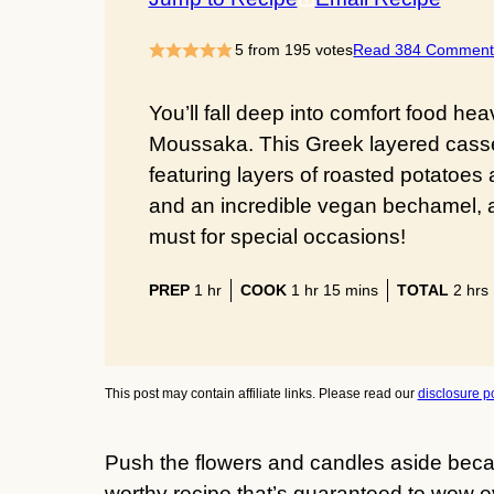
5
from
195
votes
Read 384 Comment
You’ll fall deep into comfort food hea
Moussaka. This Greek layered cassero
featuring layers of roasted potatoes 
and an incredible vegan bechamel, a
must for special occasions!
hour
hour
minutes
hour
PREP
1
hr
COOK
1
hr
15
mins
TOTAL
2
hrs
This post may contain affiliate links. Please read our
disclosure po
Push the flowers and candles aside beca
worthy recipe that’s guaranteed to wow ev