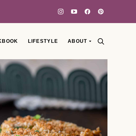
KBOOK
LIFESTYLE
ABOUT