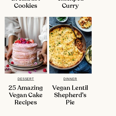
Cookies
Curry
DESSERT
DINNER
25 Amazing
Vegan Lentil
Vegan Cake
Shepherd’s
Recipes
Pie