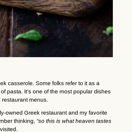
k casserole. Some folks refer to it as a
of pasta. It’s one of the most popular dishes
k restaurant menus.
family-owned Greek restaurant and my favorite
mber thinking,
“so this is what heaven tastes
visited.