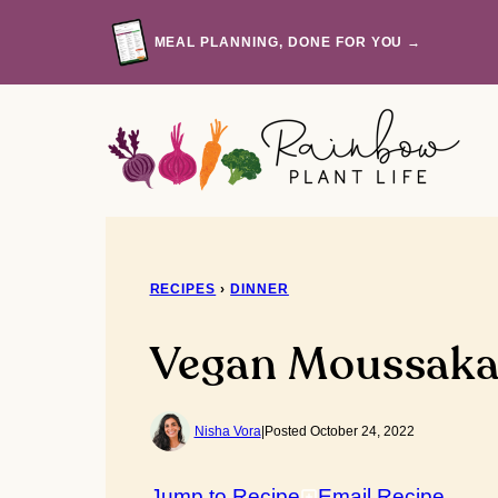
Skip
to
MEAL PLANNING, DONE FOR YOU →
content
RECIPES
›
DINNER
Vegan Moussak
Nisha Vora
|
Posted October 24, 2022
Jump to Recipe
Email Recipe