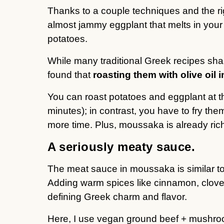
Thanks to a couple techniques and the ri
almost jammy eggplant that melts in your
potatoes.
While many traditional Greek recipes shal
found that
roasting them with olive oil 
You can roast potatoes and eggplant at t
minutes); in contrast, you have to fry the
more time. Plus, moussaka is already rich
A seriously meaty sauce.
The meat sauce in moussaka is similar t
Adding warm spices like cinnamon, clove
defining Greek charm and flavor.
Here, I use vegan ground beef + mushro