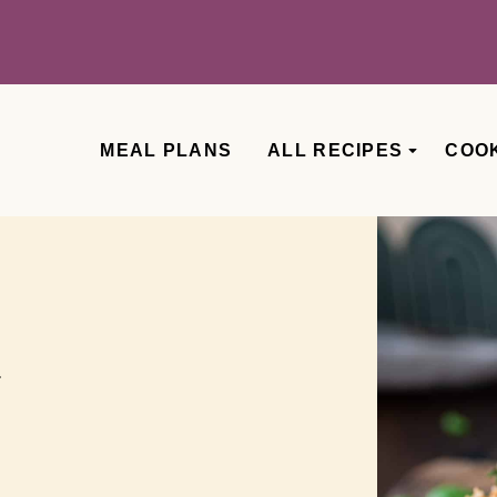
MEAL PLANS
ALL RECIPES
COO
a