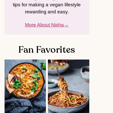
tips for making a vegan lifestyle
rewarding and easy.
More About Nisha
Fan Favorites