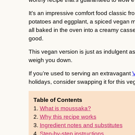
It’s an impressive comfort food classic f
potatoes and eggplant, a spiced vegan 
all baked in the oven into a creamy casse
good.
This vegan version is just as indulgent a
weigh you down.
If you’re used to serving an extravagant
holidays, consider swapping it for this 
Table of Contents
1.
What is moussaka?
2.
Why this recipe works
3.
Ingredient notes and substitutes
4.
Step-by-step instructions