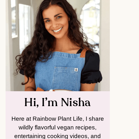
Hi, I’m Nisha
Here at Rainbow Plant Life, I share
wildly flavorful vegan recipes,
entertaining cooking videos, and