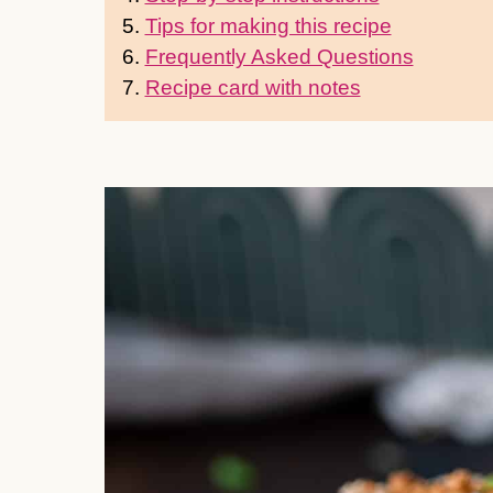
5.
Tips for making this recipe
6.
Frequently Asked Questions
7.
Recipe card with notes