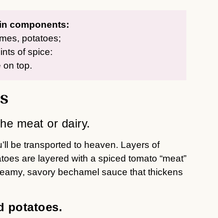
ain components:
imes, potatoes;
nts of spice:
 on top.
s
the meat or dairy.
ll be transported to heaven. Layers of
atoes are layered with a spiced tomato “meat”
 creamy, savory bechamel sauce that thickens
d potatoes.