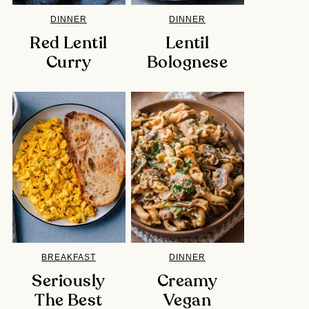
DINNER
DINNER
Red Lentil
Lentil
Curry
Bolognese
BREAKFAST
DINNER
Seriously
Creamy
The Best
Vegan