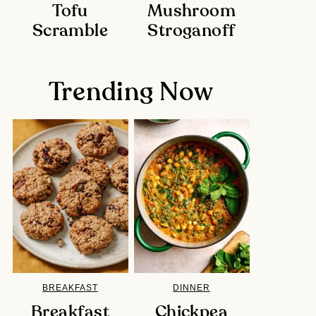
Tofu
Mushroom
Scramble
Stroganoff
Trending Now
BREAKFAST
DINNER
Breakfast
Chickpea