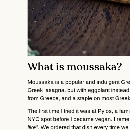
What is moussaka?
Moussaka is a popular and indulgent Gree
Greek lasagna, but with eggplant instead 
from Greece, and a staple on most Gree
The first time I tried it was at Pylos, a 
NYC spot before I became vegan. I reme
like”
. We ordered that dish every time we 