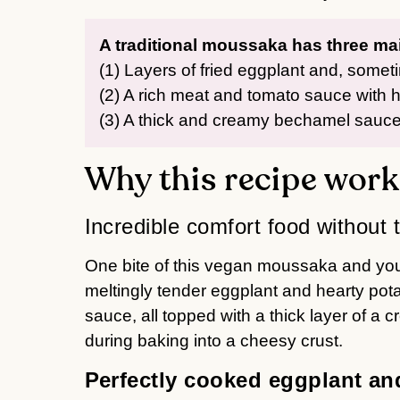
A traditional moussaka has three m
(1) Layers of fried eggplant and, somet
(2) A rich meat and tomato sauce with hi
(3) A thick and creamy bechamel sauce
Why this recipe work
Incredible comfort food without 
One bite of this vegan moussaka and you’
meltingly tender eggplant and hearty pot
sauce, all topped with a thick layer of a
during baking into a cheesy crust.
Perfectly cooked eggplant an