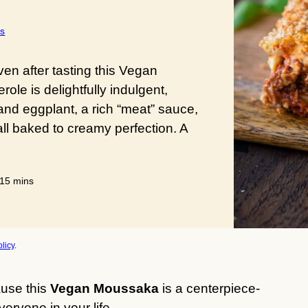
s
ven after tasting this Vegan
le is delightfully indulgent,
and eggplant, a rich “meat” sauce,
ll baked to creamy perfection. A
s
minutes
15
mins
licy
.
use this
Vegan Moussaka
is a centerpiece-
eryone in your life.