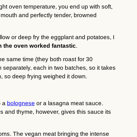
ght oven temperature, you end up with soft,
 mouth and perfectly tender, browned
low or deep fry the eggplant and potatoes, I
in the oven worked fantastic
.
he same time (they both roast for 30
m separately, each in two batches, so it takes
, so deep frying weighed it down.
o a
bolognese
or a lasagna meat sauce.
s and thyme, however, gives this sauce its
oms. The vegan meat bringing the intense