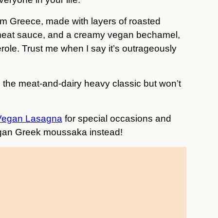
rom Greece, made with layers of roasted
meat sauce, and a creamy vegan bechamel,
role. Trust me when I say it’s outrageously
s the meat-and-dairy heavy classic but won’t
Vegan Lasagna
for special occasions and
vegan Greek moussaka instead!