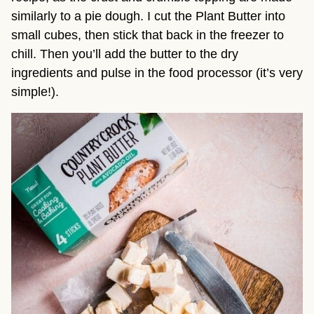
similarly to a pie dough. I cut the Plant Butter into
small cubes, then stick that back in the freezer to
chill. Then you’ll add the butter to the dry
ingredients and pulse in the food processor (it’s very
simple!).