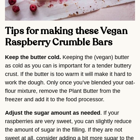
Tips for making these Vegan
Raspberry Crumble Bars
Keep the butter cold.
Keeping the (vegan) butter
as cold as you can is important for a tender buttery
crust. If the butter is too warm it will make it hard to
work the dough. Only once you’ve blended your oat-
flour mixture, remove the Plant Butter from the
freezer and add it to the food processor.
Adjust the sugar amount
as needed
. If your
raspberries are very sweet, you can slightly reduce
the amount of sugar in the filling. If they are not
sweet at all, consider adding a bit more sugar to the