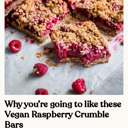
Why you’re going to like these
Vegan Raspberry Crumble
Bars