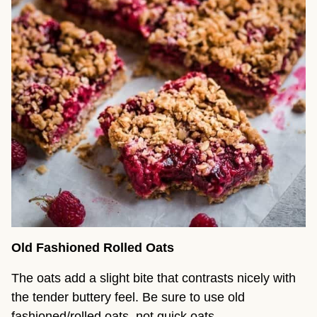
Old Fashioned Rolled Oats
The oats add a slight bite that contrasts nicely with
the tender buttery feel. Be sure to use old
fashioned/rolled oats, not quick oats.