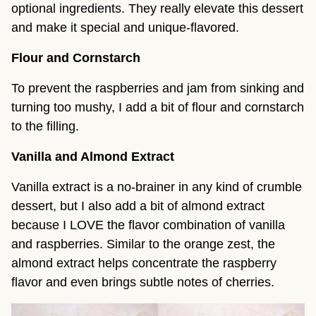
optional ingredients. They really elevate this dessert
and make it special and unique-flavored.
Flour and Cornstarch
To prevent the raspberries and jam from sinking and
turning too mushy, I add a bit of flour and cornstarch
to the filling.
Vanilla and Almond Extract
Vanilla extract is a no-brainer in any kind of crumble
dessert, but I also add a bit of almond extract
because I LOVE the flavor combination of vanilla
and raspberries. Similar to the orange zest, the
almond extract helps concentrate the raspberry
flavor and even brings subtle notes of cherries.