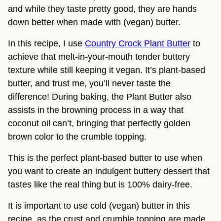
and while they taste pretty good, they are hands
down better when made with (vegan) butter.
In this recipe, I use
Country Crock Plant Butter
to
achieve that melt-in-your-mouth tender buttery
texture while still keeping it vegan. It’s plant-based
butter, and trust me, you’ll never taste the
difference! During baking, the Plant Butter also
assists in the browning process in a way that
coconut oil can’t, bringing that perfectly golden
brown color to the crumble topping.
This is the perfect plant-based butter to use when
you want to create an indulgent buttery dessert that
tastes like the real thing but is 100% dairy-free.
It is important to use cold (vegan) butter in this
recipe, as the crust and crumble topping are made