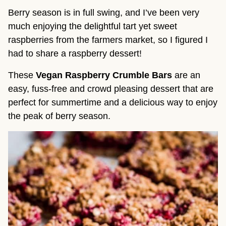
Berry season is in full swing, and I’ve been very
much enjoying the delightful tart yet sweet
raspberries from the farmers market, so I figured I
had to share a raspberry dessert!
These
Vegan Raspberry Crumble Bars
are an
easy, fuss-free and crowd pleasing dessert that are
perfect for summertime and a delicious way to enjoy
the peak of berry season.