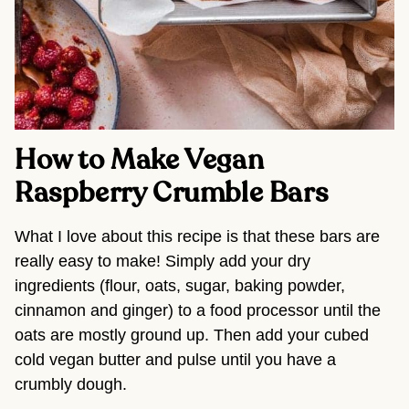
How to Make Vegan
Raspberry Crumble Bars
What I love about this recipe is that these bars are
really easy to make! Simply add your dry
ingredients (flour, oats, sugar, baking powder,
cinnamon and ginger) to a food processor until the
oats are mostly ground up. Then add your cubed
cold vegan butter and pulse until you have a
crumbly dough.