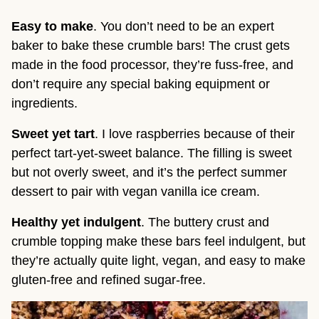
Easy to make
. You don’t need to be an expert
baker to bake these crumble bars! The crust gets
made in the food processor, they’re fuss-free, and
don’t require any special baking equipment or
ingredients.
Sweet yet tart
. I love raspberries because of their
perfect tart-yet-sweet balance. The filling is sweet
but not overly sweet, and it’s the perfect summer
dessert to pair with vegan vanilla ice cream.
Healthy yet indulgent
. The buttery crust and
crumble topping make these bars feel indulgent, but
they’re actually quite light, vegan, and easy to make
gluten-free and refined sugar-free.