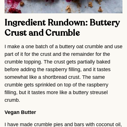
Ingredient Rundown: Buttery
Crust and Crumble
I make a one batch of a buttery oat crumble and use
part of it for the crust and the remainder for the
crumble topping. The crust gets partially baked
before adding the raspberry filling, and it tastes
somewhat like a shortbread crust. The same
crumble gets sprinkled on top of the raspberry
filling, but it tastes more like a buttery streusel
crumb.
Vegan Butter
I have made crumble pies and bars with coconut oil,