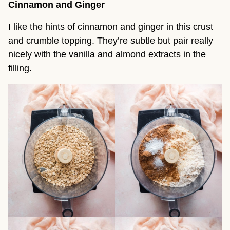
Cinnamon and Ginger
I like the hints of cinnamon and ginger in this crust
and crumble topping. They’re subtle but pair really
nicely with the vanilla and almond extracts in the
filling.