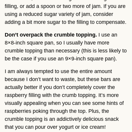
filling, or add a spoon or two more of jam. If you are
using a reduced sugar variety of jam, consider
adding a bit more sugar to the filling to compensate.
Don’t overpack the crumble topping.
I use an
8×8-inch square pan, so I usually have more
crumble topping than necessary (this is less likely to
be the case if you use an 9×9-inch square pan).
I am always tempted to use the entire amount
because I don’t want to waste, but these bars are
actually better if you don’t completely cover the
raspberry filling with the crumb topping. It’s more
visually appealing when you can see some hints of
raspberries poking through the top. Plus, the
crumble topping is an addictively delicious snack
that you can pour over yogurt or ice cream!