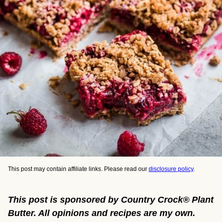
This post may contain affiliate links. Please read our
disclosure policy
.
This post is sponsored by Country Crock® Plant
Butter. All opinions and recipes are my own.