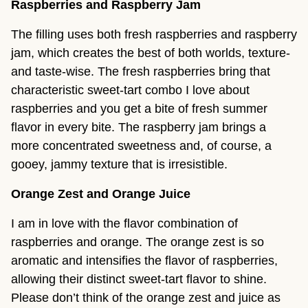
Raspberries and Raspberry Jam
The filling uses both fresh raspberries and raspberry
jam, which creates the best of both worlds, texture-
and taste-wise. The fresh raspberries bring that
characteristic sweet-tart combo I love about
raspberries and you get a bite of fresh summer
flavor in every bite. The raspberry jam brings a
more concentrated sweetness and, of course, a
gooey, jammy texture that is irresistible.
Orange Zest and Orange Juice
I am in love with the flavor combination of
raspberries and orange. The orange zest is so
aromatic and intensifies the flavor of raspberries,
allowing their distinct sweet-tart flavor to shine.
Please don’t think of the orange zest and juice as