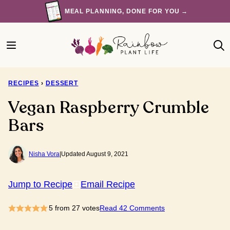
Skip
MEAL PLANNING, DONE FOR YOU →
to
content
RECIPES
›
DESSERT
Vegan Raspberry Crumble
Bars
Nisha Vora
|
Updated August 9, 2021
Jump to Recipe
Email Recipe
5
from
27
votes
Read 42 Comments