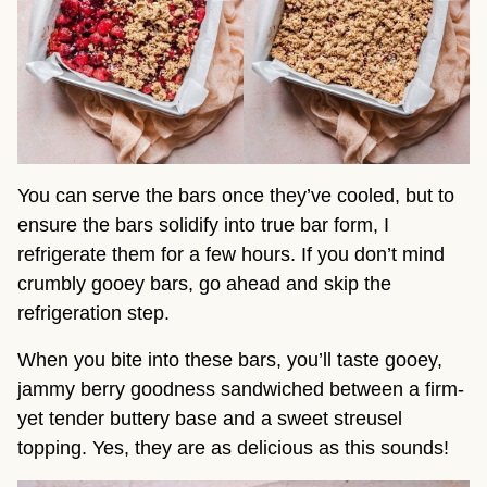
You can serve the bars once they’ve cooled, but to
ensure the bars solidify into true bar form, I
refrigerate them for a few hours. If you don’t mind
crumbly gooey bars, go ahead and skip the
refrigeration step.
When you bite into these bars, you’ll taste gooey,
jammy berry goodness sandwiched between a firm-
yet tender buttery base and a sweet streusel
topping. Yes, they are as delicious as this sounds!