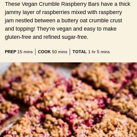
These Vegan Crumble Raspberry Bars have a thick
jammy layer of raspberries mixed with raspberry
jam nestled between a buttery oat crumble crust
and topping! They’re vegan and easy to make
gluten-free and refined sugar-free.
minutes
minutes
hour
minutes
PREP
15
mins
COOK
50
mins
TOTAL
1
hr
5
mins