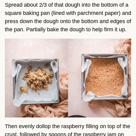
Spread about 2/3 of that dough into the bottom of a
square baking pan (lined with parchment paper) and
press down the dough onto the bottom and edges of
the pan. Partially bake the dough to help firm it up.
Then evenly dollop the raspberry filling on top of the
crust, followed by spoons of the raspberry jam on