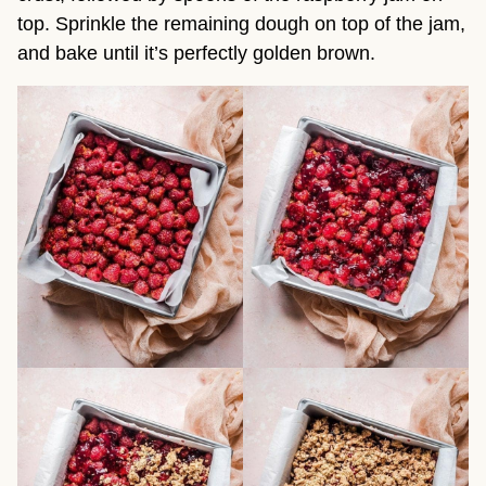
top. Sprinkle the remaining dough on top of the jam,
and bake until it’s perfectly golden brown.