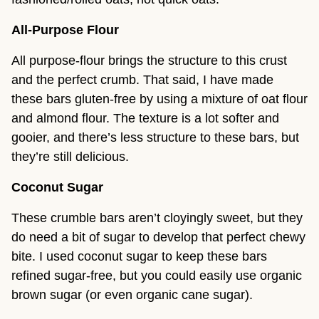
All-Purpose Flour
All purpose-flour brings the structure to this crust
and the perfect crumb. That said, I have made
these bars gluten-free by using a mixture of oat flour
and almond flour. The texture is a lot softer and
gooier, and there’s less structure to these bars, but
they’re still delicious.
Coconut Sugar
These crumble bars aren’t cloyingly sweet, but they
do need a bit of sugar to develop that perfect chewy
bite. I used coconut sugar to keep these bars
refined sugar-free, but you could easily use organic
brown sugar (or even organic cane sugar).