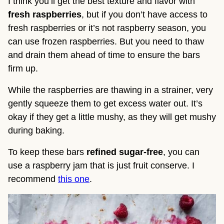
I think you’ll get the best texture and flavor with
fresh raspberries
, but if you don’t have access to
fresh raspberries or it’s not raspberry season, you
can use frozen raspberries. But you need to thaw
and drain them ahead of time to ensure the bars
firm up.
While the raspberries are thawing in a strainer, very
gently squeeze them to get excess water out. It’s
okay if they get a little mushy, as they will get mushy
during baking.
To keep these bars
refined sugar-free
, you can
use a raspberry jam that is just fruit conserve. I
recommend
this one
.