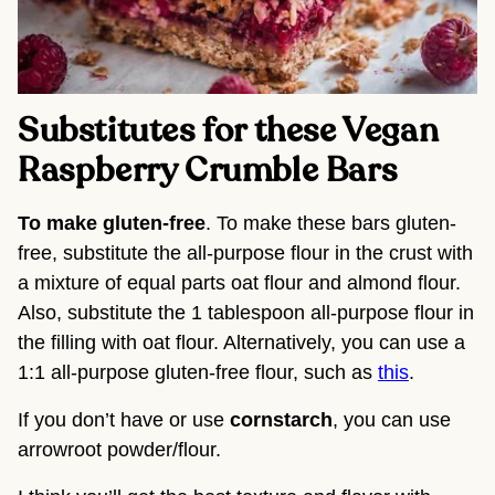
Substitutes for these Vegan
Raspberry Crumble Bars
To make gluten-free
. To make these bars gluten-
free, substitute the all-purpose flour in the crust with
a mixture of equal parts oat flour and almond flour.
Also, substitute the 1 tablespoon all-purpose flour in
the filling with oat flour. Alternatively, you can use a
1:1 all-purpose gluten-free flour, such as
this
.
If you don’t have or use
cornstarch
, you can use
arrowroot powder/flour.