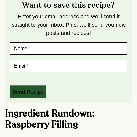
Want to save this recipe?
Enter your email address and we’ll send it
straight to your inbox. Plus, we’ll send you new
posts and recipes!
N
A
M
E
E
*
M
A
I
L
*
Send Recipe
Ingredient Rundown:
Raspberry Filling