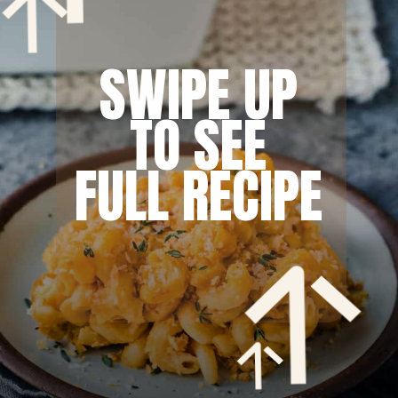
SWIPE UP
TO SEE
FULL RECIPE