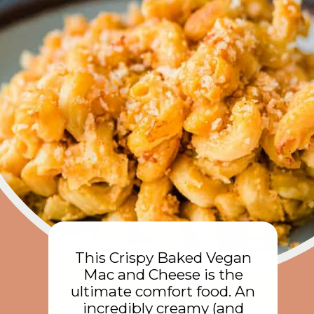
This Crispy Baked Vegan
Mac and Cheese is the
ultimate comfort food. An
incredibly creamy (and