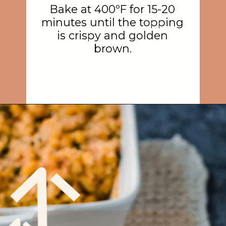
Bake at 400ºF for 15-20
minutes until the topping
is crispy and golden
brown.
Opening
https://rainbowplantlife.com/crispy-baked-vegan-mac-and-cheese/?utm_source=google&utm_medium=web-stories&utm_campaign=crispy-baked-vegan-mac-and-cheese