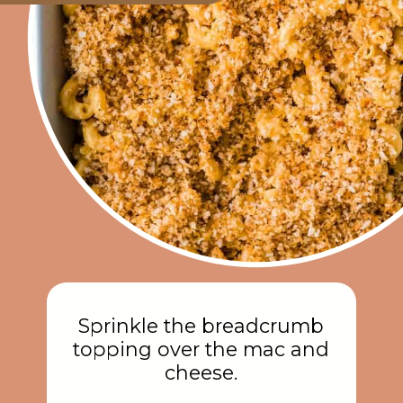
Sprinkle the breadcrumb
topping over the mac and
cheese.