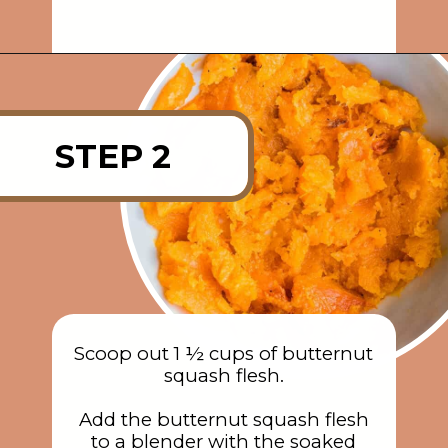
Opening
https://rainbowplantlife.com/crispy-baked-vegan-mac-and-cheese/?utm_source=google&utm_medium=web-stories&utm_campaign=crispy-baked-vegan-mac-and-cheese
STEP 2
Scoop out 1 ½ cups of butternut
squash flesh.
Add the butternut squash flesh
to a blender with the soaked