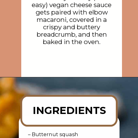
easy) vegan cheese sauce
gets paired with elbow
macaroni, covered in a
crispy and buttery
breadcrumb, and then
baked in the oven.
Opening
https://rainbowplantlife.com/crispy-baked-vegan-mac-and-cheese/?utm_source=google&utm_medium=web-stories&utm_campaign=crispy-baked-vegan-mac-and-cheese
INGREDIENTS
– Butternut squash