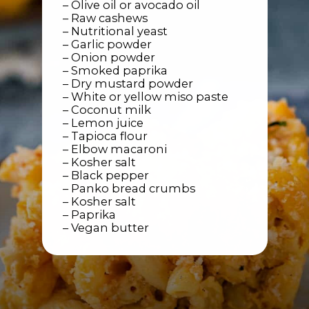
– Olive oil or avocado oil
– Raw cashews
– Nutritional yeast
– Garlic powder
– Onion powder
– Smoked paprika
– Dry mustard powder
– White or yellow miso paste
– Coconut milk
– Lemon juice
– Tapioca flour
– Elbow macaroni
– Kosher salt
– Black pepper
– Panko bread crumbs
– Kosher salt
– Paprika
– Vegan butter