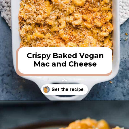
Crispy Baked Vegan
Mac and Cheese
Opening
https://rainbowplantlife.com/crispy-baked-vegan-mac-and-cheese/?utm_source=google&utm_medium=web-stories&utm_campaign=crispy-baked-vegan-mac-and-cheese