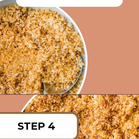
Opening
https://rainbowplantlife.com/crispy-baked-vegan-mac-and-cheese/?utm_source=google&utm_medium=web-stories&utm_campaign=crispy-baked-vegan-mac-and-cheese
STEP 4