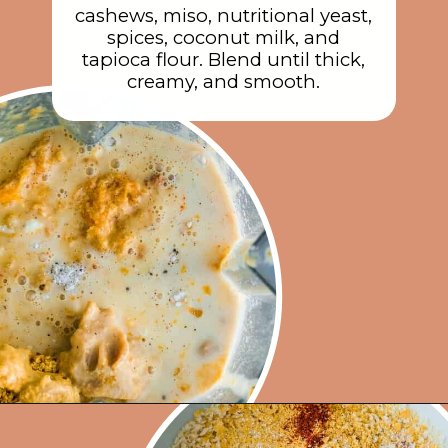
cashews, miso, nutritional yeast,
spices, coconut milk, and
tapioca flour. Blend until thick,
creamy, and smooth.
Opening
https://rainbowplantlife.com/crispy-baked-vegan-mac-and-cheese/?utm_source=google&utm_medium=web-stories&utm_campaign=crispy-baked-vegan-mac-and-cheese