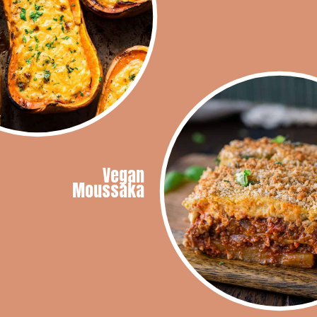
Vegan
Moussaka