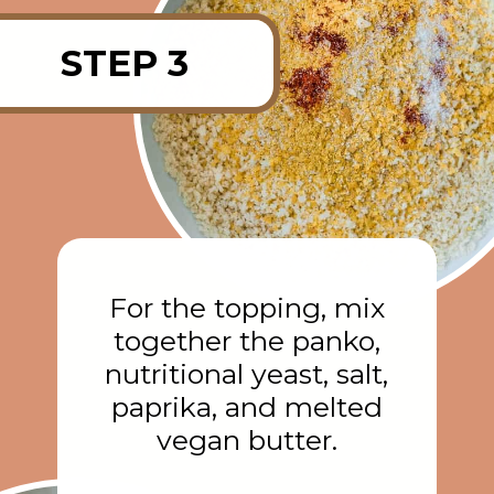
STEP 3
For the topping, mix
together the panko,
nutritional yeast, salt,
paprika, and melted
vegan butter.