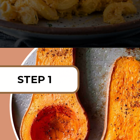
Opening
https://rainbowplantlife.com/crispy-baked-vegan-mac-and-cheese/?utm_source=google&utm_medium=web-stories&utm_campaign=crispy-baked-vegan-mac-and-cheese
STEP 1