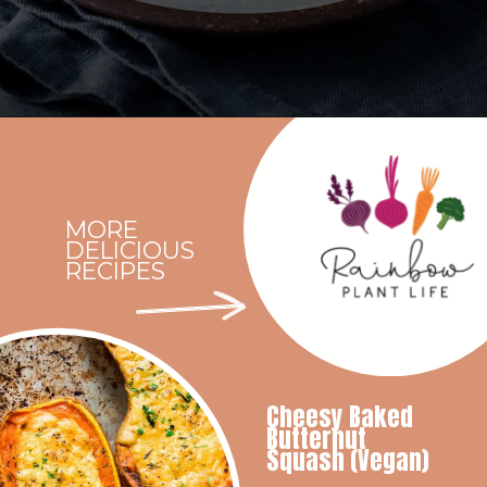
Opening
https://rainbowplantlife.com/crispy-baked-vegan-mac-and-cheese/?utm_source=google&utm_medium=web-stories&utm_campaign=crispy-baked-vegan-mac-and-cheese
MORE
DELICIOUS
RECIPES
Cheesy Baked
Butternut
Squash (Vegan)