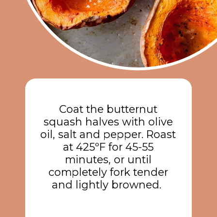
Coat the butternut
squash halves with olive
oil, salt and pepper. Roast
at 425ºF for 45-55
minutes, or until
completely fork tender
and lightly browned.