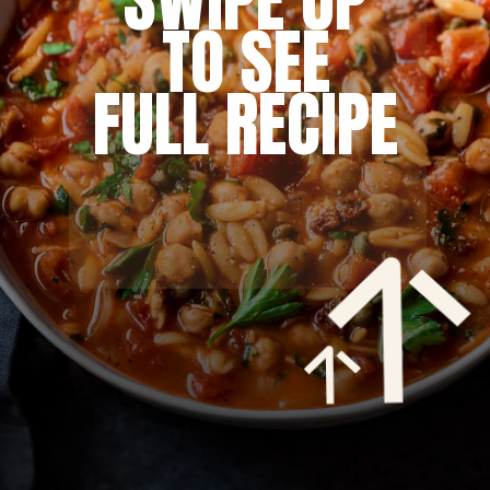
SWIPE UP
TO SEE
FULL RECIPE