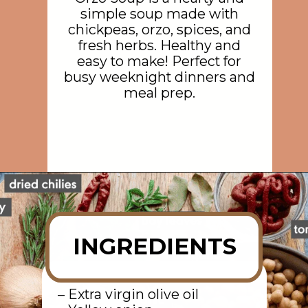
simple soup made with
chickpeas, orzo, spices, and
fresh herbs. Healthy and
easy to make! Perfect for
busy weeknight dinners and
meal prep.
Opening
https://rainbowplantlife.com/instant-pot-chickpea-orzo-soup/?utm_source=google&utm_medium=web-stories&utm_campaign=instant-pot-chickpea-orzo-soup
INGREDIENTS
– Extra virgin olive oil