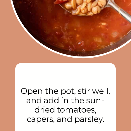
Open the pot, stir well,
and add in the sun-
dried tomatoes,
capers, and parsley.