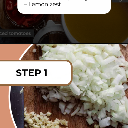
– Lemon zest
Opening
https://rainbowplantlife.com/instant-pot-chickpea-orzo-soup/?utm_source=google&utm_medium=web-stories&utm_campaign=instant-pot-chickpea-orzo-soup
STEP 1