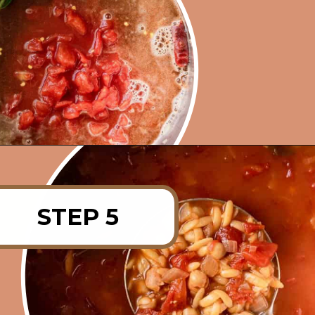
Opening
https://rainbowplantlife.com/instant-pot-chickpea-orzo-soup/?utm_source=google&utm_medium=web-stories&utm_campaign=instant-pot-chickpea-orzo-soup
STEP 5