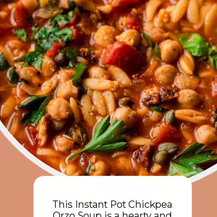
This Instant Pot Chickpea
Orzo Soup is a hearty and