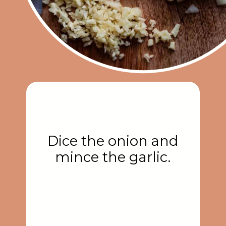
Dice the onion and
mince the garlic.