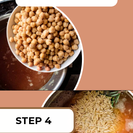
Opening
https://rainbowplantlife.com/instant-pot-chickpea-orzo-soup/?utm_source=google&utm_medium=web-stories&utm_campaign=instant-pot-chickpea-orzo-soup
STEP 4