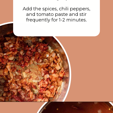
Add the spices, chili peppers,
and tomato paste and stir
frequently for 1-2 minutes.
Opening
https://rainbowplantlife.com/instant-pot-chickpea-orzo-soup/?utm_source=google&utm_medium=web-stories&utm_campaign=instant-pot-chickpea-orzo-soup