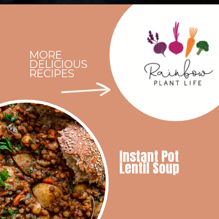
Opening
https://rainbowplantlife.com/instant-pot-chickpea-orzo-soup/?utm_source=google&utm_medium=web-stories&utm_campaign=instant-pot-chickpea-orzo-soup
MORE
DELICIOUS
RECIPES
Instant Pot
Lentil Soup