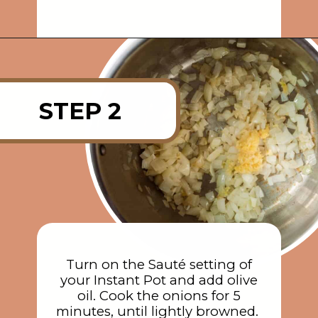
Opening
https://rainbowplantlife.com/instant-pot-chickpea-orzo-soup/?utm_source=google&utm_medium=web-stories&utm_campaign=instant-pot-chickpea-orzo-soup
STEP 2
Turn on the Sauté setting of
your Instant Pot and add olive
oil. Cook the onions for 5
minutes, until lightly browned.