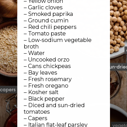
– Yellow onion
– Garlic cloves
– Smoked paprika
– Ground cumin
– Red chili peppers
– Tomato paste
– Low-sodium vegetable
broth
– Water
– Uncooked orzo
– Cans chickpeas
– Bay leaves
– Fresh rosemary
– Fresh oregano
– Kosher salt
– Black pepper
– Diced and sun-dried
tomatoes
– Capers
– Italian flat-leaf parsley