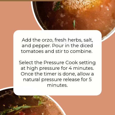
Add the orzo, fresh herbs, salt,
and pepper. Pour in the diced
tomatoes and stir to combine.
Select the Pressure Cook setting
at high pressure for 4 minutes.
Once the timer is done, allow a
natural pressure release for 5
minutes.