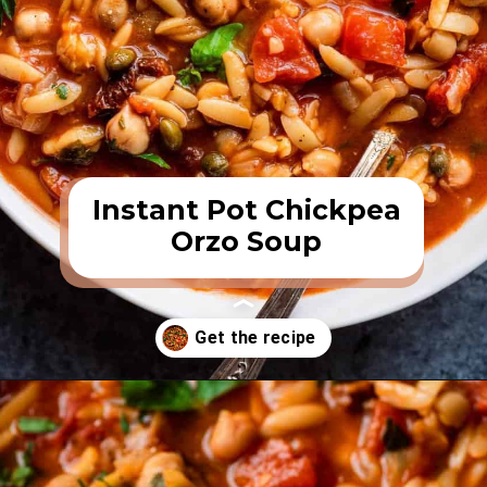
Instant Pot Chickpea
Orzo Soup
Opening
https://rainbowplantlife.com/instant-pot-chickpea-orzo-soup/?utm_source=google&utm_medium=web-stories&utm_campaign=instant-pot-chickpea-orzo-soup