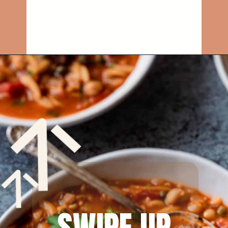
Opening
https://rainbowplantlife.com/instant-pot-chickpea-orzo-soup/?utm_source=google&utm_medium=web-stories&utm_campaign=instant-pot-chickpea-orzo-soup