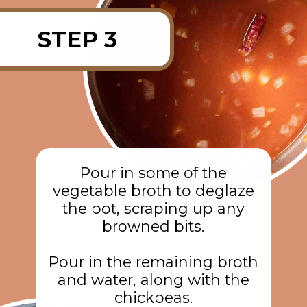
STEP 3
Pour in some of the
vegetable broth to deglaze
the pot, scraping up any
browned bits.
Pour in the remaining broth
and water, along with the
chickpeas.