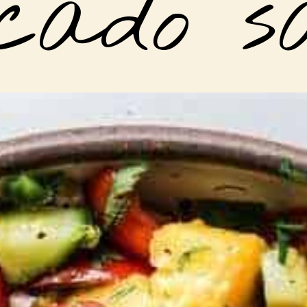
cado s