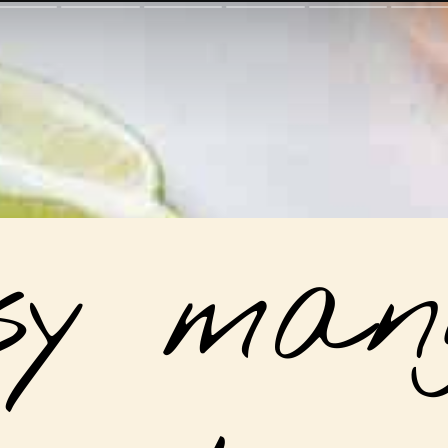
sy mang