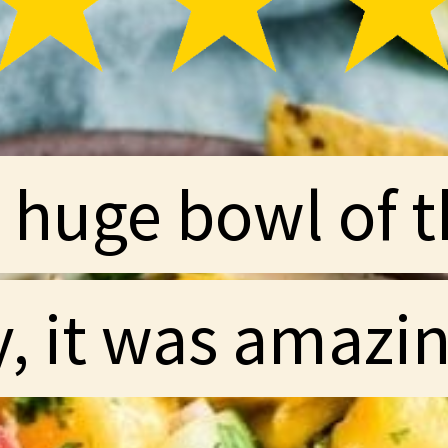
huge bowl of th
huge bowl of th
y, it was amazin
y, it was amazin