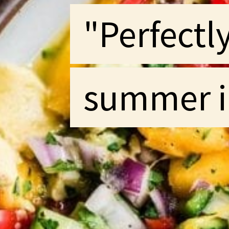
"Perfectl
"Perfectl
summer i
summer i