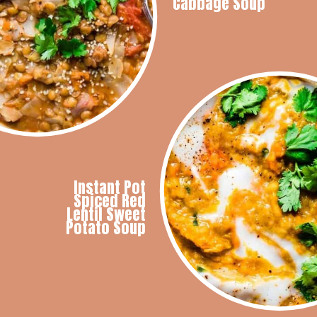
Cabbage Soup
Instant Pot
Spiced Red
Lentil Sweet
Potato Soup