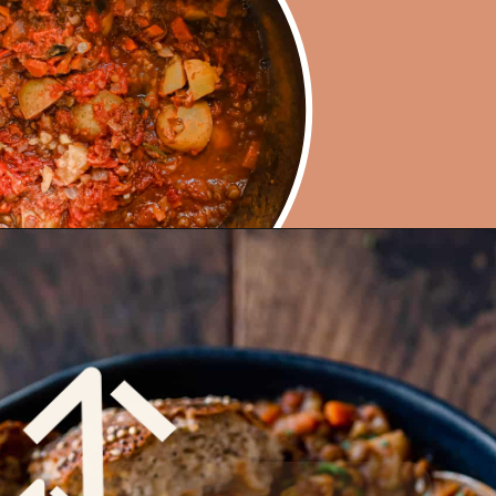
Opening
https://rainbowplantlife.com/instant-pot-lentil-soup/?utm_source=google&utm_medium=web-stories&utm_campaign=instant-pot-lentil-soup