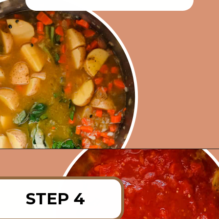
Opening
https://rainbowplantlife.com/instant-pot-lentil-soup/?utm_source=google&utm_medium=web-stories&utm_campaign=instant-pot-lentil-soup
STEP 4