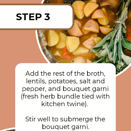
STEP 3
Add the rest of the broth,
lentils, potatoes, salt and
pepper, and bouquet garni
(fresh herb bundle tied with
kitchen twine).
Stir well to submerge the
bouquet garni.