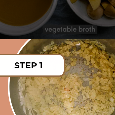
Opening
https://rainbowplantlife.com/instant-pot-lentil-soup/?utm_source=google&utm_medium=web-stories&utm_campaign=instant-pot-lentil-soup
STEP 1