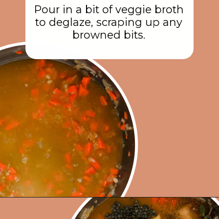
Pour in a bit of veggie broth
to deglaze, scraping up any
browned bits.
Opening
https://rainbowplantlife.com/instant-pot-lentil-soup/?utm_source=google&utm_medium=web-stories&utm_campaign=instant-pot-lentil-soup