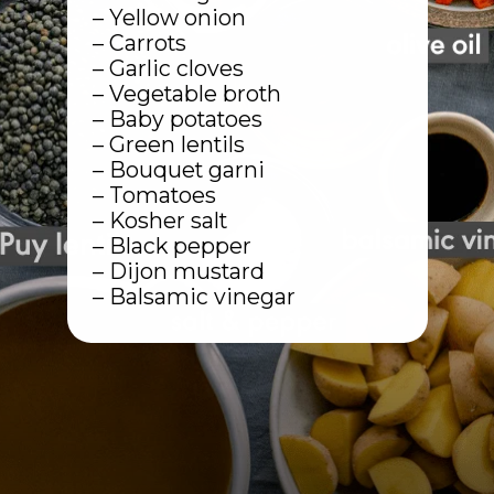
– Yellow onion
– Carrots
– Garlic cloves
– Vegetable broth
– Baby potatoes
– Green lentils
– Bouquet garni
– Tomatoes
– Kosher salt
– Black pepper
– Dijon mustard
– Balsamic vinegar