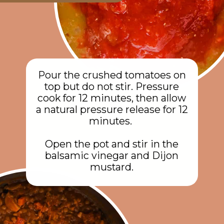
Pour the crushed tomatoes on
top but do not stir. Pressure
cook for 12 minutes, then allow
a natural pressure release for 12
minutes.
Open the pot and stir in the
balsamic vinegar and Dijon
mustard.