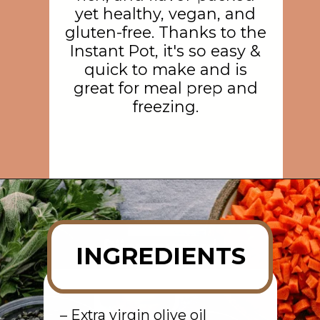
yet healthy, vegan, and
gluten-free. Thanks to the
Instant Pot, it's so easy &
quick to make and is
great for meal prep and
freezing.
Opening
https://rainbowplantlife.com/instant-pot-lentil-soup/?utm_source=google&utm_medium=web-stories&utm_campaign=instant-pot-lentil-soup
INGREDIENTS
– Extra virgin olive oil