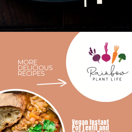
Opening
https://rainbowplantlife.com/instant-pot-lentil-soup/?utm_source=google&utm_medium=web-stories&utm_campaign=instant-pot-lentil-soup
MORE
DELICIOUS
RECIPES
Vegan Instant
Pot Lentil and