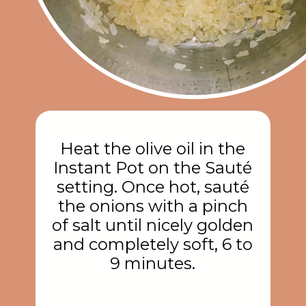
Heat the olive oil in the
Instant Pot on the Sauté
setting. Once hot, sauté
the onions with a pinch
of salt until nicely golden
and completely soft, 6 to
9 minutes.