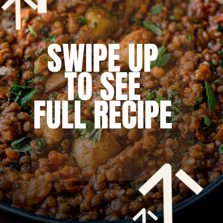
SWIPE UP
TO SEE
FULL RECIPE