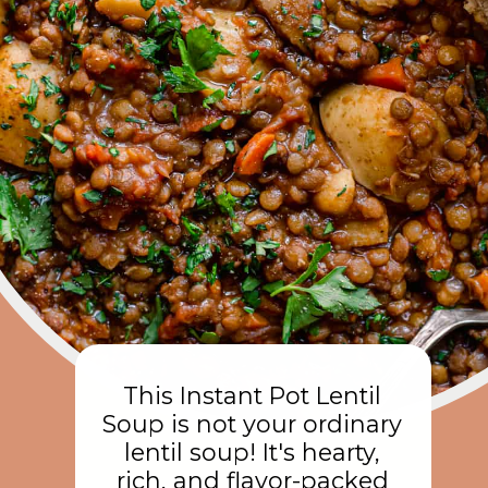
This Instant Pot Lentil
Soup is not your ordinary
lentil soup! It's hearty,
rich, and flavor-packed