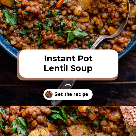
Instant Pot
Lentil Soup
Opening
https://rainbowplantlife.com/instant-pot-lentil-soup/?utm_source=google&utm_medium=web-stories&utm_campaign=instant-pot-lentil-soup