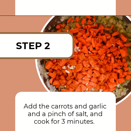
Opening
https://rainbowplantlife.com/instant-pot-lentil-soup/?utm_source=google&utm_medium=web-stories&utm_campaign=instant-pot-lentil-soup
STEP 2
Add the carrots and garlic
and a pinch of salt, and
cook for 3 minutes.