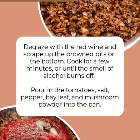
Deglaze with the red wine and
scrape up the browned bits on
the bottom. Cook for a few
minutes, or until the smell of
alcohol burns off.
Pour in the tomatoes, salt,
pepper, bay leaf, and mushroom
powder into the pan.