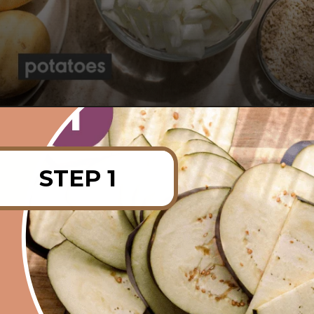
Opening
https://rainbowplantlife.com/vegan-moussaka/?utm_source=google&utm_medium=web-stories&utm_campaign=vegan-moussaka/
STEP 1