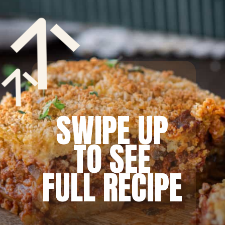
SWIPE UP
TO SEE
FULL RECIPE