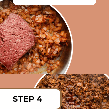
Opening
https://rainbowplantlife.com/vegan-moussaka/?utm_source=google&utm_medium=web-stories&utm_campaign=vegan-moussaka/
STEP 4