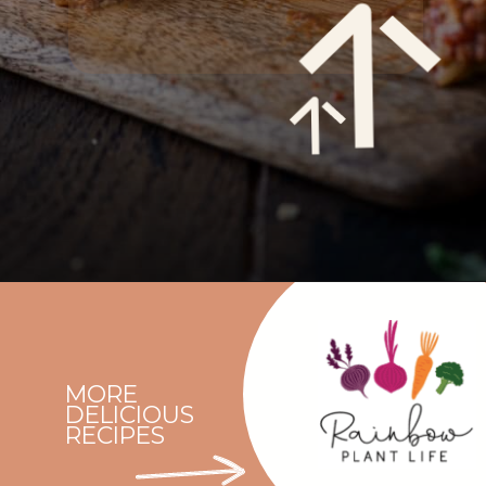
Opening
https://rainbowplantlife.com/vegan-moussaka/?utm_source=google&utm_medium=web-stories&utm_campaign=vegan-moussaka/
MORE
DELICIOUS
RECIPES