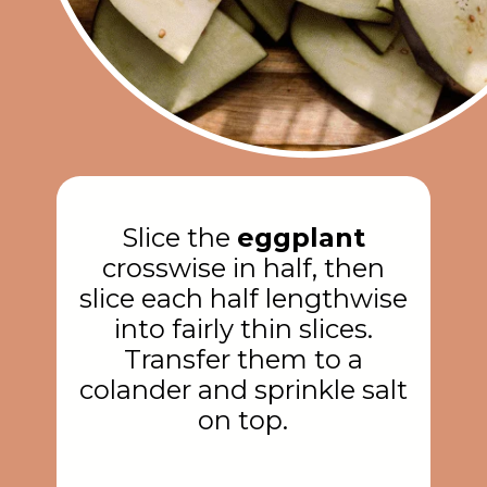
Slice the
eggplant
crosswise in half, then
slice each half lengthwise
into fairly thin slices.
Transfer them to a
colander and sprinkle salt
on top.