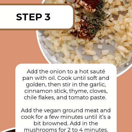
STEP 3
Add the onion to a hot sauté
pan with oil. Cook until soft and
golden, then stir in the garlic,
cinnamon stick, thyme, cloves,
chile flakes, and tomato paste.
Add the vegan ground meat and
cook for a few minutes until it’s a
bit browned. Add in the
mushrooms for 2 to 4 minutes.