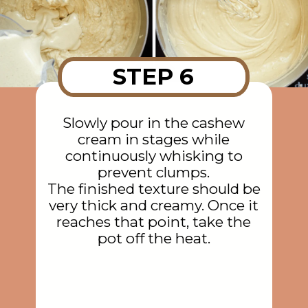
STEP 6
Slowly pour in the cashew
cream in stages while
continuously whisking to
prevent clumps.
The finished texture should be
very thick and creamy. Once it
reaches that point, take the
pot off the heat.