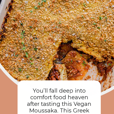
You’ll fall deep into
comfort food heaven
after tasting this Vegan
Moussaka. This Greek