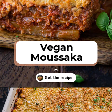
Vegan
Moussaka
Opening
https://rainbowplantlife.com/vegan-moussaka/?utm_source=google&utm_medium=web-stories&utm_campaign=vegan-moussaka/