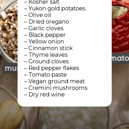
– Kosher salt
– Yukon gold potatoes
– Olive oil
– Dried oregano
– Garlic cloves
– Black pepper
– Yellow onion
– Cinnamon stick
– Thyme leaves
– Ground cloves
– Red pepper flakes
– Tomato paste
– Vegan ground meat
– Cremini mushrooms
– Dry red wine