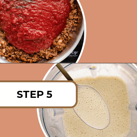
Opening
https://rainbowplantlife.com/vegan-moussaka/?utm_source=google&utm_medium=web-stories&utm_campaign=vegan-moussaka/
STEP 5