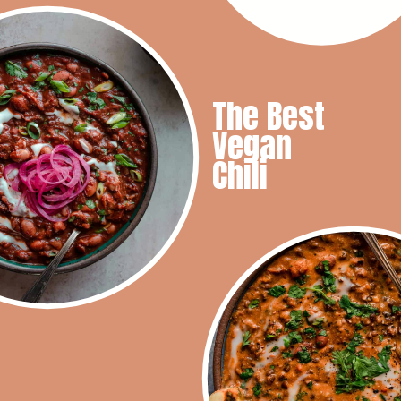
The Best
Vegan
Chili