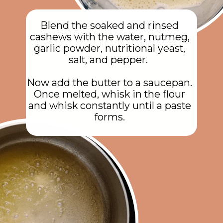
Blend the soaked and rinsed
cashews with the water, nutmeg,
garlic powder, nutritional yeast,
salt, and pepper.
Now add the butter to a saucepan.
Once melted, whisk in the flour
and whisk constantly until a paste
forms.