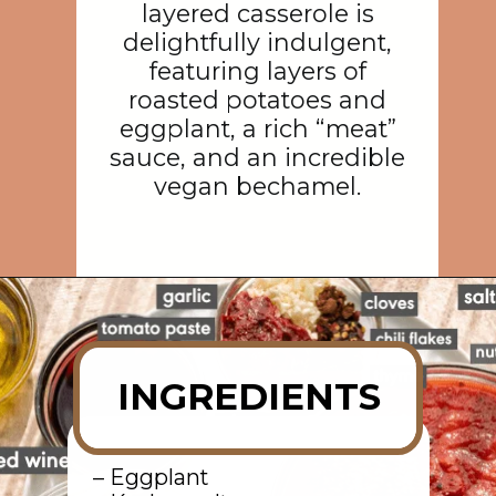
layered casserole is
delightfully indulgent,
featuring layers of
roasted potatoes and
eggplant, a rich “meat”
sauce, and an incredible
vegan bechamel.
Opening
https://rainbowplantlife.com/vegan-moussaka/?utm_source=google&utm_medium=web-stories&utm_campaign=vegan-moussaka/
INGREDIENTS
– Eggplant