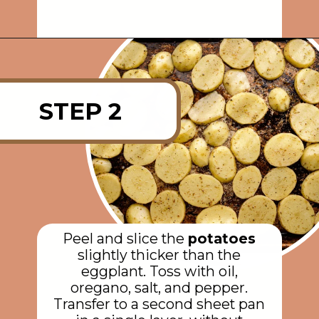
Opening
https://rainbowplantlife.com/vegan-moussaka/?utm_source=google&utm_medium=web-stories&utm_campaign=vegan-moussaka/
STEP 2
Peel and slice the
potatoes
slightly thicker than the
eggplant. Toss with oil,
oregano, salt, and pepper.
Transfer to a second sheet pan