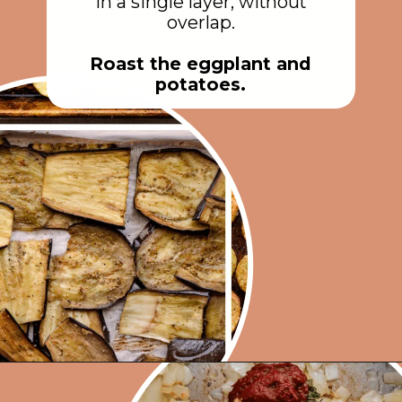
in a single layer, without
overlap.
Roast the eggplant and
potatoes.
Opening
https://rainbowplantlife.com/vegan-moussaka/?utm_source=google&utm_medium=web-stories&utm_campaign=vegan-moussaka/