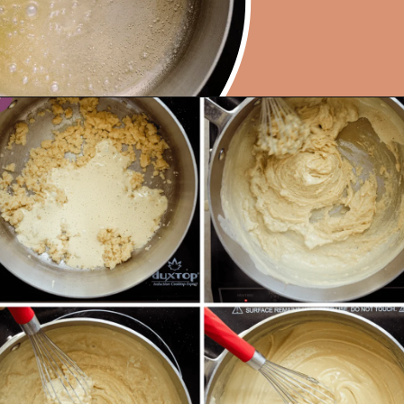
Opening
https://rainbowplantlife.com/vegan-moussaka/?utm_source=google&utm_medium=web-stories&utm_campaign=vegan-moussaka/