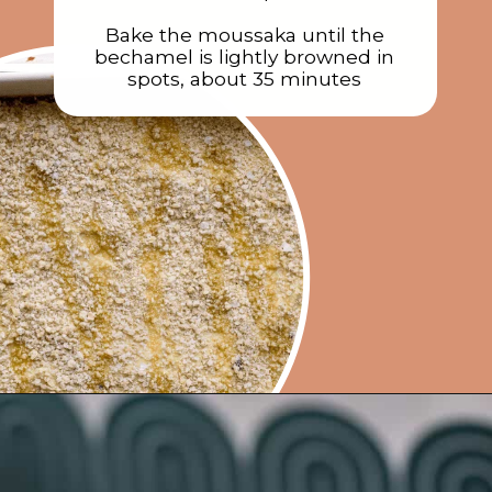
Bake the moussaka until the
bechamel is lightly browned in
spots, about 35 minutes
Opening
https://rainbowplantlife.com/vegan-moussaka/?utm_source=google&utm_medium=web-stories&utm_campaign=vegan-moussaka/