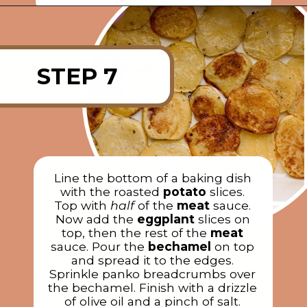
Opening
https://rainbowplantlife.com/vegan-moussaka/?utm_source=google&utm_medium=web-stories&utm_campaign=vegan-moussaka/
STEP 7
Line the bottom of a baking dish
with the roasted
potato
slices.
Top with
half
of the
meat
sauce.
Now add the
eggplant
slices on
top, then the rest of the
meat
sauce. Pour the
bechamel
on top
and spread it to the edges.
Sprinkle panko breadcrumbs over
the bechamel. Finish with a drizzle
of olive oil and a pinch of salt.