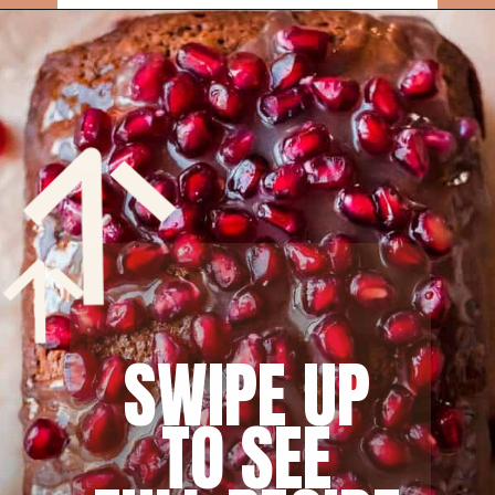
Opening
https://rainbowplantlife.com/fluffy-vegan-gingerbread-cake/?utm_source=google&utm_medium=web-stories&utm_campaign=fluffy-vegan-gingerbread-cake
SWIPE UP
TO SEE