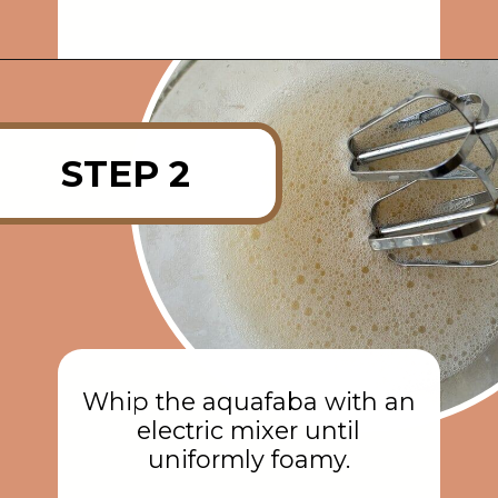
Opening
https://rainbowplantlife.com/fluffy-vegan-gingerbread-cake/?utm_source=google&utm_medium=web-stories&utm_campaign=fluffy-vegan-gingerbread-cake
STEP 2
Whip the aquafaba with an
electric mixer until
uniformly foamy.