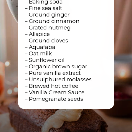
– Baking soda
– Fine sea salt
– Ground ginger
– Ground cinnamon
– Grated nutmeg
– Allspice
– Ground cloves
– Aquafaba
– Oat milk
– Sunflower oil
– Organic brown sugar
– Pure vanilla extract
– Unsulphured molasses
– Brewed hot coffee
– Vanilla Cream Sauce
– Pomegranate seeds