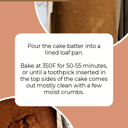
Pour the cake batter into a
lined loaf pan.
Bake at 350F for 50-55 minutes,
or until a toothpick inserted in
the top sides of the cake comes
out mostly clean with a few
moist crumbs.