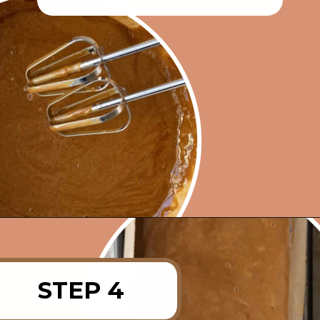
Opening
https://rainbowplantlife.com/fluffy-vegan-gingerbread-cake/?utm_source=google&utm_medium=web-stories&utm_campaign=fluffy-vegan-gingerbread-cake
STEP 4