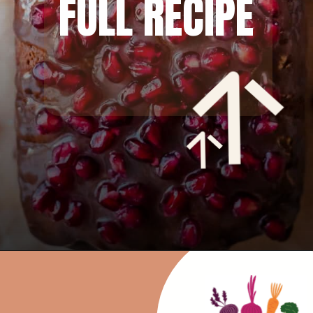
FULL RECIPE
Opening
https://rainbowplantlife.com/fluffy-vegan-gingerbread-cake/?utm_source=google&utm_medium=web-stories&utm_campaign=fluffy-vegan-gingerbread-cake