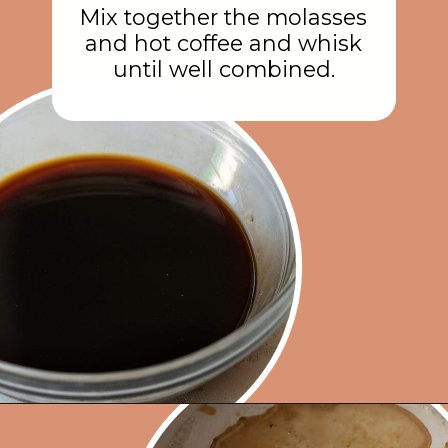
Mix together the molasses
and hot coffee and whisk
until well combined.
Opening
https://rainbowplantlife.com/fluffy-vegan-gingerbread-cake/?utm_source=google&utm_medium=web-stories&utm_campaign=fluffy-vegan-gingerbread-cake