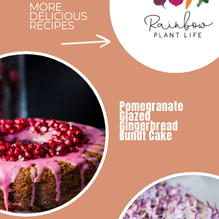
MORE
DELICIOUS
RECIPES
Pomegranate
Glazed
Gingerbread
Bundt Cake