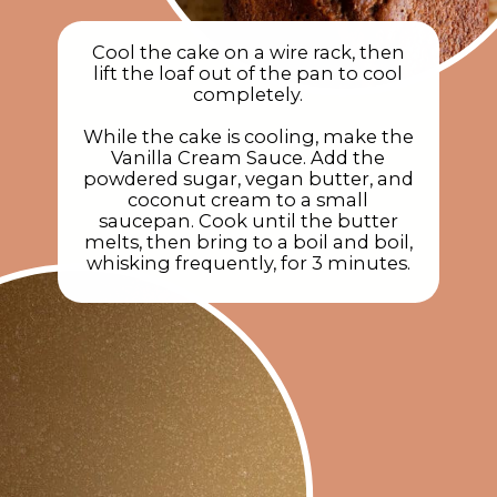
Cool the cake on a wire rack, then
lift the loaf out of the pan to cool
completely.
While the cake is cooling, make the
Vanilla Cream Sauce. Add the
powdered sugar, vegan butter, and
coconut cream to a small
saucepan. Cook until the butter
melts, then bring to a boil and boil,
whisking frequently, for 3 minutes.