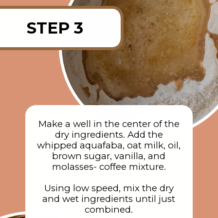
STEP 3
Make a well in the center of the
dry ingredients. Add the
whipped aquafaba, oat milk, oil,
brown sugar, vanilla, and
molasses- coffee mixture.
Using low speed, mix the dry
and wet ingredients until just
combined.