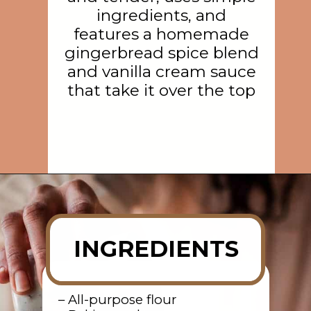
ingredients, and
features a homemade
gingerbread spice blend
and vanilla cream sauce
that take it over the top
Opening
https://rainbowplantlife.com/fluffy-vegan-gingerbread-cake/?utm_source=google&utm_medium=web-stories&utm_campaign=fluffy-vegan-gingerbread-cake
INGREDIENTS
– All-purpose flour