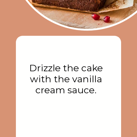
Drizzle the cake
with the vanilla
cream sauce.