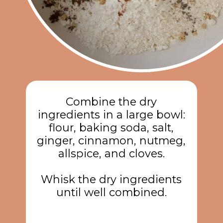
Combine the dry
ingredients in a large bowl:
flour, baking soda, salt,
ginger, cinnamon, nutmeg,
allspice, and cloves.
Whisk the dry ingredients
until well combined.