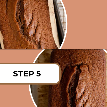
Opening
https://rainbowplantlife.com/fluffy-vegan-gingerbread-cake/?utm_source=google&utm_medium=web-stories&utm_campaign=fluffy-vegan-gingerbread-cake
STEP 5