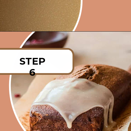
Opening
https://rainbowplantlife.com/fluffy-vegan-gingerbread-cake/?utm_source=google&utm_medium=web-stories&utm_campaign=fluffy-vegan-gingerbread-cake
STEP
6