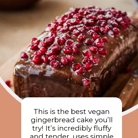
This is the best vegan
gingerbread cake you’ll
try! It’s incredibly fluffy
and tender, uses simple