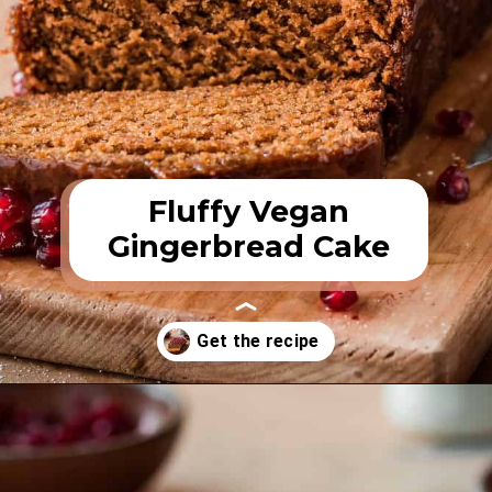
Fluffy Vegan
Gingerbread Cake
Opening
https://rainbowplantlife.com/fluffy-vegan-gingerbread-cake/?utm_source=google&utm_medium=web-stories&utm_campaign=fluffy-vegan-gingerbread-cake