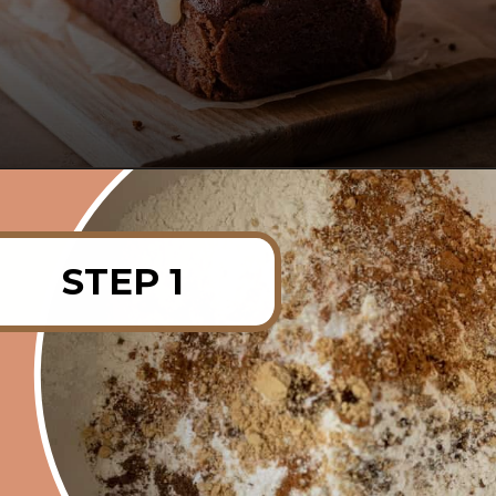
Opening
https://rainbowplantlife.com/fluffy-vegan-gingerbread-cake/?utm_source=google&utm_medium=web-stories&utm_campaign=fluffy-vegan-gingerbread-cake
STEP 1