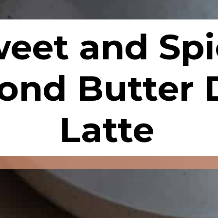
eet and Spi
ond Butter 
Latte