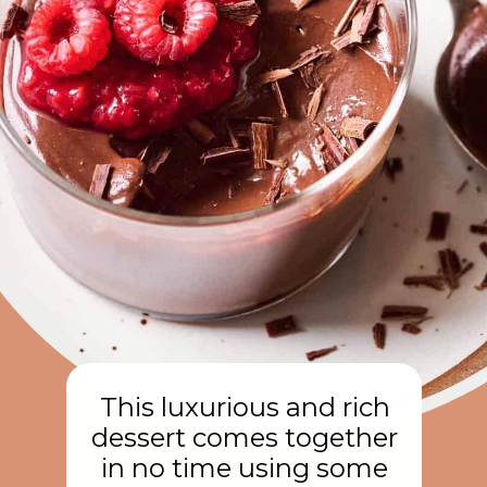
This luxurious and rich
dessert comes together
in no time using some