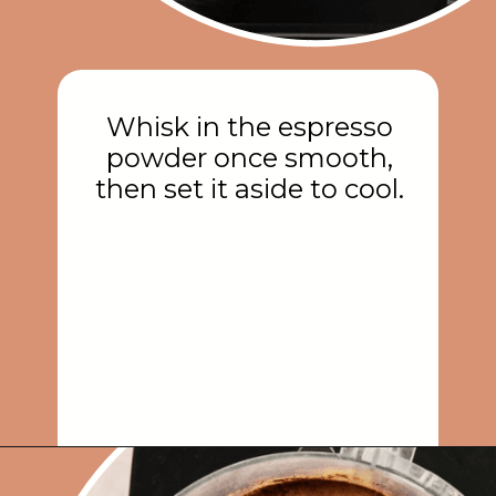
Whisk in the espresso
powder once smooth,
then set it aside to cool.
Opening
https://rainbowplantlife.com/vegan-chocolate-mousse/?utm_source=google&utm_medium=web-stories&utm_campaign=vegan-chocolate-mousse