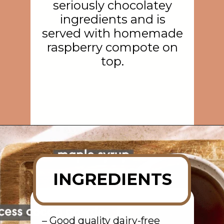
seriously chocolatey
ingredients and is
served with homemade
raspberry compote on
top.
Opening
https://rainbowplantlife.com/vegan-chocolate-mousse/?utm_source=google&utm_medium=web-stories&utm_campaign=vegan-chocolate-mousse
INGREDIENTS
– Good quality dairy-free