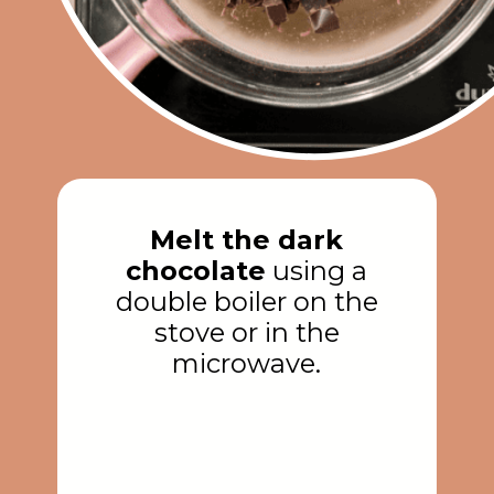
Melt the dark
chocolate
using a
double boiler on the
stove or in the
microwave.