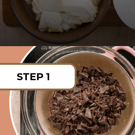
Opening
https://rainbowplantlife.com/vegan-chocolate-mousse/?utm_source=google&utm_medium=web-stories&utm_campaign=vegan-chocolate-mousse
STEP 1