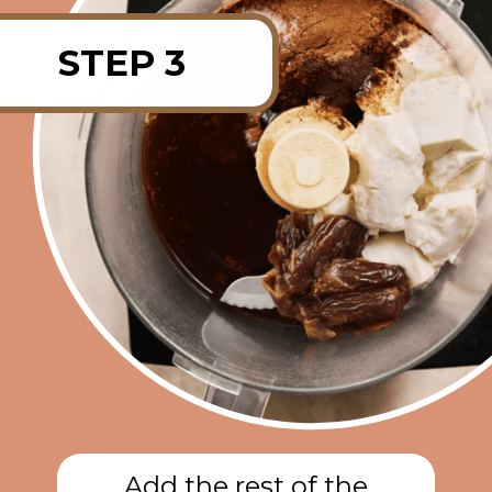
STEP 3
Add the rest of the