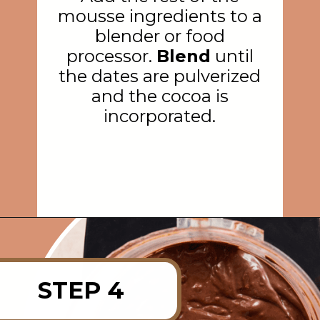
mousse ingredients to a
blender or food
processor.
Blend
until
the dates are pulverized
and the cocoa is
incorporated.
Opening
https://rainbowplantlife.com/vegan-chocolate-mousse/?utm_source=google&utm_medium=web-stories&utm_campaign=vegan-chocolate-mousse
STEP 4