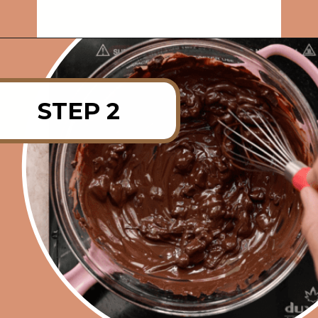
Opening
https://rainbowplantlife.com/vegan-chocolate-mousse/?utm_source=google&utm_medium=web-stories&utm_campaign=vegan-chocolate-mousse
STEP 2