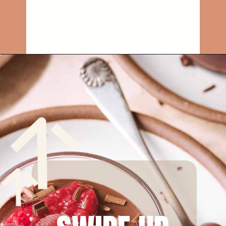
Opening
https://rainbowplantlife.com/vegan-chocolate-mousse/