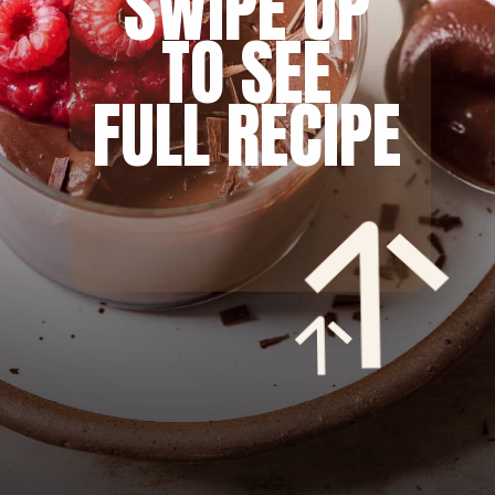
SWIPE UP
TO SEE
FULL RECIPE