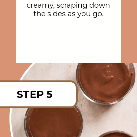
creamy, scraping down
the sides as you go.
Opening
https://rainbowplantlife.com/vegan-chocolate-mousse/
STEP 5