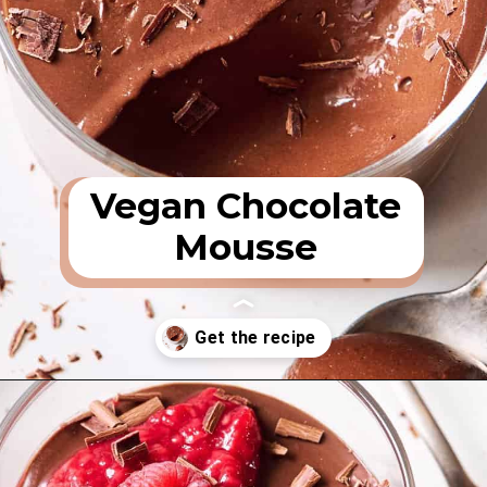
Vegan Chocolate
Mousse
Opening
https://rainbowplantlife.com/vegan-chocolate-mousse/?utm_source=google&utm_medium=web-stories&utm_campaign=vegan-chocolate-mousse