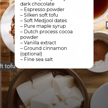
dark chocolate
– Espresso powder
– Silken soft tofu
– Soft Medjool dates
– Pure maple syrup
– Dutch process cocoa
powder
– Vanilla extract
– Ground cinnamon
(optional)
– Fine sea salt