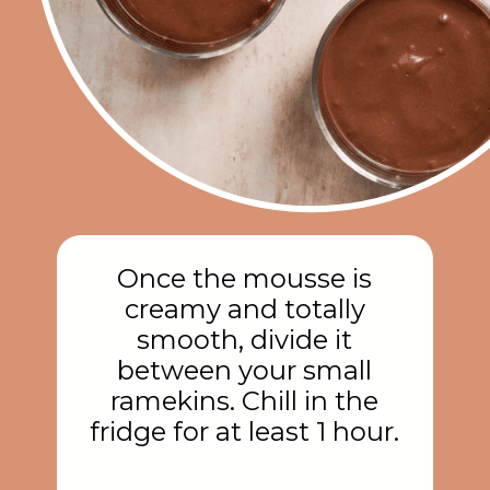
Once the mousse is
creamy and totally
smooth, divide it
between your small
ramekins. Chill in the
fridge for at least 1 hour.