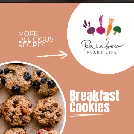
Opening
https://rainbowplantlife.com/vegan-chocolate-mousse/
MORE
DELICIOUS
RECIPES
Breakfast
Cookies