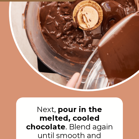
Next,
pour in the
melted, cooled
chocolate
. Blend again
until smooth and