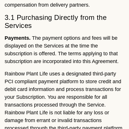
compensation from delivery partners.
3.1 Purchasing Directly from the
Services
Payments.
The payment options and fees will be
displayed on the Services at the time the
subscription is offered. The terms applying to that
subscription are incorporated into this Agreement.
Rainbow Plant Life uses a designated third-party
PCI compliant payment platform to store credit and
debit card information and process transactions for
your Subscription. You are responsible for all
transactions processed through the Service.
Rainbow Plant Life is not liable for any loss or
damage from errant or invalid transactions
processed through the third-party payment platform.