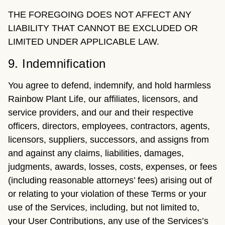
THE FOREGOING DOES NOT AFFECT ANY
LIABILITY THAT CANNOT BE EXCLUDED OR
LIMITED UNDER APPLICABLE LAW.
9. Indemnification
You agree to defend, indemnify, and hold harmless
Rainbow Plant Life, our affiliates, licensors, and
service providers, and our and their respective
officers, directors, employees, contractors, agents,
licensors, suppliers, successors, and assigns from
and against any claims, liabilities, damages,
judgments, awards, losses, costs, expenses, or fees
(including reasonable attorneys’ fees) arising out of
or relating to your violation of these Terms or your
use of the Services, including, but not limited to,
your User Contributions, any use of the Services’s