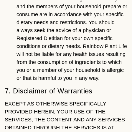
and the members of your household prepare or
consume are in accordance with your specific
dietary needs and restrictions. You should
always seek the advice of a physician or
Registered Dietitian for your own specific
conditions or dietary needs. Rainbow Plant Life
will not be liable for any health issues resulting
from the consumption of ingredients to which
you or a member of your household is allergic
or that is harmful to you in any way.
7. Disclaimer of Warranties
EXCEPT AS OTHERWISE SPECIFICALLY
PROVIDED HEREIN, YOUR USE OF THE
SERVICES, THE CONTENT AND ANY SERVICES
OBTAINED THROUGH THE SERVICES IS AT