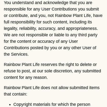
You understand and acknowledge that you are
responsible for any User Contributions you submit
or contribute, and you, not Rainbow Plant Life, have
full responsibility for such content, including its
legality, reliability, accuracy, and appropriateness.
We are not responsible or liable to any third party
for the content or accuracy of any User
Contributions posted by you or any other User of
the Services.
Rainbow Plant Life reserves the right to delete or
refuse to post, at our sole discretion, any submitted
content for any reason.
Rainbow Plant Life does not allow submitted items
that contain:
Copyright materials for which the person