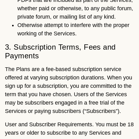
PDFs that are included as part of the Services,
whether paid or otherwise, to any public forum,
private forum, or mailing list of any kind.
Otherwise attempt to interfere with the proper
working of the Services.
3. Subscription Terms, Fees and
Payments
The Plans are a fee-based subscription service
offered at varying subscription durations. When you
sign up for a subscription, you are committed to the
term that you have chosen. Users of the Services
may be subscribers engaged in a free trial of the
Services or paying subscribers (“Subscribers”).
User and Subscriber Requirements. You must be 18
years or older to subscribe to any Services and