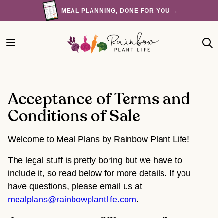
Skip
MEAL PLANNING, DONE FOR YOU →
to
content
Acceptance of Terms and
Conditions of Sale
Welcome to Meal Plans by Rainbow Plant Life!
The legal stuff is pretty boring but we have to
include it, so read below for more details. If you
have questions, please email us at
mealplans@rainbowplantlife.com
.