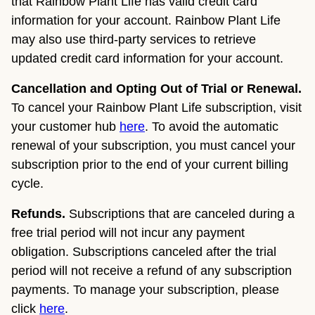
that Rainbow Plant Life has valid credit card
information for your account. Rainbow Plant Life
may also use third-party services to retrieve
updated credit card information for your account.
Cancellation and Opting Out of Trial or Renewal.
To cancel your Rainbow Plant Life subscription, visit
your customer hub
here
. To avoid the automatic
renewal of your subscription, you must cancel your
subscription prior to the end of your current billing
cycle.
Refunds.
Subscriptions that are canceled during a
free trial period will not incur any payment
obligation. Subscriptions canceled after the trial
period will not receive a refund of any subscription
payments. To manage your subscription, please
click
here
.