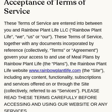
Acceptance of Terms of
Service
These Terms of Service are entered into between
you and Rainbow Plant Life LLC (“Rainbow Plant
Life”, “we”, “us” or “our”). These Terms of Service,
together with any documents incorporated by
reference (collectively, “Terms” or “Agreement”)
govern your access to and use of Meal Plans by
Rainbow Plant Life (the “Plans”), the Rainbow Plant
Life website
www.rainbowplantlife.com
(the “Site”),
including any content, functionality, subscriptions
and services offered on or through the Site
(collectively, referred to as “Services”). PLEASE
READ THESE TERMS CAREFULLY BEFORE
ACCESSING AND USING OUR WEBSITE OR ANY
SERVICES.