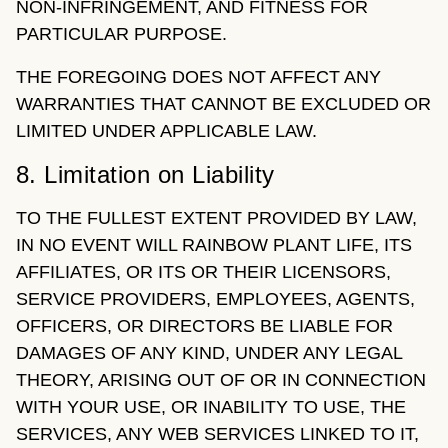
NON-INFRINGEMENT, AND FITNESS FOR
PARTICULAR PURPOSE.
THE FOREGOING DOES NOT AFFECT ANY
WARRANTIES THAT CANNOT BE EXCLUDED OR
LIMITED UNDER APPLICABLE LAW.
8. Limitation on Liability
TO THE FULLEST EXTENT PROVIDED BY LAW,
IN NO EVENT WILL RAINBOW PLANT LIFE, ITS
AFFILIATES, OR ITS OR THEIR LICENSORS,
SERVICE PROVIDERS, EMPLOYEES, AGENTS,
OFFICERS, OR DIRECTORS BE LIABLE FOR
DAMAGES OF ANY KIND, UNDER ANY LEGAL
THEORY, ARISING OUT OF OR IN CONNECTION
WITH YOUR USE, OR INABILITY TO USE, THE
SERVICES, ANY WEB SERVICES LINKED TO IT,