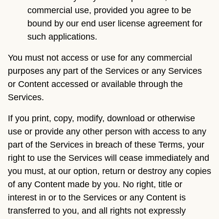
commercial use, provided you agree to be
bound by our end user license agreement for
such applications.
You must not access or use for any commercial
purposes any part of the Services or any Services
or Content accessed or available through the
Services.
If you print, copy, modify, download or otherwise
use or provide any other person with access to any
part of the Services in breach of these Terms, your
right to use the Services will cease immediately and
you must, at our option, return or destroy any copies
of any Content made by you. No right, title or
interest in or to the Services or any Content is
transferred to you, and all rights not expressly