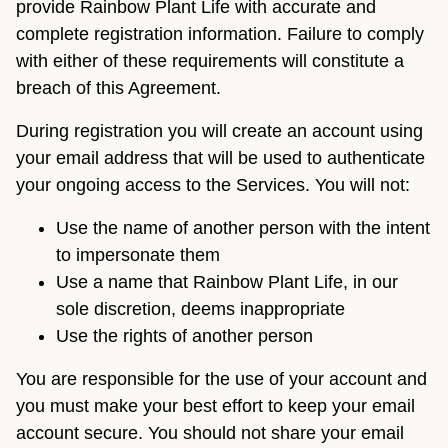
provide Rainbow Plant Life with accurate and
complete registration information. Failure to comply
with either of these requirements will constitute a
breach of this Agreement.
During registration you will create an account using
your email address that will be used to authenticate
your ongoing access to the Services. You will not:
Use the name of another person with the intent
to impersonate them
Use a name that Rainbow Plant Life, in our
sole discretion, deems inappropriate
Use the rights of another person
You are responsible for the use of your account and
you must make your best effort to keep your email
account secure. You should not share your email