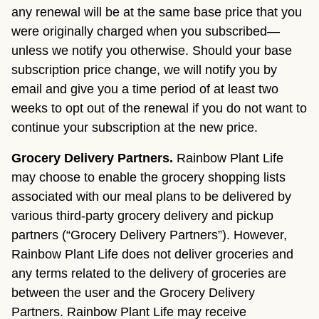
any renewal will be at the same base price that you
were originally charged when you subscribed—
unless we notify you otherwise. Should your base
subscription price change, we will notify you by
email and give you a time period of at least two
weeks to opt out of the renewal if you do not want to
continue your subscription at the new price.
Grocery Delivery Partners.
Rainbow Plant Life
may choose to enable the grocery shopping lists
associated with our meal plans to be delivered by
various third-party grocery delivery and pickup
partners (“Grocery Delivery Partners”). However,
Rainbow Plant Life does not deliver groceries and
any terms related to the delivery of groceries are
between the user and the Grocery Delivery
Partners. Rainbow Plant Life may receive