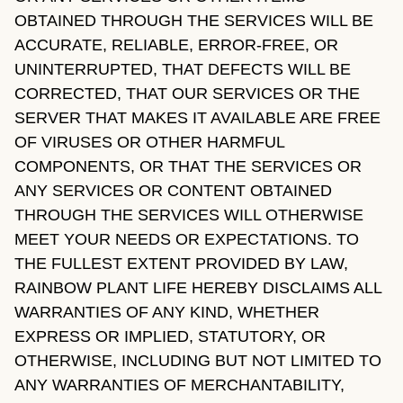
OBTAINED THROUGH THE SERVICES WILL BE
ACCURATE, RELIABLE, ERROR-FREE, OR
UNINTERRUPTED, THAT DEFECTS WILL BE
CORRECTED, THAT OUR SERVICES OR THE
SERVER THAT MAKES IT AVAILABLE ARE FREE
OF VIRUSES OR OTHER HARMFUL
COMPONENTS, OR THAT THE SERVICES OR
ANY SERVICES OR CONTENT OBTAINED
THROUGH THE SERVICES WILL OTHERWISE
MEET YOUR NEEDS OR EXPECTATIONS. TO
THE FULLEST EXTENT PROVIDED BY LAW,
RAINBOW PLANT LIFE HEREBY DISCLAIMS ALL
WARRANTIES OF ANY KIND, WHETHER
EXPRESS OR IMPLIED, STATUTORY, OR
OTHERWISE, INCLUDING BUT NOT LIMITED TO
ANY WARRANTIES OF MERCHANTABILITY,