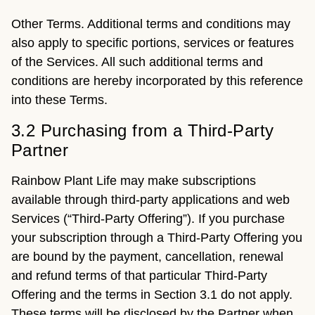
Other Terms. Additional terms and conditions may
also apply to specific portions, services or features
of the Services. All such additional terms and
conditions are hereby incorporated by this reference
into these Terms.
3.2 Purchasing from a Third-Party
Partner
Rainbow Plant Life may make subscriptions
available through third-party applications and web
Services (“Third-Party Offering”). If you purchase
your subscription through a Third-Party Offering you
are bound by the payment, cancellation, renewal
and refund terms of that particular Third-Party
Offering and the terms in Section 3.1 do not apply.
These terms will be disclosed by the Partner when