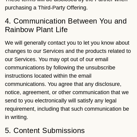
purchasing a Third-Party Offering.
4. Communication Between You and
Rainbow Plant Life
We will generally contact you to let you know about
changes to our Services and the products related to
our Services. You may opt out of our email
communications by following the unsubscribe
instructions located within the email
communications. You agree that any disclosure,
notice, agreement, or other communication that we
send to you electronically will satisfy any legal
requirement, including that such communication be
in writing.
5. Content Submissions