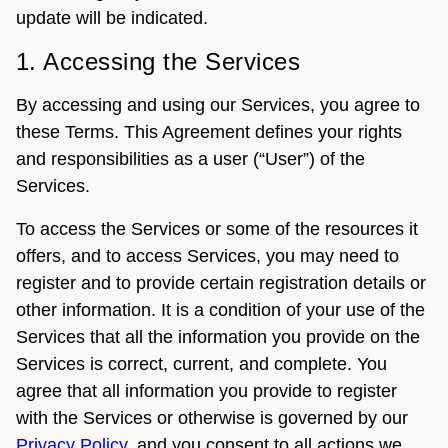
update will be indicated.
1. Accessing the Services
By accessing and using our Services, you agree to
these Terms. This Agreement defines your rights
and responsibilities as a user (“User”) of the
Services.
To access the Services or some of the resources it
offers, and to access Services, you may need to
register and to provide certain registration details or
other information. It is a condition of your use of the
Services that all the information you provide on the
Services is correct, current, and complete. You
agree that all information you provide to register
with the Services or otherwise is governed by our
Privacy Policy
, and you consent to all actions we