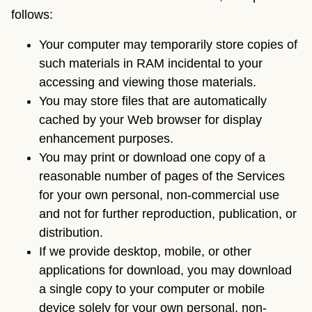
follows:
Your computer may temporarily store copies of
such materials in RAM incidental to your
accessing and viewing those materials.
You may store files that are automatically
cached by your Web browser for display
enhancement purposes.
You may print or download one copy of a
reasonable number of pages of the Services
for your own personal, non-commercial use
and not for further reproduction, publication, or
distribution.
If we provide desktop, mobile, or other
applications for download, you may download
a single copy to your computer or mobile
device solely for your own personal, non-