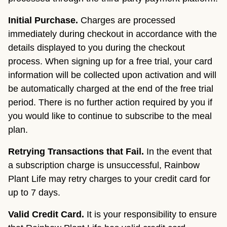
Initial Purchase.
Charges are processed
immediately during checkout in accordance with the
details displayed to you during the checkout
process. When signing up for a free trial, your card
information will be collected upon activation and will
be automatically charged at the end of the free trial
period. There is no further action required by you if
you would like to continue to subscribe to the meal
plan.
Retrying Transactions that Fail.
In the event that
a subscription charge is unsuccessful, Rainbow
Plant Life may retry charges to your credit card for
up to 7 days.
Valid Credit Card.
It is your responsibility to ensure