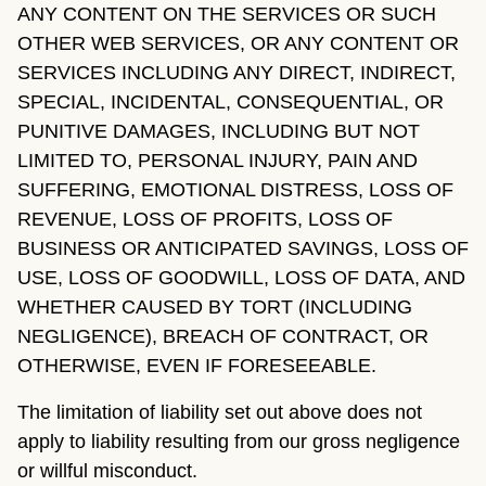
ANY CONTENT ON THE SERVICES OR SUCH
OTHER WEB SERVICES, OR ANY CONTENT OR
SERVICES INCLUDING ANY DIRECT, INDIRECT,
SPECIAL, INCIDENTAL, CONSEQUENTIAL, OR
PUNITIVE DAMAGES, INCLUDING BUT NOT
LIMITED TO, PERSONAL INJURY, PAIN AND
SUFFERING, EMOTIONAL DISTRESS, LOSS OF
REVENUE, LOSS OF PROFITS, LOSS OF
BUSINESS OR ANTICIPATED SAVINGS, LOSS OF
USE, LOSS OF GOODWILL, LOSS OF DATA, AND
WHETHER CAUSED BY TORT (INCLUDING
NEGLIGENCE), BREACH OF CONTRACT, OR
OTHERWISE, EVEN IF FORESEEABLE.
The limitation of liability set out above does not
apply to liability resulting from our gross negligence
or willful misconduct.