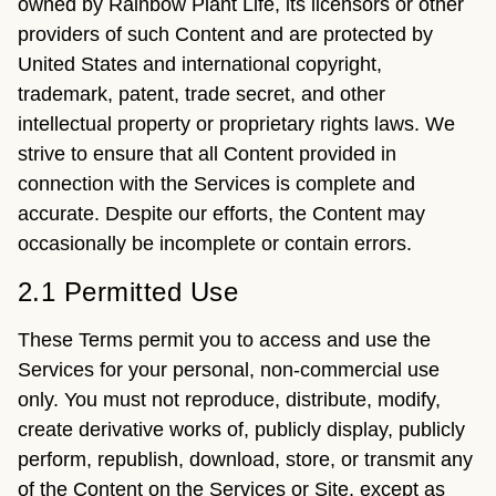
owned by Rainbow Plant Life, its licensors or other
providers of such Content and are protected by
United States and international copyright,
trademark, patent, trade secret, and other
intellectual property or proprietary rights laws. We
strive to ensure that all Content provided in
connection with the Services is complete and
accurate. Despite our efforts, the Content may
occasionally be incomplete or contain errors.
2.1 Permitted Use
These Terms permit you to access and use the
Services for your personal, non-commercial use
only. You must not reproduce, distribute, modify,
create derivative works of, publicly display, publicly
perform, republish, download, store, or transmit any
of the Content on the Services or Site, except as