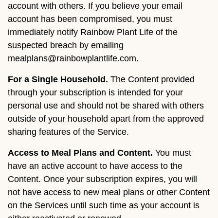
account with others. If you believe your email
account has been compromised, you must
immediately notify Rainbow Plant Life of the
suspected breach by emailing
mealplans@rainbowplantlife.com.
For a Single Household.
The Content provided
through your subscription is intended for your
personal use and should not be shared with others
outside of your household apart from the approved
sharing features of the Service.
Access to Meal Plans and Content.
You must
have an active account to have access to the
Content. Once your subscription expires, you will
not have access to new meal plans or other Content
on the Services until such time as your account is