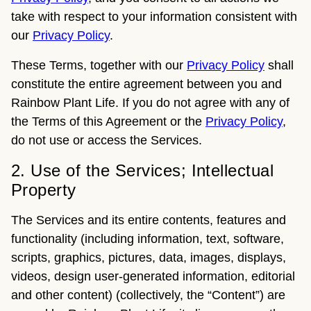
take with respect to your information consistent with
our
Privacy Policy
.
These Terms, together with our
Privacy Policy
shall
constitute the entire agreement between you and
Rainbow Plant Life. If you do not agree with any of
the Terms of this Agreement or the
Privacy Policy
,
do not use or access the Services.
2. Use of the Services; Intellectual
Property
The Services and its entire contents, features and
functionality (including information, text, software,
scripts, graphics, pictures, data, images, displays,
videos, design user-generated information, editorial
and other content) (collectively, the “Content”) are