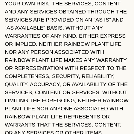
YOUR OWN RISK. THE SERVICES, CONTENT
AND ANY SERVICES OBTAINED THROUGH THE
SERVICES ARE PROVIDED ON AN “AS IS” AND
“AS AVAILABLE” BASIS, WITHOUT ANY
WARRANTIES OF ANY KIND, EITHER EXPRESS
OR IMPLIED. NEITHER RAINBOW PLANT LIFE
NOR ANY PERSON ASSOCIATED WITH
RAINBOW PLANT LIFE MAKES ANY WARRANTY
OR REPRESENTATION WITH RESPECT TO THE
COMPLETENESS, SECURITY, RELIABILITY,
QUALITY, ACCURACY, OR AVAILABILITY OF THE
SERVICES, CONTENT OR SERVICES. WITHOUT
LIMITING THE FOREGOING, NEITHER RAINBOW
PLANT LIFE NOR ANYONE ASSOCIATED WITH
RAINBOW PLANT LIFE REPRESENTS OR
WARRANTS THAT THE SERVICES, CONTENT,
OR ANY SERVICES OR OTHER ITEMS