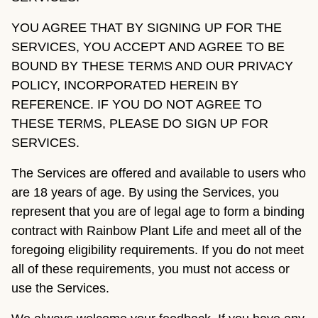
YOU AGREE THAT BY SIGNING UP FOR THE
SERVICES, YOU ACCEPT AND AGREE TO BE
BOUND BY THESE TERMS AND OUR PRIVACY
POLICY, INCORPORATED HEREIN BY
REFERENCE. IF YOU DO NOT AGREE TO
THESE TERMS, PLEASE DO SIGN UP FOR
SERVICES.
The Services are offered and available to users who
are 18 years of age. By using the Services, you
represent that you are of legal age to form a binding
contract with Rainbow Plant Life and meet all of the
foregoing eligibility requirements. If you do not meet
all of these requirements, you must not access or
use the Services.