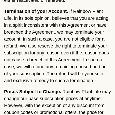
either reactivated or renewed.
Termination of your Account.
If Rainbow Plant
Life, in its sole opinion, believes that you are acting
in a spirit inconsistent with this Agreement or have
breached the Agreement, we may terminate your
account. In such a case, you are not eligible for a
refund. We also reserve the right to terminate your
subscription for any reason even if the reason does
not cause a breach of this Agreement. In such a
case, we will refund any remaining unused portion
of your subscription. The refund will be your sole
and exclusive remedy to such a termination.
Prices Subject to Change.
Rainbow Plant Life may
change our base subscription prices at anytime.
However, with the exception of any discount from
coupon codes or promotional offers, the price for