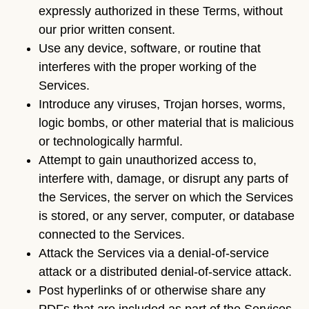
expressly authorized in these Terms, without
our prior written consent.
Use any device, software, or routine that
interferes with the proper working of the
Services.
Introduce any viruses, Trojan horses, worms,
logic bombs, or other material that is malicious
or technologically harmful.
Attempt to gain unauthorized access to,
interfere with, damage, or disrupt any parts of
the Services, the server on which the Services
is stored, or any server, computer, or database
connected to the Services.
Attack the Services via a denial-of-service
attack or a distributed denial-of-service attack.
Post hyperlinks of or otherwise share any