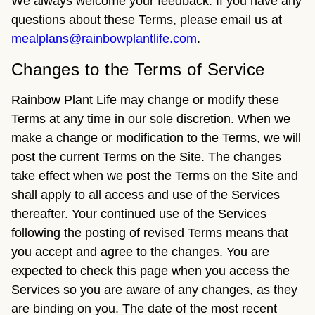
We always welcome your feedback. If you have any
questions about these Terms, please email us at
mealplans@rainbowplantlife.com
.
Changes to the Terms of Service
Rainbow Plant Life may change or modify these
Terms at any time in our sole discretion. When we
make a change or modification to the Terms, we will
post the current Terms on the Site. The changes
take effect when we post the Terms on the Site and
shall apply to all access and use of the Services
thereafter. Your continued use of the Services
following the posting of revised Terms means that
you accept and agree to the changes. You are
expected to check this page when you access the
Services so you are aware of any changes, as they
are binding on you. The date of the most recent