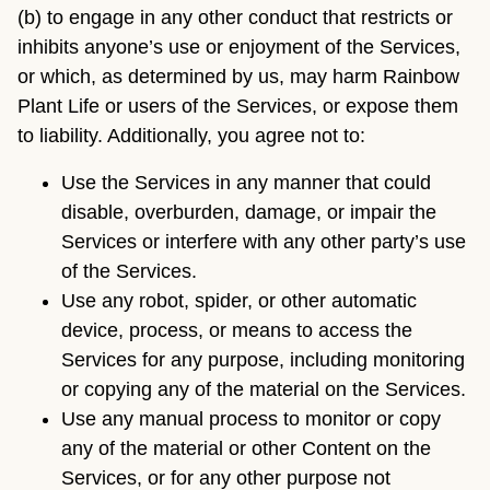
(b) to engage in any other conduct that restricts or
inhibits anyone’s use or enjoyment of the Services,
or which, as determined by us, may harm Rainbow
Plant Life or users of the Services, or expose them
to liability. Additionally, you agree not to:
Use the Services in any manner that could
disable, overburden, damage, or impair the
Services or interfere with any other party’s use
of the Services.
Use any robot, spider, or other automatic
device, process, or means to access the
Services for any purpose, including monitoring
or copying any of the material on the Services.
Use any manual process to monitor or copy
any of the material or other Content on the
Services, or for any other purpose not