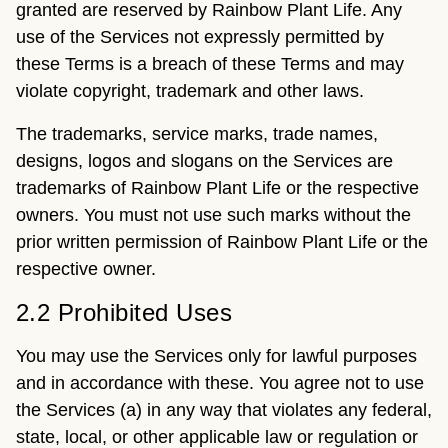
granted are reserved by Rainbow Plant Life. Any
use of the Services not expressly permitted by
these Terms is a breach of these Terms and may
violate copyright, trademark and other laws.
The trademarks, service marks, trade names,
designs, logos and slogans on the Services are
trademarks of Rainbow Plant Life or the respective
owners. You must not use such marks without the
prior written permission of Rainbow Plant Life or the
respective owner.
2.2 Prohibited Uses
You may use the Services only for lawful purposes
and in accordance with these. You agree not to use
the Services (a) in any way that violates any federal,
state, local, or other applicable law or regulation or