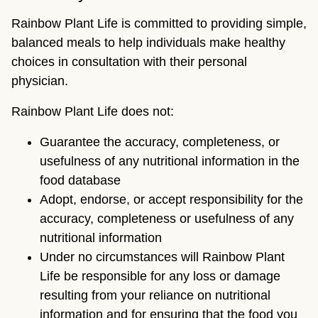
Rainbow Plant Life is committed to providing simple,
balanced meals to help individuals make healthy
choices in consultation with their personal
physician.
Rainbow Plant Life does not:
Guarantee the accuracy, completeness, or
usefulness of any nutritional information in the
food database
Adopt, endorse, or accept responsibility for the
accuracy, completeness or usefulness of any
nutritional information
Under no circumstances will Rainbow Plant
Life be responsible for any loss or damage
resulting from your reliance on nutritional
information and for ensuring that the food you