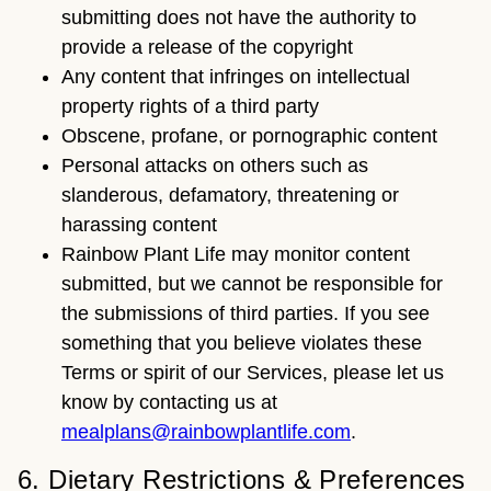
submitting does not have the authority to
provide a release of the copyright
Any content that infringes on intellectual
property rights of a third party
Obscene, profane, or pornographic content
Personal attacks on others such as
slanderous, defamatory, threatening or
harassing content
Rainbow Plant Life may monitor content
submitted, but we cannot be responsible for
the submissions of third parties. If you see
something that you believe violates these
Terms or spirit of our Services, please let us
know by contacting us at
mealplans@rainbowplantlife.com
.
6. Dietary Restrictions & Preferences