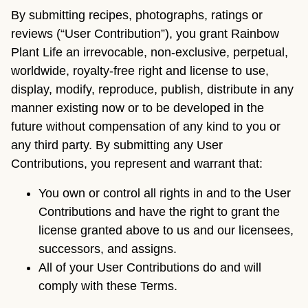
By submitting recipes, photographs, ratings or
reviews (“User Contribution”), you grant Rainbow
Plant Life an irrevocable, non-exclusive, perpetual,
worldwide, royalty-free right and license to use,
display, modify, reproduce, publish, distribute in any
manner existing now or to be developed in the
future without compensation of any kind to you or
any third party. By submitting any User
Contributions, you represent and warrant that:
You own or control all rights in and to the User
Contributions and have the right to grant the
license granted above to us and our licensees,
successors, and assigns.
All of your User Contributions do and will
comply with these Terms.