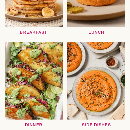
BREAKFAST
LUNCH
DINNER
SIDE DISHES