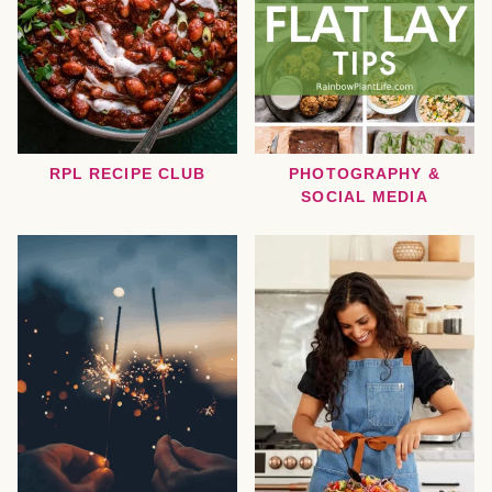
RPL RECIPE CLUB
PHOTOGRAPHY &
SOCIAL MEDIA