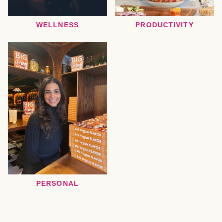
WELLNESS
PRODUCTIVITY
PERSONAL