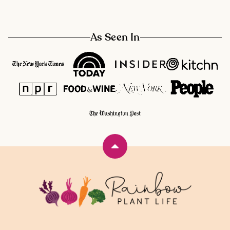
As Seen In
Back
to
top
Rainbow
Plant
Life