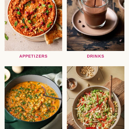
APPETIZERS
DRINKS