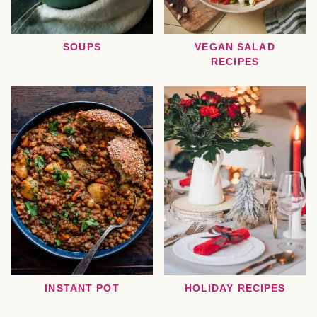
SOUPS
VEGAN SALAD
RECIPES
INSTANT POT
HOLIDAY RECIPES