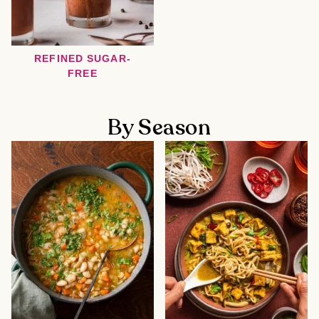
REFINED SUGAR-
FREE
By Season