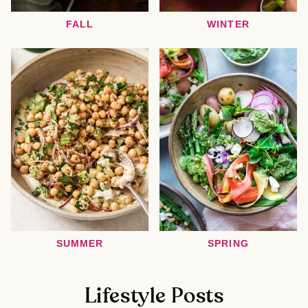
FALL
WINTER
SUMMER
SPRING
Lifestyle Posts