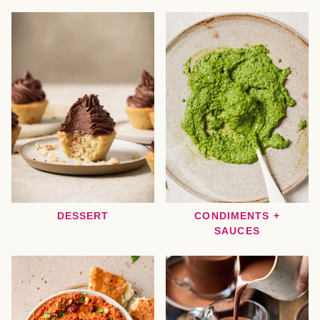
DESSERT
CONDIMENTS +
SAUCES