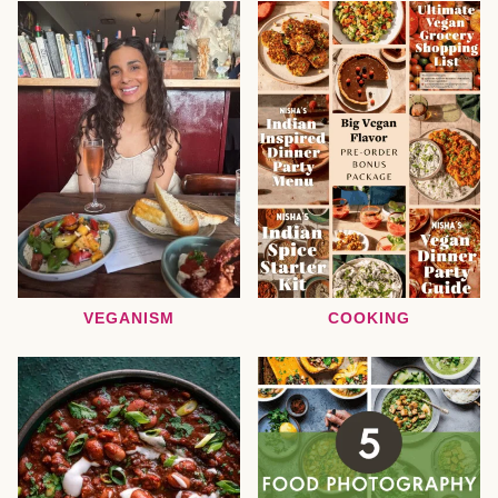
VEGANISM
COOKING