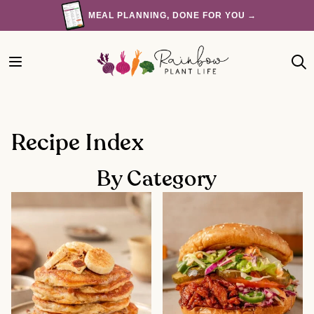
Skip
MEAL PLANNING, DONE FOR YOU →
to
content
Recipe Index
By Category