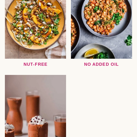
NUT-FREE
NO ADDED OIL