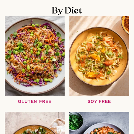
By Diet
GLUTEN-FREE
SOY-FREE