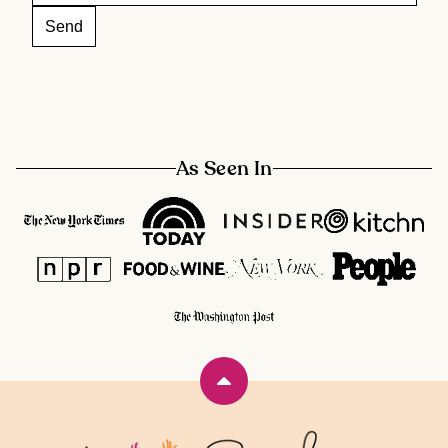
As Seen In
Back
to
top
Rainbow