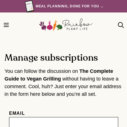
Skip
MEAL PLANNING, DONE FOR YOU →
to
content
Manage subscriptions
You can follow the discussion on
The Complete
Guide to Vegan Grilling
without having to leave a
comment. Cool, huh? Just enter your email address
in the form here below and you’re all set.
EMAIL