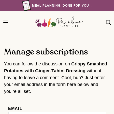
Skip
MEAL PLANNING, DONE FOR YOU →
to
content
Manage subscriptions
You can follow the discussion on
Crispy Smashed
Potatoes with Ginger-Tahini Dressing
without
having to leave a comment. Cool, huh? Just enter
your email address in the form here below and
you’re all set.
EMAIL