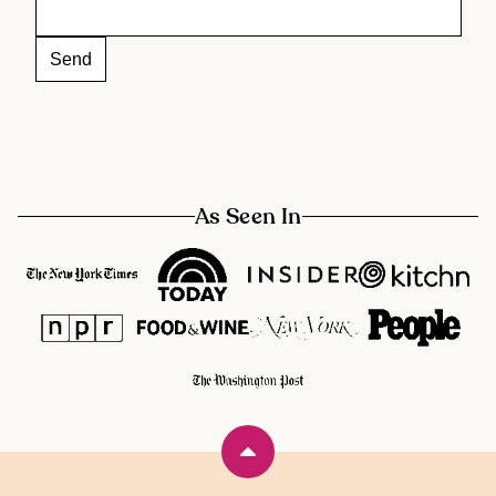
As Seen In
Back
to