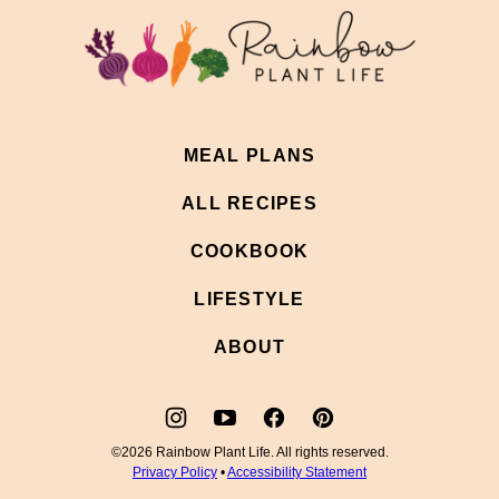
top
Rainbow
Plant
Life
MEAL PLANS
ALL RECIPES
COOKBOOK
LIFESTYLE
ABOUT
©2026 Rainbow Plant Life. All rights reserved.
Privacy Policy
•
Accessibility Statement