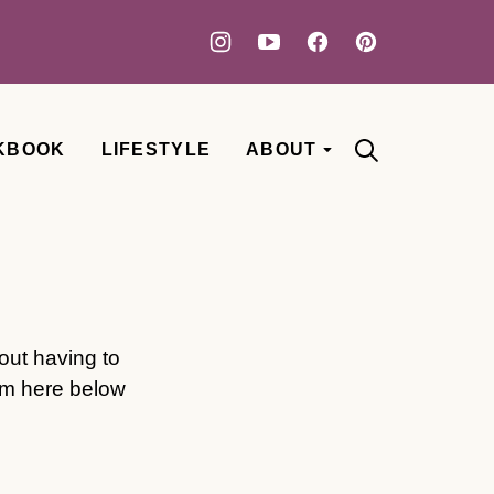
KBOOK
LIFESTYLE
ABOUT
out having to
rm here below