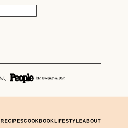
 RECIPES
COOKBOOK
LIFESTYLE
ABOUT