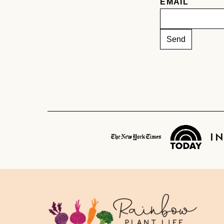
EMAIL
Rainbow
Plant
Life