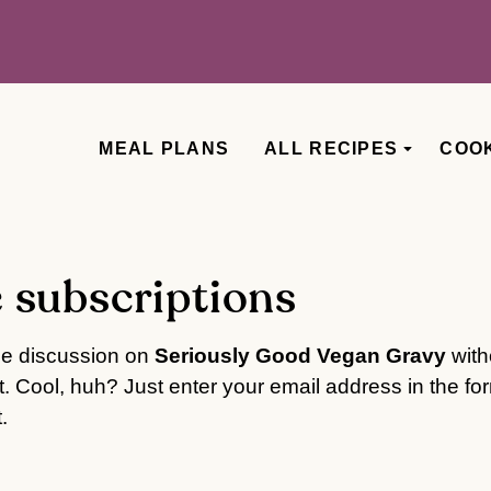
MEAL PLANS
ALL RECIPES
COO
 subscriptions
he discussion on
Seriously Good Vegan Gravy
with
 Cool, huh? Just enter your email address in the fo
.