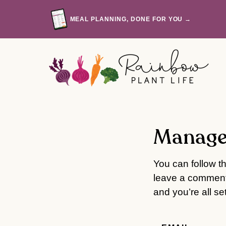
Skip
to
MEAL PLANNING, DONE FOR YOU →
content
Manage
You can follow t
leave a comment.
and you’re all set