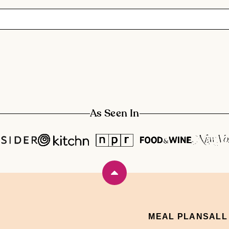
As Seen In
Back
to
top
MEAL PLANS
ALL