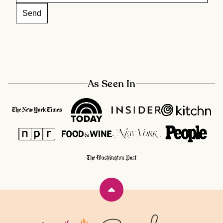
As Seen In
Back
to
top
Rainbow