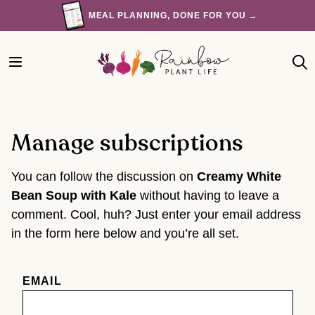
Skip
MEAL PLANNING, DONE FOR YOU →
to
content
Manage subscriptions
You can follow the discussion on
Creamy White
Bean Soup with Kale
without having to leave a
comment. Cool, huh? Just enter your email address
in the form here below and you’re all set.
EMAIL