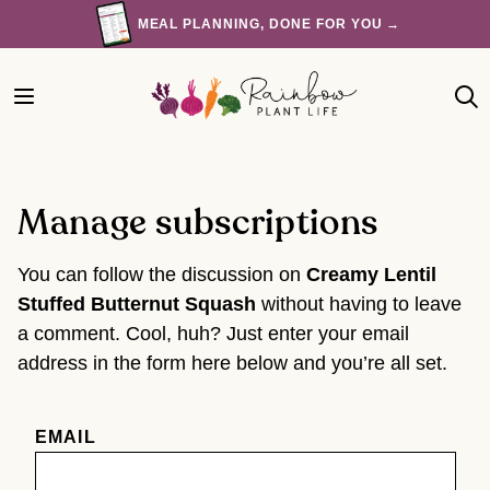
Skip
MEAL PLANNING, DONE FOR YOU →
to
content
Manage subscriptions
You can follow the discussion on
Creamy Lentil
Stuffed Butternut Squash
without having to leave
a comment. Cool, huh? Just enter your email
address in the form here below and you’re all set.
EMAIL