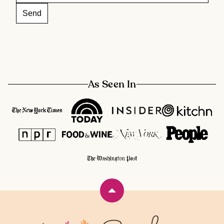
As Seen In
Back
to
top
Rainbow