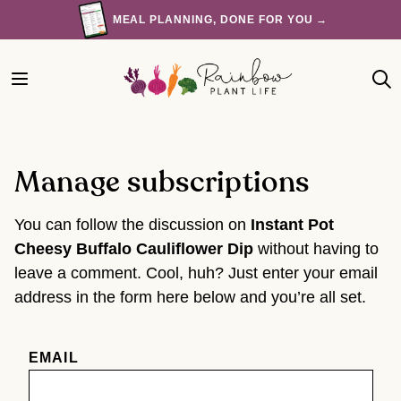
Skip
MEAL PLANNING, DONE FOR YOU →
to
content
Manage subscriptions
You can follow the discussion on
Instant Pot
Cheesy Buffalo Cauliflower Dip
without having to
leave a comment. Cool, huh? Just enter your email
address in the form here below and you’re all set.
EMAIL