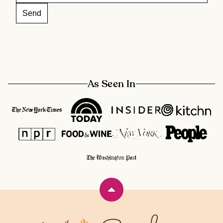
As Seen In
Back
to
top
Rainbow