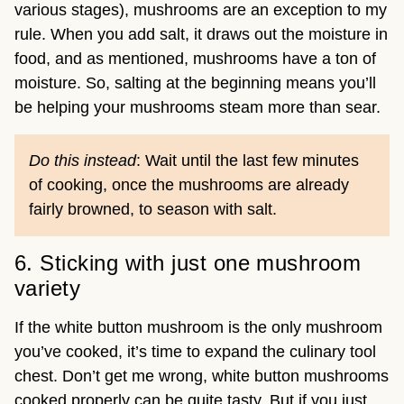
various stages), mushrooms are an exception to my
rule. When you add salt, it draws out the moisture in
food, and as mentioned, mushrooms have a ton of
moisture. So, salting at the beginning means you’ll
be helping your mushrooms steam more than sear.
Do this instead
: Wait until the last few minutes
of cooking, once the mushrooms are already
fairly browned, to season with salt.
6. Sticking with just one mushroom
variety
If the white button mushroom is the only mushroom
you’ve cooked, it’s time to expand the culinary tool
chest. Don’t get me wrong, white button mushrooms
cooked properly can be quite tasty. But if you just