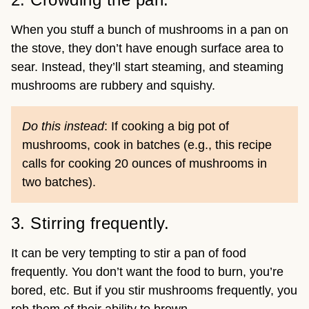
When you stuff a bunch of mushrooms in a pan on
the stove, they don’t have enough surface area to
sear. Instead, they’ll start steaming, and steaming
mushrooms are rubbery and squishy.
Do this instead
: If cooking a big pot of
mushrooms, cook in batches (e.g., this recipe
calls for cooking 20 ounces of mushrooms in
two batches).
3. Stirring frequently.
It can be very tempting to stir a pan of food
frequently. You don’t want the food to burn, you’re
bored, etc. But if you stir mushrooms frequently, you