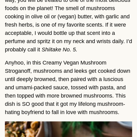
way, you will be treated to one of the most delicious
foods on the planet! The smell of mushrooms
cooking in olive oil or (vegan) butter, with garlic and
fresh herbs, is one of my favorite scents. If it were
acceptable, I would bottle up that scent into a
perfume and spritz it on my neck and wrists daily. I’d
probably call it
Shiitake No. 5.
Anyhoo, in this Creamy Vegan Mushroom
Stroganoff, mushrooms and leeks get cooked down
until deeply browned, then paired with a luscious
and umami-packed sauce, tossed with pasta, and
then topped with more browned mushrooms. This
dish is SO good that it got my lifelong mushroom-
hating boyfriend to fall in love with mushrooms.