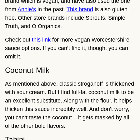
brand which is vegan, and have also used the one
from
Annie’s
in the past.
This brand
is also gluten-
free. Other store brands include Sprouts, Simple
Truth, and O Organics.
Check out
this link
for more vegan Worcestershire
sauce options. If you can’t find it, though, you can
omit it.
Coconut Milk
As mentioned above, classic stroganoff is thickened
with sour cream. But I find full-fat coconut milk to be
an excellent substitute. Along with the flour, it helps
thicken this sauce incredibly well. And don’t worry,
you can’t taste the coconut – it gets masked by all
of the other bold flavors.
Tahini