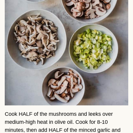
Cook HALF of the mushrooms and leeks over
medium-high heat in olive oil. Cook for 8-10
minutes, then add HALF of the minced garlic and