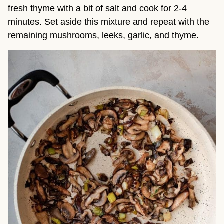
fresh thyme with a bit of salt and cook for 2-4
minutes. Set aside this mixture and repeat with the
remaining mushrooms, leeks, garlic, and thyme.