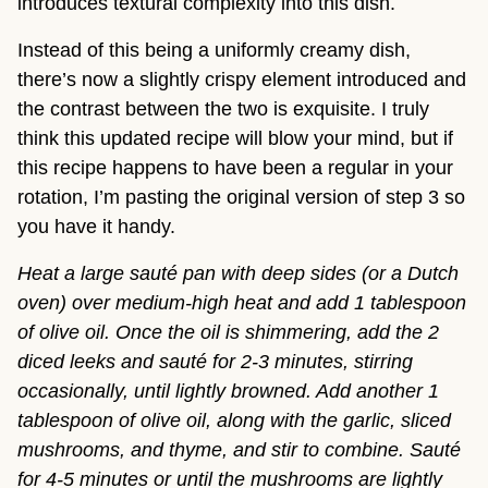
introduces textural complexity into this dish.
Instead of this being a uniformly creamy dish,
there’s now a slightly crispy element introduced and
the contrast between the two is exquisite. I truly
think this updated recipe will blow your mind, but if
this recipe happens to have been a regular in your
rotation, I’m pasting the original version of step 3 so
you have it handy.
Heat a large sauté pan with deep sides (or a Dutch
oven) over medium-high heat and add 1 tablespoon
of olive oil. Once the oil is shimmering, add the 2
diced leeks and sauté for 2-3 minutes, stirring
occasionally, until lightly browned. Add another 1
tablespoon of olive oil, along with the garlic, sliced
mushrooms, and thyme, and stir to combine. Sauté
for 4-5 minutes or until the mushrooms are lightly