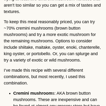
aren’t too similar so you can get a mix of tastes and
textures.
To keep this meal reasonably priced, you can try
~70% cremini mushrooms (brown button
mushrooms) and try a more exotic mushroom for
the remaining mushrooms. Options to consider
include shiitake, maitake, oyster, enoki, chanterelle,
king oyster, or portobello. Or, you can splurge and
try a variety of exotic or wild mushrooms.
I’ve made this recipe with several different
combinations, but most recently, I used this
combination.
Cremini mushroom
s: AKA brown button
mushrooms. These are inexpensive and can