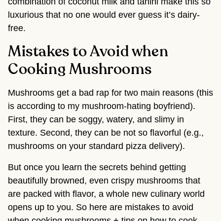
combination of coconut milk and tahini make this so
luxurious that no one would ever guess it’s dairy-
free.
Mistakes to Avoid when
Cooking Mushrooms
Mushrooms get a bad rap for two main reasons (this
is according to my mushroom-hating boyfriend).
First, they can be soggy, watery, and slimy in
texture. Second, they can be not so flavorful (e.g.,
mushrooms on your standard pizza delivery).
But once you learn the secrets behind getting
beautifully browned, even crispy mushrooms that
are packed with flavor, a whole new culinary world
opens up to you. So here are mistakes to avoid
when cooking mushrooms + tips on how to cook