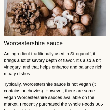
Worcestershire sauce
An ingredient traditionally used in Stroganoff, it
brings a lot of savory depth of flavor. It’s also a bit
vinegary, and that helps enhance and balance rich
meaty dishes.
Typically, Worcestershire sauce is not vegan (it
contains anchovies). However, there are some
vegan Worcestershire sauces available on the
market. I recently purchased the Whole Foods 365