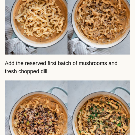
Add the reserved first batch of mushrooms and
fresh chopped dill.