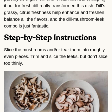
it out for fresh dill really transformed this dish. Dill’s
grassy, citrus freshness help enhance and freshen
balance all the flavors, and the dill-mushroom-leek
combo is just fantastic.
Step-by-Step Instructions
Slice the mushrooms and/or tear them into roughly
even pieces. Trim and slice the leeks, but don’t slice
too thinly.