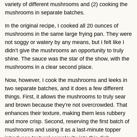
variety of different mushrooms and (2) cooking the
mushrooms in separate batches.
In the original recipe, I cooked all 20 ounces of
mushrooms in the same large frying pan. They were
not soggy or watery by any means, but I felt like I
didn’t give the mushrooms an opportunity to truly
shine. The sauce was the star of the show, with the
mushrooms in a clear second place.
Now, however, I cook the mushrooms and leeks in
two separate batches, and it does a few different
things. First, it allows the mushrooms to truly sear
and brown because they’re not overcrowded. That
enhances their texture, making them less rubbery
and more crisp. Second, reserving the first batch of
mushrooms and using it as a last-minute topper