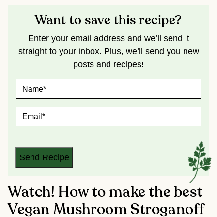
Want to save this recipe?
Enter your email address and we’ll send it
straight to your inbox. Plus, we’ll send you new
posts and recipes!
N
A
M
E
E
*
M
A
I
L
*
Send Recipe
Watch! How to make the best
Vegan Mushroom Stroganoff