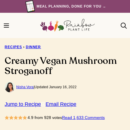
Skip
MEAL PLANNING, DONE FOR YOU →
to
content
RECIPES
›
DINNER
Creamy Vegan Mushroom
Stroganoff
Nisha Vora
|
Updated January 16, 2022
Jump to Recipe
Email Recipe
4.9
from
928
votes
Read 1,633 Comments