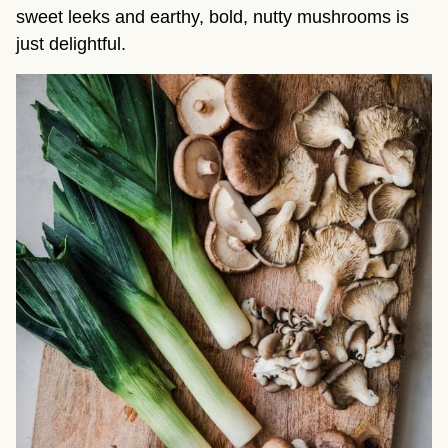
sweet leeks and earthy, bold, nutty mushrooms is
just delightful.