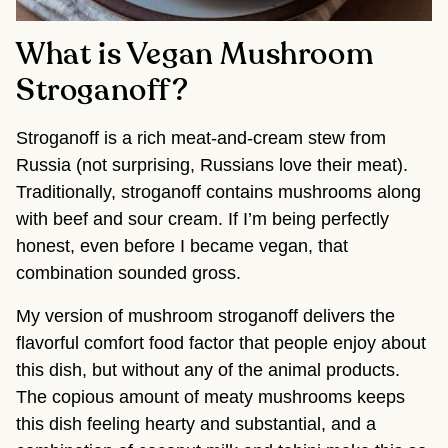
What is Vegan Mushroom
Stroganoff?
Stroganoff is a rich meat-and-cream stew from
Russia (not surprising, Russians love their meat).
Traditionally, stroganoff contains mushrooms along
with beef and sour cream. If I’m being perfectly
honest, even before I became vegan, that
combination sounded gross.
My version of mushroom stroganoff delivers the
flavorful comfort food factor that people enjoy about
this dish, but without any of the animal products.
The copious amount of meaty mushrooms keeps
this dish feeling hearty and substantial, and a