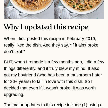
Why I updated this recipe
When I first posted this recipe in February 2019, I
really liked the dish. And they say, “if it ain’t broke,
don’t fix it.”
BUT, when I remade it a few months ago, I did a few
things differently, and it truly blew my mind. It also
got my boyfriend (who has been a mushroom hater
for 30+ years) to fall in love with this dish. So I
decided that even if it wasn’t broke, it was worth
upgrading.
The major updates to this recipe include (1) using a