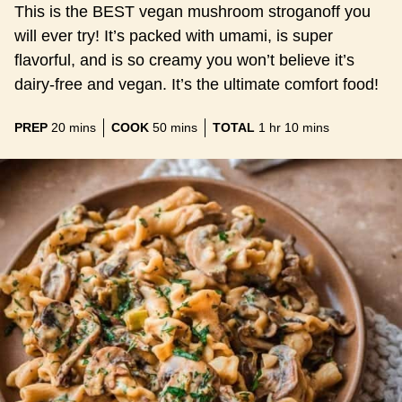
This is the BEST vegan mushroom stroganoff you
will ever try! It’s packed with umami, is super
flavorful, and is so creamy you won’t believe it’s
dairy-free and vegan. It’s the ultimate comfort food!
minutes
minutes
hour
minutes
PREP
20
mins
COOK
50
mins
TOTAL
1
hr
10
mins