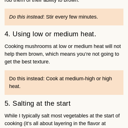
rob them of their ability to brown.
Do this instead
: Stir every few minutes.
4. Using low or medium heat.
Cooking mushrooms at low or medium heat will not
help them brown, which means you’re not going to
get the best texture.
Do this instead: Cook at medium-high or high
heat.
5. Salting at the start
While I typically salt most vegetables at the start of
cooking (it’s all about layering in the flavor at