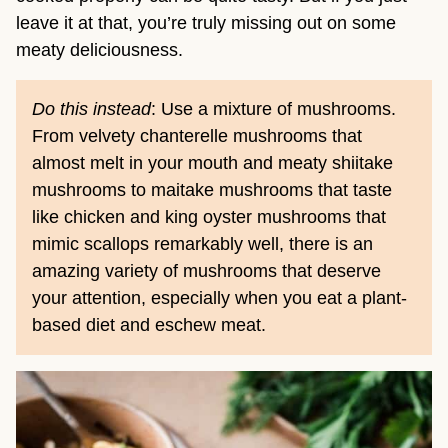
leave it at that, you’re truly missing out on some
meaty deliciousness.
Do this instead
: Use a mixture of mushrooms.
From velvety chanterelle mushrooms that
almost melt in your mouth and meaty shiitake
mushrooms to maitake mushrooms that taste
like chicken and king oyster mushrooms that
mimic scallops remarkably well, there is an
amazing variety of mushrooms that deserve
your attention, especially when you eat a plant-
based diet and eschew meat.