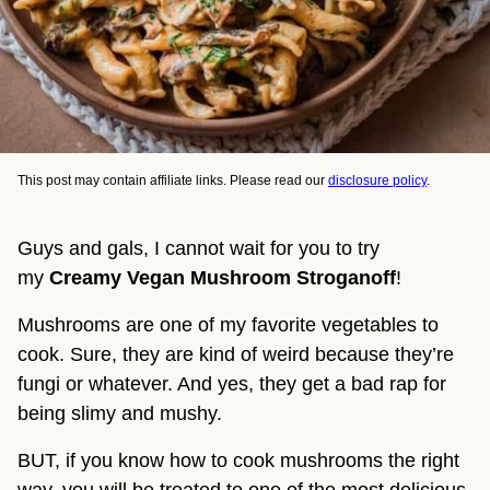
This post may contain affiliate links. Please read our
disclosure policy
.
Guys and gals, I cannot wait for you to try
my
Creamy
Vegan Mushroom Stroganoff
!
Mushrooms are one of my favorite vegetables to
cook. Sure, they are kind of weird because they’re
fungi or whatever. And yes, they get a bad rap for
being slimy and mushy.
BUT, if you know how to cook mushrooms the right