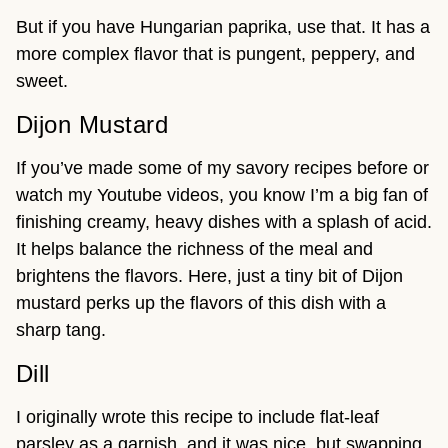
But if you have Hungarian paprika, use that. It has a
more complex flavor that is pungent, peppery, and
sweet.
Dijon Mustard
If you’ve made some of my savory recipes before or
watch my Youtube videos, you know I’m a big fan of
finishing creamy, heavy dishes with a splash of acid.
It helps balance the richness of the meal and
brightens the flavors. Here, just a tiny bit of Dijon
mustard perks up the flavors of this dish with a
sharp tang.
Dill
I originally wrote this recipe to include flat-leaf
parsley as a garnish, and it was nice, but swapping