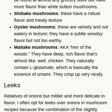
be found at almost any grocery store but have
more flavor than white button mushrooms.
Shiitake mushrooms
: these have a robust
flavor and meaty texture
Oyster mushrooms
: these are velvety and not
watery in texture; they have a subtle woodsy
flavor but not too earthy.
Maitake mushrooms
: AKA “hen of the
woods.” They have deep, rich flavor that’s
almost like, well, chicken. They naturally
contain L-glutamate, which is basically the
essence of umami. They crisp up very nicely.
Leeks
Relatives of onions but milder and more delicate in
flavor. I often opt for leeks over onions in mushroom
recipes because the combination of the slightly