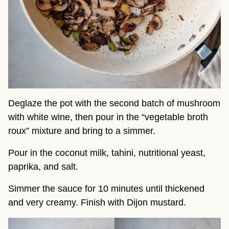
Deglaze the pot with the second batch of mushroom
with white wine, then pour in the “vegetable broth
roux” mixture and bring to a simmer.
Pour in the coconut milk, tahini, nutritional yeast,
paprika, and salt.
Simmer the sauce for 10 minutes until thickened
and very creamy. Finish with Dijon mustard.