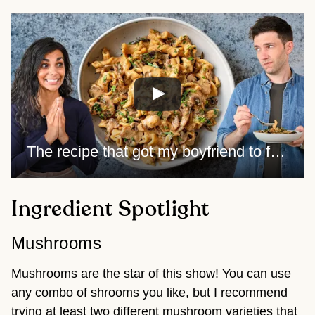
The recipe that got my boyfriend to finally like mushrooms
Ingredient Spotlight
Mushrooms
Mushrooms are the star of this show! You can use
any combo of shrooms you like, but I recommend
trying at least two different mushroom varieties that