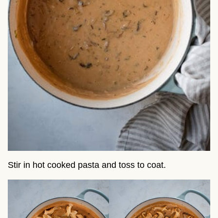
Stir in hot cooked pasta and toss to coat.