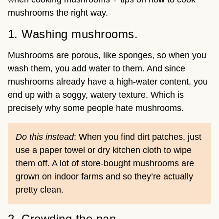
mushrooms the right way.
1. Washing mushrooms.
Mushrooms are porous, like sponges, so when you
wash them, you add water to them. And since
mushrooms already have a high-water content, you
end up with a soggy, watery texture. Which is
precisely why some people hate mushrooms.
Do this instead
: When you find dirt patches, just
use a paper towel or dry kitchen cloth to wipe
them off. A lot of store-bought mushrooms are
grown on indoor farms and so they’re actually
pretty clean.
2. Crowding the pan.