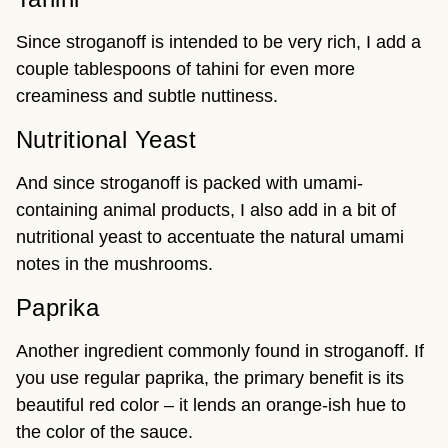
Since stroganoff is intended to be very rich, I add a
couple tablespoons of tahini for even more
creaminess and subtle nuttiness.
Nutritional Yeast
And since stroganoff is packed with umami-
containing animal products, I also add in a bit of
nutritional yeast to accentuate the natural umami
notes in the mushrooms.
Paprika
Another ingredient commonly found in stroganoff. If
you use regular paprika, the primary benefit is its
beautiful red color – it lends an orange-ish hue to
the color of the sauce.