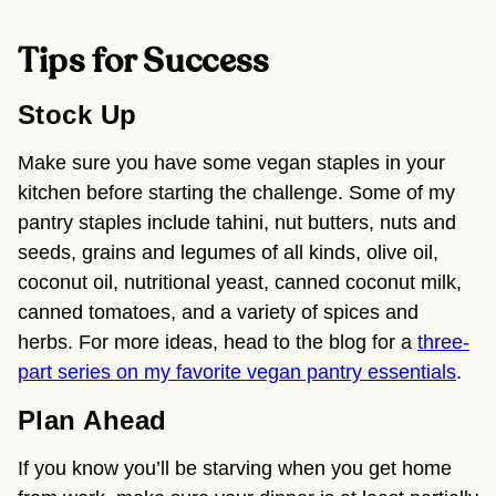
Tips for Success
Stock Up
Make sure you have some vegan staples in your
kitchen before starting the challenge. Some of my
pantry staples include
tahini, nut butters, nuts and
seeds, grains and legumes of all kinds, olive oil,
coconut oil, nutritional yeast, canned coconut milk,
canned tomatoes, and a variety of spices and
herbs
. For more ideas, head to the blog for a
three-
part series on my favorite vegan pantry essentials
.
Plan Ahead
If you know you’ll be starving when you get home