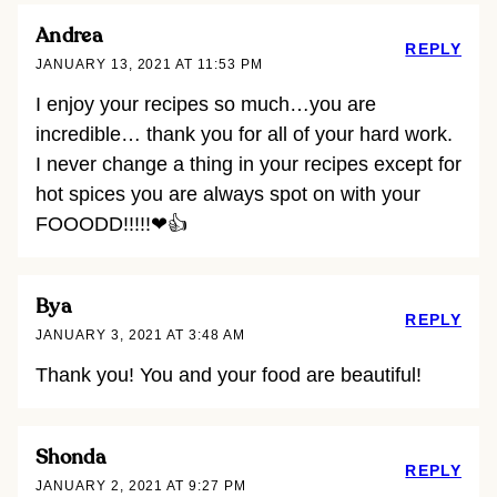
Andrea
REPLY
JANUARY 13, 2021 AT 11:53 PM
I enjoy your recipes so much…you are
incredible… thank you for all of your hard work.
I never change a thing in your recipes except for
hot spices you are always spot on with your
FOOODD!!!!!❤👍
Bya
REPLY
JANUARY 3, 2021 AT 3:48 AM
Thank you! You and your food are beautiful!
Shonda
REPLY
JANUARY 2, 2021 AT 9:27 PM