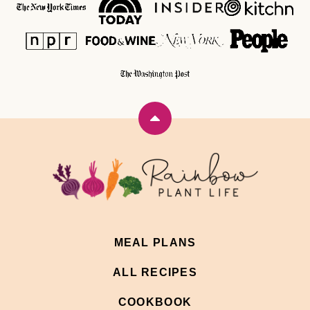
Back
to
top
Rainbow
Plant
Life
MEAL PLANS
ALL RECIPES
COOKBOOK