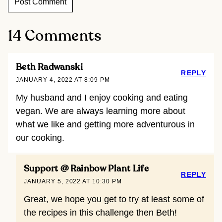
14 Comments
Beth Radwanski
REPLY
JANUARY 4, 2022 AT 8:09 PM
My husband and I enjoy cooking and eating
vegan. We are always learning more about
what we like and getting more adventurous in
our cooking.
Support @ Rainbow Plant Life
REPLY
JANUARY 5, 2022 AT 10:30 PM
Great, we hope you get to try at least some of
the recipes in this challenge then Beth!