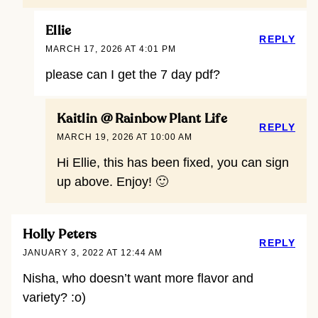
Ellie
REPLY
MARCH 17, 2026 AT 4:01 PM
please can I get the 7 day pdf?
Kaitlin @ Rainbow Plant Life
REPLY
MARCH 19, 2026 AT 10:00 AM
Hi Ellie, this has been fixed, you can sign
up above. Enjoy! 🙂
Holly Peters
REPLY
JANUARY 3, 2022 AT 12:44 AM
Nisha, who doesn’t want more flavor and
variety? :o)