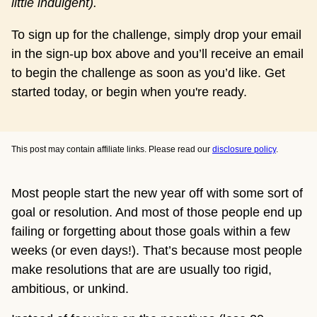
little indulgent). 
To sign up for the challenge, simply drop your email
in the sign-up box above and you’ll receive an email
to begin the challenge as soon as you’d like. Get
started today, or begin when you're ready.
This post may contain affiliate links. Please read our
disclosure policy
.
Most people start the new year off with some sort of
goal or resolution. And most of those people end up
failing or forgetting about those goals within a few
weeks (or even days!). That’s because most people
make resolutions that are are usually too rigid,
ambitious, or unkind.