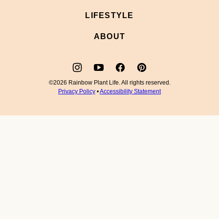
LIFESTYLE
ABOUT
©2026 Rainbow Plant Life. All rights reserved.
Privacy Policy
•
Accessibility Statement