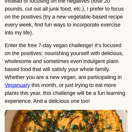
Instead of focusing on the negatives (lose 20
pounds, cut out all junk food, etc.), I prefer to focus
on the positives (try a new vegetable-based recipe
every week, find fun ways to incorporate exercise
into my life).
Enter the free 7-day vegan challenge! It’s focused
on the positives: nourishing yourself with delicious,
wholesome and sometimes even indulgent plant-
based food that will satisfy your whole family.
Whether you are a new vegan, are participating in
Veganuary
this month, or just trying to eat more
plants this year, this challenge will be a fun learning
experience. And a delicious one too!