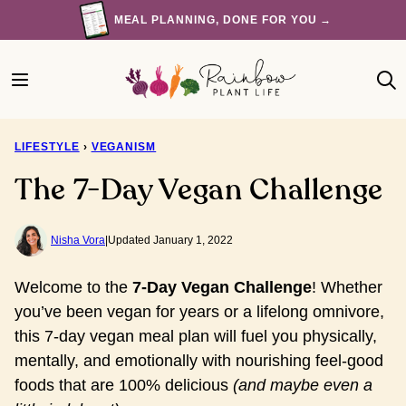
Skip
MEAL PLANNING, DONE FOR YOU →
to
content
LIFESTYLE
›
VEGANISM
The 7-Day Vegan Challenge
Nisha Vora
|
Updated January 1, 2022
Welcome to the
7-Day Vegan Challenge
!
Whether 
you’ve been vegan for years or a lifelong omnivore, 
this 7-day vegan meal plan will fuel you physically, 
mentally, and emotionally with nourishing feel-good 
foods that are 100% delicious 
(and maybe even a 