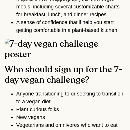
meals, including several customizable charts
for breakfast, lunch, and dinner recipes
A sense of confidence that’ll help you start
getting comfortable in a plant-based kitchen
Who should sign up for the 7-
day vegan challenge?
Anyone transitioning to or seeking to transition
to a vegan diet
Plant-curious folks
New vegans
Vegetarians and omnivores who want to eat