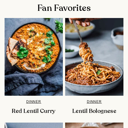
Fan Favorites
DINNER
DINNER
Red Lentil Curry
Lentil Bolognese