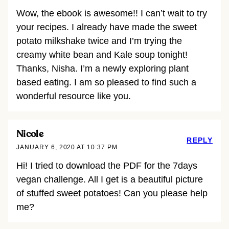
Wow, the ebook is awesome!! I can’t wait to try
your recipes. I already have made the sweet
potato milkshake twice and I’m trying the
creamy white bean and Kale soup tonight!
Thanks, Nisha. I’m a newly exploring plant
based eating. I am so pleased to find such a
wonderful resource like you.
Nicole
REPLY
JANUARY 6, 2020 AT 10:37 PM
Hi! I tried to download the PDF for the 7days
vegan challenge. All I get is a beautiful picture
of stuffed sweet potatoes! Can you please help
me?