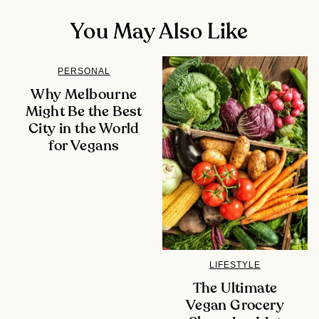
You May Also Like
PERSONAL
Why Melbourne
Might Be the Best
City in the World
for Vegans
LIFESTYLE
The Ultimate
Vegan Grocery