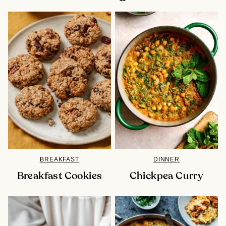
BREAKFAST
DINNER
Breakfast Cookies
Chickpea Curry