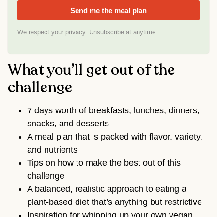
Send me the meal plan
We respect your privacy. Unsubscribe at anytime.
What you’ll get out of the
challenge
7 days worth of breakfasts, lunches, dinners,
snacks, and desserts
A meal plan that is packed with flavor, variety,
and nutrients
Tips on how to make the best out of this
challenge
A balanced, realistic approach to eating a
plant-based diet that’s anything but restrictive
Inspiration for whipping up your own vegan