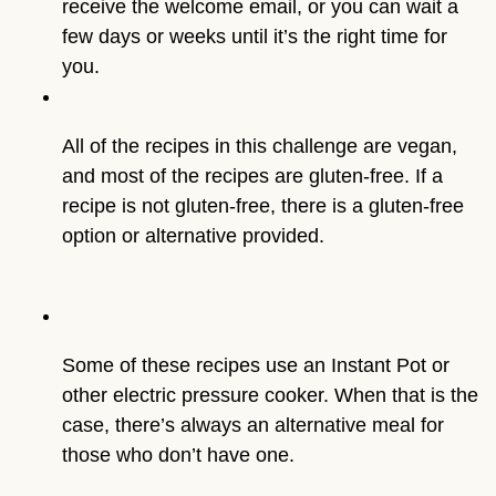
receive the welcome email, or you can wait a
few days or weeks until it’s the right time for
you.
All of the recipes in this challenge are vegan, 
and most of the recipes are gluten-free. If a 
recipe is not gluten-free, there is a gluten-free 
option or alternative provided.
Some of these recipes use an Instant Pot or 
other electric pressure cooker. When that is the 
case, there’s always an alternative meal for 
those who don’t have one.