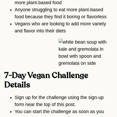
more plant-based food
Anyone struggling to eat more plant-based
food because they find it boring or flavorless
Vegans who are looking to add more variety
and flavor into their diets
7-Day Vegan Challenge
Details
Sign up for the challenge using the sign-up
form near the top of this post.
You can start the challenge as soon as you