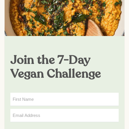
Join the 7-Day
Vegan Challenge