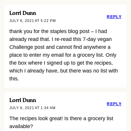
Lorri Dunn
REPLY
JULY 6, 2021 AT 5:22 PM
thank you for the staples blog post – I had
already read that. I re-read this 7-day vegan
Challenge post and cannot find anywhere a
place to enter my email for a grocery list. Only
the box where I signed up to get the recipes,
which I already have, but there was no list with
this.
Lorri Dunn
REPLY
JULY 6, 2021 AT 1:34 AM
The recipes look great! Is there a grocery list
available?