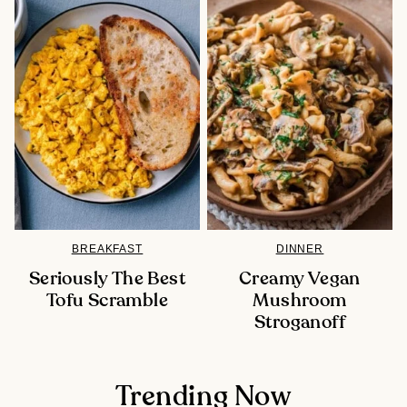
BREAKFAST
DINNER
Seriously The Best
Creamy Vegan
Tofu Scramble
Mushroom
Stroganoff
Trending Now