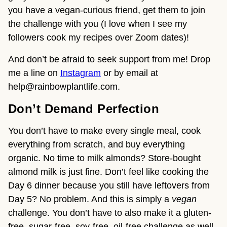
you have a vegan-curious friend, get them to join
the challenge with you (I love when I see my
followers cook my recipes over Zoom dates)!
And don’t be afraid to seek support from me! Drop
me a line on
Instagram
or by email at
help@rainbowplantlife.com.
Don’t Demand Perfection
You don’t have to make every single meal, cook
everything from scratch, and buy everything
organic. No time to milk almonds? Store-bought
almond milk is just fine. Don’t feel like cooking the
Day 6 dinner because you still have leftovers from
Day 5? No problem. And this is simply a
vegan
challenge. You don’t have to also make it a gluten-
free, sugar-free, soy-free, oil-free challenge as well.