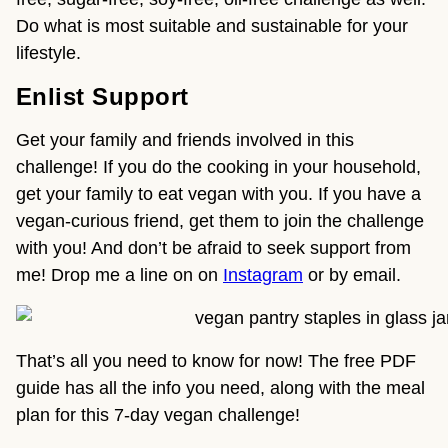
Do what is most suitable and sustainable for your
lifestyle.
Enlist Support
Get your family and friends involved in this
challenge! If you do the cooking in your household,
get your family to eat vegan with you. If you have a
vegan-curious friend, get them to join the challenge
with you! And don’t be afraid to seek support from
me! Drop me a line on on
Instagram
or by email.
That’s all you need to know for now! The free PDF
guide has all the info you need, along with the meal
plan for this 7-day vegan challenge!