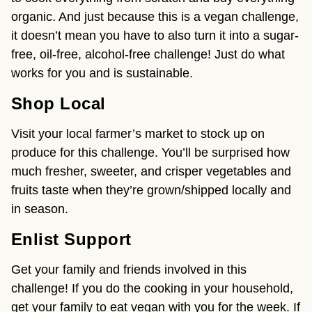
organic. And just because this is a vegan challenge,
it doesn’t mean you have to also turn it into a sugar-
free, oil-free, alcohol-free challenge! Just do what
works for you and is sustainable.
Shop Local
Visit your local farmer’s market to stock up on
produce for this challenge. You’ll be surprised how
much fresher, sweeter, and crisper vegetables and
fruits taste when they’re grown/shipped locally and
in season.
Enlist Support
Get your family and friends involved in this
challenge! If you do the cooking in your household,
get your family to eat vegan with you for the week. If