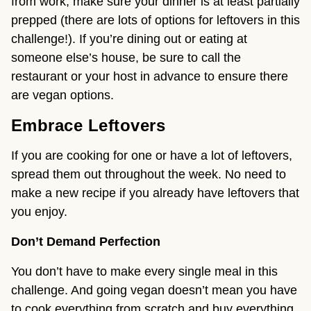
from work, make sure your dinner is at least partially
prepped (there are lots of options for leftovers in this
challenge!). If you’re dining out or eating at
someone else’s house, be sure to call the
restaurant or your host in advance to ensure there
are vegan options.
Embrace Leftovers
If you are cooking for one or have a lot of leftovers,
spread them out throughout the week. No need to
make a new recipe if you already have leftovers that
you enjoy.
Don’t Demand Perfection
You don’t have to make every single meal in this
challenge. And going vegan doesn’t mean you have
to cook everything from scratch and buy everything