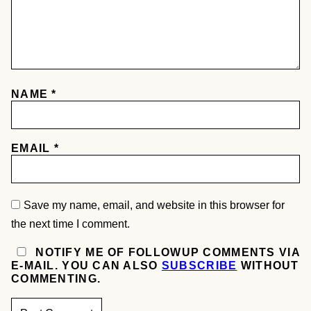
NAME
*
EMAIL
*
Save my name, email, and website in this browser for
the next time I comment.
NOTIFY ME OF FOLLOWUP COMMENTS VIA
E-MAIL. YOU CAN ALSO
SUBSCRIBE
WITHOUT
COMMENTING.