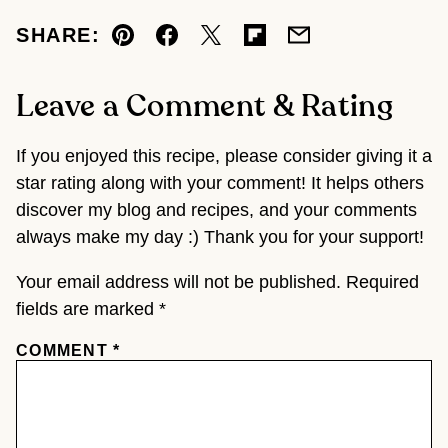
SHARE:
Pin
Facebook
Tweet
Flipboard
Email
Leave a Comment & Rating
If you enjoyed this recipe, please consider giving it a
star rating along with your comment! It helps others
discover my blog and recipes, and your comments
always make my day :) Thank you for your support!
Your email address will not be published.
Required
fields are marked
*
COMMENT
*