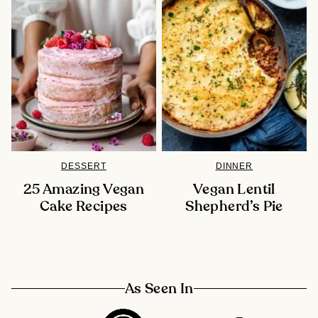
DESSERT
DINNER
25 Amazing Vegan
Vegan Lentil
Cake Recipes
Shepherd’s Pie
As Seen In