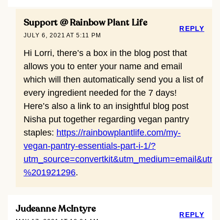
Support @ Rainbow Plant Life
REPLY
JULY 6, 2021 AT 5:11 PM
Hi Lorri, there’s a box in the blog post that
allows you to enter your name and email
which will then automatically send you a list of
every ingredient needed for the 7 days!
Here’s also a link to an insightful blog post
Nisha put together regarding vegan pantry
staples:
https://rainbowplantlife.com/my-
vegan-pantry-essentials-part-i-1/?
utm_source=convertkit&utm_medium=email&ut
%201921296
.
Judeanne McIntyre
REPLY