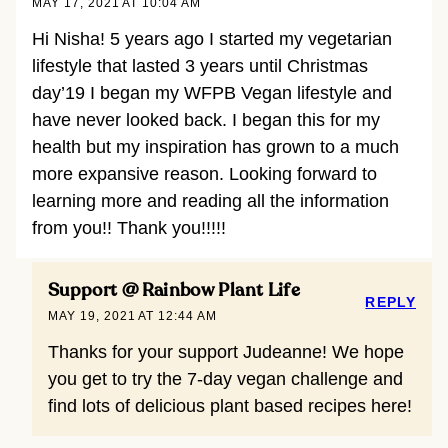
MAY 17, 2021 AT 10:04 AM
Hi Nisha! 5 years ago I started my vegetarian
lifestyle that lasted 3 years until Christmas
day’19 I began my WFPB Vegan lifestyle and
have never looked back. I began this for my
health but my inspiration has grown to a much
more expansive reason. Looking forward to
learning more and reading all the information
from you!! Thank you!!!!!
Support @ Rainbow Plant Life
REPLY
MAY 19, 2021 AT 12:44 AM
Thanks for your support Judeanne! We hope
you get to try the 7-day vegan challenge and
find lots of delicious plant based recipes here!