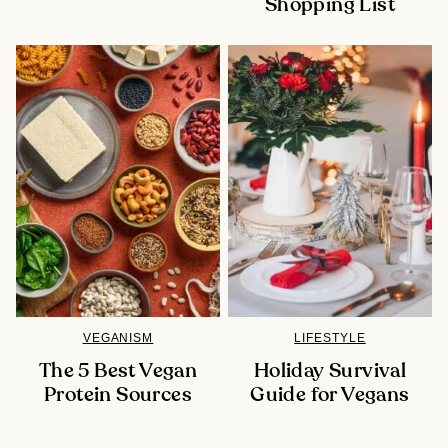
Shopping List
VEGANISM
LIFESTYLE
The 5 Best Vegan
Holiday Survival
Protein Sources
Guide for Vegans