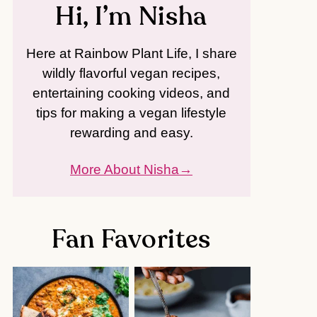
Hi, I’m Nisha
Here at Rainbow Plant Life, I share
wildly flavorful vegan recipes,
entertaining cooking videos, and
tips for making a vegan lifestyle
rewarding and easy.
More About Nisha
Fan Favorites