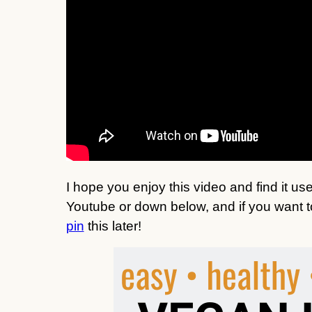
I hope you enjoy this video and find it u
Youtube or down below, and if you want to 
pin
this later!