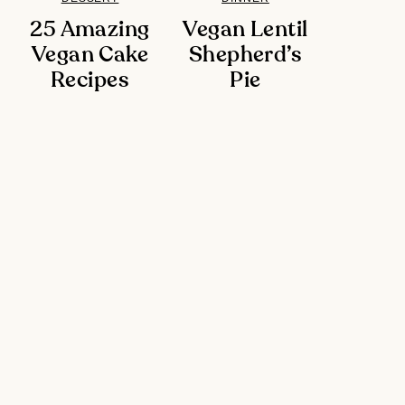
25 Amazing
Vegan Lentil
Vegan Cake
Shepherd’s
Recipes
Pie