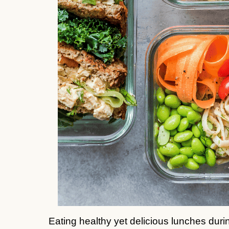
Eating healthy yet delicious lunches dur