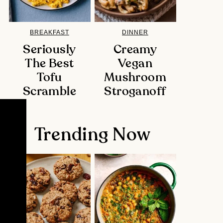
BREAKFAST
DINNER
Seriously
Creamy
The Best
Vegan
Tofu
Mushroom
Scramble
Stroganoff
Trending Now