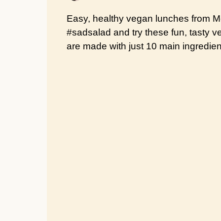
Easy, healthy vegan lunches from Mo
#sadsalad and try these fun, tasty 
are made with just 10 main ingredient