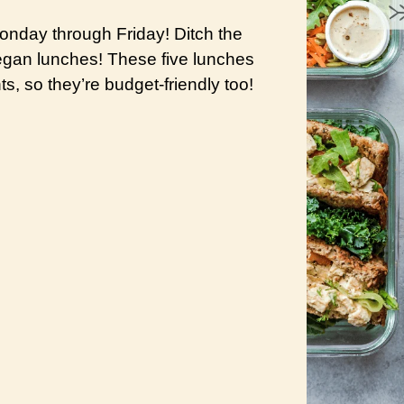
nday through Friday! Ditch the
vegan lunches! These five lunches
s, so they’re budget-friendly too!