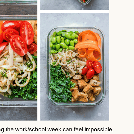
ing the work/school week can feel impossible,