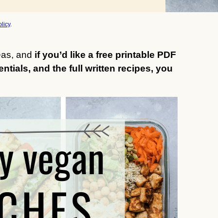
licy
.
deas, and
if you’d like a free printable PDF
entials, and the full written recipes, you