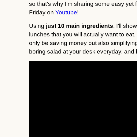
so that’s why I’m sharing some easy yet
Friday on
Youtube
!
Using
just 10 main ingredients
, I’ll sh
lunches that you will actually want to eat.
only be saving money but also simplifyin
boring salad at your desk everyday, and 