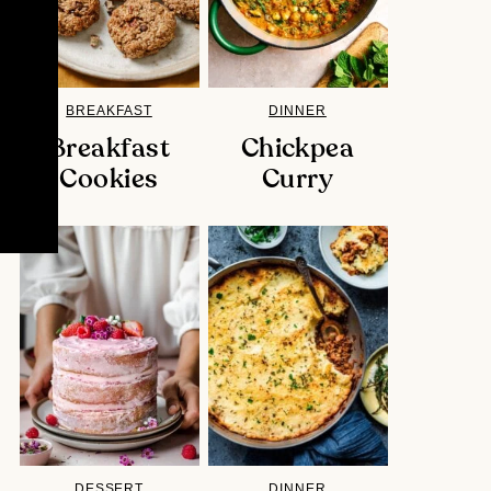
BREAKFAST
DINNER
Breakfast
Chickpea
Cookies
Curry
DESSERT
DINNER