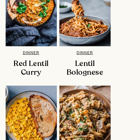
DINNER
DINNER
Red Lentil
Lentil
Curry
Bolognese