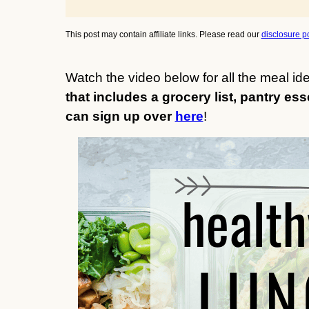
This post may contain affiliate links. Please read our
disclosure po
Watch the video below for all the meal i
that includes a grocery list, pantry ess
can sign up over
here
!