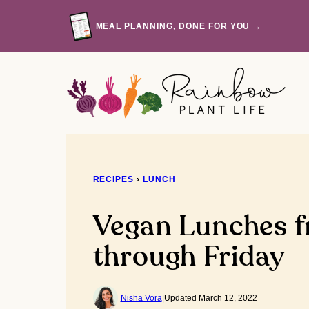
Skip
to
MEAL PLANNING, DONE FOR YOU →
content
RECIPES
›
LUNCH
Vegan Lunches 
through Friday
Nisha Vora
|
Updated March 12, 2022