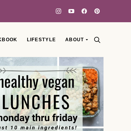
KBOOK
LIFESTYLE
ABOUT