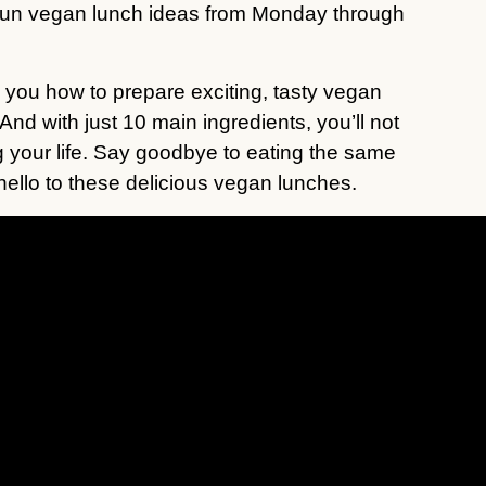
 fun vegan lunch ideas from Monday through
ow you how to prepare exciting, tasty vegan
 And with just 10 main ingredients, you’ll not
g your life. Say goodbye to eating the same
hello to these delicious vegan lunches.