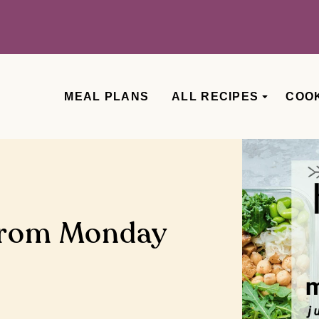
MEAL PLANS
ALL RECIPES
COO
from Monday