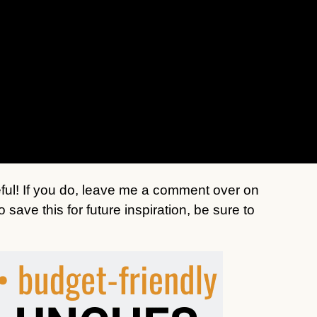
seful! If you do, leave me a comment over on
save this for future inspiration, be sure to