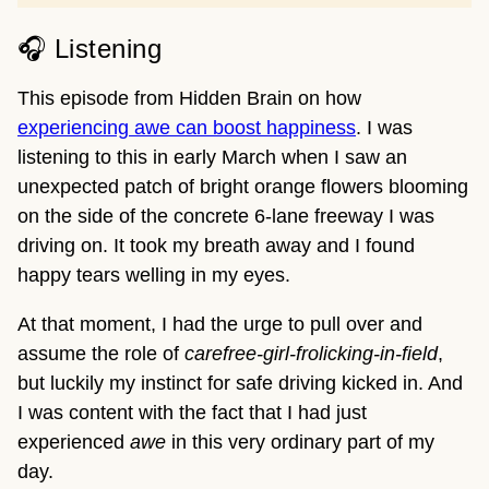
🎧 Listening
This episode from Hidden Brain on how
experiencing awe can boost happiness
. I was
listening to this in early March when I saw an
unexpected patch of bright orange flowers blooming
on the side of the concrete 6-lane freeway I was
driving on. It took my breath away and I found
happy tears welling in my eyes.
At that moment, I had the urge to pull over and
assume the role of
carefree-girl-frolicking-in-field
,
but luckily my instinct for safe driving kicked in. And
I was content with the fact that I had just
experienced
awe
in this very ordinary part of my
day.