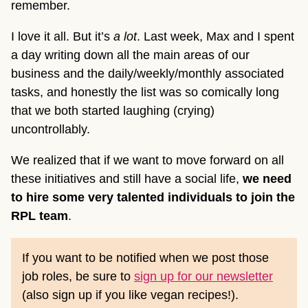
remember.
I love it all. But it’s
a lot
. Last week, Max and I spent
a day writing down all the main areas of our
business and the daily/weekly/monthly associated
tasks, and honestly the list was so comically long
that we both started laughing (crying)
uncontrollably.
We realized that if we want to move forward on all
these initiatives and still have a social life,
we need
to hire some very talented individuals to join the
RPL team
.
If you want to be notified when we post those
job roles, be sure to
sign up for our newsletter
(also sign up if you like vegan recipes!).