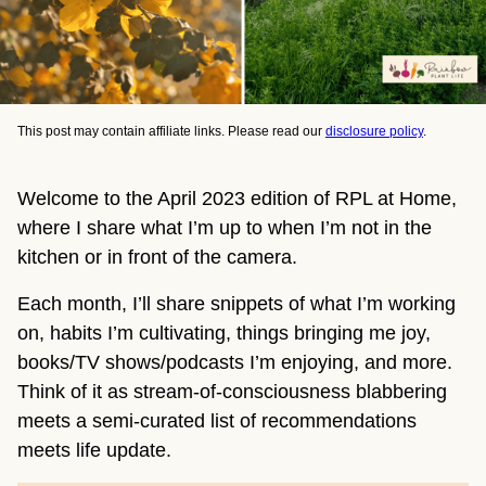
This post may contain affiliate links. Please read our
disclosure policy
.
Welcome to the April 2023 edition of RPL at Home,
where I share what I’m up to when I’m not in the
kitchen or in front of the camera.
Each month, I’ll share snippets of what I’m working
on, habits I’m cultivating, things bringing me joy,
books/TV shows/podcasts I’m enjoying, and more.
Think of it as stream-of-consciousness blabbering
meets a semi-curated list of recommendations
meets life update.