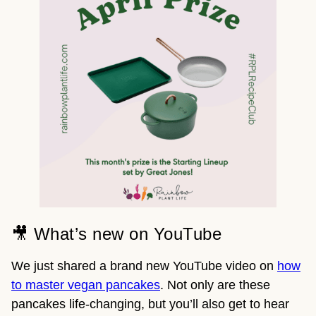
🎥 What’s new on YouTube
We just shared a brand new YouTube video on
how
to master vegan pancakes
. Not only are these
pancakes life-changing, but you’ll also get to hear