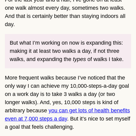
one walk almost every day, sometimes two walks.
And that is certainly better than staying indoors all
day.
But what I’m working on now is expanding this:
making it at least two walks a day, if not three
walks, and expanding the
types
of walks I take.
More frequent walks because I’ve noticed that the
only way I can achieve my 10,000-steps-a-day goal
on a work day is to take 3 walks a day (or two
longer walks). And, yes, 10,000 steps is kind of
arbitrary because
you can get lots of health benefits
even at 7,000 steps a day
. But it’s nice to set myself
a goal that feels challenging.