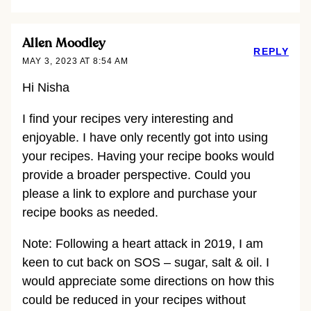
Allen Moodley
REPLY
MAY 3, 2023 AT 8:54 AM
Hi Nisha
I find your recipes very interesting and
enjoyable. I have only recently got into using
your recipes. Having your recipe books would
provide a broader perspective. Could you
please a link to explore and purchase your
recipe books as needed.
Note: Following a heart attack in 2019, I am
keen to cut back on SOS – sugar, salt & oil. I
would appreciate some directions on how this
could be reduced in your recipes without