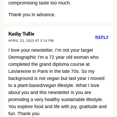
compromising taste too much.
Thank you in advance.
Kathy Tullis
REPLY
APRIL 23, 2023 AT 3:14 PM
I love your newsletter. I’m not your target
Demographic I’m a 72 year old woman who
completed the grand diploma course at
LaVarenne in Paris in the late 70s. So my
background is not vegan but last year I moved
to a plant-based/vegan lifestyle. What I love
about you and this newsletter is you are
promoting a very healthy sustainable lifestyle.
You explore food and life with joy, gratitude and
fun. Thank you