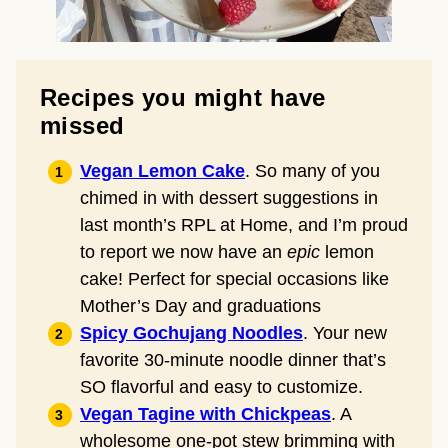
Recipes you might have
missed
Vegan Lemon Cake
. So many of you
chimed in with dessert suggestions in
last month’s RPL at Home, and I’m proud
to report we now have an
epic
lemon
cake! Perfect for special occasions like
Mother’s Day and graduations
Spicy Gochujang Noodles
. Your new
favorite 30-minute noodle dinner that’s
SO flavorful and easy to customize.
Vegan Tagine with Chickpeas
. A
wholesome one-pot stew brimming with