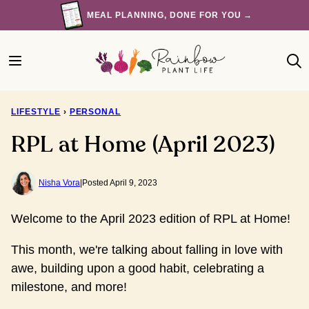
Skip
MEAL PLANNING, DONE FOR YOU →
to
content
LIFESTYLE
›
PERSONAL
RPL at Home (April 2023)
Nisha Vora
|
Posted April 9, 2023
Welcome to the April 2023 edition of RPL at Home!
This month, we're talking about falling in love with
awe, building upon a good habit, celebrating a
milestone, and more!