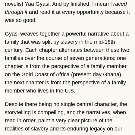
novelist Yaa Gyasi. And by finished, I mean I
raced
through it
and read it at every opportunity because it
was so good.
Gyasi weaves together a powerful narrative about a
family that was split by slavery in the mid-18th
century. Each chapter alternates between these two
families over the course of seven generations: one
chapter is from the perspective of a family member
on the Gold Coast of Africa (present-day Ghana),
the next chapter is from the perspective of a family
member who lives in the U.S.
Despite there being no single central character, the
storytelling is compelling, and the narratives, when
read in order, paint a very clear picture of the
realities of slavery and its enduring legacy on our