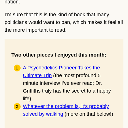
nation.
I’m sure that this is the kind of book that many
politicians would want to ban, which makes it feel all
the more important to read.
Two other pieces I enjoyed this month:
A Psychedelics Pioneer Takes
the
Ultimate Trip
(the most profound 5
minute interview I’ve ever read; Dr.
Griffiths truly has the secret to a happy
life)
Whatever the problem is, it’s probably
solved by walking
(more on that below!)