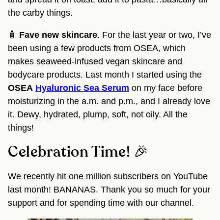
the carby things.
🧴
Fave new skincare
. For the last year or two, I’ve
been using a few products from OSEA, which
makes seaweed-infused vegan skincare and
bodycare products. Last month I started using the
OSEA
Hyaluronic Sea Serum
on my face before
moisturizing in the a.m. and p.m., and I already love
it. Dewy, hydrated, plump, soft, not oily. All the
things!
Celebration Time! 🎉
We recently hit one million subscribers on YouTube
last month! BANANAS. Thank you so much for your
support and for spending time with our channel.