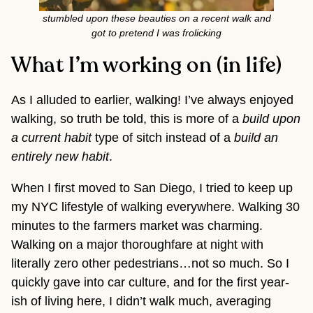
stumbled upon these beauties on a recent walk and
got to pretend I was frolicking
What I’m working on (in life)
As I alluded to earlier, walking! I’ve always enjoyed
walking, so truth be told, this is more of a
build upon
a current habit
type of sitch instead of a
build an
entirely new habit
.
When I first moved to San Diego, I tried to keep up
my NYC lifestyle of walking everywhere. Walking 30
minutes to the farmers market was charming.
Walking on a major thoroughfare at night with
literally zero other pedestrians…not so much. So I
quickly gave into car culture, and for the first year-
ish of living here, I didn’t walk much, averaging