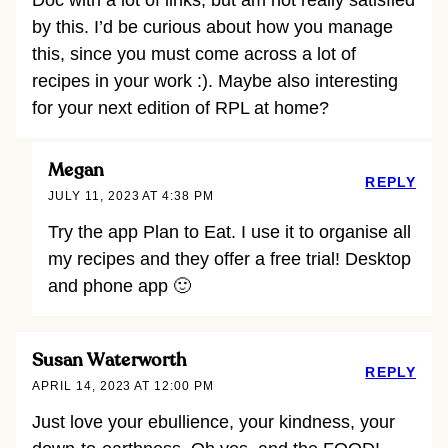
by this. I’d be curious about how you manage
this, since you must come across a lot of
recipes in your work :). Maybe also interesting
for your next edition of RPL at home?
Megan
REPLY
JULY 11, 2023 AT 4:38 PM
Try the app Plan to Eat. I use it to organise all
my recipes and they offer a free trial! Desktop
and phone app 🙂
Susan Waterworth
REPLY
APRIL 14, 2023 AT 12:00 PM
Just love your ebullience, your kindness, your