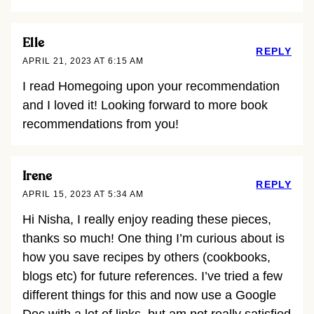
Elle
REPLY
APRIL 21, 2023 AT 6:15 AM
I read Homegoing upon your recommendation
and I loved it! Looking forward to more book
recommendations from you!
Irene
REPLY
APRIL 15, 2023 AT 5:34 AM
Hi Nisha, I really enjoy reading these pieces,
thanks so much! One thing I’m curious about is
how you save recipes by others (cookbooks,
blogs etc) for future references. I’ve tried a few
different things for this and now use a Google
Doc with a lot of links, but am not really satisfied