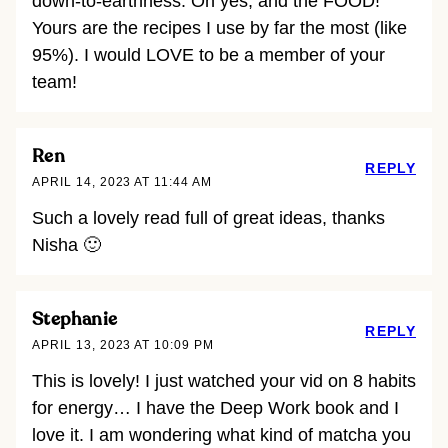
down-to-earthness. Oh yes, and the FOOD!
Yours are the recipes I use by far the most (like
95%). I would LOVE to be a member of your
team!
Ren
REPLY
APRIL 14, 2023 AT 11:44 AM
Such a lovely read full of great ideas, thanks
Nisha 🙂
Stephanie
REPLY
APRIL 13, 2023 AT 10:09 PM
This is lovely! I just watched your vid on 8 habits
for energy… I have the Deep Work book and I
love it. I am wondering what kind of matcha you