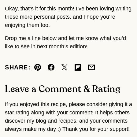
Okay, that’s it for this month! I’ve been loving writing
these more personal posts, and I hope you’re
enjoying them too.
Drop me a line below and let me know what you’d
like to see in next month’s edition!
SHARE:
Pin
Facebook
Tweet
Flipboard
Email
Leave a Comment & Rating
If you enjoyed this recipe, please consider giving it a
star rating along with your comment! It helps others
discover my blog and recipes, and your comments
always make my day :) Thank you for your support!