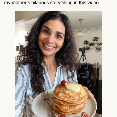
my mother’s hilarious storytelling in this video.