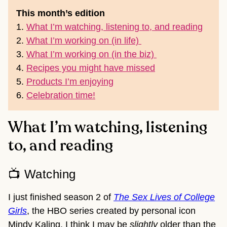
This month’s edition
1.
What I’m watching, listening to, and reading
2.
What I’m working on (in life)
3.
What I’m working on (in the biz)
4.
Recipes you might have missed
5.
Products I’m enjoying
6.
Celebration time
!
What I’m watching, listening
to, and reading
📺 Watching
I just finished season 2 of
The Sex Lives of College
Girls
, the HBO series created by personal icon
Mindy Kaling. I think I may be
slightly
older than the