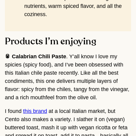
nutrients, warm spiced flavor, and all the
coziness.
Products I’m enjoying
🥫 Calabrian Chili Paste
. Y’all know I love my
spicies (spicy food), and I’ve been obsessed with
this Italian chile paste
recently. Like all the best
condiments, this one delivers multiple layers of
flavor: spicy from the chiles, tangy from the vinegar,
and a rich mouthfeel from the olive oil.
I found
this brand
at a local Italian market, but
Cento also makes a variety. I slather it on (vegan)
buttered toast, mash it up with vegan ricotta or feta
and spread it on toast, add it to pasta…basically all