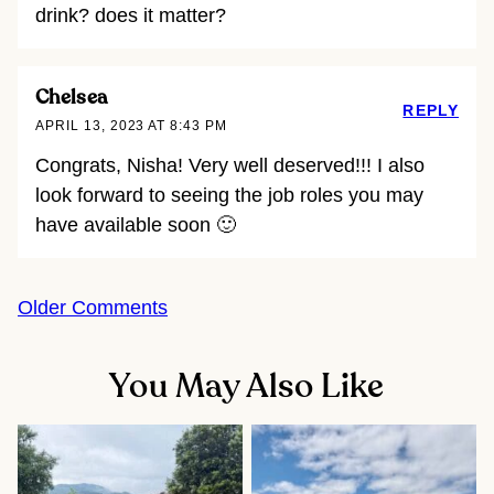
drink? does it matter?
Chelsea
REPLY
APRIL 13, 2023 AT 8:43 PM
Congrats, Nisha! Very well deserved!!! I also
look forward to seeing the job roles you may
have available soon 🙂
Comment
Older Comments
navigation
You May Also Like