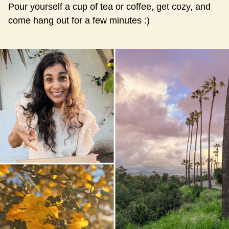
Pour yourself a cup of tea or coffee, get cozy, and
come hang out for a few minutes :)