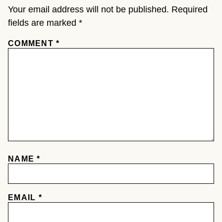
Your email address will not be published.
Required
fields are marked
*
COMMENT
*
NAME
*
EMAIL
*