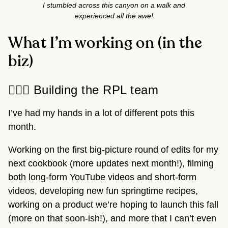
I stumbled across this canyon on a walk and
experienced all the awe!
What I’m working on (in the
biz)
👷🏽‍♀️ Building the RPL team
I’ve had my hands in a lot of different pots this
month.
Working on the first big-picture round of edits for my
next cookbook (more updates next month!), filming
both long-form YouTube videos and short-form
videos, developing new fun springtime recipes,
working on a product we’re hoping to launch this fall
(more on that soon-ish!), and more that I can’t even