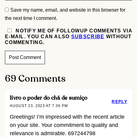
Save my name, email, and website in this browser for
the next time I comment.
NOTIFY ME OF FOLLOWUP COMMENTS VIA
E-MAIL. YOU CAN ALSO
SUBSCRIBE
WITHOUT
COMMENTING.
69 Comments
livro o poder do chá de sumiço
REPLY
AUGUST 23, 2023 AT 7:36 PM
Greetings! I’m impressed with the recent article
on your site. Your commitment to quality and
relevance is admirable. 697244798