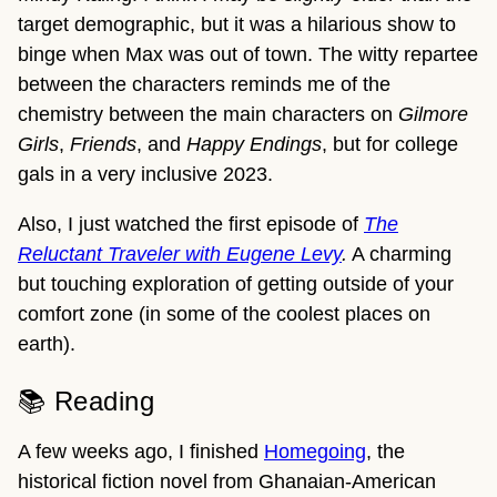
target demographic, but it was a hilarious show to
binge when Max was out of town. The witty repartee
between the characters reminds me of the
chemistry between the main characters on
Gilmore
Girls
,
Friends
, and
Happy Endings
, but for college
gals in a very inclusive 2023.
Also, I just watched the first episode of
The
Reluctant Traveler with Eugene Levy
.
A charming
but touching exploration of getting outside of your
comfort zone (in some of the coolest places on
earth).
📚 Reading
A few weeks ago, I finished
Homegoing
, the
historical fiction novel from Ghanaian-American