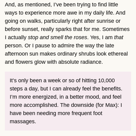
And, as mentioned, I’ve been trying to find little
ways to experience more awe in my daily life. And
going on walks, particularly right after sunrise or
before sunset, really sparks that for me. Sometimes
I actually
stop and smell the roses
. Yes, I am
that
person. Or I pause to admire the way the late
afternoon sun makes ordinary shrubs look ethereal
and flowers glow with absolute radiance.
It’s only been a week or so of hitting 10,000
steps a day, but I can already feel the benefits.
I’m more energized, in a better mood, and feel
more accomplished. The downside (for Max): I
have been needing more frequent foot
massages.