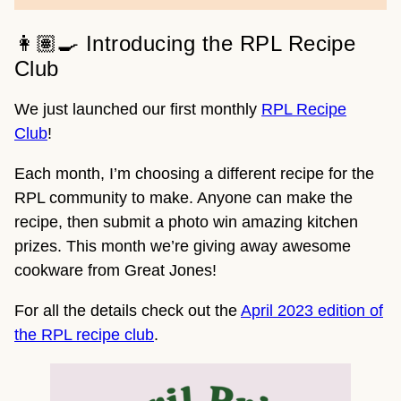
👩🏽‍🍳 Introducing the RPL Recipe
Club
We just launched our first monthly
RPL Recipe
Club
!
Each month, I’m choosing a different recipe for the
RPL community to make. Anyone can make the
recipe, then submit a photo win amazing kitchen
prizes. This month we’re giving away awesome
cookware from Great Jones!
For all the details check out the
April 2023 edition of
the RPL recipe club
.