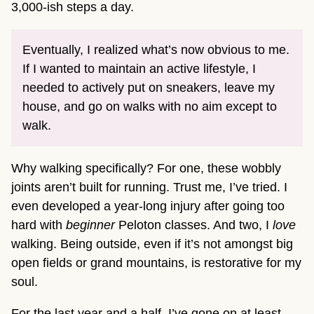
3,000-ish steps a day.
Eventually, I realized what’s now obvious to me.
If I wanted to maintain an active lifestyle, I
needed to actively put on sneakers, leave my
house, and go on walks with no aim except to
walk.
Why walking specifically? For one, these wobbly
joints aren’t built for running. Trust me, I’ve tried. I
even developed a year-long injury after going too
hard with
beginner
Peloton classes. And two, I
love
walking. Being outside, even if it’s not amongst big
open fields or grand mountains, is restorative for my
soul.
For the last year and a half, I’ve gone on at least