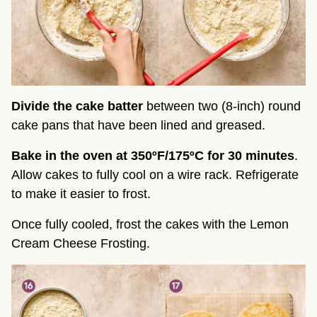
Divide the cake batter
between two (8-inch) round
cake pans that have been lined and greased.
Bake in the oven at 350ºF/175ºC for 30 minutes
.
Allow cakes to fully cool on a wire rack. Refrigerate
to make it easier to frost.
Once fully cooled, frost the cakes with the Lemon
Cream Cheese Frosting.