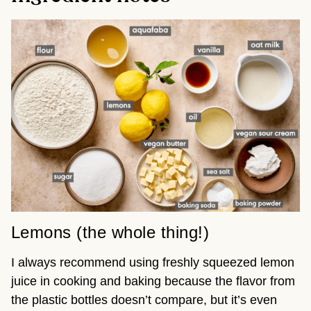
Lemons (the whole thing!)
I always recommend using freshly squeezed lemon
juice in cooking and baking because the flavor from
the plastic bottles doesn’t compare, but it’s even