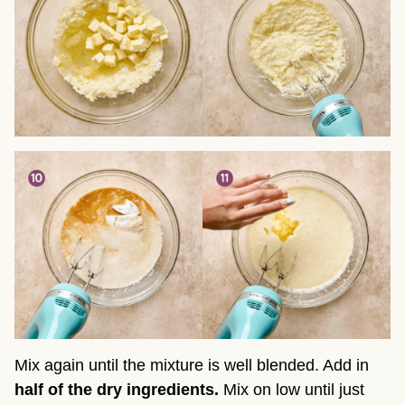
Mix again until the mixture is well blended. Add in
half of the dry ingredients.
Mix on low until just