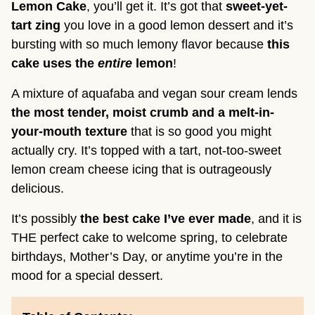
Lemon Cake
, you’ll get it. It’s got that
sweet-yet-
tart zing
you love in a good lemon dessert and it’s
bursting with so much lemony flavor because
this
cake uses the
entire
lemon
!
A mixture of aquafaba and vegan sour cream lends
the most tender, moist crumb and a melt-in-
your-mouth texture
that is so good you might
actually cry. It’s topped with a tart, not-too-sweet
lemon cream cheese icing that is outrageously
delicious.
It’s possibly
the best cake I’ve ever made
, and it is
THE perfect cake to welcome spring, to celebrate
birthdays, Mother’s Day, or anytime you’re in the
mood for a special dessert.