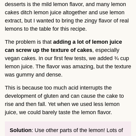
desserts is the mild lemon flavor, and many lemon
cakes ditch lemon juice altogether and use lemon
extract, but I wanted to bring the zingy flavor of real
lemons to the table for this recipe.
The problem is that
adding a lot of lemon juice
can screw up the texture of cakes
, especially
vegan cakes. In our first few tests, we added ¾ cup
lemon juice. The flavor was amazing, but the texture
was gummy and dense.
This is because too much acid interrupts the
development of gluten and can cause the cake to
rise and then fall. Yet when we used less lemon
juice, we could barely taste the lemon flavor.
Solution
: Use other parts of the lemon! Lots of