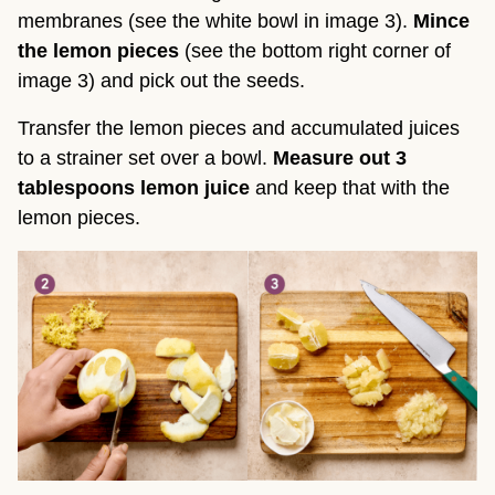
membranes (see the white bowl in image 3).
Mince
the lemon pieces
(see the bottom right corner of
image 3) and pick out the seeds.
Transfer the lemon pieces and accumulated juices
to a strainer set over a bowl.
Measure out 3
tablespoons lemon juice
and keep that with the
lemon pieces.