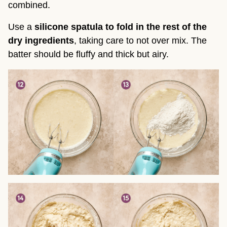
combined.
Use a
silicone spatula to fold in the rest of the
dry ingredients
, taking care to not over mix. The
batter should be fluffy and thick but airy.