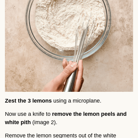
Zest the 3 lemons
using a microplane.
Now use a knife to
remove the lemon peels and
white pith
(image 2).
Remove the lemon segments out of the white