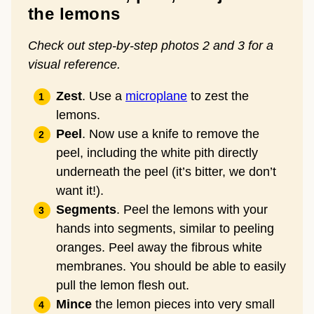
the lemons
Check out step-by-step photos 2 and 3 for a
visual reference.
Zest
. Use a
microplane
to zest the
lemons.
Peel
. Now use a knife to remove the
peel, including the white pith directly
underneath the peel (it’s bitter, we don’t
want it!).
Segments
. Peel the lemons with your
hands into segments, similar to peeling
oranges. Peel away the fibrous white
membranes. You should be able to easily
pull the lemon flesh out.
Mince
the lemon pieces into very small