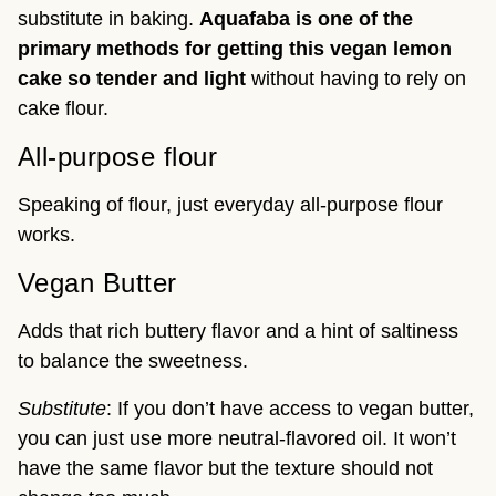
substitute in baking.
Aquafaba is one of the
primary methods for getting this vegan lemon
cake so tender and light
without having to rely on
cake flour.
All-purpose flour
Speaking of flour, just everyday all-purpose flour
works.
Vegan Butter
Adds that rich buttery flavor and a hint of saltiness
to balance the sweetness.
Substitute
: If you don’t have access to vegan butter,
you can just use more neutral-flavored oil. It won’t
have the same flavor but the texture should not