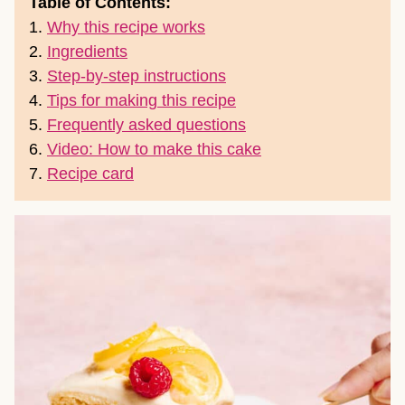
Table of Contents:
1.
Why this recipe works
2.
Ingredients
3.
Step-by-step instructions
4.
Tips for making this recipe
5.
Frequently asked questions
6.
Video: How to make this cake
7.
Recipe card