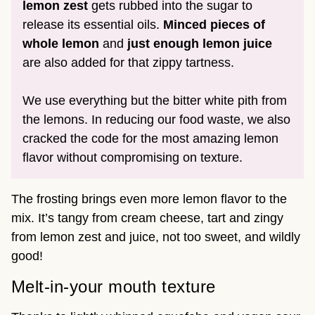
lemon zest
gets rubbed into the sugar to
release its essential oils.
Minced pieces of
whole lemon
and
just enough lemon juice
are also added for that zippy tartness.
We use everything but the bitter white pith from
the lemons. In reducing our food waste, we also
cracked the code for the most amazing lemon
flavor without compromising on texture.
The frosting brings even more lemon flavor to the
mix. It’s tangy from cream cheese, tart and zingy
from lemon zest and juice, not too sweet, and wildly
good!
Melt-in-your mouth texture