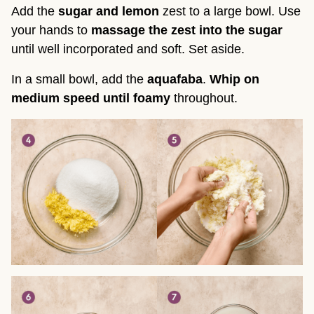
Add the
sugar and lemon
zest to a large bowl. Use
your hands to
massage the zest into the sugar
until well incorporated and soft. Set aside.
In a small bowl, add the
aquafaba
.
Whip on
medium speed until foamy
throughout.