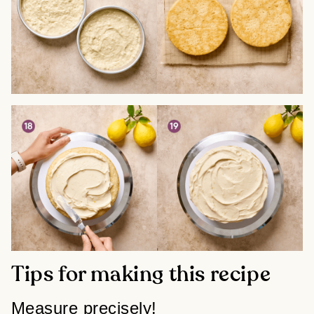
Tips for making this recipe
Measure precisely!