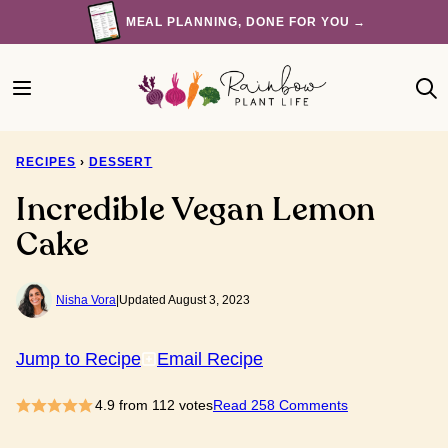
Skip
MEAL PLANNING, DONE FOR YOU →
to
content
RECIPES
›
DESSERT
Incredible Vegan Lemon
Cake
Nisha Vora
|
Updated August 3, 2023
Jump to Recipe
Email Recipe
4.9
from
112
votes
Read 258 Comments