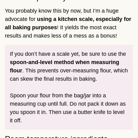
You probably know this by now, but I’m a huge
advocate for
using a kitchen scale, especially for
all baking purposes
! It yields the most exact
results and makes less of a mess as a bonus!
If you don’t have a scale yet, be sure to use the
spoon-and-level method
when measuring
flour
. This prevents over-measuring flour, which
can skew the final results in baking.
Spoon your flour from the bag/jar into a
measuring cup until full. Do not pack it down as
you spoon it in. Then use a butter knife to level
it off.