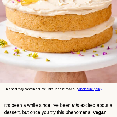
This post may contain affiliate links. Please read our
disclosure policy
.
It’s been a while since I’ve been
this
excited about a
dessert, but once you try this phenomenal
Vegan