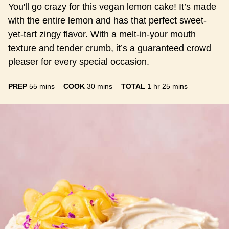
You'll go crazy for this vegan lemon cake! It’s made
with the entire lemon and has that perfect sweet-
yet-tart zingy flavor. With a melt-in-your mouth
texture and tender crumb, it’s a guaranteed crowd
pleaser for every special occasion.
minutes
minutes
hour
minutes
PREP
55
mins
COOK
30
mins
TOTAL
1
hr
25
mins