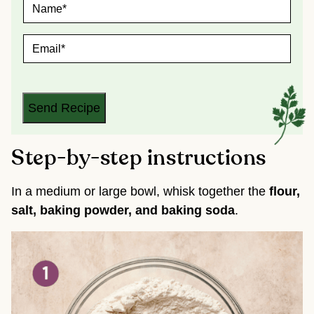
N
A
M
E
E
*
M
A
I
L
*
Send Recipe
Step-by-step instructions
In a medium or large bowl, whisk together the
flour,
salt, baking powder, and baking soda
.