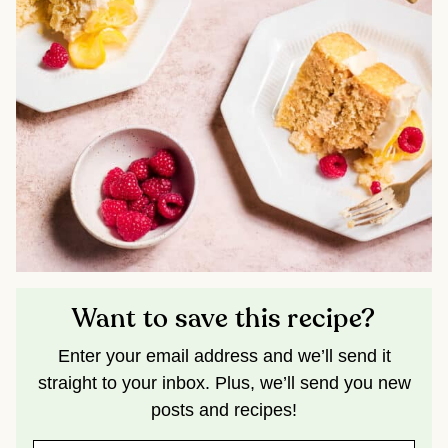
Want to save this recipe?
Enter your email address and we’ll send it
straight to your inbox. Plus, we’ll send you new
posts and recipes!