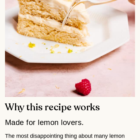
Why this recipe works
Made for lemon lovers.
The most disappointing thing about many lemon