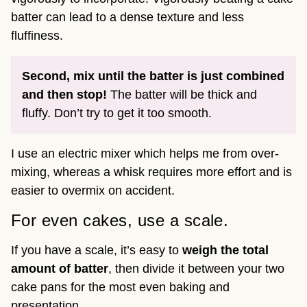
batter can lead to a dense texture and less
fluffiness.
Second, mix until the batter is just combined
and then stop!
The batter will be thick and
fluffy. Don’t try to get it too smooth.
I use an electric mixer which helps me from over-
mixing, whereas a whisk requires more effort and is
easier to overmix on accident.
For even cakes, use a scale.
If you have a scale, it’s easy to
weigh the total
amount of batter
, then divide it between your two
cake pans for the most even baking and
presentation.