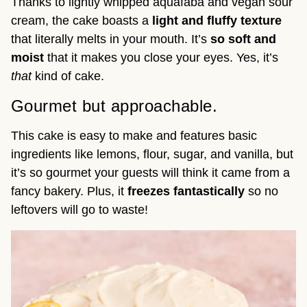
Thanks to lightly whipped aquafaba and vegan sour
cream, the cake boasts a
light and fluffy texture
that literally melts in your mouth. It’s
so soft and
moist
that it makes you close your eyes. Yes, it’s
that
kind of cake.
Gourmet but approachable.
This cake is easy to make and features basic
ingredients like lemons, flour, sugar, and vanilla, but
it’s so gourmet your guests will think it came from a
fancy bakery. Plus, it
freezes fantastically
so no
leftovers will go to waste!