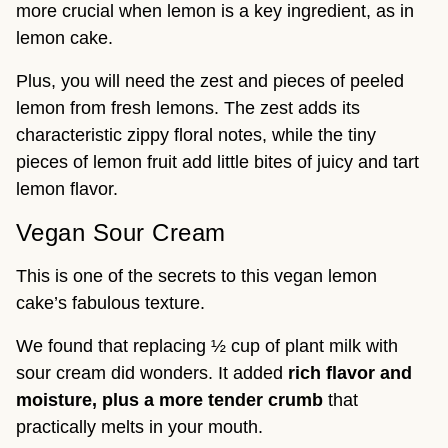
more crucial when lemon is a key ingredient, as in
lemon cake.
Plus, you will need the zest and pieces of peeled
lemon from fresh lemons. The zest adds its
characteristic zippy floral notes, while the tiny
pieces of lemon fruit add little bites of juicy and tart
lemon flavor.
Vegan Sour Cream
This is one of the secrets to this vegan lemon
cake’s fabulous texture.
We found that replacing ½ cup of plant milk with
sour cream did wonders. It added
rich flavor and
moisture, plus a more tender crumb
that
practically melts in your mouth.