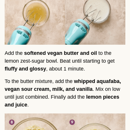
Add the
softened vegan butter and oil
to the
lemon zest-sugar bowl. Beat until starting to get
fluffy and glossy
, about 1 minute.
To the butter mixture, add the
whipped aquafaba,
vegan sour cream, milk, and vanilla
. Mix on low
until just combined. Finally add the
lemon pieces
and juice
.