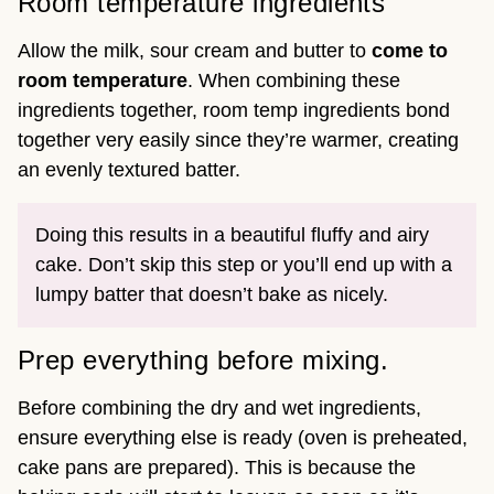
Room temperature ingredients
Allow the milk, sour cream and butter to
come to
room temperature
. When combining these
ingredients together, room temp ingredients bond
together very easily since they’re warmer, creating
an evenly textured batter.
Doing this results in a beautiful fluffy and airy
cake. Don’t skip this step or you’ll end up with a
lumpy batter that doesn’t bake as nicely.
Prep everything before mixing.
Before combining the dry and wet ingredients,
ensure everything else is ready (oven is preheated,
cake pans are prepared). This is because the