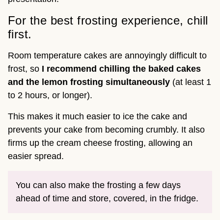
For the best frosting experience, chill
first.
Room temperature cakes are annoyingly difficult to
frost, so
I recommend chilling the baked cakes
and the lemon frosting simultaneously
(at least 1
to 2 hours, or longer).
This makes it much easier to ice the cake and
prevents your cake from becoming crumbly. It also
firms up the cream cheese frosting, allowing an
easier spread.
You can also make the frosting a few days
ahead of time and store, covered, in the fridge.