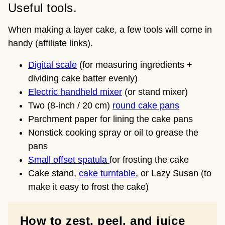
Useful tools.
When making a layer cake, a few tools will come in
handy (affiliate links).
Digital scale
(for measuring ingredients +
dividing cake batter evenly)
Electric handheld mixer
(or stand mixer)
Two (8-inch / 20 cm)
round cake pans
Parchment paper for lining the cake pans
Nonstick cooking spray or oil to grease the
pans
Small offset spatula
for frosting the cake
Cake stand,
cake turntable
, or Lazy Susan (to
make it easy to frost the cake)
How to zest, peel, and juice