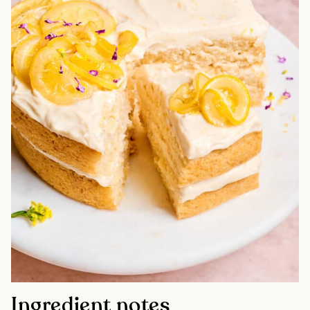
Ingredient notes