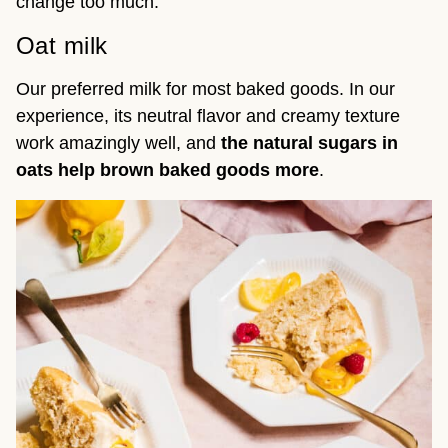
change too much.
Oat milk
Our preferred milk for most baked goods. In our
experience, its neutral flavor and creamy texture
work amazingly well, and
the
natural sugars in
oats help brown baked goods more
.