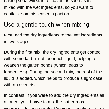
baking soda will start to leaven as soon as it’s
mixed with the wet ingredients, so you want to
capitalize on this leavening action.
Use a gentle touch when mixing.
First, add the dry ingredients to the wet ingredients
in two stages.
During the first mix, the dry ingredients get coated
with some fat but not too much liquid, helping to
weaken the gluten bonds (which leads to
tenderness). During the second mix, the rest of the
liquid is added, which helps to produce a light cake
with an even rise.
In contrast, if you were to add the dry ingredients all
at once, you’d have to mix the batter more
vigorously to incorporate. Vigorously beating a cake