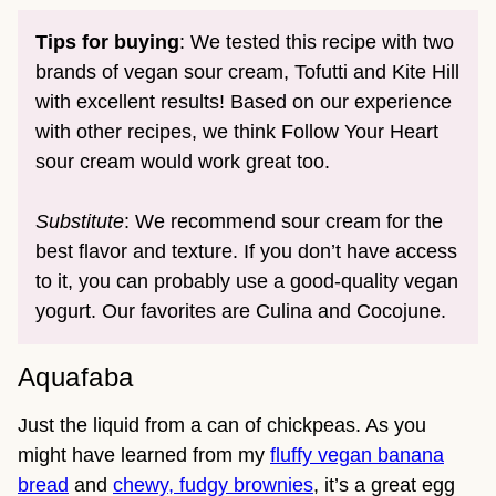
Tips for buying
: We tested this recipe with two
brands of vegan sour cream, Tofutti and Kite Hill
with excellent results! Based on our experience
with other recipes, we think Follow Your Heart
sour cream would work great too.
Substitute
: We recommend sour cream for the
best flavor and texture. If you don’t have access
to it, you can probably use a good-quality vegan
yogurt. Our favorites are Culina and Cocojune.
Aquafaba
Just the liquid from a can of chickpeas. As you
might have learned from my
fluffy vegan banana
bread
and
chewy, fudgy brownies
, it’s a great egg