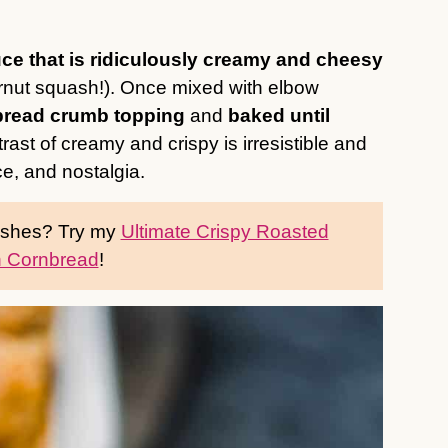
ce that is ridiculously creamy and cheesy
rnut squash!). Once mixed with elbow
 bread crumb topping
and
baked until
trast of creamy and crispy is irresistible and
ce, and nostalgia.
dishes? Try my
Ultimate Crispy Roasted
 Cornbread
!