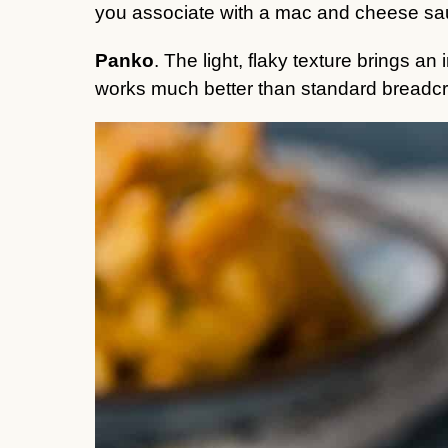
you associate with a mac and cheese s
Panko
. The light, flaky texture brings an
works much better than standard breadc