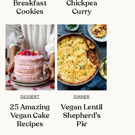
Breakfast
Chickpea
Cookies
Curry
DESSERT
DINNER
25 Amazing
Vegan Lentil
Vegan Cake
Shepherd’s
Recipes
Pie