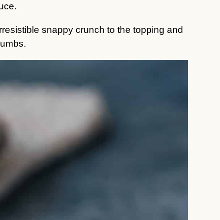
auce.
 irresistible snappy crunch to the topping and
rumbs.