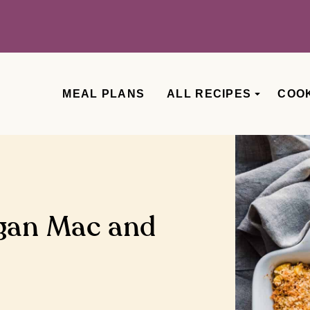
MEAL PLANS
ALL RECIPES
COO
gan Mac and