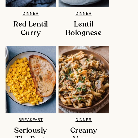
DINNER
DINNER
Red Lentil
Lentil
Curry
Bolognese
BREAKFAST
DINNER
Seriously
Creamy