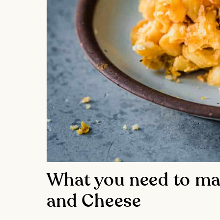
What you need to ma
and Cheese