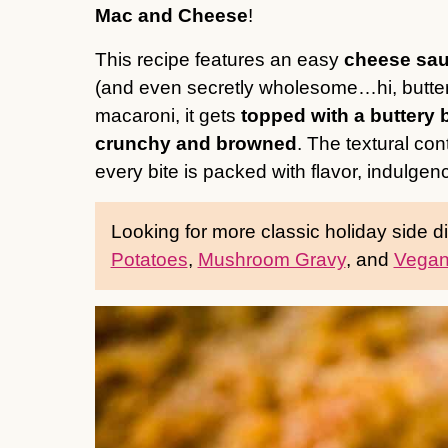
Mac and Cheese
!
This recipe features an easy
cheese sau
(and even secretly wholesome…hi, butte
macaroni, it gets
topped with a buttery
crunchy and browned
. The textural con
every bite is packed with flavor, indulgen
Looking for more classic holiday side 
Potatoes
,
Mushroom Gravy
, and
Vegan