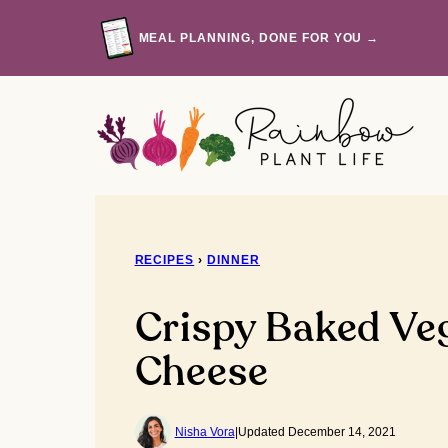
Skip
to
MEAL PLANNING, DONE FOR YOU →
content
RECIPES
›
DINNER
Crispy Baked Ve
Cheese
Nisha Vora
|
Updated December 14, 2021