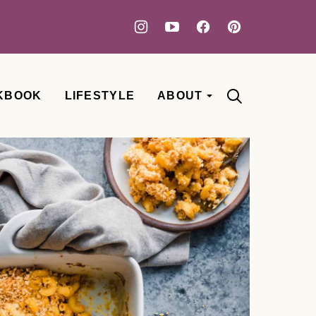
KBOOK
LIFESTYLE
ABOUT