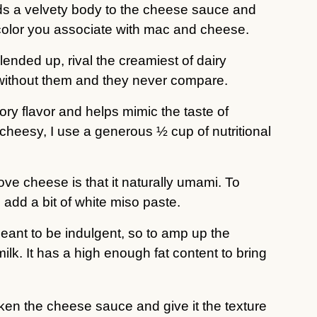
ds a velvety body to the cheese sauce and
w color you associate with mac and cheese.
nded up, rival the creamiest of dairy
without them and they never compare.
ory flavor and helps mimic the taste of
cheesy, I use a generous ½ cup of nutritional
ove cheese is that it naturally umami. To
 add a bit of white miso paste.
ant to be indulgent, so to amp up the
ilk. It has a high enough fat content to bring
cken the cheese sauce and give it the texture