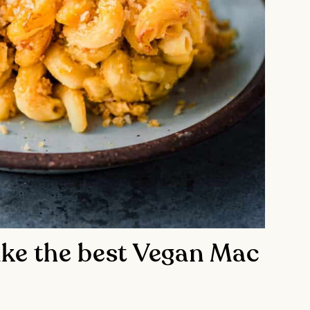
ke the best Vegan Mac