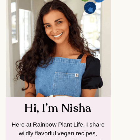
Hi, I’m Nisha
Here at Rainbow Plant Life, I share
wildly flavorful vegan recipes,