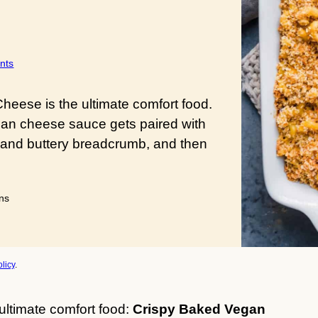
nts
eese is the ultimate comfort food.
gan cheese sauce gets paired with
 and buttery breadcrumb, and then
utes
ns
licy
.
ultimate comfort food:
Crispy Baked Vegan