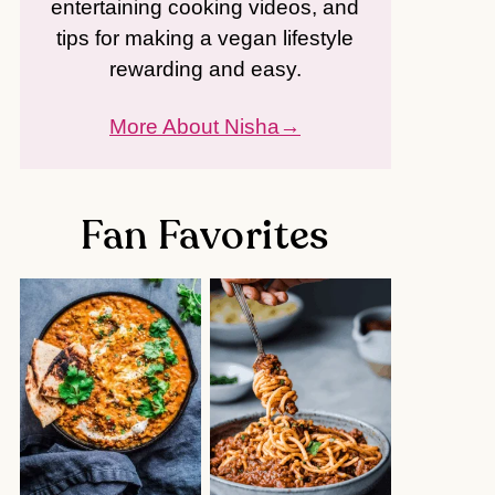
entertaining cooking videos, and
tips for making a vegan lifestyle
rewarding and easy.
More About Nisha
Fan Favorites