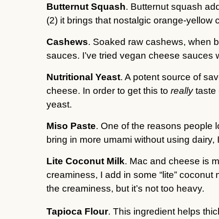
Butternut Squash
. Butternut squash ad
(2) it brings that nostalgic orange-yello
Cashews
. Soaked raw cashews, when ble
sauces. I’ve tried vegan cheese sauces 
Nutritional Yeast
. A potent source of sav
cheese. In order to get this to
really
taste 
yeast.
Miso Paste
. One of the reasons people l
bring in more umami without using dairy, I
Lite Coconut Milk
. Mac and cheese is me
creaminess, I add in some “lite” coconut m
the creaminess, but it’s not too heavy.
Tapioca Flour
. This ingredient helps thi