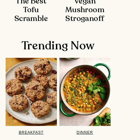
The Best
Vegan
Tofu
Mushroom
Scramble
Stroganoff
Trending Now
BREAKFAST
DINNER