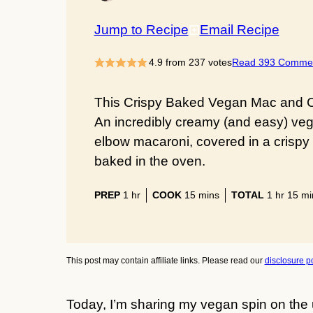
Jump to Recipe
Email Recipe
4.9
from
237
votes
Read 393 Comme
This Crispy Baked Vegan Mac and Ch
An incredibly creamy (and easy) ve
elbow macaroni, covered in a crispy
baked in the oven.
hour
minutes
hour
min
PREP
1
hr
COOK
15
mins
TOTAL
1
hr
15
mi
This post may contain affiliate links. Please read our
disclosure po
Today, I’m sharing my vegan spin on the 