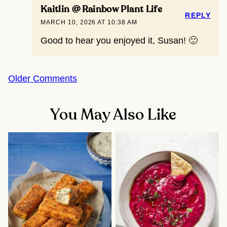
Kaitlin @ Rainbow Plant Life
REPLY
MARCH 10, 2026 AT 10:38 AM
Good to hear you enjoyed it, Susan! 🙂
Comment
Older Comments
navigation
You May Also Like