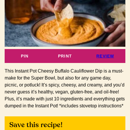
PIN
PRINT
REVIEW
This Instant Pot Cheesy Buffalo Cauliflower Dip is a must-
make for the Super Bowl, but also for any game day,
picnic, or potluck! It’s spicy, cheesy, and creamy, and you’d
never guess it’s healthy, vegan, gluten-free, and oil-free!
Plus, it’s made with just 10 ingredients and everything gets
dumped in the Instant Pot! *includes stovetop instructions*
Save this recipe!