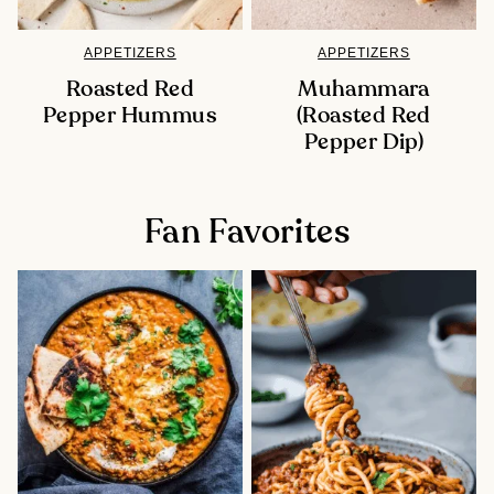
APPETIZERS
APPETIZERS
Roasted Red
Muhammara
Pepper Hummus
(Roasted Red
Pepper Dip)
Fan Favorites