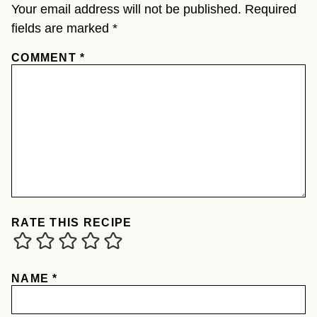
Your email address will not be published.
Required
fields are marked
*
COMMENT
*
RATE THIS RECIPE
NAME
*