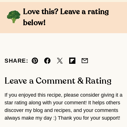
Love this? Leave a rating
below!
SHARE:
Pin
Facebook
Tweet
Flipboard
Email
Leave a Comment & Rating
If you enjoyed this recipe, please consider giving it a
star rating along with your comment! It helps others
discover my blog and recipes, and your comments
always make my day :) Thank you for your support!