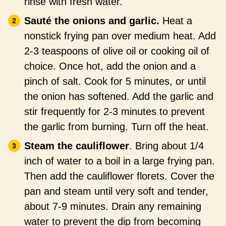
rinse with fresh water.
Sauté the onions and garlic.
Heat a
nonstick frying pan over medium heat. Add
2-3 teaspoons of olive oil or cooking oil of
choice. Once hot, add the onion and a
pinch of salt. Cook for 5 minutes, or until
the onion has softened. Add the garlic and
stir frequently for 2-3 minutes to prevent
the garlic from burning. Turn off the heat.
Steam the cauliflower
. Bring about 1/4
inch of water to a boil in a large frying pan.
Then add the cauliflower florets. Cover the
pan and steam until very soft and tender,
about 7-9 minutes. Drain any remaining
water to prevent the dip from becoming