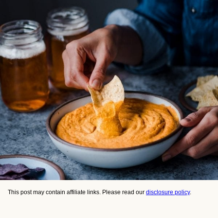
This post may contain affiliate links. Please read our
disclosure policy
.