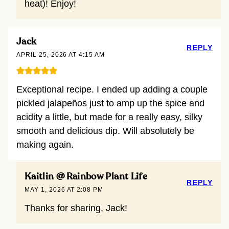
heat)! Enjoy!
Jack
REPLY
APRIL 25, 2026 AT 4:15 AM
Exceptional recipe. I ended up adding a couple
pickled jalapeños just to amp up the spice and
acidity a little, but made for a really easy, silky
smooth and delicious dip. Will absolutely be
making again.
Kaitlin @ Rainbow Plant Life
REPLY
MAY 1, 2026 AT 2:08 PM
Thanks for sharing, Jack!