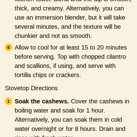
thick, and creamy. Alternatively, you can
use an immersion blender, but it will take
several minutes, and the texture will be
chunkier and not as smooth.
Allow to cool for at least 15 to 20 minutes
before serving. Top with chopped cilantro
and scallions, if using, and serve with
tortilla chips or crackers.
Stovetop Directions
Soak the cashews.
Cover the cashews in
boiling water and soak for 1 hour.
Alternatively, you can soak them in cold
water overnight or for 8 hours. Drain and