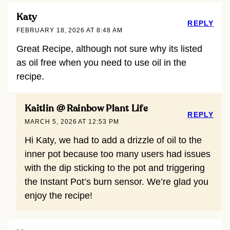
Katy
REPLY
FEBRUARY 18, 2026 AT 8:48 AM
Great Recipe, although not sure why its listed
as oil free when you need to use oil in the
recipe.
Kaitlin @ Rainbow Plant Life
REPLY
MARCH 5, 2026 AT 12:53 PM
Hi Katy, we had to add a drizzle of oil to the
inner pot because too many users had issues
with the dip sticking to the pot and triggering
the Instant Pot’s burn sensor. We’re glad you
enjoy the recipe!