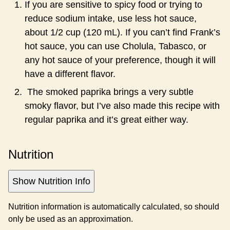
If you are sensitive to spicy food or trying to
reduce sodium intake, use less hot sauce,
about 1/2 cup (120 mL). If you can’t find Frank’s
hot sauce, you can use Cholula, Tabasco, or
any hot sauce of your preference, though it will
have a different flavor.
The smoked paprika brings a very subtle
smoky flavor, but I’ve also made this recipe with
regular paprika and it’s great either way.
Nutrition
Show Nutrition Info
Nutrition information is automatically calculated, so should
only be used as an approximation.