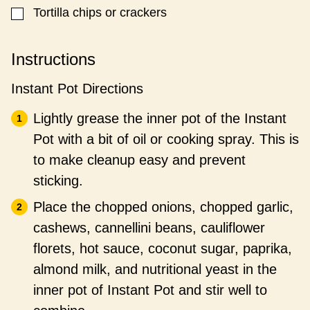
Tortilla chips or crackers
▢
Instructions
Instant Pot Directions
Lightly grease the inner pot of the Instant
Pot with a bit of oil or cooking spray. This is
to make cleanup easy and prevent
sticking.
Place the chopped onions, chopped garlic,
cashews, cannellini beans, cauliflower
florets, hot sauce, coconut sugar, paprika,
almond milk, and nutritional yeast in the
inner pot of Instant Pot and stir well to