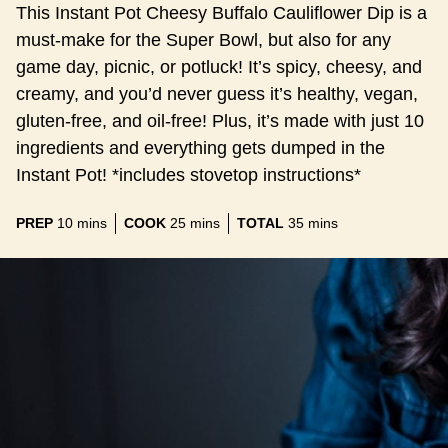
This Instant Pot Cheesy Buffalo Cauliflower Dip is a
must-make for the Super Bowl, but also for any
game day, picnic, or potluck! It’s spicy, cheesy, and
creamy, and you’d never guess it’s healthy, vegan,
gluten-free, and oil-free! Plus, it’s made with just 10
ingredients and everything gets dumped in the
Instant Pot! *includes stovetop instructions*
minutes
minutes
minutes
PREP
10
mins
COOK
25
mins
TOTAL
35
mins