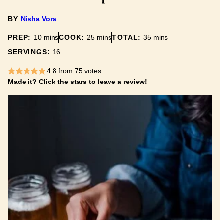
BY
Nisha Vora
minutes
minutes
minutes
PREP:
10
mins
COOK:
25
mins
TOTAL:
35
mins
SERVINGS:
16
4.8
from
75
votes
Made it? Click the stars to leave a review!