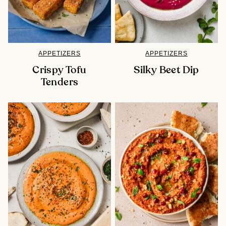
APPETIZERS
APPETIZERS
Crispy Tofu
Silky Beet Dip
Tenders