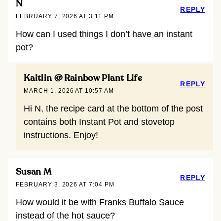
N
REPLY
FEBRUARY 7, 2026 AT 3:11 PM
How can I used things I don’t have an instant
pot?
Kaitlin @ Rainbow Plant Life
REPLY
MARCH 1, 2026 AT 10:57 AM
Hi N, the recipe card at the bottom of the post
contains both Instant Pot and stovetop
instructions. Enjoy!
Susan M
REPLY
FEBRUARY 3, 2026 AT 7:04 PM
How would it be with Franks Buffalo Sauce
instead of the hot sauce?