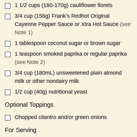
1 1/2
cups
(160-170g) cauliflower florets
▢
3/4
cup
(156g) Frank’s Redhot Original
▢
Cayenne Pepper Sauce or Xtra Hot Sauce
(see
Note 1)
1
tablespoon
coconut sugar or brown sugar
▢
1
teaspoon
smoked paprika or regular paprika
▢
(see Note 2)
3/4
cup
(180mL) unsweetened plain almond
▢
milk or other nondairy milk
1/2
cup
(40g) nutritional yeast
▢
Optional Toppings
Chopped cilantro and/or green onions
▢
For Serving