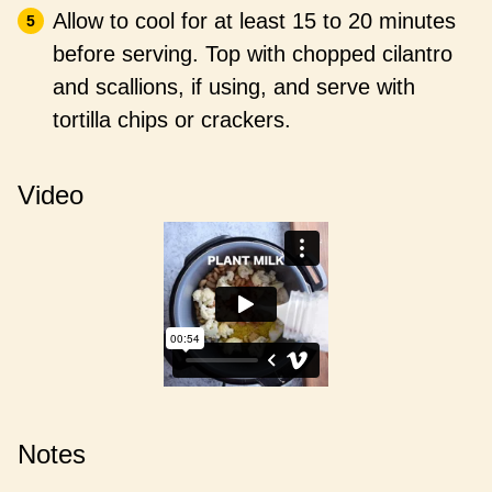
Allow to cool for at least 15 to 20 minutes
before serving. Top with chopped cilantro
and scallions, if using, and serve with
tortilla chips or crackers.
Video
Notes