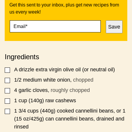
Get this sent to your inbox, plus get new recipes from
us every week!
E
*
Save
M
A
I
L
*
Ingredients
A
drizzle
extra virgin olive oil (or neutral oil)
▢
1/2
medium white onion,
chopped
▢
4
garlic cloves,
roughly chopped
▢
1
cup
(140g) raw cashews
▢
1 3/4
cups
(440g) cooked cannellini beans, or 1
▢
(15 oz/425g) can cannellini beans, drained and
rinsed