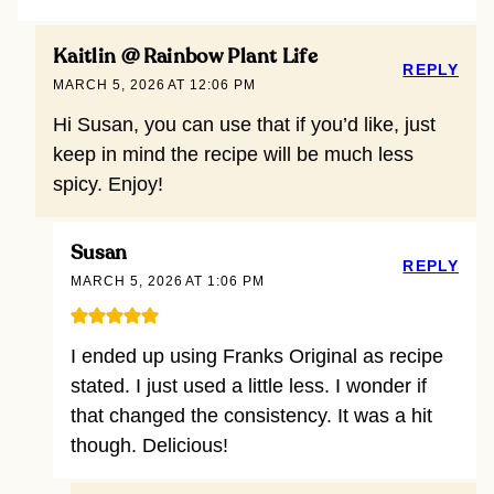
Kaitlin @ Rainbow Plant Life
REPLY
MARCH 5, 2026 AT 12:06 PM
Hi Susan, you can use that if you’d like, just
keep in mind the recipe will be much less
spicy. Enjoy!
Susan
REPLY
MARCH 5, 2026 AT 1:06 PM
I ended up using Franks Original as recipe
stated. I just used a little less. I wonder if
that changed the consistency. It was a hit
though. Delicious!