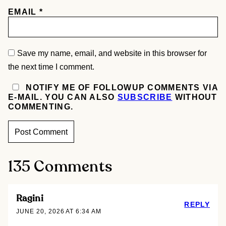
EMAIL
*
Save my name, email, and website in this browser for
the next time I comment.
NOTIFY ME OF FOLLOWUP COMMENTS VIA
E-MAIL. YOU CAN ALSO
SUBSCRIBE
WITHOUT
COMMENTING.
135 Comments
Ragini
REPLY
JUNE 20, 2026 AT 6:34 AM