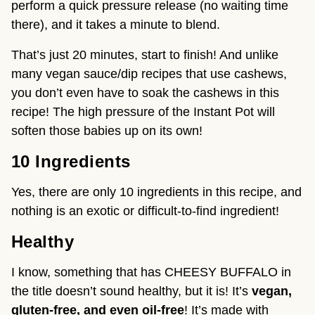
perform a quick pressure release (no waiting time 
there), and it takes a minute to blend.
That’s just 20 minutes, start to finish! And unlike 
many vegan sauce/dip recipes that use cashews, 
you don’t even have to soak the cashews in this 
recipe! The high pressure of the Instant Pot will 
soften those babies up on its own!
10 Ingredients 
Yes, there are only 10 ingredients in this recipe, and 
nothing is an exotic or difficult-to-find ingredient!
Healthy
I know, something that has CHEESY BUFFALO in 
the title doesn’t sound healthy, but it is! It’s 
vegan, 
gluten-free, and even oil-free
! It’s made with 