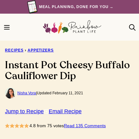
Skip
MEAL PLANNING, DONE FOR YOU →
to
content
RECIPES
›
APPETIZERS
Instant Pot Cheesy Buffalo
Cauliflower Dip
Nisha Vora
|
Updated February 11, 2021
Jump to Recipe
Email Recipe
4.8
from
75
votes
Read 135 Comments