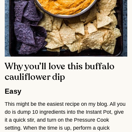
Why you’ll love this buffalo
cauliflower dip
Easy
This might be the easiest recipe on my blog. All you 
do is dump 10 ingredients into the Instant Pot, give 
it a quick stir, and turn on the Pressure Cook 
setting. When the time is up, perform a quick 