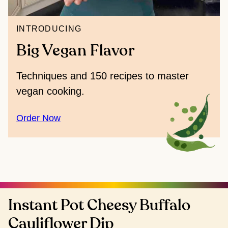
INTRODUCING
Big Vegan Flavor
Techniques and 150 recipes to master
vegan cooking.
Order Now
Instant Pot Cheesy Buffalo
Cauliflower Dip