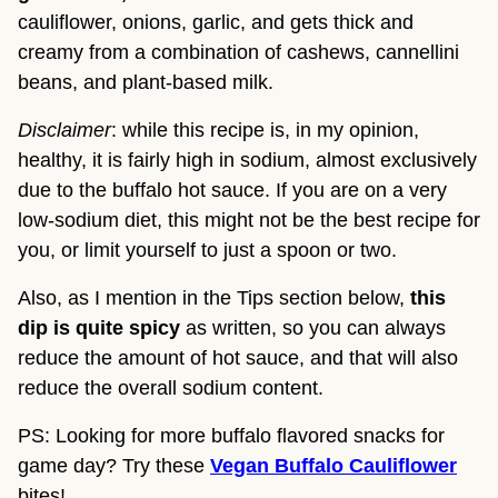
cauliflower, onions, garlic, and gets thick and 
creamy from a combination of cashews, cannellini 
beans, and plant-based milk.
Disclaimer
: while this recipe is, in my opinion, 
healthy, it is fairly high in sodium, almost exclusively 
due to the buffalo hot sauce. If you are on a very 
low-sodium diet, this might not be the best recipe for 
you, or limit yourself to just a spoon or two.
Also, as I mention in the Tips section below, 
this 
dip is quite spicy
 as written, so you can always 
reduce the amount of hot sauce, and that will also 
reduce the overall sodium content.
PS: Looking for more buffalo flavored snacks for
game day? Try these
Vegan Buffalo Cauliflower
bites!