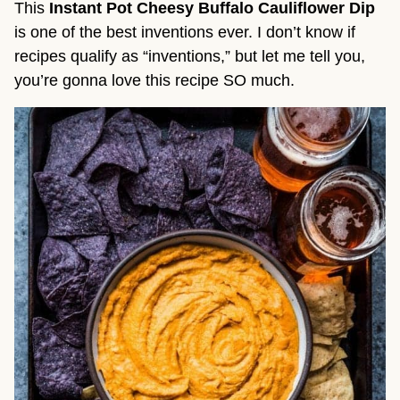
This 
Instant Pot Cheesy Buffalo Cauliflower Dip
is one of the best inventions ever. I don’t know if 
recipes qualify as “inventions,” but let me tell you, 
you’re gonna love this recipe SO much.