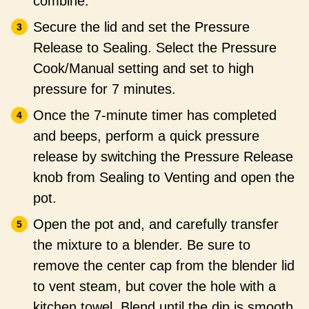
combine.
Secure the lid and set the Pressure
Release to Sealing. Select the Pressure
Cook/Manual setting and set to high
pressure for 7 minutes.
Once the 7-minute timer has completed
and beeps, perform a quick pressure
release by switching the Pressure Release
knob from Sealing to Venting and open the
pot.
Open the pot and, and carefully transfer
the mixture to a blender. Be sure to
remove the center cap from the blender lid
to vent steam, but cover the hole with a
kitchen towel. Blend until the dip is smooth,