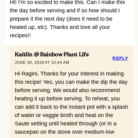
Hi! I’m so excited to make this. Can I make this
the day before serving and if so how should I
prepare it the next day (does it need to be
heated up, etc). Thanks and love all your
recipes!!
Kaitlin @ Rainbow Plant Life
REPLY
JUNE 30, 2026 AT 10:44 AM
Hi Ragini, Thanks for your interest in making
this recipe! Yes, you can make the dip the day
before serving. We would also recommend
heating it up before serving. To reheat, you
can add it back to the instant pot with a splash
of water or veggie broth and heat on the
Saute setting until heated through (or in a
saucepan on the stove over medium-low