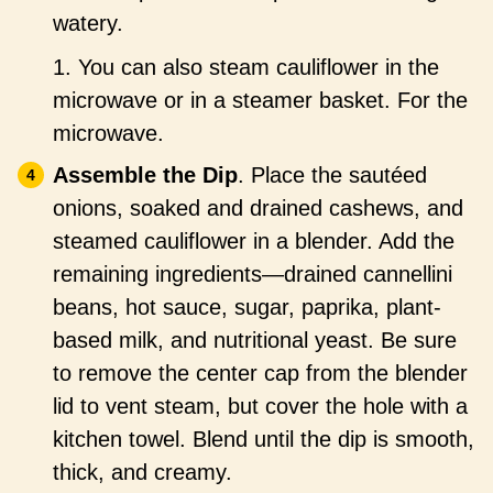
watery.
1. You can also steam cauliflower in the
microwave or in a steamer basket. For the
microwave.
Assemble the Dip
. Place the sautéed
onions, soaked and drained cashews, and
steamed cauliflower in a blender. Add the
remaining ingredients—drained cannellini
beans, hot sauce, sugar, paprika, plant-
based milk, and nutritional yeast. Be sure
to remove the center cap from the blender
lid to vent steam, but cover the hole with a
kitchen towel. Blend until the dip is smooth,
thick, and creamy.