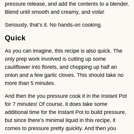
pressure release, and add the contents to a blender. 
Blend until smooth and creamy, and voila!
Seriously, that’s it. No hands-on cooking.
Quick
As you can imagine, this recipe is also quick. The 
only prep work involved is cutting up some 
cauliflower into florets, and chopping up half an 
onion and a few garlic cloves. This should take no 
more than 5 minutes.
And then the you pressure cook it in the Instant Pot 
for 7 minutes! Of course, it does take some 
additional time for the Instant Pot to build pressure, 
but since there’s minimal liquid in this recipe, it 
comes to pressure pretty quickly. And then you 