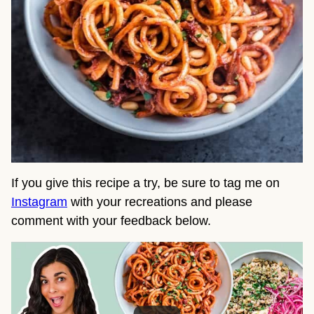
If you give this recipe a try, be sure to tag me on 
Instagram
 with your recreations and please 
comment with your feedback below.