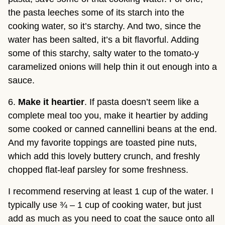
the pasta leeches some of its starch into the 
cooking water, so it’s starchy. And two, since the 
water has been salted, it’s a bit flavorful. Adding 
some of this starchy, salty water to the tomato-y 
caramelized onions will help thin it out enough into a 
sauce.
6. 
Make it heartier
. If pasta doesn’t seem like a 
complete meal too you, make it heartier by adding 
some cooked or canned cannellini beans at the end. 
And my favorite toppings are toasted pine nuts, 
which add this lovely buttery crunch, and freshly 
chopped flat-leaf parsley for some freshness.
I recommend reserving at least 1 cup of the water. I 
typically use ¾ – 1 cup of cooking water, but just 
add as much as you need to coat the sauce onto all 