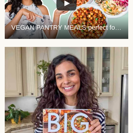
VEGAN PANTRY MEALS perfect for quarantine (+ PDF guide)