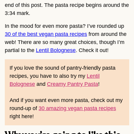
end of this post. The pasta recipe begins around the
3:34 mark.
In the mood for even more pasta? I’ve rounded up
30 of the best vegan pasta recipes
from around the
web! There are so many great choices, though I’m
partial to the
Lentil Bolognese
. Check it out!
If you love the sound of pantry-friendly pasta
recipes, you have to also try my
Lentil
Bolognese
and
Creamy Pantry Pasta
!
And if you want even more pasta, check out my
round-up of
30 amazing vegan pasta recipes
right here!