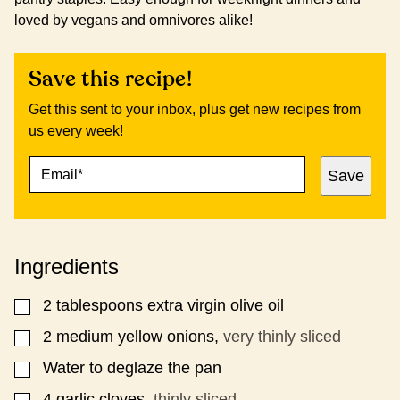
loved by vegans and omnivores alike!
Save this recipe!
Get this sent to your inbox, plus get new recipes from
us every week!
E
P
Save
M
O
A
S
I
T
L
E
*
M
Ingredients
A
I
L
2
tablespoons
extra virgin olive oil
▢
2
medium yellow onions,
very thinly sliced
▢
Water to deglaze the pan
▢
4
garlic cloves,
thinly sliced
▢