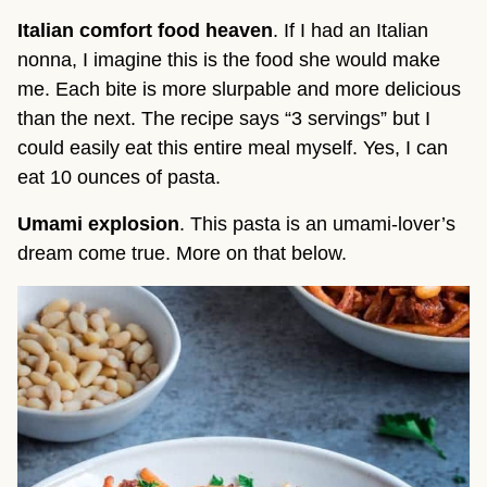
Italian comfort food heaven
. If I had an Italian
nonna, I imagine this is the food she would make
me. Each bite is more slurpable and more delicious
than the next. The recipe says “3 servings” but I
could easily eat this entire meal myself. Yes, I can
eat 10 ounces of pasta.
Umami explosion
. This pasta is an umami-lover’s
dream come true. More on that below.