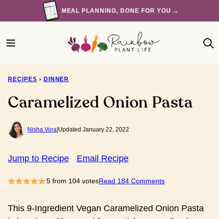
Skip
MEAL PLANNING, DONE FOR YOU →
to
content
RECIPES
›
DINNER
Caramelized Onion Pasta
Nisha Vora
|
Updated January 22, 2022
Jump to Recipe
Email Recipe
5
from
104
votes
Read 184 Comments
This 9-Ingredient Vegan Caramelized Onion Pasta