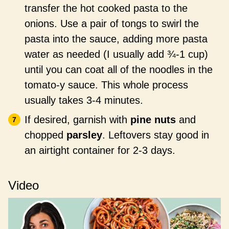
transfer the hot cooked pasta to the
onions. Use a pair of tongs to swirl the
pasta into the sauce, adding more pasta
water as needed (I usually add ¾-1 cup)
until you can coat all of the noodles in the
tomato-y sauce. This whole process
usually takes 3-4 minutes.
If desired, garnish with
pine nuts
and
chopped
parsley
. Leftovers stay good in
an airtight container for 2-3 days.
Video