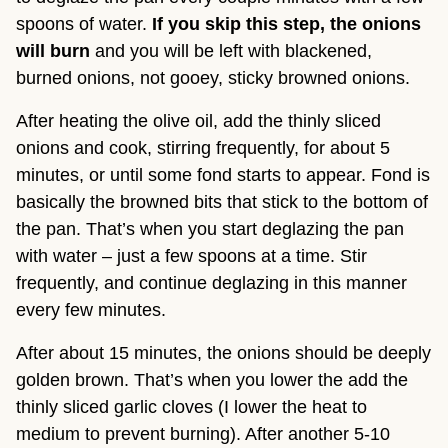
spoons of water.
If you skip this step, the onions
will burn
and you will be left with blackened,
burned onions, not gooey, sticky browned onions.
After heating the olive oil, add the thinly sliced
onions and cook, stirring frequently, for about 5
minutes, or until some fond starts to appear. Fond is
basically the browned bits that stick to the bottom of
the pan. That’s when you start deglazing the pan
with water – just a few spoons at a time. Stir
frequently, and continue deglazing in this manner
every few minutes.
After about 15 minutes, the onions should be deeply
golden brown. That’s when you lower the add the
thinly sliced garlic cloves (I lower the heat to
medium to prevent burning). After another 5-10