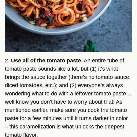
2.
Use all of the tomato paste
. An entire tube of
tomato paste sounds like a lot, but (1) it’s what
brings the sauce together (there’s no tomato sauce,
diced tomatoes, etc.); and (2) everyone’s always
wondering what to do with a leftover tomato paste…
well know you don’t have to worry about that! As
mentioned earlier, make sure you cook the tomato
paste for a few minutes until it turns darker in color
– this caramelization is what unlocks the deepest
tomato flavor.