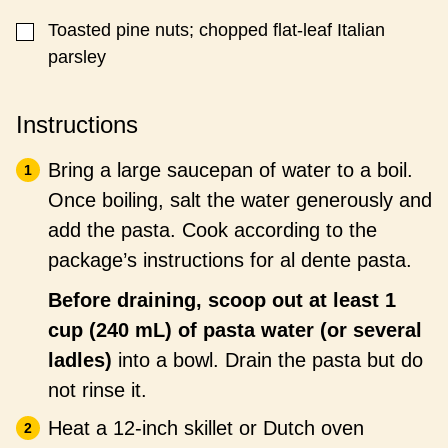
Toasted pine nuts; chopped flat-leaf Italian
▢
parsley
Instructions
Bring a large saucepan of water to a boil.
Once boiling, salt the water generously and
add the pasta. Cook according to the
package’s instructions for al dente pasta.
Before draining, scoop out at least 1
cup (240 mL) of pasta water (or several
ladles)
into a bowl. Drain the pasta but do
not rinse it.
Heat a 12-inch skillet or Dutch oven