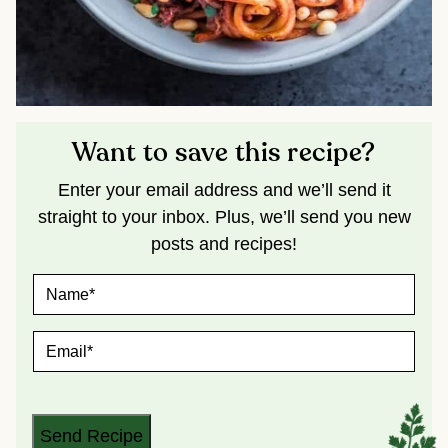
Want to save this recipe?
Enter your email address and we’ll send it
straight to your inbox. Plus, we’ll send you new
posts and recipes!
N
A
M
E
E
*
M
A
I
L
*
Send Recipe