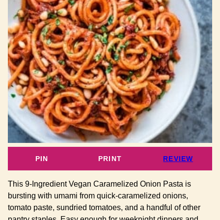
PIN
PRINT
REVIEW
This 9-Ingredient Vegan Caramelized Onion Pasta is
bursting with umami from quick-caramelized onions,
tomato paste, sundried tomatoes, and a handful of other
pantry staples. Easy enough for weeknight dinners and