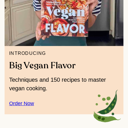
INTRODUCING
Big Vegan Flavor
Techniques and 150 recipes to master
vegan cooking.
Order Now