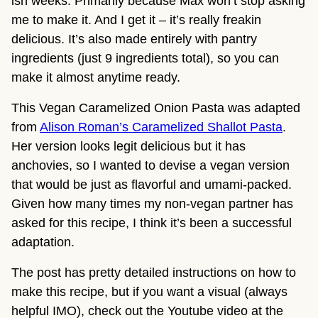
ish weeks. Primarily because Max won’t stop asking
me to make it. And I get it – it’s really freakin
delicious. It’s also made entirely with pantry
ingredients (just 9 ingredients total), so you can
make it almost anytime ready.
This Vegan Caramelized Onion Pasta was adapted
from
Alison Roman’s Caramelized Shallot Pasta
.
Her version looks legit delicious but it has
anchovies, so I wanted to devise a vegan version
that would be just as flavorful and umami-packed.
Given how many times my non-vegan partner has
asked for this recipe, I think it’s been a successful
adaptation.
The post has pretty detailed instructions on how to
make this recipe, but if you want a visual (always
helpful IMO), check out the Youtube video at the