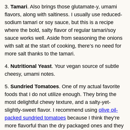
3.
Tamari
. Also brings those glutamate-y, umami
flavors, along with saltiness. I usually use reduced-
sodium tamari or soy sauce, but this is a recipe
where the bold, salty flavor of regular tamari/soy
sauce works well. Aside from seasoning the onions
with salt at the start of cooking, there’s no need for
more salt thanks to the tamari.
4.
Nutritional Yeast
. Your vegan source of subtle
cheesy, umami notes.
5.
Sundried Tomatoes
. One of my actual favorite
foods that I do not utilize enough. They bring the
most delightful chewy texture, and a salty-yet-
slightly-sweet flavor. I recommend using
olive oil-
packed sundried tomatoes
because I think they’re
more flavorful than the dry packaged ones and they