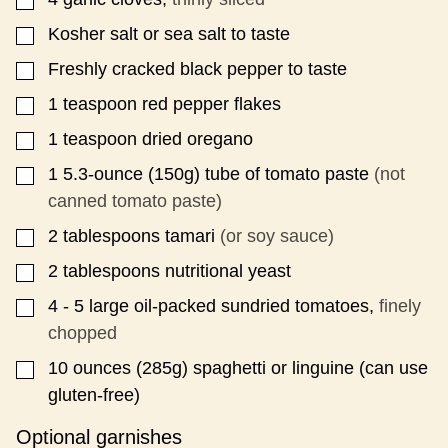
Kosher salt or sea salt to taste
▢
Freshly cracked black pepper to taste
▢
1
teaspoon
red pepper flakes
▢
1
teaspoon
dried oregano
▢
1
5.3-ounce
(150g) tube of tomato paste
(not
▢
canned tomato paste)
2
tablespoons
tamari
(or soy sauce)
▢
2
tablespoons
nutritional yeast
▢
4 - 5
large oil-packed sundried tomatoes,
finely
▢
chopped
10
ounces
(285g) spaghetti or linguine (can use
▢
gluten-free)
Optional garnishes