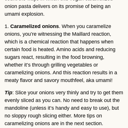
onion pasta delivers on its promise of being an
umami explosion.
1.
Caramelized onions
. When you caramelize
onions, you’re witnessing the Maillard reaction,
which is a chemical reaction that happens when
certain food is heated. Amino acids and reducing
sugars react, resulting in the food browning,
whether it’s through grilling vegetables or
caramelizing onions. And this reaction results in a
meaty flavor and savory mouthfeel, aka umami!
Tip
: Slice your onions very thinly and try to get them
evenly sliced as you can. No need to break out the
mandoline (unless it’s handy and easy to use), but
no sloppy rough slicing either. More tips on
caramelizing onions are in the next section.