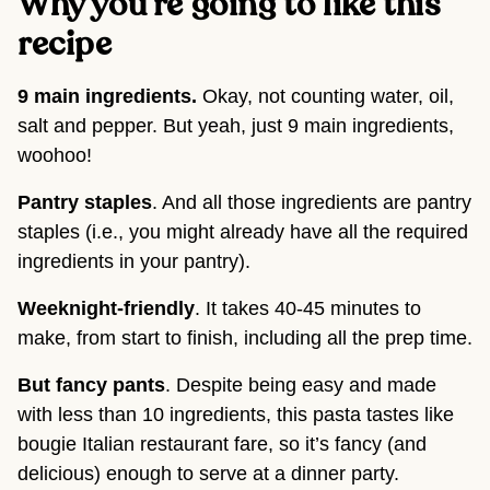
Why you’re going to like this
recipe
9 main ingredients.
Okay, not counting water, oil,
salt and pepper. But yeah, just 9 main ingredients,
woohoo!
Pantry staples
. And all those ingredients are pantry
staples (i.e., you might already have all the required
ingredients in your pantry).
Weeknight-friendly
. It takes 40-45 minutes to
make, from start to finish, including all the prep time.
But fancy pants
. Despite being easy and made
with less than 10 ingredients, this pasta tastes like
bougie Italian restaurant fare, so it’s fancy (and
delicious) enough to serve at a dinner party.