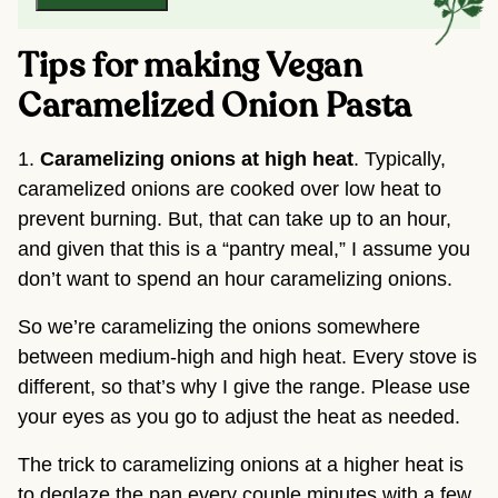
Tips for making Vegan
Caramelized Onion Pasta
1.
Caramelizing onions at high heat
. Typically,
caramelized onions are cooked over low heat to
prevent burning. But, that can take up to an hour,
and given that this is a “pantry meal,” I assume you
don’t want to spend an hour caramelizing onions.
So we’re caramelizing the onions somewhere
between medium-high and high heat. Every stove is
different, so that’s why I give the range. Please use
your eyes as you go to adjust the heat as needed.
The trick to caramelizing onions at a higher heat is
to deglaze the pan every couple minutes with a few