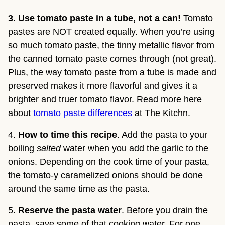
3. Use tomato paste in a tube, not a can!
Tomato
pastes are NOT created equally. When you’re using
so much tomato paste, the tinny metallic flavor from
the canned tomato paste comes through (not great).
Plus, the way tomato paste from a tube is made and
preserved makes it more flavorful and gives it a
brighter and truer tomato flavor. Read more here
about
tomato paste differences
at The Kitchn.
4. 
How to time this recipe
. Add the pasta to your 
boiling 
salted
 water when you add the garlic to the 
onions. Depending on the cook time of your pasta, 
the tomato-y caramelized onions should be done 
around the same time as the pasta.
5. 
Reserve the pasta water
. Before you drain the 
pasta, save some of that cooking water. For one, 