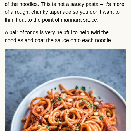
of the noodles. This is not a saucy pasta – it’s more 
of a rough, chunky tapenade so you don’t want to 
thin it out to the point of marinara sauce.
A pair of tongs is very helpful to help twirl the 
noodles and coat the sauce onto each noodle.