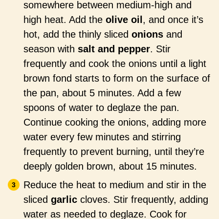
somewhere between medium-high and
high heat. Add the
olive oil
, and once it’s
hot, add the thinly sliced
onions
and
season with
salt and pepper
. Stir
frequently and cook the onions until a light
brown fond starts to form on the surface of
the pan, about 5 minutes. Add a few
spoons of water to deglaze the pan.
Continue cooking the onions, adding more
water every few minutes and stirring
frequently to prevent burning, until they’re
deeply golden brown, about 15 minutes.
Reduce the heat to medium and stir in the
sliced
garlic
cloves. Stir frequently, adding
water as needed to deglaze. Cook for