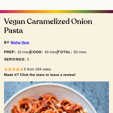
Vegan Caramelized Onion
Pasta
BY
Nisha Vora
minutes
minutes
minutes
PREP:
10
mins
COOK:
40
mins
TOTAL:
50
mins
SERVINGS:
3
5
from
104
votes
Made it? Click the stars to leave a review!