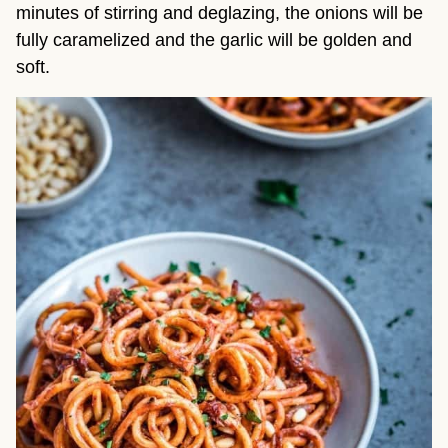
minutes of stirring and deglazing, the onions will be
fully caramelized and the garlic will be golden and
soft.