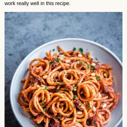
work really well in this recipe.