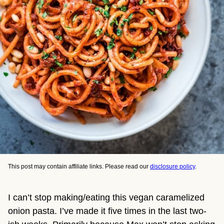
This post may contain affiliate links. Please read our
disclosure policy
.
I can’t stop making/eating this vegan caramelized
onion pasta. I’ve made it five times in the last two-