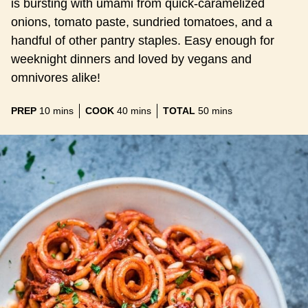
is bursting with umami from quick-caramelized
onions, tomato paste, sundried tomatoes, and a
handful of other pantry staples. Easy enough for
weeknight dinners and loved by vegans and
omnivores alike!
minutes
minutes
minutes
PREP
10
mins
COOK
40
mins
TOTAL
50
mins