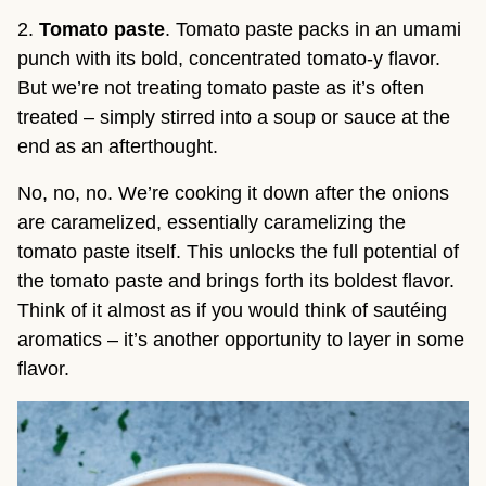
2.
Tomato paste
. Tomato paste packs in an umami
punch with its bold, concentrated tomato-y flavor.
But we’re not treating tomato paste as it’s often
treated – simply stirred into a soup or sauce at the
end as an afterthought.
No, no, no. We’re cooking it down after the onions
are caramelized, essentially caramelizing the
tomato paste itself. This unlocks the full potential of
the tomato paste and brings forth its boldest flavor.
Think of it almost as if you would think of sautéing
aromatics – it’s another opportunity to layer in some
flavor.