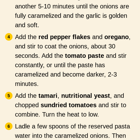
another 5-10 minutes until the onions are
fully caramelized and the garlic is golden
and soft.
Add the
red pepper flakes
and
oregano
,
and stir to coat the onions, about 30
seconds. Add the
tomato paste
and stir
constantly, or until the paste has
caramelized and become darker, 2-3
minutes.
Add the
tamari
,
nutritional yeast
, and
chopped
sundried tomatoes
and stir to
combine. Turn the heat to low.
Ladle a few spoons of the reserved pasta
water into the caramelized onions. Then