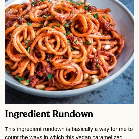
Ingredient Rundown
This ingredient rundown is basically a way for me to
count the ways in which this vegan caramelized