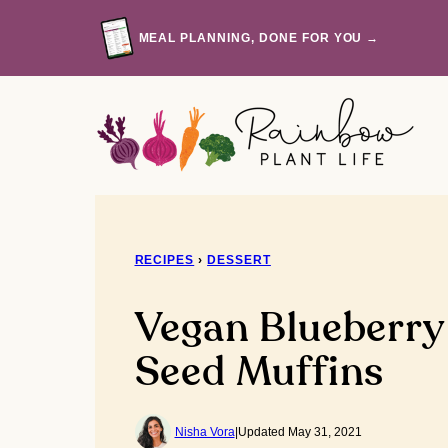
Skip
to
MEAL PLANNING, DONE FOR YOU →
content
RECIPES
›
DESSERT
Vegan Blueberr
Seed Muffins
Nisha Vora
|
Updated May 31, 2021