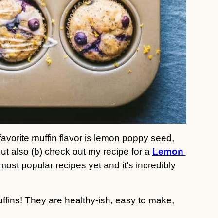
avorite muffin flavor is lemon poppy seed, 
t also (b) check out my recipe for a 
Lemon 
 most popular recipes yet and it’s incredibly 
ffins! They are healthy-ish, easy to make, 