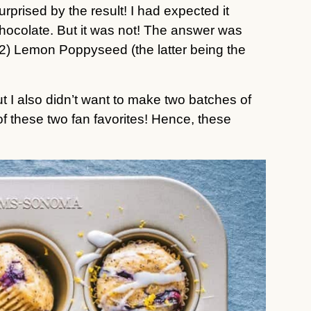
urprised by the result! I had expected it 
hocolate. But it was not! The answer was 
(2) Lemon Poppyseed (the latter being the 
t I also didn’t want to make two batches of 
muffins, so I decided to make a mashup of these two fan favorites! Hence, these 