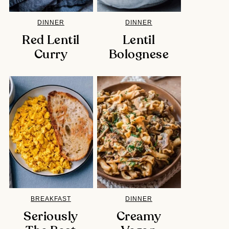
DINNER
DINNER
Red Lentil
Lentil
Curry
Bolognese
BREAKFAST
DINNER
Seriously
Creamy