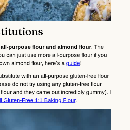
titutions
 
all-purpose flour and almond flour
. The 
ou can just use more all-purpose flour if you 
own almond flour, here’s a 
guide
!
stitute with an all-purpose gluten-free flour 
ease do not try using any gluten-free flour 
t flour and they came out incredibly gummy). I 
l Gluten-Free 1:1 Baking Flour
.