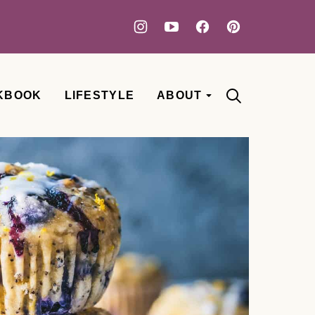
KBOOK
LIFESTYLE
ABOUT