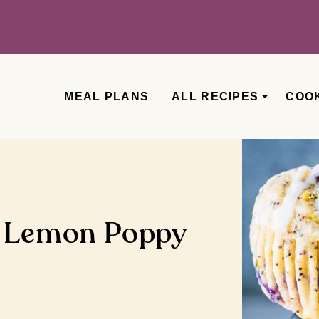
MEAL PLANS
ALL RECIPES
COO
y Lemon Poppy