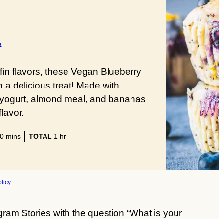
s
fin flavors, these Vegan Blueberry
a delicious treat! Made with
 yogurt, almond meal, and bananas
flavor.
minutes
hour
0
mins
TOTAL
1
hr
licy
.
gram Stories with the question “What is your 