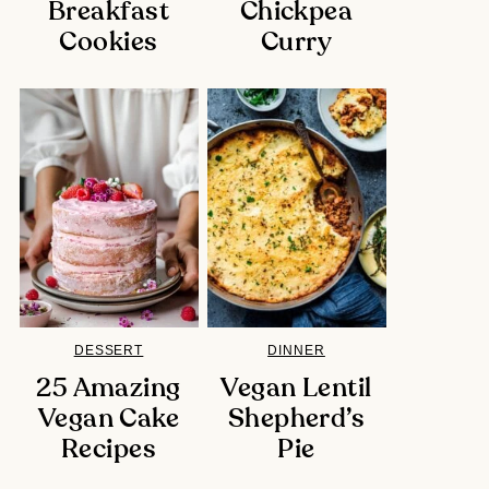
Breakfast
Chickpea
Cookies
Curry
DESSERT
DINNER
25 Amazing
Vegan Lentil
Vegan Cake
Shepherd’s
Recipes
Pie