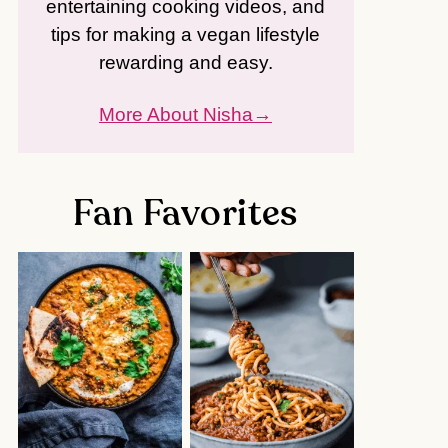
entertaining cooking videos, and
tips for making a vegan lifestyle
rewarding and easy.
More About Nisha
Fan Favorites