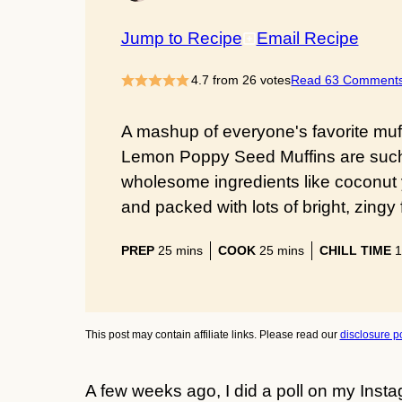
Jump to Recipe
Email Recipe
4.7
from
26
votes
Read 63 Comment
A mashup of everyone's favorite muf
Lemon Poppy Seed Muffins are such 
wholesome ingredients like coconut
and packed with lots of bright, zingy 
minutes
minutes
PREP
25
mins
COOK
25
mins
CHILL TIME
1
This post may contain affiliate links. Please read our
disclosure po
A few weeks ago, I did a poll on my Insta