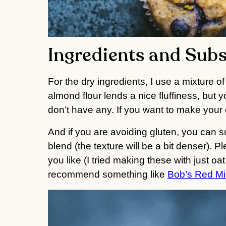
Ingredients and Subs
For the dry ingredients, I use a mixture of
almond flour lends a nice fluffiness, but y
don’t have any. If you want to make your 
And if you are avoiding gluten, you can sub
blend (the texture will be a bit denser). Pl
you like (I tried making these with just oa
recommend something like 
Bob’s Red Mil