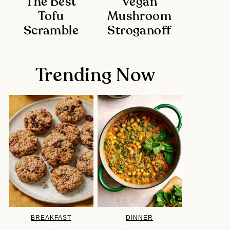
The Best
Vegan
Tofu
Mushroom
Scramble
Stroganoff
Trending Now
BREAKFAST
DINNER