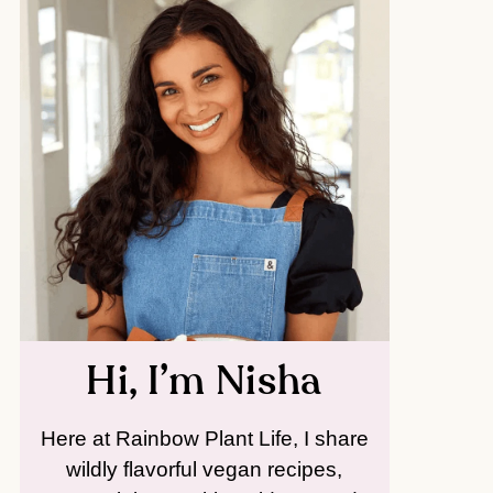
Hi, I’m Nisha
Here at Rainbow Plant Life, I share
wildly flavorful vegan recipes,