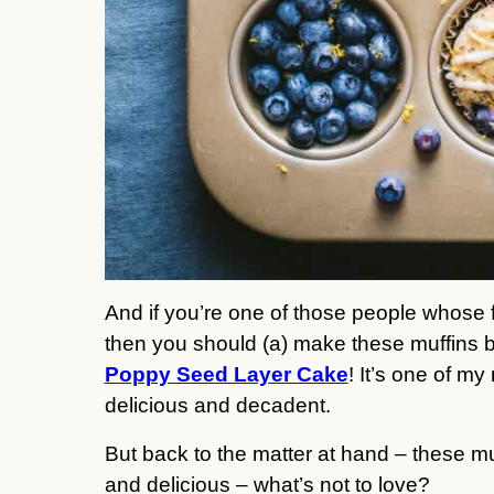
And if you’re one of those people whose f
then you should (a) make these muffins bu
Poppy Seed Layer Cake
! It’s one of my
delicious and decadent.
But back to the matter at hand – these mu
and delicious – what’s not to love?