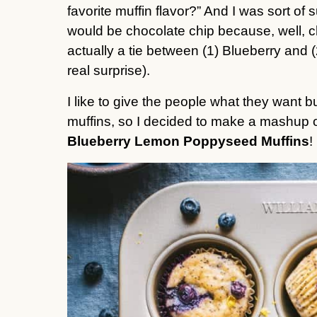
favorite muffin flavor?” And I was sort of s
would be chocolate chip because, well, c
actually a tie between (1) Blueberry and 
real surprise).
I like to give the people what they want bu
Blueberry Lemon Poppyseed Muffins
!