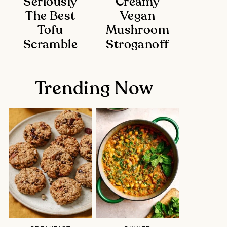
Seriously
Creamy
The Best
Vegan
Tofu
Mushroom
Scramble
Stroganoff
Trending Now