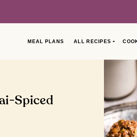
MEAL PLANS
ALL RECIPES
COO
ai-Spiced