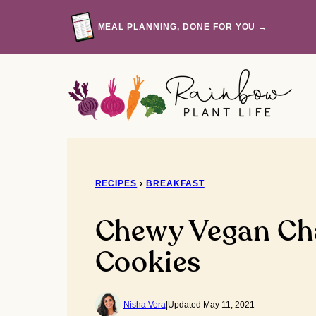
Skip
to
MEAL PLANNING, DONE FOR YOU →
content
RECIPES
›
BREAKFAST
Chewy Vegan Ch
Cookies
Nisha Vora
|
Updated May 11, 2021