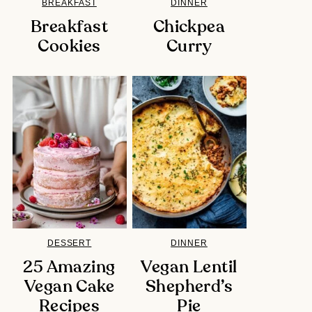
BREAKFAST
DINNER
Breakfast
Chickpea
Cookies
Curry
DESSERT
DINNER
25 Amazing
Vegan Lentil
Vegan Cake
Shepherd’s
Recipes
Pie