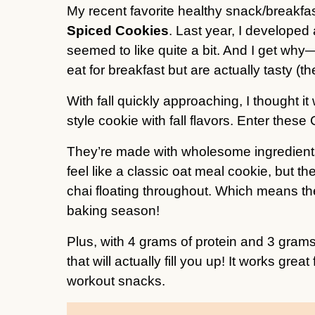
My recent favorite healthy snack/breakfa
Spiced Cookies
. Last year, I developed
seemed to like quite a bit. And I get why
eat for breakfast but are actually tasty (t
With fall quickly approaching, I thought i
style cookie with fall flavors. Enter th
They’re made with wholesome ingredients
feel like a classic oat meal cookie, but t
chai floating throughout. Which means they
baking season!
Plus, with 4 grams of protein and 3 grams
that will actually fill you up! It works grea
workout snacks.