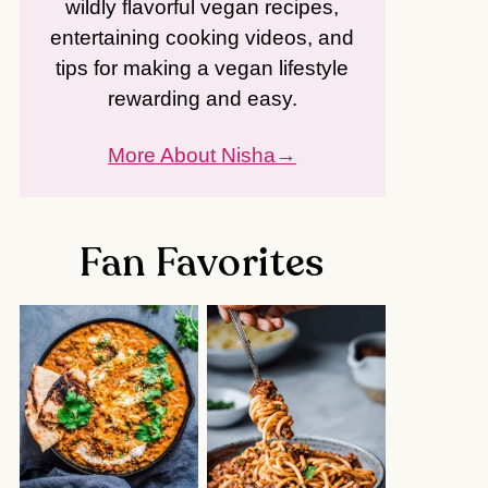
wildly flavorful vegan recipes,
entertaining cooking videos, and
tips for making a vegan lifestyle
rewarding and easy.
More About Nisha
Fan Favorites