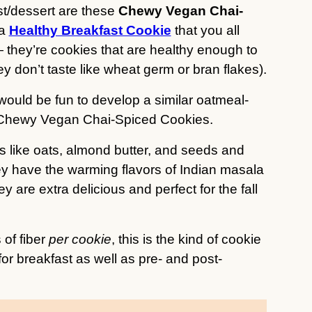
st/dessert are these
Chewy Vegan Chai-
 a
Healthy Breakfast Cookie
that you all
— they’re cookies that are healthy enough to
hey don’t taste like wheat germ or bran flakes).
t would be fun to develop a similar oatmeal-
ese Chewy Vegan Chai-Spiced Cookies.
 like oats, almond butter, and seeds and
hey have the warming flavors of Indian masala
 are extra delicious and perfect for the fall
 of fiber
per cookie
, this is the kind of cookie
t for breakfast as well as pre- and post-