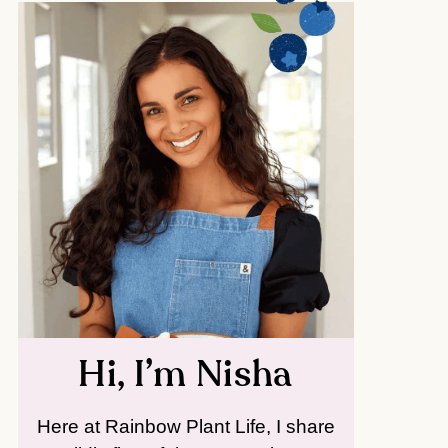
Hi, I’m Nisha
Here at Rainbow Plant Life, I share