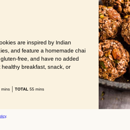
kies are inspired by Indian
kies, and feature a homemade chai
, gluten-free, and have no added
 healthy breakfast, snack, or
minutes
minutes
mins
TOTAL
55
mins
licy
.