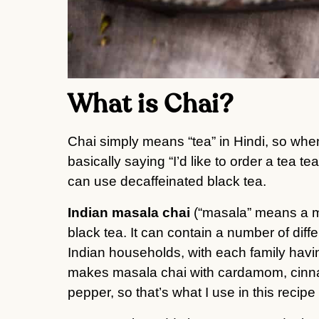
What is Chai?
Chai simply means “tea” in Hindi, so when 
basically saying “I’d like to order a tea te
can use decaffeinated black tea.
Indian masala chai
(“masala” means a mi
black tea. It can contain a number of diff
Indian households, with each family havi
makes masala chai with cardamom, cinna
pepper, so that’s what I use in this recipe 