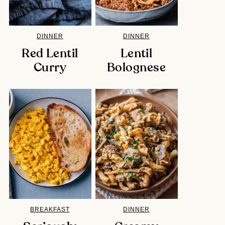
DINNER
DINNER
Red Lentil
Lentil
Curry
Bolognese
BREAKFAST
DINNER