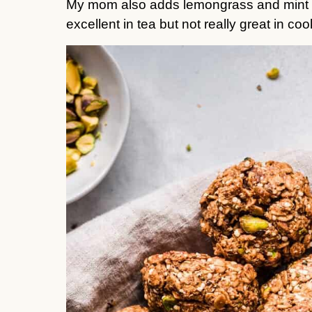
My mom also adds lemongrass and mint to 
excellent in tea but not really great in cook