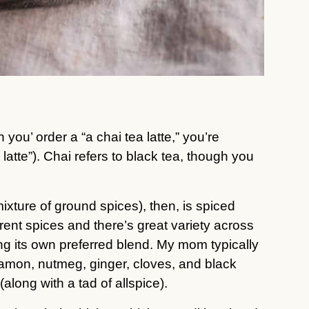
you’ order a “a chai tea latte,” you’re
a latte”). Chai refers to black tea, though you
xture of ground spices), then, is spiced
erent spices and there’s great variety across
ng its own preferred blend. My mom typically
mon, nutmeg, ginger, cloves, and black
(along with a tad of allspice).