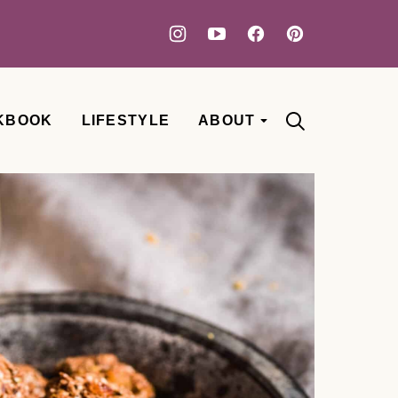
KBOOK
LIFESTYLE
ABOUT