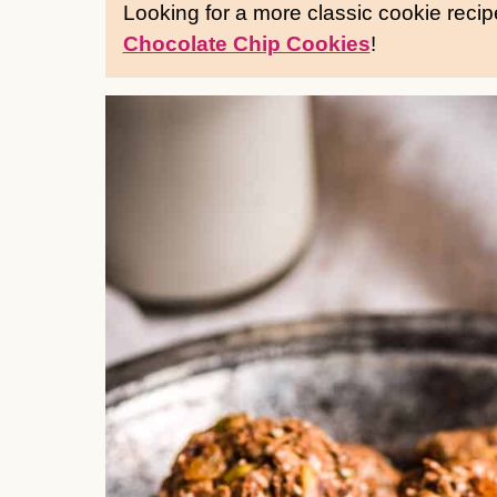
Looking for a more classic cookie reci
Chocolate Chip Cookies
!