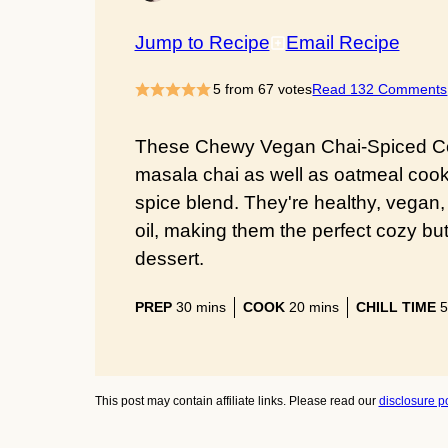
Jump to Recipe
Email Recipe
5
from
67
votes
Read 132 Comments
These Chewy Vegan Chai-Spiced Coo
masala chai as well as oatmeal coo
spice blend. They're healthy, vegan
oil, making them the perfect cozy but
dessert.
minutes
minutes
PREP
30
mins
COOK
20
mins
CHILL TIME
5
This post may contain affiliate links. Please read our
disclosure po