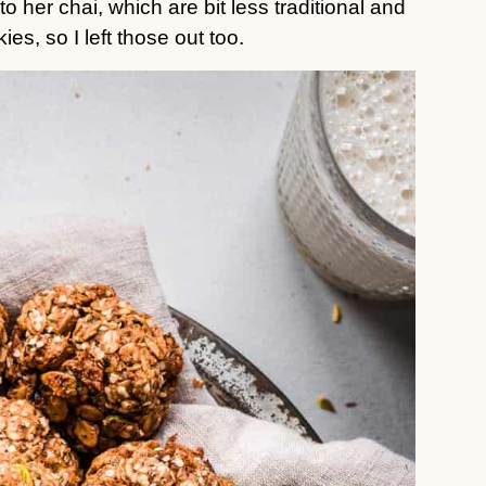
her chai, which are bit less traditional and
ies, so I left those out too.