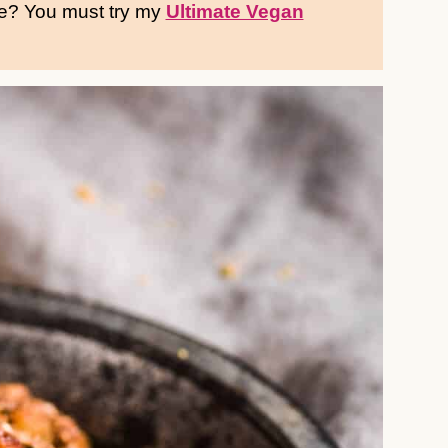
pe? You must try my
Ultimate Vegan