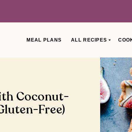
MEAL PLANS
ALL RECIPES
COO
ith Coconut-
luten-Free)