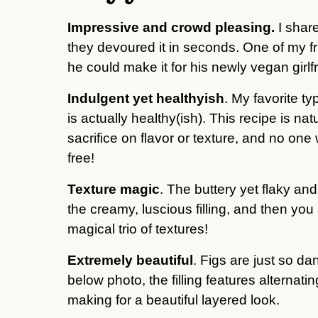
Impressive and crowd pleasing.
I shar
they devoured it in seconds. One of my f
he could make it for his newly vegan girl
Indulgent yet healthyish
. My favorite ty
is actually healthy(ish). This recipe is nat
sacrifice on flavor or texture, and no one 
free!
Texture magic
. The buttery yet flaky and
the creamy, luscious filling, and then you a
magical trio of textures!
Extremely beautiful
. Figs are just so d
below photo, the filling features alternatin
making for a beautiful layered look.