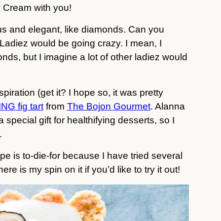
 Cream with you!
ous and elegant, like diamonds. Can you
Ladiez would be going crazy. I mean, I
onds, but I imagine a lot of other ladiez would
piration (get it? I hope so, it was pretty
G fig tart
from
The Bojon Gourmet
. Alanna
special gift for healthifying desserts, so I
.
pe is to-die-for because I have tried several
e is my spin on it if you’d like to try it out!