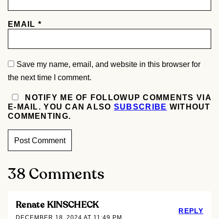
EMAIL
*
Save my name, email, and website in this browser for
the next time I comment.
NOTIFY ME OF FOLLOWUP COMMENTS VIA
E-MAIL. YOU CAN ALSO
SUBSCRIBE
WITHOUT
COMMENTING.
38 Comments
Renate KINSCHECK
REPLY
DECEMBER 18, 2024 AT 11:49 PM