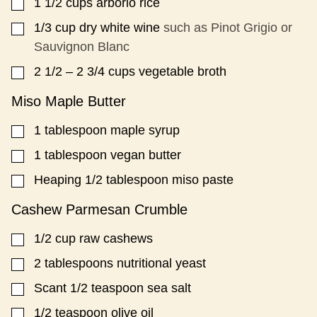
1 1/2
cups
arborio rice
▢
1/3
cup
dry white wine
such as Pinot Grigio or
▢
Sauvignon Blanc
2 1/2
– 2 3/4 cups vegetable broth
▢
Miso Maple Butter
1
tablespoon
maple syrup
▢
1
tablespoon
vegan butter
▢
Heaping 1/2 tablespoon miso paste
▢
Cashew Parmesan Crumble
1/2
cup
raw cashews
▢
2
tablespoons
nutritional yeast
▢
Scant 1/2 teaspoon sea salt
▢
1/2
teaspoon
olive oil
▢