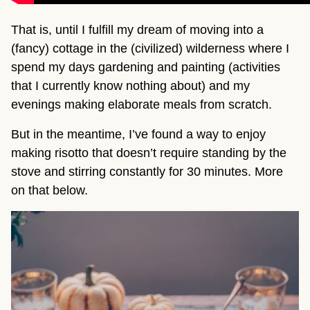
That is, until I fulfill my dream of moving into a
(fancy) cottage in the (civilized) wilderness where I
spend my days gardening and painting (activities
that I currently know nothing about) and my
evenings making elaborate meals from scratch.
But in the meantime, I’ve found a way to enjoy
making risotto that doesn’t require standing by the
stove and stirring constantly for 30 minutes. More
on that below.