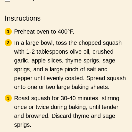
Instructions
Preheat oven to 400°F.
In a large bowl, toss the chopped squash
with 1-2 tablespoons olive oil, crushed
garlic, apple slices, thyme sprigs, sage
sprigs, and a large pinch of salt and
pepper until evenly coated. Spread squash
onto one or two large baking sheets.
Roast squash for 30-40 minutes, stirring
once or twice during baking, until tender
and browned. Discard thyme and sage
sprigs.