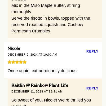
Mix in the Miso Maple Butter, stirring
thoroughly.
Serve the risotto in bowls, topped with the
reserved roasted squash and Cashew
Parmesan Crumbles
Nicole
REPLY
DECEMBER 9, 2024 AT 10:01 AM
Once again, extraordinaritly delicous.
Kaitlin @ Rainbow Plant Life
REPLY
DECEMBER 11, 2024 AT 12:31 AM
So sweet of you, Nicole! We’re thrilled you