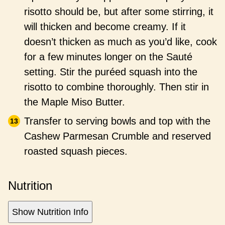
risotto should be, but after some stirring, it
will thicken and become creamy. If it
doesn’t thicken as much as you’d like, cook
for a few minutes longer on the Sauté
setting. Stir the puréed squash into the
risotto to combine thoroughly. Then stir in
the Maple Miso Butter.
Transfer to serving bowls and top with the
Cashew Parmesan Crumble and reserved
roasted squash pieces.
Nutrition
Show Nutrition Info