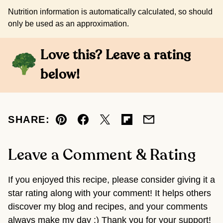
Nutrition information is automatically calculated, so should
only be used as an approximation.
Love this? Leave a rating
below!
SHARE:
Pin
Facebook
Tweet
Flipboard
Email
Leave a Comment & Rating
If you enjoyed this recipe, please consider giving it a
star rating along with your comment! It helps others
discover my blog and recipes, and your comments
always make my day :) Thank you for your support!