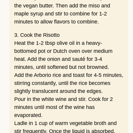
the vegan butter. Then add the miso and
maple syrup and stir to combine for 1-2
minutes to allow flavors to combine.
3. Cook the Risotto
Heat the 1-2 tbsp olive oil in a heavy-
bottomed pot or Dutch oven over medium
heat. Add the onion and sauté for 3-4
minutes, until softened but not browned.
Add the Arborio rice and toast for 4-5 minutes,
stirring constantly, until the rice becomes
slightly translucent around the edges.
Pour in the white wine and stir. Cook for 2
minutes until most of the wine has
evaporated.
Ladle in 1 cup of warm vegetable broth and
stir frequently. Once the liquid is absorbed,