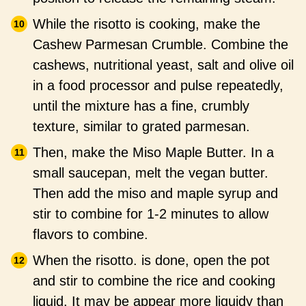
While the risotto is cooking, make the
Cashew Parmesan Crumble. Combine the
cashews, nutritional yeast, salt and olive oil
in a food processor and pulse repeatedly,
until the mixture has a fine, crumbly
texture, similar to grated parmesan.
Then, make the Miso Maple Butter. In a
small saucepan, melt the vegan butter.
Then add the miso and maple syrup and
stir to combine for 1-2 minutes to allow
flavors to combine.
When the risotto. is done, open the pot
and stir to combine the rice and cooking
liquid. It may be appear more liquidy than