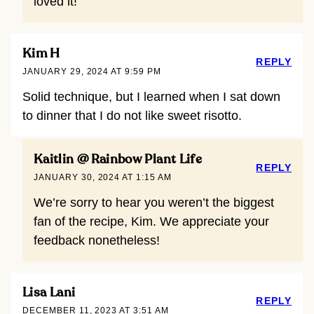
loved it!
Kim H
REPLY
JANUARY 29, 2024 AT 9:59 PM
Solid technique, but I learned when I sat down
to dinner that I do not like sweet risotto.
Kaitlin @ Rainbow Plant Life
REPLY
JANUARY 30, 2024 AT 1:15 AM
We’re sorry to hear you weren’t the biggest
fan of the recipe, Kim. We appreciate your
feedback nonetheless!
Lisa Lani
REPLY
DECEMBER 11, 2023 AT 3:51 AM