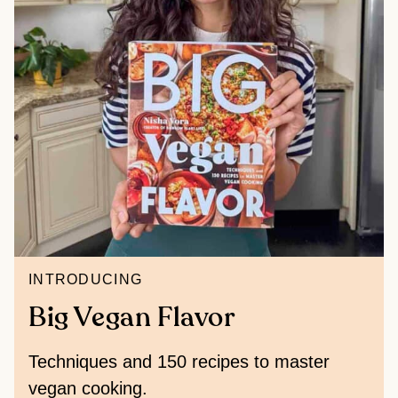
INTRODUCING
Big Vegan Flavor
Techniques and 150 recipes to master
vegan cooking.