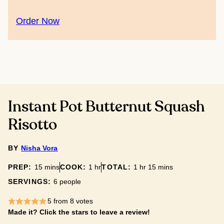
Order Now
Instant Pot Butternut Squash
Risotto
BY
Nisha Vora
minutes
hour
hour
minutes
PREP:
15
mins
COOK:
1
hr
TOTAL:
1
hr
15
mins
SERVINGS:
6
people
5
from
8
votes
Made it? Click the stars to leave a review!