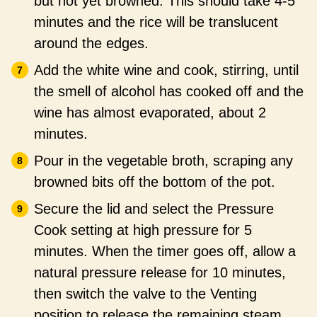
but not yet browned. This should take 4-5
minutes and the rice will be translucent
around the edges.
Add the white wine and cook, stirring, until
the smell of alcohol has cooked off and the
wine has almost evaporated, about 2
minutes.
Pour in the vegetable broth, scraping any
browned bits off the bottom of the pot.
Secure the lid and select the Pressure
Cook setting at high pressure for 5
minutes. When the timer goes off, allow a
natural pressure release for 10 minutes,
then switch the valve to the Venting
position to release the remaining steam.