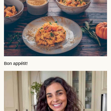
Bon appétit!