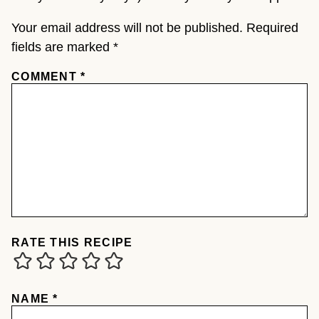
Your email address will not be published.
Required
fields are marked
*
COMMENT
*
RATE THIS RECIPE
NAME
*