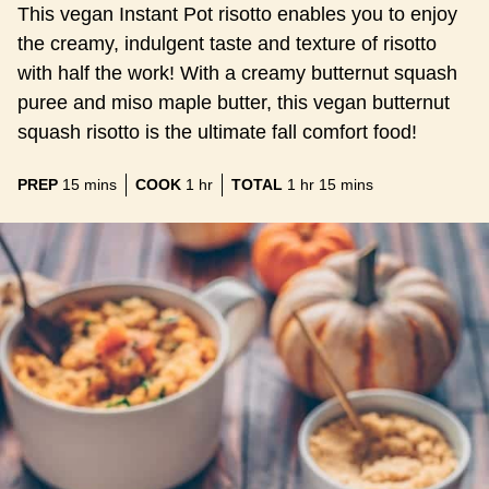
This vegan Instant Pot risotto enables you to enjoy
the creamy, indulgent taste and texture of risotto
with half the work! With a creamy butternut squash
puree and miso maple butter, this vegan butternut
squash risotto is the ultimate fall comfort food!
minutes
hour
hour
minutes
PREP
15
mins
COOK
1
hr
TOTAL
1
hr
15
mins