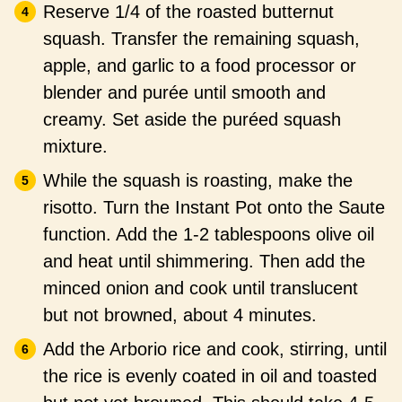
Reserve 1/4 of the roasted butternut
squash. Transfer the remaining squash,
apple, and garlic to a food processor or
blender and purée until smooth and
creamy. Set aside the puréed squash
mixture.
While the squash is roasting, make the
risotto. Turn the Instant Pot onto the Saute
function. Add the 1-2 tablespoons olive oil
and heat until shimmering. Then add the
minced onion and cook until translucent
but not browned, about 4 minutes.
Add the Arborio rice and cook, stirring, until
the rice is evenly coated in oil and toasted