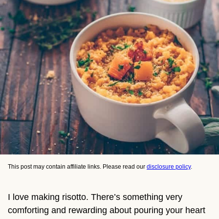
This post may contain affiliate links. Please read our
disclosure policy
.
I love making risotto. There’s something very
comforting and rewarding about pouring your heart