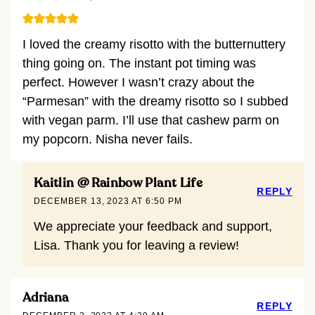
I loved the creamy risotto with the butternuttery
thing going on. The instant pot timing was
perfect. However I wasn’t crazy about the
“Parmesan” with the dreamy risotto so I subbed
with vegan parm. I’ll use that cashew parm on
my popcorn. Nisha never fails.
Kaitlin @ Rainbow Plant Life
REPLY
DECEMBER 13, 2023 AT 6:50 PM
We appreciate your feedback and support,
Lisa. Thank you for leaving a review!
Adriana
REPLY