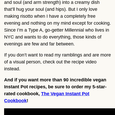
and soul (and arm strength) into a creamy dish
that’ll hug your soul (and hips). But I only love
making risotto when I have a completely free
evening and nothing on my mind except for cooking.
Since I’m a Type A, go-getter Millennial who lives in
NYC and wants to do everything, those kinds of
evenings are few and far between.
If you don’t want to read my ramblings and are more
of a visual person, check out the recipe video
instead.
And if you want more than 90 incredible vegan
Instant Pot recipes, be sure to order my 5-star-
rated cookbook,
The Vegan Instant Pot
Cookbook
!