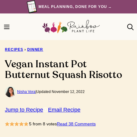
Skip
MEAL PLANNING, DONE FOR YOU →
to
content
RECIPES
›
DINNER
Vegan Instant Pot
Butternut Squash Risotto
Nisha Vora
|
Updated November 12, 2022
Jump to Recipe
Email Recipe
5
from
8
votes
Read 38 Comments