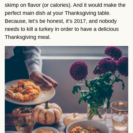
skimp on flavor (or calories). And it would make the
perfect main dish at your Thanksgiving table.
Because, let’s be honest, it’s 2017, and nobody
needs to kill a turkey in order to have a delicious
Thanksgiving meal.