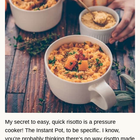
My secret to easy, quick risotto is a pressure
cooker! The Instant Pot, to be specific. I know,
you’re probably thinking there’s no way risotto made