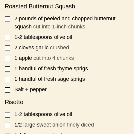
L
Roasted Butternut Squash
P
E
2
pounds
of peeled and chopped butternut
▢
R
squash
cut into 1-inch chunks
M
A
1-2
tablespoons
olive oil
▢
L
I
2
cloves
garlic
crushed
▢
N
K
1
apple
cut into 4 chunks
▢
1
handful of fresh thyme sprigs
▢
1
handful of fresh sage sprigs
▢
Salt + pepper
▢
Risotto
1-2
tablespoons
olive oil
▢
1/2
large sweet onion
finely diced
▢