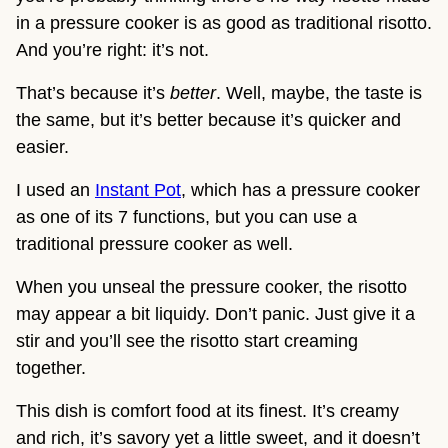
in a pressure cooker is as good as traditional risotto.
And you’re right: it’s not.
That’s because it’s
better
. Well, maybe, the taste is
the same, but it’s better because it’s quicker and
easier.
I used an
Instant Pot
, which has a pressure cooker
as one of its 7 functions, but you can use a
traditional pressure cooker as well.
When you unseal the pressure cooker, the risotto
may appear a bit liquidy. Don’t panic. Just give it a
stir and you’ll see the risotto start creaming
together.
This dish is comfort food at its finest. It’s creamy
and rich, it’s savory yet a little sweet, and it doesn’t