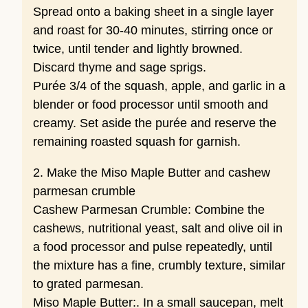
Spread onto a baking sheet in a single layer
and roast for 30-40 minutes, stirring once or
twice, until tender and lightly browned.
Discard thyme and sage sprigs.
Purée 3/4 of the squash, apple, and garlic in a
blender or food processor until smooth and
creamy. Set aside the purée and reserve the
remaining roasted squash for garnish.
2. Make the Miso Maple Butter and cashew
parmesan crumble
Cashew Parmesan Crumble: Combine the
cashews, nutritional yeast, salt and olive oil in
a food processor and pulse repeatedly, until
the mixture has a fine, crumbly texture, similar
to grated parmesan.
Miso Maple Butter:. In a small saucepan, melt