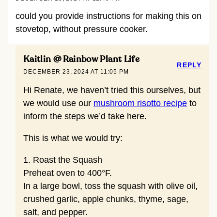
could you provide instructions for making this on
stovetop, without pressure cooker.
Kaitlin @ Rainbow Plant Life
REPLY
DECEMBER 23, 2024 AT 11:05 PM
Hi Renate, we haven’t tried this ourselves, but
we would use our
mushroom risotto recipe
to
inform the steps we’d take here.
This is what we would try:
1. Roast the Squash
Preheat oven to 400°F.
In a large bowl, toss the squash with olive oil,
crushed garlic, apple chunks, thyme, sage,
salt, and pepper.