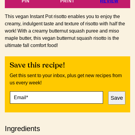
PIN
PRINT
REVIEW
This vegan Instant Pot risotto enables you to enjoy the
creamy, indulgent taste and texture of risotto with half the
work! With a creamy butternut squash puree and miso
maple butter, this vegan butternut squash risotto is the
ultimate fall comfort food!
Save this recipe!
Get this sent to your inbox, plus get new recipes from
us every week!
E
P
Save
M
O
A
S
I
T
L
E
*
M
Ingredients
A
I