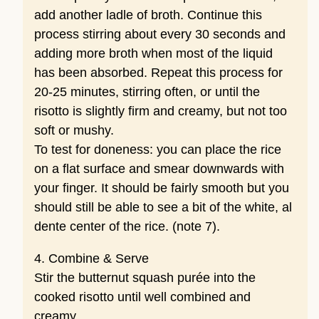
add another ladle of broth. Continue this
process stirring about every 30 seconds and
adding more broth when most of the liquid
has been absorbed. Repeat this process for
20-25 minutes, stirring often, or until the
risotto is slightly firm and creamy, but not too
soft or mushy.
To test for doneness: you can place the rice
on a flat surface and smear downwards with
your finger. It should be fairly smooth but you
should still be able to see a bit of the white, al
dente center of the rice. (note 7).
4. Combine & Serve
Stir the butternut squash purée into the
cooked risotto until well combined and
creamy.