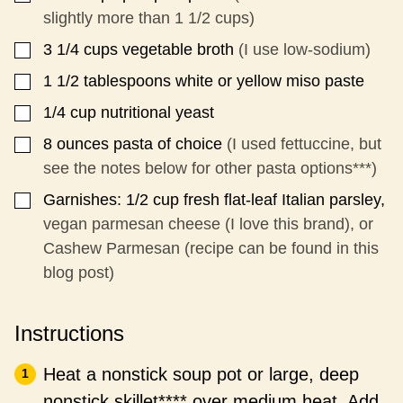
slightly more than 1 1/2 cups)
3 1/4
cups
vegetable broth
(I use low-sodium)
▢
1 1/2
tablespoons
white or yellow miso paste
▢
1/4
cup
nutritional yeast
▢
8
ounces
pasta of choice
(I used fettuccine, but
▢
see the notes below for other pasta options***)
Garnishes: 1/2 cup fresh flat-leaf Italian parsley,
▢
vegan parmesan cheese (I love this brand), or
Cashew Parmesan (recipe can be found in this
blog post)
Instructions
Heat a nonstick soup pot or large, deep
nonstick skillet**** over medium heat. Add