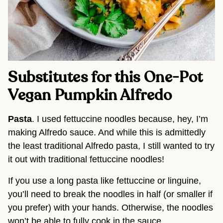
Substitutes for this One-Pot 
Vegan Pumpkin Alfredo
Pasta
. I used fettuccine noodles because, hey, I’m 
making Alfredo sauce. And while this is admittedly 
the least traditional Alfredo pasta, I still wanted to try 
it out with traditional fettuccine noodles!
If you use a long pasta like fettuccine or linguine, 
you’ll need to break the noodles in half (or smaller if 
you prefer) with your hands. Otherwise, the noodles 
won’t be able to fully cook in the sauce.