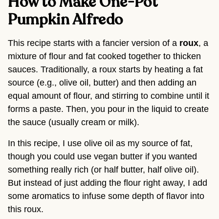
How to Make One-Pot 
Pumpkin Alfredo 
This recipe starts with a fancier version of a 
roux
, a 
mixture of flour and fat cooked together to thicken 
sauces. Traditionally, a roux starts by heating a fat 
source (e.g., olive oil, butter) and then adding an 
equal amount of flour, and stirring to combine until it 
forms a paste. Then, you pour in the liquid to create 
the sauce (usually cream or milk).
In this recipe, I use olive oil as my source of fat, 
though you could use vegan butter if you wanted 
something really rich (or half butter, half olive oil). 
But instead of just adding the flour right away, I add 
some aromatics to infuse some depth of flavor into 
this roux.