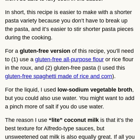
In short, this recipe is easier to make with a shorter 
pasta variety because you don’t have to break up 
the pasta, and it’s easier to stir shorter pasta pieces 
during the cooking.
For a 
gluten-free version
 of this recipe, you’ll need 
to (1) use a 
gluten-free all-purpose flour
 or rice flour 
in the roux, and (2) gluten-free pasta (I used this 
gluten-free spaghetti made of rice and corn
).
For the liquid, I used 
low-sodium vegetable broth
, 
but you could also use water. You might want to add 
a pinch more of salt if you do use water.
The reason I use
 “lite” coconut milk
 is that it’s the 
best texture for Alfredo-type sauces, but 
unsweetened oat milk is also equally great. If all you 