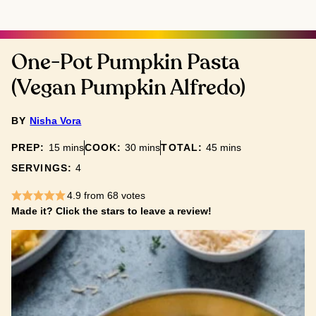
One-Pot Pumpkin Pasta
(Vegan Pumpkin Alfredo)
BY
Nisha Vora
minutes
minutes
minutes
PREP:
15
mins
COOK:
30
mins
TOTAL:
45
mins
SERVINGS:
4
4.9
from
68
votes
Made it? Click the stars to leave a review!