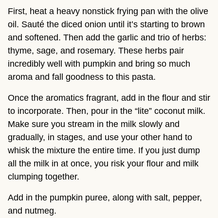
First, heat a heavy nonstick frying pan with the olive 
oil. Sauté the diced onion until it’s starting to brown 
and softened. Then add the garlic and trio of herbs: 
thyme, sage, and rosemary. These herbs pair 
incredibly well with pumpkin and bring so much 
aroma and fall goodness to this pasta.
Once the aromatics fragrant, add in the flour and stir 
to incorporate. Then, pour in the “lite” coconut milk. 
Make sure you stream in the milk slowly and 
gradually, in stages, and use your other hand to 
whisk the mixture the entire time. If you just dump 
all the milk in at once, you risk your flour and milk 
clumping together.
Add in the pumpkin puree, along with salt, pepper, 
and nutmeg.