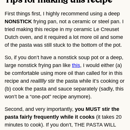
Tips for making this recipe
First things first, I highly recommend using a deep 
NONSTICK
 frying pan, not a ceramic or steel pan. I 
tried making this recipe in my ceramic Le Creuset 
Dutch oven, and it required a lot more oil and some 
of the pasta was still stuck to the bottom of the pot.
So, if you don’t have a nonstick soup pot or a deep, 
large nonstick frying pan like 
this
, I would either (a) 
be comfortable using more oil than called for in this 
recipe and 
reallllly
 stir the pasta while it’s cooking or 
(b) cook the pasta and sauce separately (sadly, this 
won’t be a “one-pot” recipe anymore).
Second, and very importantly, 
you MUST stir the 
pasta fairly frequently while it cooks
 (it takes 20 
minutes to cook). If you don’t, THE PASTA WILL 