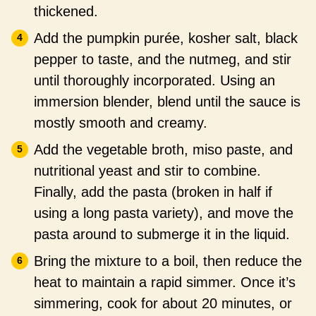
thickened.
Add the pumpkin purée, kosher salt, black
pepper to taste, and the nutmeg, and stir
until thoroughly incorporated. Using an
immersion blender, blend until the sauce is
mostly smooth and creamy.
Add the vegetable broth, miso paste, and
nutritional yeast and stir to combine.
Finally, add the pasta (broken in half if
using a long pasta variety), and move the
pasta around to submerge it in the liquid.
Bring the mixture to a boil, then reduce the
heat to maintain a rapid simmer. Once it’s
simmering, cook for about 20 minutes, or