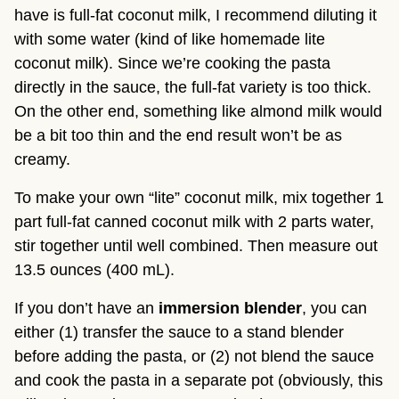
have is full-fat coconut milk, I recommend diluting it 
with some water (kind of like homemade lite 
coconut milk). Since we’re cooking the pasta 
directly in the sauce, the full-fat variety is too thick. 
On the other end, something like almond milk would 
be a bit too thin and the end result won’t be as 
creamy.
To make your own “lite” coconut milk, mix together 1 
part full-fat canned coconut milk with 2 parts water, 
stir together until well combined. Then measure out 
13.5 ounces (400 mL).
If you don’t have an 
immersion blender
, you can 
either (1) transfer the sauce to a stand blender 
before adding the pasta, or (2) not blend the sauce 
and cook the pasta in a separate pot (obviously, this 