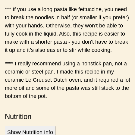
*** If you use a long pasta like fettuccine, you need
to break the noodles in half (or smaller if you prefer)
with your hands. Otherwise, they won’t be able to
fully cook in the liquid. Also, this recipe is easier to
make with a shorter pasta - you don’t have to break
it up and it’s also easier to stir while cooking.
**** I really recommend using a nonstick pan, not a
ceramic or steel pan. I made this recipe in my
ceramic Le Creuset Dutch oven, and it required a lot
more oil and some of the pasta was still stuck to the
bottom of the pot.
Nutrition
Show Nutrition Info