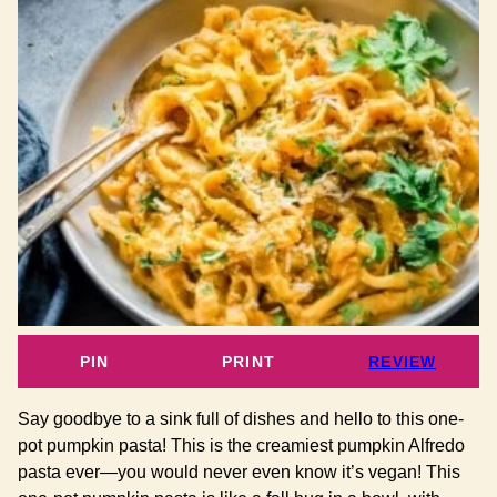
PIN
PRINT
REVIEW
Say goodbye to a sink full of dishes and hello to this one-
pot pumpkin pasta! This is the creamiest pumpkin Alfredo
pasta ever—you would never even know it’s vegan! This