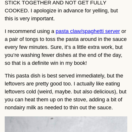
STICK TOGETHER AND NOT GET FULLY 
COOKED. I apologize in advance for yelling, but 
this is very important.
I recommend using a 
pasta claw/spaghetti server
 or 
a pair of tongs to toss the pasta around in the sauce 
every few minutes. Sure, it’s a little extra work, but 
you’re washing fewer dishes at the end of the day, 
so that is a definite win in my book!
This pasta dish is best served immediately, but the 
leftovers are pretty good too. I actually like eating 
leftovers cold (weird, maybe. but also delicious), but 
you can heat them up on the stove, adding a bit of 
nondairy milk as needed to thin out the sauce.