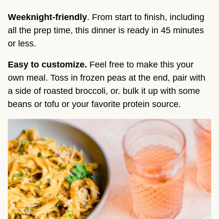
Weeknight-friendly
. From start to finish, including 
all the prep time, this dinner is ready in 45 minutes 
or less.
Easy to customize.
 Feel free to make this your 
own meal. Toss in frozen peas at the end, pair with 
a side of roasted broccoli, or. bulk it up with some 
beans or tofu or your favorite protein source.