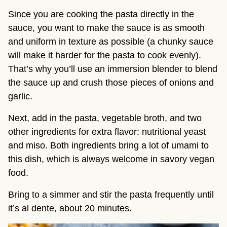
Since you are cooking the pasta directly in the 
sauce, you want to make the sauce is as smooth 
and uniform in texture as possible (a chunky sauce 
will make it harder for the pasta to cook evenly). 
That’s why you’ll use an immersion blender to blend 
the sauce up and crush those pieces of onions and 
garlic.
Next, add in the pasta, vegetable broth, and two 
other ingredients for extra flavor: nutritional yeast 
and miso. Both ingredients bring a lot of umami to 
this dish, which is always welcome in savory vegan 
food.
Bring to a simmer and stir the pasta frequently until 
it’s al dente, about 20 minutes.