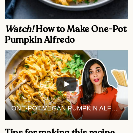
Watch! 
How to Make One-Pot 
Pumpkin Alfredo 
ONE-POT VEGAN PUMPKIN ALFREDO | the best pumpkin pasta