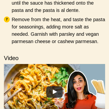
until the sauce has thickened onto the
pasta and the pasta is al dente.
Remove from the heat, and taste the pasta
for seasonings, adding more salt as
needed. Garnish with parsley and vegan
parmesan cheese or cashew parmesan.
Video