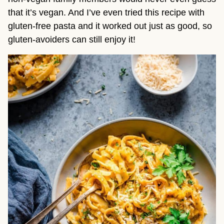
that it’s vegan. And I’ve even tried this recipe with 
gluten-free pasta and it worked out just as good, so 
gluten-avoiders can still enjoy it!