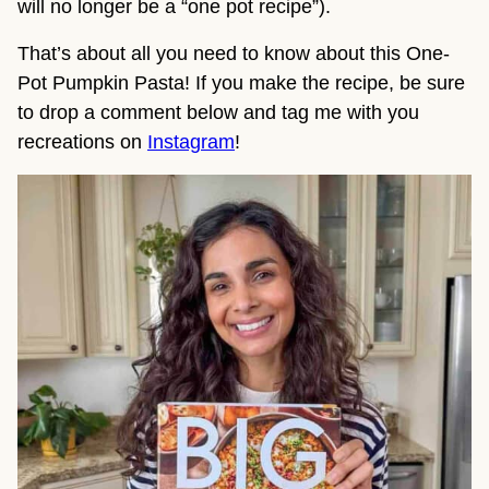
will no longer be a “one pot recipe”).
That’s about all you need to know about this One-
Pot Pumpkin Pasta! If you make the recipe, be sure 
to drop a comment below and tag me with you 
recreations on 
Instagram
!