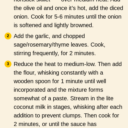
the olive oil and once it’s hot, add the diced
onion. Cook for 5-6 minutes until the onion
is softened and lightly browned.
Add the garlic, and chopped
sage/rosemary/thyme leaves. Cook,
stirring frequently, for 2 minutes.
Reduce the heat to medium-low. Then add
the flour, whisking constantly with a
wooden spoon for 1 minute until well
incorporated and the mixture forms
somewhat of a paste. Stream in the lite
coconut milk in stages, whisking after each
addition to prevent clumps. Then cook for
2 minutes, or until the sauce has