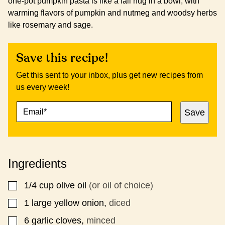
one-pot pumpkin pasta is like a fall hug in a bowl, with
warming flavors of pumpkin and nutmeg and woodsy herbs
like rosemary and sage.
Save this recipe!
Get this sent to your inbox, plus get new recipes from
us every week!
E
P
Save
M
O
A
S
I
T
L
P
*
O
Ingredients
S
T
P
1/4
cup
olive oil
(or oil of choice)
▢
O
S
1
large yellow onion,
diced
▢
T
6
garlic cloves,
minced
▢