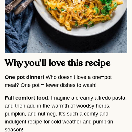
Why you’ll love this recipe
One pot dinner! 
Who doesn’t love a one=pot 
meal? One pot = fewer dishes to wash!
Fall comfort food
: Imagine a creamy alfredo pasta, 
and then add in the warmth of woodsy herbs, 
pumpkin, and nutmeg. It’s such a comfy and 
indulgent recipe for cold weather and pumpkin 
season!