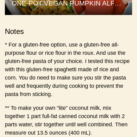
ONE-POT VEGAN PUMPKIN ALFREDO | the best pumpkin pasta
Notes
* For a gluten-free option, use a gluten-free all-
purpose flour or rice flour in the roux. And use the
gluten-free pasta of your choice. I tested this recipe
with this gluten-free spaghetti made of rice and
corn. You do need to make sure you stir the pasta
well and frequently during cooking to prevent the
pasta from sticking.
** To make your own “lite” coconut milk, mix
together 1 part full-fat canned coconut milk with 2
parts water, stir together until well combined. Then
measure out 13.5 ounces (400 mL).