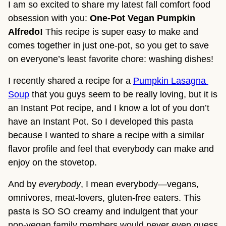
I am so excited to share my latest fall comfort food 
obsession with you: 
One-Pot Vegan Pumpkin 
Alfredo! 
This recipe is super easy to make and 
comes together in just one-pot, so you get to save 
on everyone’s least favorite chore: washing dishes!
I recently shared a recipe for a 
Pumpkin Lasagna 
Soup
 that you guys seem to be really loving, but it is 
an Instant Pot recipe, and I know a lot of you don’t 
have an Instant Pot. So I developed this pasta 
because I wanted to share a recipe with a similar 
flavor profile and feel that everybody can make and 
enjoy on the stovetop.
And by 
everybody
, I mean everybody—vegans, 
omnivores, meat-lovers, gluten-free eaters. This 
pasta is SO SO creamy and indulgent that your 
non-vegan family members would never even guess 