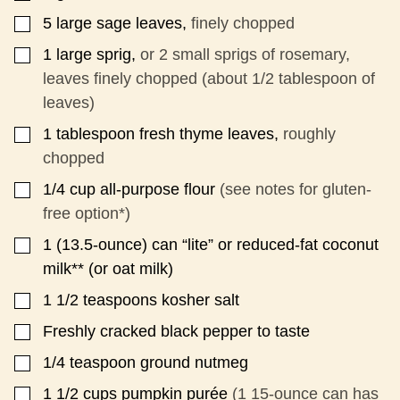
5
large sage leaves,
finely chopped
▢
1
large sprig,
or 2 small sprigs of rosemary,
▢
leaves finely chopped (about 1/2 tablespoon of
leaves)
1
tablespoon
fresh thyme leaves,
roughly
▢
chopped
1/4
cup
all-purpose flour
(see notes for gluten-
▢
free option*)
1
(13.5-ounce) can “lite” or reduced-fat coconut
▢
milk** (or oat milk)
1 1/2
teaspoons
kosher salt
▢
Freshly cracked black pepper to taste
▢
1/4
teaspoon
ground nutmeg
▢
1 1/2
cups
pumpkin purée
(1 15-ounce can has
▢