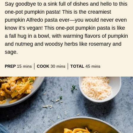
Say goodbye to a sink full of dishes and hello to this
one-pot pumpkin pasta! This is the creamiest
pumpkin Alfredo pasta ever—you would never even
know it’s vegan! This one-pot pumpkin pasta is like
a fall hug in a bowl, with warming flavors of pumpkin
and nutmeg and woodsy herbs like rosemary and
sage.
minutes
minutes
minutes
PREP
15
mins
COOK
30
mins
TOTAL
45
mins