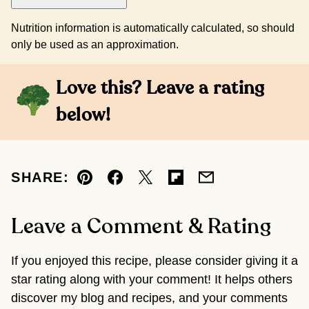
Nutrition information is automatically calculated, so should
only be used as an approximation.
Love this? Leave a rating
below!
SHARE:
Pin
Facebook
Tweet
Flipboard
Email
Leave a Comment & Rating
If you enjoyed this recipe, please consider giving it a
star rating along with your comment! It helps others
discover my blog and recipes, and your comments