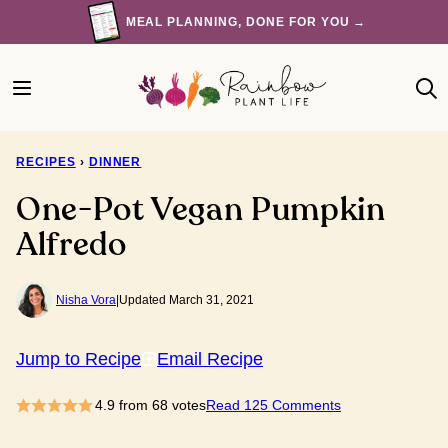
Skip
MEAL PLANNING, DONE FOR YOU →
to
content
RECIPES
›
DINNER
One-Pot Vegan Pumpkin
Alfredo
Nisha Vora
|
Updated March 31, 2021
Jump to Recipe
Email Recipe
4.9
from
68
votes
Read 125 Comments