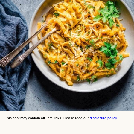
This post may contain affiliate links. Please read our
disclosure policy
.