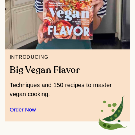
INTRODUCING
Big Vegan Flavor
Techniques and 150 recipes to master
vegan cooking.
Order Now